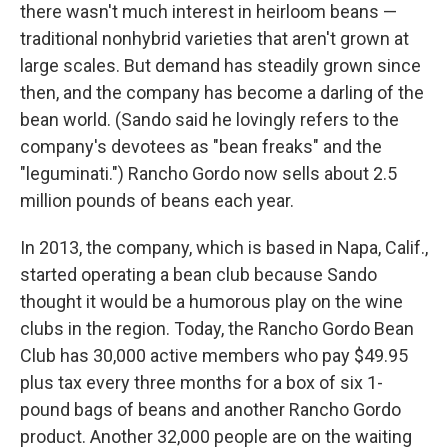
there wasn't much interest in heirloom beans —
traditional nonhybrid varieties that aren't grown at
large scales. But demand has steadily grown since
then, and the company has become a darling of the
bean world. (Sando said he lovingly refers to the
company's devotees as "bean freaks" and the
"leguminati.") Rancho Gordo now sells about 2.5
million pounds of beans each year.
In 2013, the company, which is based in Napa, Calif.,
started operating a bean club because Sando
thought it would be a humorous play on the wine
clubs in the region. Today, the Rancho Gordo Bean
Club has 30,000 active members who pay $49.95
plus tax every three months for a box of six 1-
pound bags of beans and another Rancho Gordo
product. Another 32,000 people are on the waiting