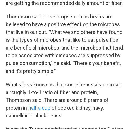
are getting the recommended daily amount of fiber.
Thompson said pulse crops such as beans are
believed to have a positive effect on the microbes
that live in our gut. "What we and others have found
is the types of microbes that like to eat pulse fiber
are beneficial microbes, and the microbes that tend
to be associated with diseases are suppressed by
pulse consumption," he said. "There's your benefit,
and it's pretty simple."
What's less known is that some beans also contain
a roughly 1-to-1 ratio of fiber and protein,
Thompson said. There are around 8 grams of
protein in
half a cup
of cooked kidney, navy,
cannellini or black beans.