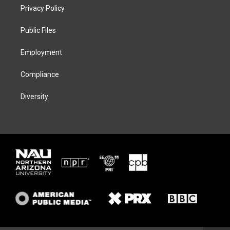
t
a
s
b
Privacy Policy
e
g
k
o
r
r
y
o
a
k
Public Files
m
Employment
Compliance
Diversity