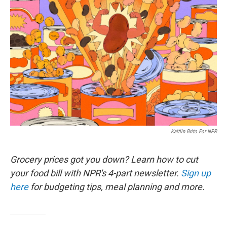
k
n
Kaitlin Brito For NPR
Grocery prices got you down? Learn how to cut
your food bill with NPR's 4-part newsletter.
Sign up
here
for budgeting tips, meal planning and more.