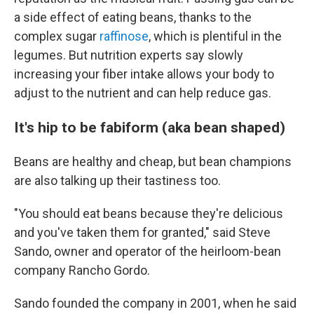
a side effect of eating beans, thanks to the
complex sugar
raffinose
, which is plentiful in the
legumes. But nutrition experts say slowly
increasing your fiber intake allows your body to
adjust to the nutrient and can help reduce gas.
It's hip to be fabiform (aka bean shaped)
Beans are healthy and cheap, but bean champions
are also talking up their tastiness too.
"You should eat beans because they're delicious
and you've taken them for granted," said Steve
Sando, owner and operator of the heirloom-bean
company Rancho Gordo.
Sando founded the company in 2001, when he said