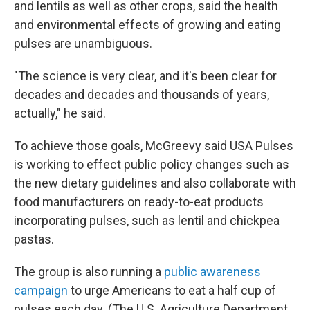
and lentils as well as other crops, said the health
and environmental effects of growing and eating
pulses are unambiguous.
"The science is very clear, and it's been clear for
decades and decades and thousands of years,
actually," he said.
To achieve those goals, McGreevy said USA Pulses
is working to effect public policy changes such as
the new dietary guidelines and also collaborate with
food manufacturers on ready-to-eat products
incorporating pulses, such as lentil and chickpea
pastas.
The group is also running a
public awareness
campaign
to urge Americans to eat a half cup of
pulses each day. (The U.S. Agriculture Department