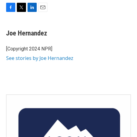
F
T
L
E
a
w
i
m
c
i
n
a
e
t
k
i
Joe Hernandez
b
t
e
l
o
e
d
o
r
I
[Copyright 2024 NPR]
k
n
See stories by Joe Hernandez