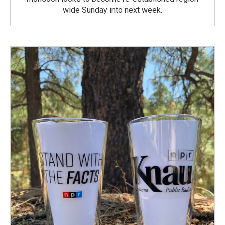
wide Sunday into next week.