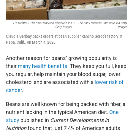
Liz Hafalia / The San Francisco Chronicle Via
/
The San Francisco Chronicle Via Getty
Getty Images
Images
Claudia Garibay packs orders at bean supplier Rancho Gordo's factory in
Napa, Calif., on March 4, 2020.
Another reason for beans' growing popularity is
their
many health benefits
. They keep you full, keep
you regular, help maintain your blood sugar, lower
cholesterol and are associated with a
lower risk of
cancer
.
Beans are well known for being packed with fiber, a
nutrient lacking in the typical American diet.
One
study
published in
Current Developments in
Nutrition
found that just 7.4% of American adults