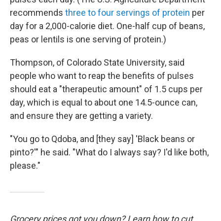
recommends
three to four servings of protein
per
day for a 2,000-calorie diet. One-half cup of beans,
peas or lentils is one serving of protein.)
Thompson, of Colorado State University, said
people who want to reap the benefits of pulses
should eat a "therapeutic amount" of 1.5 cups per
day, which is equal to about one 14.5-ounce can,
and ensure they are getting a variety.
"You go to Qdoba, and [they say] 'Black beans or
pinto?'" he said. "What do I always say? I'd like both,
please."
Grocery prices got you down? Learn how to cut