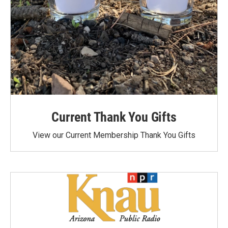
Current Thank You Gifts
View our Current Membership Thank You Gifts