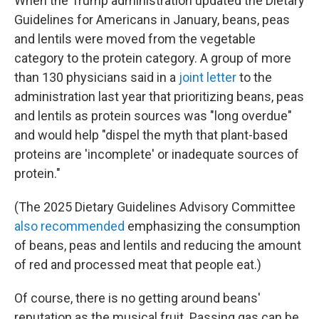
When the Trump administration updated the Dietary
Guidelines for Americans in January, beans, peas
and lentils were moved from the vegetable
category to the protein category. A group of more
than 130 physicians said in a
joint letter
to the
administration last year that prioritizing beans, peas
and lentils as protein sources was "long overdue"
and would help "dispel the myth that plant-based
proteins are 'incomplete' or inadequate sources of
protein."
(The 2025 Dietary Guidelines Advisory Committee
also recommended
emphasizing the consumption
of beans, peas and lentils and reducing the amount
of red and processed meat that people eat.)
Of course, there is no getting around beans'
reputation as the musical fruit. Passing gas can be