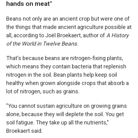
hands on meat"
Beans not only are an ancient crop but were one of
the things that made ancient agriculture possible at
all, according to Joël Broekaert, author of
A History
of the World in Twelve Beans
.
That's because beans are nitrogen-fixing plants,
which means they contain bacteria that replenish
nitrogen in the soil. Bean plants help keep soil
healthy when grown alongside crops that absorb a
lot of nitrogen, such as grains.
"You cannot sustain agriculture on growing grains
alone, because they will deplete the soil. You get
soil fatigue. They take up all the nutrients,"
Broekaert said.