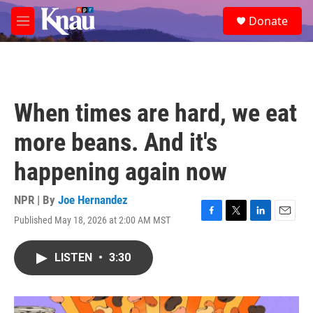
Skip to main content
S
Donate
e
M
a
e
r
n
c
u
h
u
When times are hard, we eat
e
r
more beans. And it's
y
happening again now
NPR | By
Joe Hernandez
Published May 18, 2026 at 2:00 AM MST
F
T
L
E
a
w
i
m
c
i
n
a
LISTEN
•
3:30
e
t
k
i
b
t
e
l
o
e
d
o
r
I