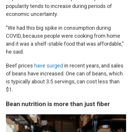
popularity tends to increase during periods of
economic uncertainty.
"We had this big spike in consumption during
COVID, because people were cooking from home
and it was a shelf-stable food that was affordable,"
he said.
Beef prices
have surged
in recent years, and sales
of beans have increased. One can of beans, which
is typically about 3.5 servings, can cost less than
$1.
Bean nutrition is more than just fiber