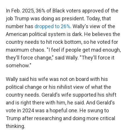
In Feb. 2025, 36% of Black voters approved of the
job Trump was doing as president. Today, that
number has
dropped to 26%
. Wally's view of the
American political system is dark. He believes the
country needs to hit rock bottom, so he voted for
maximum chaos. "I feel if people get mad enough,
they'll force change," said Wally. "They'll force it
somehow."
Wally said his wife was not on board with his
political change or his nihilist view of what the
country needs. Gerald's wife supported his shift
and is right there with him, he said. And Gerald's
vote in 2024 was a hopeful one. He swung to
Trump after researching and doing more critical
thinking.