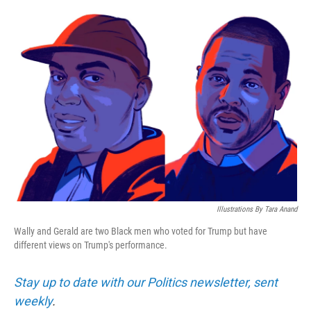
o
e
d
o
r
I
k
n
Illustrations By Tara Anand
Wally and Gerald are two Black men who voted for Trump but have
different views on Trump's performance.
Stay up to date with our Politics newsletter, sent
weekly
.