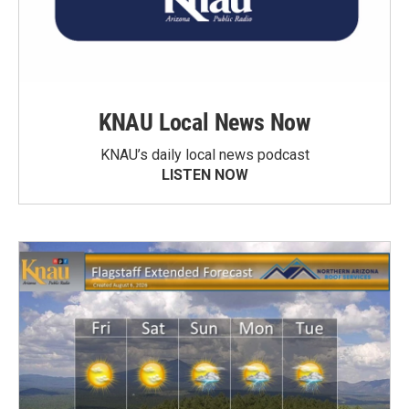
KNAU Local News Now
KNAU’s daily local news podcast
LISTEN NOW