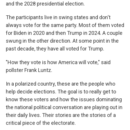
and the 2028 presidential election.
The participants live in swing states and don't
always vote for the same party. Most of them voted
for Biden in 2020 and then Trump in 2024. A couple
swung in the other direction. At some point in the
past decade, they have all voted for Trump.
"How they vote is how America will vote," said
pollster Frank Luntz.
In a polarized country, these are the people who
help decide elections. The goal is to really get to
know these voters and how the issues dominating
the national political conversation are playing out in
their daily lives. Their stories are the stories of a
critical piece of the electorate.