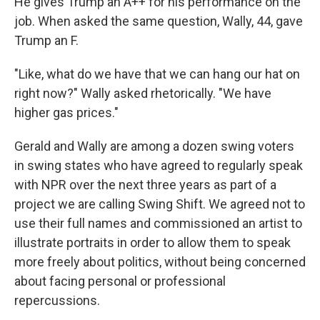
He gives Trump an A++ for his performance on the
job. When asked the same question, Wally, 44, gave
Trump an F.
"Like, what do we have that we can hang our hat on
right now?" Wally asked rhetorically. "We have
higher gas prices."
Gerald and Wally are among a dozen swing voters
in swing states who have agreed to regularly speak
with NPR over the next three years as part of a
project we are calling Swing Shift. We agreed not to
use their full names and commissioned an artist to
illustrate portraits in order to allow them to speak
more freely about politics, without being concerned
about facing personal or professional
repercussions.