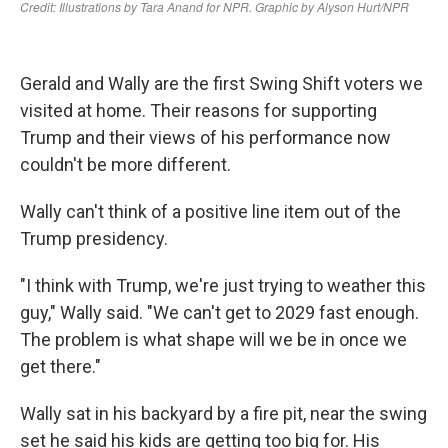
Gerald and Wally are the first Swing Shift voters we
visited at home. Their reasons for supporting
Trump and their views of his performance now
couldn't be more different.
Wally can't think of a positive line item out of the
Trump presidency.
"I think with Trump, we're just trying to weather this
guy," Wally said. "We can't get to 2029 fast enough.
The problem is what shape will we be in once we
get there."
Wally sat in his backyard by a fire pit, near the swing
set he said his kids are getting too big for. His