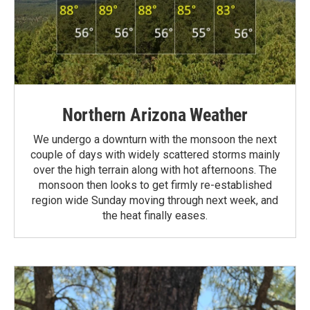
Northern Arizona Weather
We undergo a downturn with the monsoon the next
couple of days with widely scattered storms mainly
over the high terrain along with hot afternoons. The
monsoon then looks to get firmly re-established
region wide Sunday moving through next week, and
the heat finally eases.