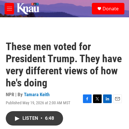
Skip to main content
S
Donate
e
M
a
e
r
n
c
u
h
u
These men voted for
e
r
President Trump. They have
y
very different views of how
he's doing
NPR | By
Tamara Keith
Published May 19, 2026 at 2:00 AM MST
F
T
L
E
a
w
i
m
c
i
n
a
LISTEN
•
6:48
e
t
k
i
b
t
e
l