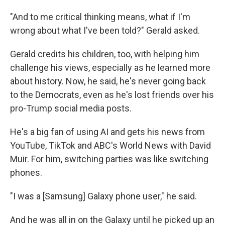
"And to me critical thinking means, what if I'm
wrong about what I've been told?" Gerald asked.
Gerald credits his children, too, with helping him
challenge his views, especially as he learned more
about history. Now, he said, he's never going back
to the Democrats, even as he's lost friends over his
pro-Trump social media posts.
He's a big fan of using AI and gets his news from
YouTube, TikTok and ABC's World News with David
Muir. For him, switching parties was like switching
phones.
"I was a [Samsung] Galaxy phone user," he said.
And he was all in on the Galaxy until he picked up an