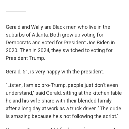
Gerald and Wally are Black men who live in the
suburbs of Atlanta. Both grew up voting for
Democrats and voted for President Joe Biden in
2020. Then in 2024, they switched to voting for
President Trump.
Gerald, 51, is very happy with the president.
"Listen, I am so pro-Trump, people just don't even
understand," said Gerald, sitting at the kitchen table
he and his wife share with their blended family
after a long day at work as a truck driver. "The dude
is amazing because he's not following the script."