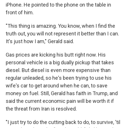
iPhone. He pointed to the phone on the table in
front of him.
"This thing is amazing. You know, when I find the
truth out, you will not represent it better than I can.
It's just how I am," Gerald said.
Gas prices are kicking his butt right now. His
personal vehicle is a big dually pickup that takes
diesel. But diesel is even more expensive than
regular unleaded, so he's been trying to use his
wife's car to get around when he can, to save
money on fuel. Still, Gerald has faith in Trump, and
said the current economic pain will be worth it if
the threat from Iran is resolved.
"I just try to do the cutting back to do, to survive, 'til