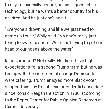
family is financially secure, he has a good job in
technology, but he wants a better country for his
children. And he just can't see it.
"Everyone's drowning, and like we just need to
come up for air," Wally said. "No one's really just
trying to swim to shore. We're just trying to get our
head or our noses above the water."
Is he surprised? Not really. He didn't have high
expectations for a second Trump term, but he was
fed up with the incremental change Democrats
were offering. Trump enjoyed more Black voter
support than any Republican presidential candidate
since Ronald Reagan's election in 1980, according
to the Roper Center for Public Opinion Research at
Cornell University.