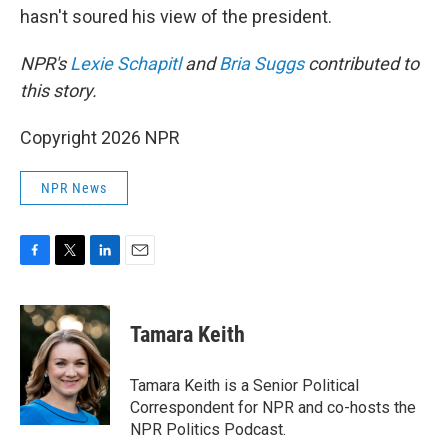
hasn't soured his view of the president.
NPR's
Lexie Schapitl
and
Bria Suggs
contributed to
this story.
Copyright 2026 NPR
NPR News
F
T
L
E
a
w
i
m
c
i
n
a
e
t
k
i
Tamara Keith
b
t
e
l
o
e
d
o
r
I
Tamara Keith is a Senior Political
k
n
Correspondent for NPR and co-hosts the
NPR Politics Podcast.