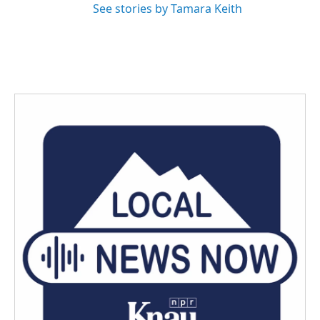
See stories by Tamara Keith