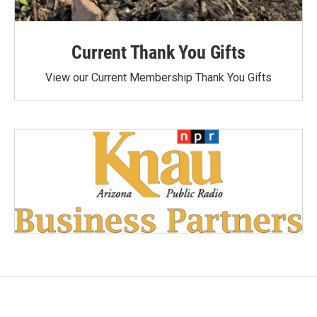
Current Thank You Gifts
View our Current Membership Thank You Gifts