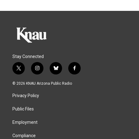
Stay Connected
t
i
b
f
w
n
l
a
i
s
u
c
© 2026 KNAU Arizona Public Radio
t
t
e
e
t
a
s
b
Privacy Policy
e
g
k
o
r
r
y
o
a
k
Public Files
m
Employment
Compliance