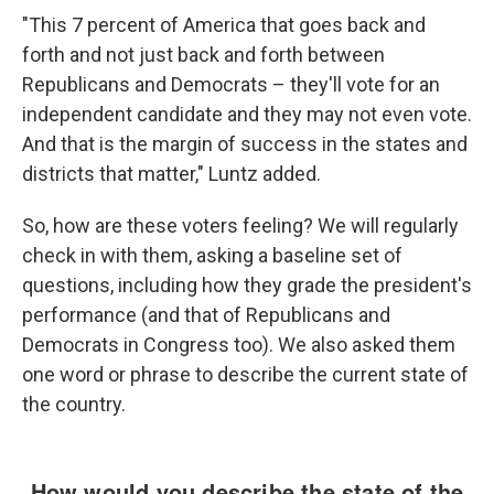
"This 7 percent of America that goes back and
forth and not just back and forth between
Republicans and Democrats – they'll vote for an
independent candidate and they may not even vote.
And that is the margin of success in the states and
districts that matter," Luntz added.
So, how are these voters feeling? We will regularly
check in with them, asking a baseline set of
questions, including how they grade the president's
performance (and that of Republicans and
Democrats in Congress too). We also asked them
one word or phrase to describe the current state of
the country.