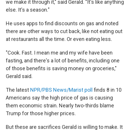
we make it through it," said Gerald. "It's like anything
else. It's a season."
He uses apps to find discounts on gas and noted
there are other ways to cut back, like not eating out
at restaurants all the time. Or even eating less.
"Cook. Fast. I mean me and my wife have been
fasting, and there's a lot of benefits, including one
of those benefits is saving money on groceries,"
Gerald said.
The latest
NPR/PBS News/Marist poll
finds 8 in 10
Americans say the high price of gas is causing
them economic strain. Nearly two-thirds blame
Trump for those higher prices.
But these are sacrifices Gerald is willing to make. It