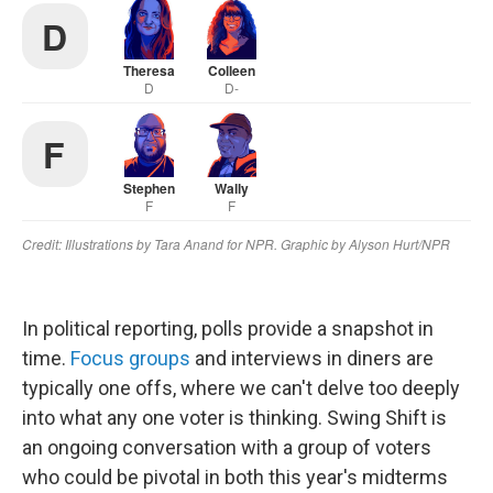
In political reporting, polls provide a snapshot in
time.
Focus groups
and interviews in diners are
typically one offs, where we can't delve too deeply
into what any one voter is thinking. Swing Shift is
an ongoing conversation with a group of voters
who could be pivotal in both this year's midterms