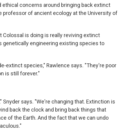
nd ethical concerns around bringing back extinct
e professor of ancient ecology at the University of
olossal is doing is really reviving extinct
s genetically engineering existing species to
 de-extinct species," Rawlence says. "They're poor
 is still forever."
" Snyder says. "We're changing that. Extinction is
wind back the clock and bring back things that
ce of the Earth. And the fact that we can undo
raculous."