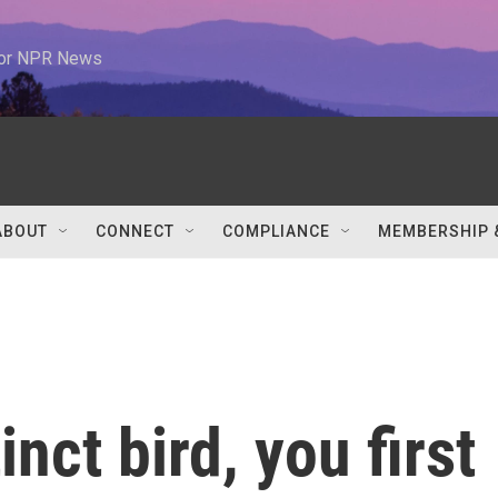
 for NPR News
ABOUT
CONNECT
COMPLIANCE
MEMBERSHIP 
inct bird, you first