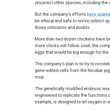
resurrect other species, including th
But the company's efforts
have sparke
be ethical and safe to revive extinct s
those criticisms and doubts.
More than two dozen chickens have bee
more chicks will follow soon, the compa
eggs that would be big enough for th
The company's plan is to try to recr
gene-edited cells from the Nicobar pig
moa.
The genetically modified embryos would
engineered to replicate the functions 
example, is designed to let oxygen in 