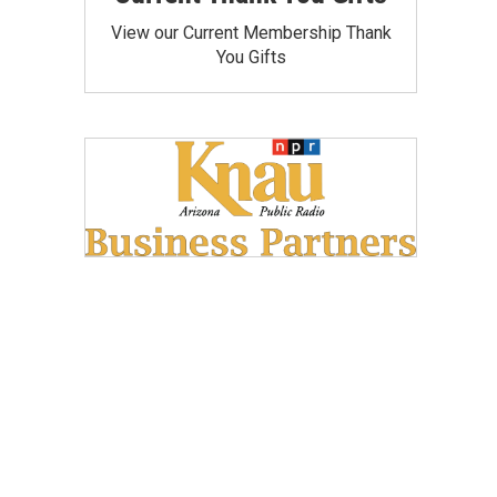
View our Current Membership Thank
You Gifts