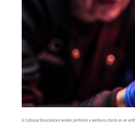
A Colossal Biosciences worker performs a wellness check on an artifi