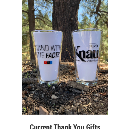
Current Thank You Gifts