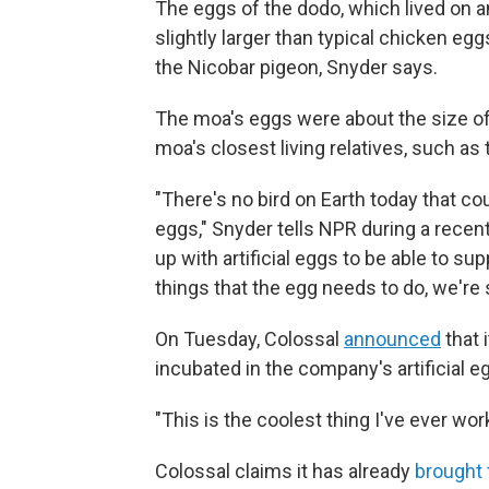
The eggs of the dodo, which lived on a
slightly larger than typical chicken eggs
the Nicobar pigeon, Snyder says.
The moa's eggs were about the size of a
moa's closest living relatives, such as
"There's no bird on Earth today that c
eggs," Snyder tells NPR during a recen
up with artificial eggs to be able to s
things that the egg needs to do, we're 
On Tuesday, Colossal
announced
that 
incubated in the company's artificial e
"This is the coolest thing I've ever wo
Colossal claims it has already
brought 