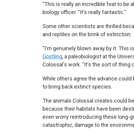
"This is really an incredible feat to be
biology officer. "It's really fantastic."
Some other scientists are thrilled beca
and reptiles on the brink of extinction.
"I'm genuinely blown away by it. This is b
Gostling
, a paleobiologist at the Unive
Colossal's work. "It's the sort of thing 
While others agree the advance could b
to bring back extinct species.
The animals Colossal creates could b
because their habitats have been des
even worry reintroducing these long-g
catastrophic, damage to the environme