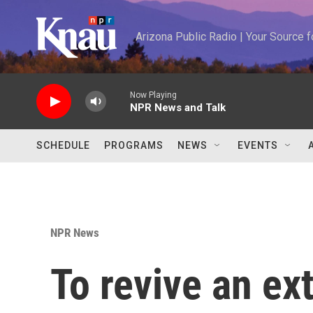
Skip to main content
Arizona Public Radio | Your Source
Now Playing
NPR News and Talk
SCHEDULE
PROGRAMS
NEWS
EVENTS
NPR News
To revive an ext