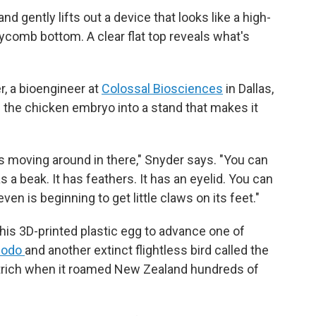
d gently lifts out a device that looks like a high-
eycomb bottom. A clear flat top reveals what's
r, a bioengineer at
Colossal Biosciences
in Dallas,
g the chicken embryo into a stand that makes it
s moving around in there," Snyder says. "You can
as a beak. It has feathers. It has an eyelid. You can
ven is beginning to get little claws on its feet."
his 3D-printed plastic egg to advance one of
dodo
and another extinct flightless bird called the
ostrich when it roamed New Zealand hundreds of