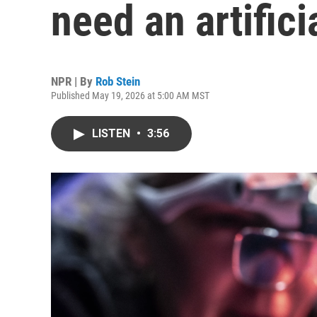
need an artifici
NPR | By
Rob Stein
Published May 19, 2026 at 5:00 AM MST
LISTEN
•
3:56