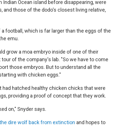
n Indian Ocean island before disappearing, were
, and those of the dodo's closest living relative,
 football, which is far larger than the eggs of the
 the emu.
ould grow a moa embryo inside of one of their
t tour of the company's lab. "So we have to come
upport those embryos. But to understand all the
starting with chicken eggs."
it had hatched healthy chicken chicks that were
ggs, providing a proof of concept that they work.
rked on," Snyder says.
the dire wolf back from extinction
and hopes to