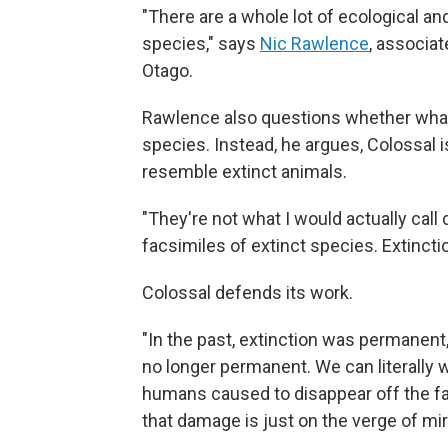
"There are a whole lot of ecological a
species," says
Nic Rawlence
, associat
Otago.
Rawlence also questions whether what C
species. Instead, he argues, Colossal i
resemble extinct animals.
"They're not what I would actually call
facsimiles of extinct species. Extinction
Colossal defends its work.
"In the past, extinction was permanent,
no longer permanent. We can literally 
humans caused to disappear off the fa
that damage is just on the verge of mi