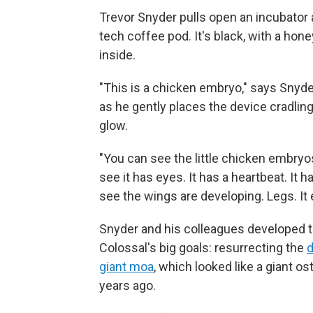
Trevor Snyder pulls open an incubator an
tech coffee pod. It's black, with a hon
inside.
"This is a chicken embryo," says Snyde
as he gently places the device cradlin
glow.
"You can see the little chicken embryo
see it has eyes. It has a heartbeat. It h
see the wings are developing. Legs. It e
Snyder and his colleagues developed t
Colossal's big goals: resurrecting the
giant moa
, which looked like a giant 
years ago.