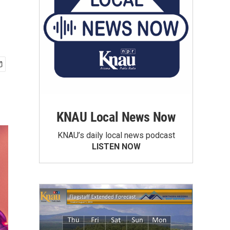
KNAU Local News Now
KNAU’s daily local news podcast
LISTEN NOW