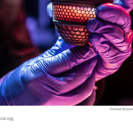
Colossal Bioscie
cial egg.