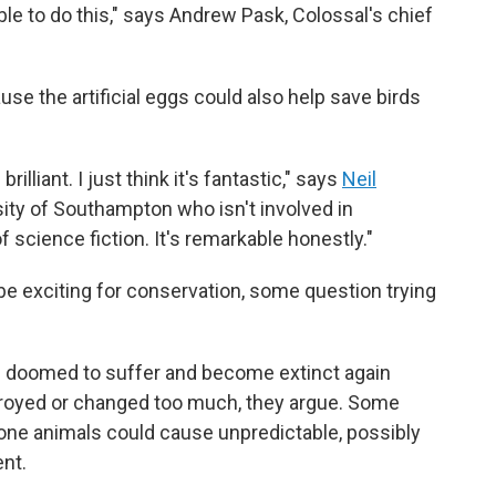
 able to do this," says Andrew Pask, Colossal's chief
use the artificial eggs could also help save birds
rilliant. I just think it's fantastic," says
Neil
rsity of Southampton who isn't involved in
of science fiction. It's remarkable honestly."
e exciting for conservation, some question trying
e doomed to suffer and become extinct again
troyed or changed too much, they argue. Some
one animals could cause unpredictable, possibly
nt.