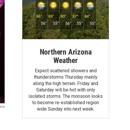
Northern Arizona
Weather
Expect scattered showers and
thunderstorms Thursday mainly
along the high terrain. Friday and
Saturday will be hot with only
isolated storms. The monsoon looks
to become re-established region
nces
wide Sunday into next week.