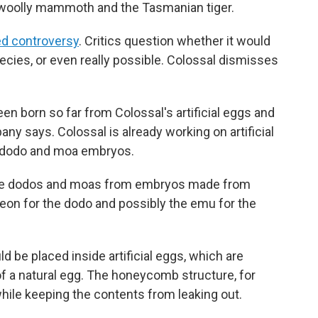
e woolly mammoth and the Tasmanian tiger.
d controversy
. Critics question whether it would
pecies, or even really possible. Colossal dismisses
n born so far from Colossal's artificial eggs and
ny says. Colossal is already working on artificial
e dodo and moa embryos.
eate dodos and moas from embryos made from
eon for the dodo and possibly the emu for the
 be placed inside artificial eggs, which are
of a natural egg. The honeycomb structure, for
while keeping the contents from leaking out.