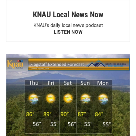
KNAU Local News Now
KNAU’s daily local news podcast
LISTEN NOW