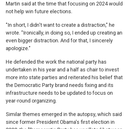
Martin said at the time that focusing on 2024 would
not help win future elections.
"In short, I didn't want to create a distraction," he
wrote. "Ironically, in doing so, I ended up creating an
even bigger distraction. And for that, I sincerely
apologize."
He defended the work the national party has
undertaken in his year and a half as chair to invest
more into state parties and reiterated his belief that
the Democratic Party brand needs fixing and its
infrastructure needs to be updated to focus on
year-round organizing.
Similar themes emerged in the autopsy, which said
since former President Obama's first election in