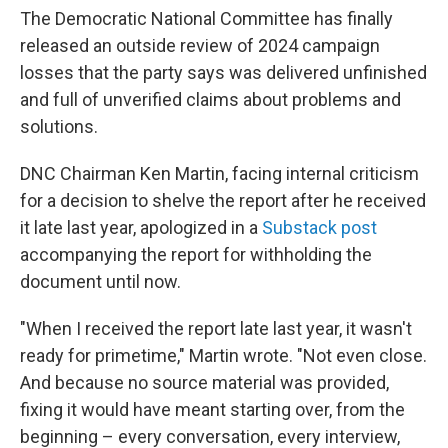
The Democratic National Committee has finally
released an outside review of 2024 campaign
losses that the party says was delivered unfinished
and full of unverified claims about problems and
solutions.
DNC Chairman Ken Martin, facing internal criticism
for a decision to shelve the report after he received
it late last year, apologized in a
Substack post
accompanying the report for withholding the
document until now.
"When I received the report late last year, it wasn't
ready for primetime," Martin wrote. "Not even close.
And because no source material was provided,
fixing it would have meant starting over, from the
beginning – every conversation, every interview,