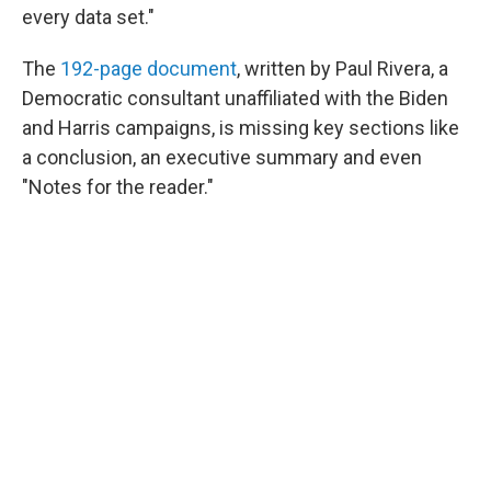
every data set."
The
192-page document
, written by Paul Rivera, a
Democratic consultant unaffiliated with the Biden
and Harris campaigns, is missing key sections like
a conclusion, an executive summary and even
"Notes for the reader."