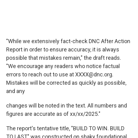
"While we extensively fact-check DNC After Action
Report in order to ensure accuracy, it is always
possible that mistakes remain," the draft reads.
"We encourage any readers who notice factual
errors to reach out to use at XXXX@dnc.org.
Mistakes will be corrected as quickly as possible,
and any
changes will be noted in the text. All numbers and
figures are accurate as of xx/xx/2025."
The report's tentative title, "BUILD TO WIN. BUILD
TO LAST" was constructed on shaky foundational