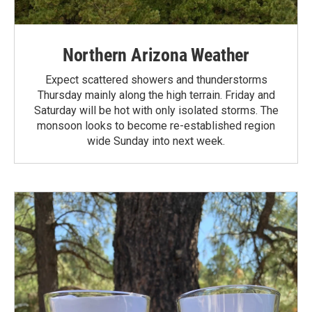
Northern Arizona Weather
Expect scattered showers and thunderstorms
Thursday mainly along the high terrain. Friday and
Saturday will be hot with only isolated storms. The
monsoon looks to become re-established region
wide Sunday into next week.