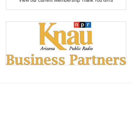
View our Current Membership Thank You Gifts