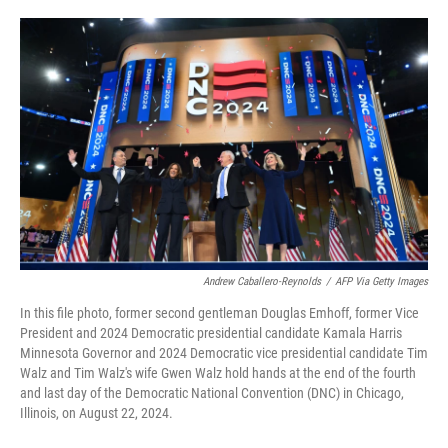
o
e
d
o
r
I
k
n
Andrew Caballero-Reynolds
/
AFP Via Getty Images
In this file photo, former second gentleman Douglas Emhoff, former Vice
President and 2024 Democratic presidential candidate Kamala Harris
Minnesota Governor and 2024 Democratic vice presidential candidate Tim
Walz and Tim Walz's wife Gwen Walz hold hands at the end of the fourth
and last day of the Democratic National Convention (DNC) in Chicago,
Illinois, on August 22, 2024.