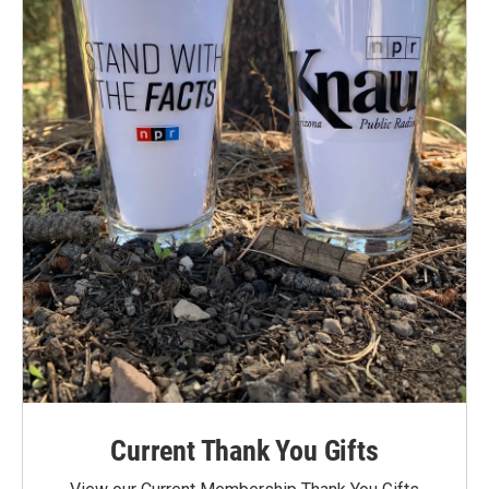
Current Thank You Gifts