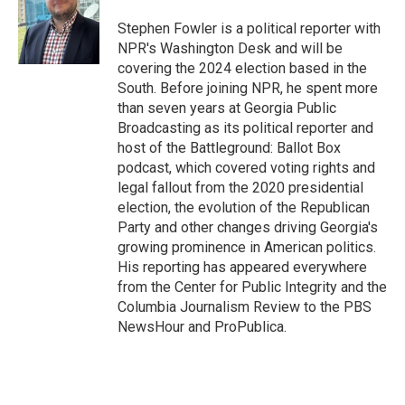
o
e
d
o
r
I
Stephen Fowler is a political reporter with
k
n
NPR's Washington Desk and will be
covering the 2024 election based in the
South. Before joining NPR, he spent more
than seven years at Georgia Public
Broadcasting as its political reporter and
host of the Battleground: Ballot Box
podcast, which covered voting rights and
legal fallout from the 2020 presidential
election, the evolution of the Republican
Party and other changes driving Georgia's
growing prominence in American politics.
His reporting has appeared everywhere
from the Center for Public Integrity and the
Columbia Journalism Review to the PBS
NewsHour and ProPublica.