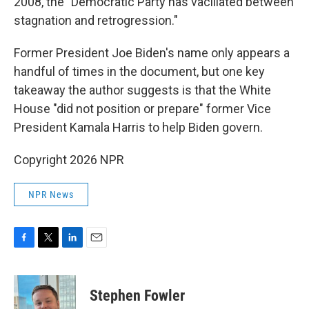
2008, the "Democratic Party has vacillated between
stagnation and retrogression."
Former President Joe Biden's name only appears a
handful of times in the document, but one key
takeaway the author suggests is that the White
House "did not position or prepare" former Vice
President Kamala Harris to help Biden govern.
Copyright 2026 NPR
NPR News
F
T
L
E
a
w
i
m
c
i
n
a
e
t
k
i
Stephen Fowler
b
t
e
l