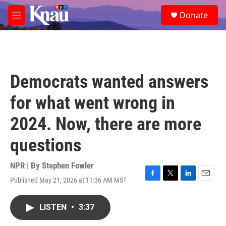
Skip to main content
S
Donate
e
M
a
e
r
n
c
u
h
u
Democrats wanted answers
e
r
for what went wrong in
y
2024. Now, there are more
questions
NPR | By
Stephen Fowler
Published May 21, 2026 at 11:36 AM MST
F
T
L
E
a
w
i
m
c
i
n
a
LISTEN
•
3:37
e
t
k
i
b
t
e
l