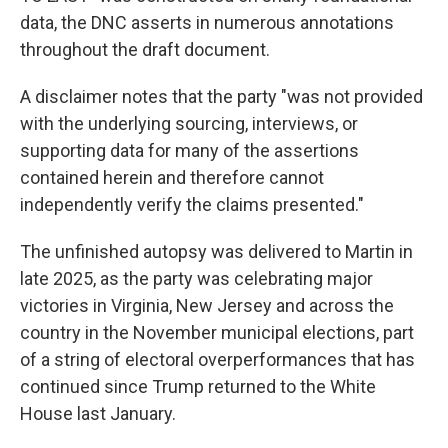
data, the DNC asserts in numerous annotations
throughout the draft document.
A disclaimer notes that the party "was not provided
with the underlying sourcing, interviews, or
supporting data for many of the assertions
contained herein and therefore cannot
independently verify the claims presented."
The unfinished autopsy was delivered to Martin in
late 2025, as the party was celebrating major
victories in Virginia, New Jersey and across the
country in the November municipal elections, part
of a string of electoral overperformances that has
continued since Trump returned to the White
House last January.