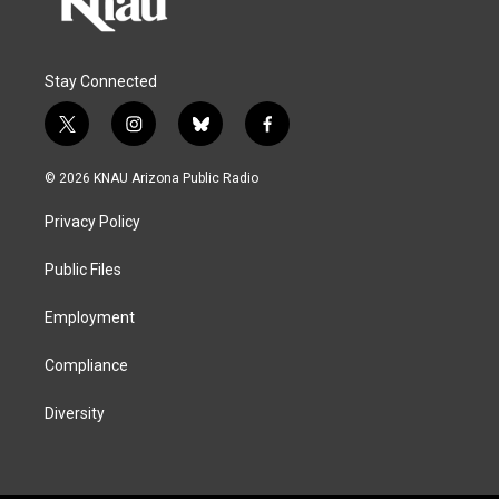
Stay Connected
t
i
b
f
w
n
l
a
i
s
u
c
© 2026 KNAU Arizona Public Radio
t
t
e
e
t
a
s
b
Privacy Policy
e
g
k
o
r
r
y
o
a
k
Public Files
m
Employment
Compliance
Diversity