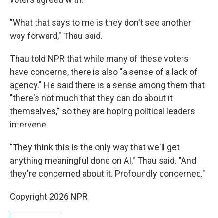
"What that says to me is they don't see another
way forward," Thau said.
Thau told NPR that while many of these voters
have concerns, there is also "a sense of a lack of
agency." He said there is a sense among them that
"there's not much that they can do about it
themselves," so they are hoping political leaders
intervene.
"They think this is the only way that we'll get
anything meaningful done on AI," Thau said. "And
they're concerned about it. Profoundly concerned."
Copyright 2026 NPR