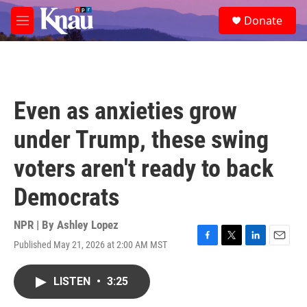
Skip to main content
S
Donate
e
M
a
e
r
n
c
u
h
u
Even as anxieties grow
e
r
under Trump, these swing
y
voters aren't ready to back
Democrats
NPR | By
Ashley Lopez
Published May 21, 2026 at 2:00 AM MST
F
T
L
E
a
w
i
m
c
i
n
a
LISTEN
•
3:25
e
t
k
i
b
t
e
l