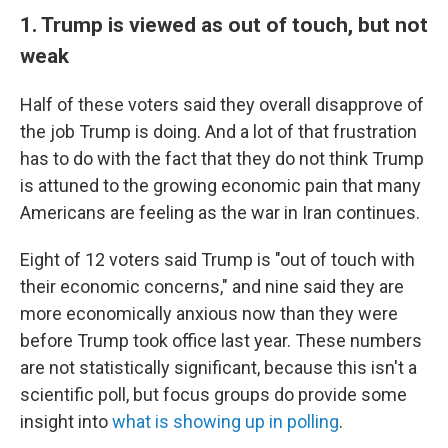
1. Trump is viewed as out of touch, but not
weak
Half of these voters said they overall disapprove of
the job Trump is doing. And a lot of that frustration
has to do with the fact that they do not think Trump
is attuned to the growing economic pain that many
Americans are feeling as the war in Iran continues.
Eight of 12 voters said Trump is "out of touch with
their economic concerns," and nine said they are
more economically anxious now than they were
before Trump took office last year. These numbers
are not statistically significant, because this isn't a
scientific poll, but focus groups do provide some
insight into
what is showing up in polling
.