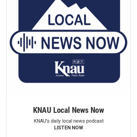
KNAU Local News Now
KNAU’s daily local news podcast
LISTEN NOW