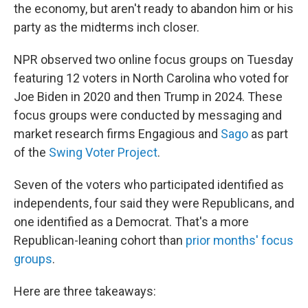
the economy, but aren't ready to abandon him or his
party as the midterms inch closer.
NPR observed two online focus groups on Tuesday
featuring 12 voters in North Carolina who voted for
Joe Biden in 2020 and then Trump in 2024. These
focus groups were conducted by messaging and
market research firms Engagious and
Sago
as part
of the
Swing Voter Project
.
Seven of the voters who participated identified as
independents, four said they were Republicans, and
one identified as a Democrat. That's a more
Republican-leaning cohort than
prior months' focus
groups
.
Here are three takeaways: