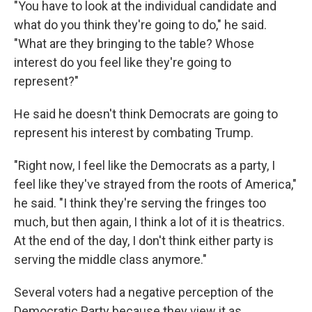
"You have to look at the individual candidate and
what do you think they're going to do," he said.
"What are they bringing to the table? Whose
interest do you feel like they're going to
represent?"
He said he doesn't think Democrats are going to
represent his interest by combating Trump.
"Right now, I feel like the Democrats as a party, I
feel like they've strayed from the roots of America,"
he said. "I think they're serving the fringes too
much, but then again, I think a lot of it is theatrics.
At the end of the day, I don't think either party is
serving the middle class anymore."
Several voters had a negative perception of the
Democratic Party because they view it as