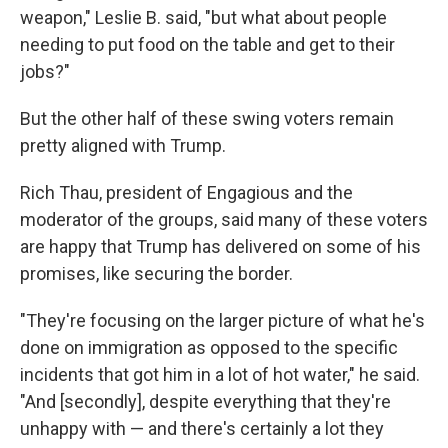
weapon," Leslie B. said, "but what about people
needing to put food on the table and get to their
jobs?"
But the other half of these swing voters remain
pretty aligned with Trump.
Rich Thau, president of Engagious and the
moderator of the groups, said many of these voters
are happy that Trump has delivered on some of his
promises, like securing the border.
"They're focusing on the larger picture of what he's
done on immigration as opposed to the specific
incidents that got him in a lot of hot water," he said.
"And [secondly], despite everything that they're
unhappy with — and there's certainly a lot they