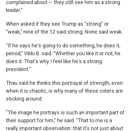
complained about — they still see him as a strong
leader."
When asked if they see Trump as "strong" or
"weak," nine of the 12 said strong. None said weak.
"If he says he's going to do something, he does it,
period," Vikki B. said. "Whether you like it or not, he
does it. That's why I feel like he's a strong
president."
Thau said he thinks this portrayal of strength, even
when it is chaotic, is why many of these voters are
sticking around.
"The image he portrays is such an important part of
their support for him," he said. "That to me is a
really important observation: that it's not just about