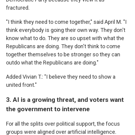
fractured.
"I think they need to come together," said April M. "I
think everybody is going their own way. They don't
know what to do. They are so upset with what the
Republicans are doing. They don't think to come
together themselves to be stronger so they can
outdo what the Republicans are doing."
Added Vivian T.: "I believe they need to show a
united front."
3. AI is a growing threat, and voters want
the government to intervene
For all the splits over political support, the focus
groups were aligned over artificial intelligence.