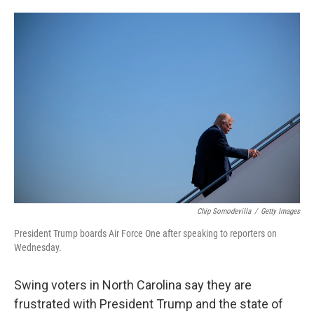
o
e
d
o
r
I
k
n
Chip Somodevilla
/
Getty Images
President Trump boards Air Force One after speaking to reporters on
Wednesday.
Swing voters in North Carolina say they are
frustrated with President Trump and the state of