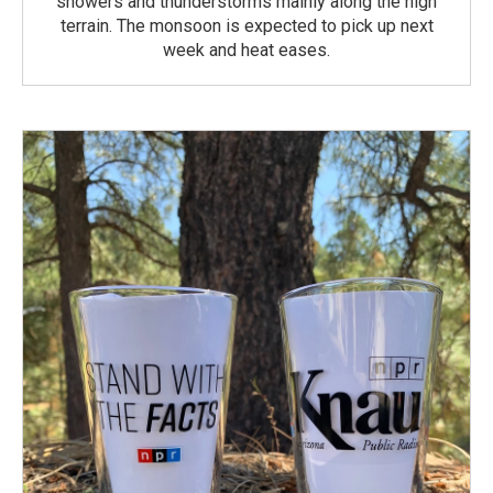
showers and thunderstorms mainly along the high
terrain. The monsoon is expected to pick up next
week and heat eases.