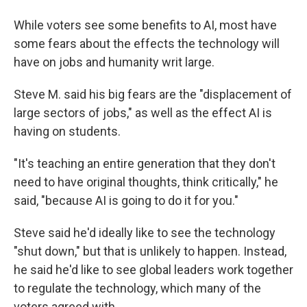
While voters see some benefits to AI, most have
some fears about the effects the technology will
have on jobs and humanity writ large.
Steve M. said his big fears are the "displacement of
large sectors of jobs," as well as the effect AI is
having on students.
"It's teaching an entire generation that they don't
need to have original thoughts, think critically," he
said, "because AI is going to do it for you."
Steve said he'd ideally like to see the technology
"shut down," but that is unlikely to happen. Instead,
he said he'd like to see global leaders work together
to regulate the technology, which many of the
voters agreed with.