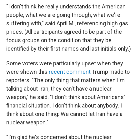
"I don't think he really understands the American
people, what we are going through, what we're
suffering with," said April M., referencing high gas
prices. (All participants agreed to be part of the
focus groups on the condition that they be
identified by their first names and last initials only.)
Some voters were particularly upset when they
were shown this
recent comment
Trump made to
reporters: "The only thing that matters when I'm
talking about Iran, they can't have a nuclear
weapon," he said. "I don't think about Americans'
financial situation. I don't think about anybody. I
think about one thing: We cannot let Iran have a
nuclear weapon."
"I'm glad he's concerned about the nuclear