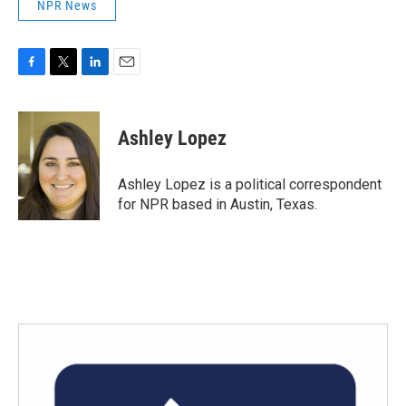
NPR News
F
T
L
E
a
w
i
m
c
i
n
a
e
t
k
i
Ashley Lopez
b
t
e
l
o
e
d
o
r
I
Ashley Lopez is a political correspondent
k
n
for NPR based in Austin, Texas.