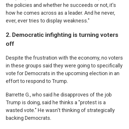
the policies and whether he succeeds or not, it's
how he comes across as a leader. And he never,
ever, ever tries to display weakness."
2. Democratic infighting is turning voters
off
Despite the frustration with the economy, no voters
in these groups said they were going to specifically
vote for Democrats in the upcoming election in an
effort to respond to Trump.
Barrette G., who said he disapproves of the job
Trump is doing, said he thinks a "protest is a
wasted vote." He wasn't thinking of strategically
backing Democrats.