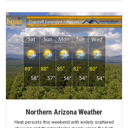
Northern Arizona Weather
Heat persists this weekend with widely scattered