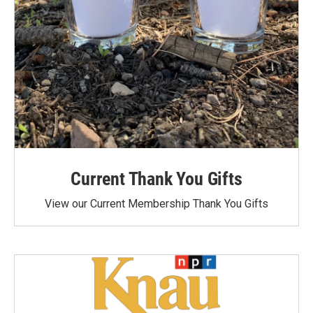
Current Thank You Gifts
View our Current Membership Thank You Gifts