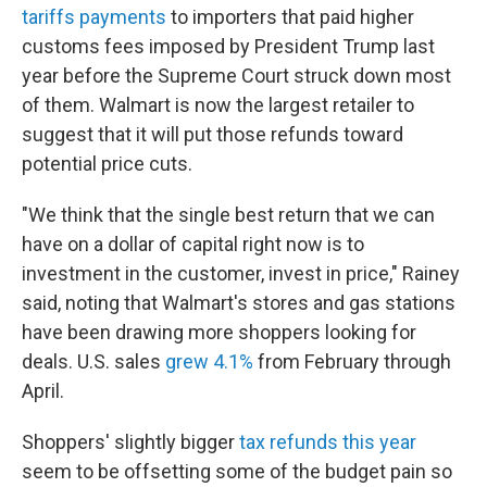
tariffs payments
to importers that paid higher
customs fees imposed by President Trump last
year before the Supreme Court struck down most
of them. Walmart is now the largest retailer to
suggest that it will put those refunds toward
potential price cuts.
"We think that the single best return that we can
have on a dollar of capital right now is to
investment in the customer, invest in price," Rainey
said, noting that Walmart's stores and gas stations
have been drawing more shoppers looking for
deals. U.S. sales
grew 4.1%
from February through
April.
Shoppers' slightly bigger
tax refunds this year
seem to be offsetting some of the budget pain so