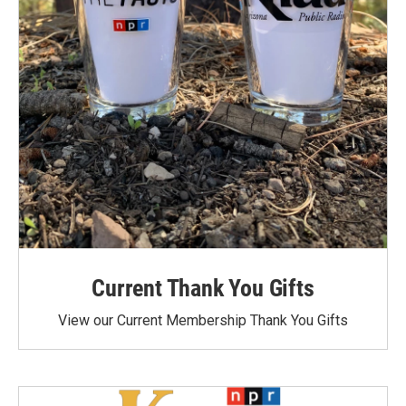
Current Thank You Gifts
View our Current Membership Thank You Gifts