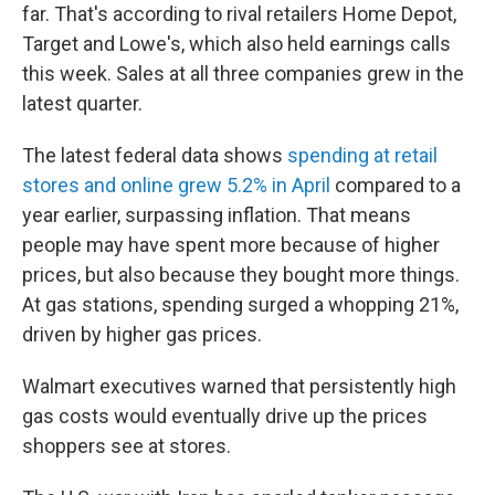
far. That's according to rival retailers Home Depot,
Target and Lowe's, which also held earnings calls
this week. Sales at all three companies grew in the
latest quarter.
The latest federal data shows
spending at retail
stores and online grew 5.2% in April
compared to a
year earlier, surpassing inflation. That means
people may have spent more because of higher
prices, but also because they bought more things.
At gas stations, spending surged a whopping 21%,
driven by higher gas prices.
Walmart executives warned that persistently high
gas costs would eventually drive up the prices
shoppers see at stores.