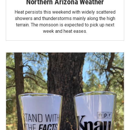
Northern Arizona Weather
Heat persists this weekend with widely scattered
showers and thunderstorms mainly along the high
terrain. The monsoon is expected to pick up next
week and heat eases.