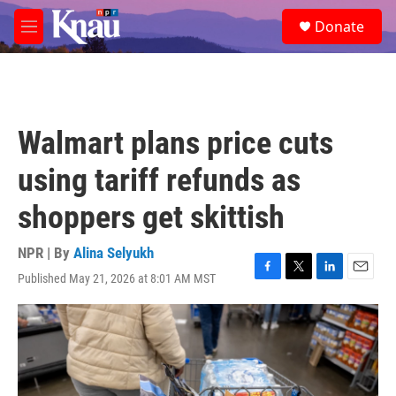
Skip to main content
S
Donate
e
M
a
e
r
n
c
u
h
u
Walmart plans price cuts
e
r
using tariff refunds as
y
shoppers get skittish
NPR | By
Alina Selyukh
Published May 21, 2026 at 8:01 AM MST
F
T
L
E
a
w
i
m
c
i
n
a
e
t
k
i
b
t
e
l
o
e
d
o
r
I