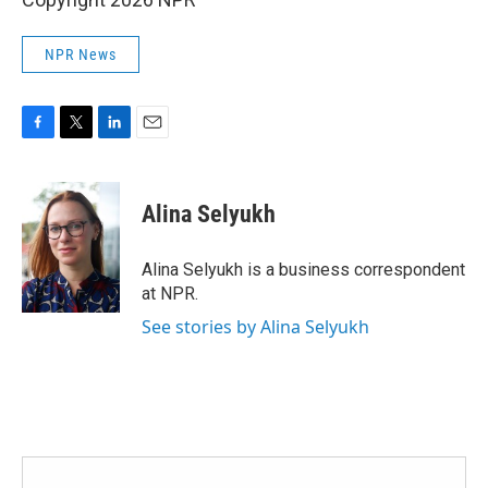
NPR News
F
T
L
E
a
w
i
m
c
i
n
a
e
t
k
i
Alina Selyukh
b
t
e
l
o
e
d
o
r
I
Alina Selyukh is a business correspondent
k
n
at NPR.
See stories by Alina Selyukh