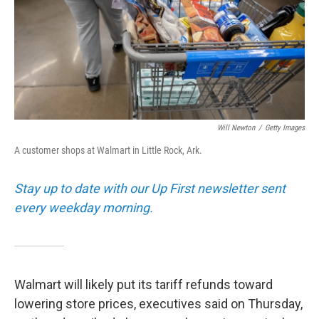
k
n
Will Newton
/
Getty Images
A customer shops at Walmart in Little Rock, Ark.
Stay up to date with our Up First newsletter sent
every weekday morning.
Walmart will likely put its tariff refunds toward
lowering store prices, executives said on Thursday,