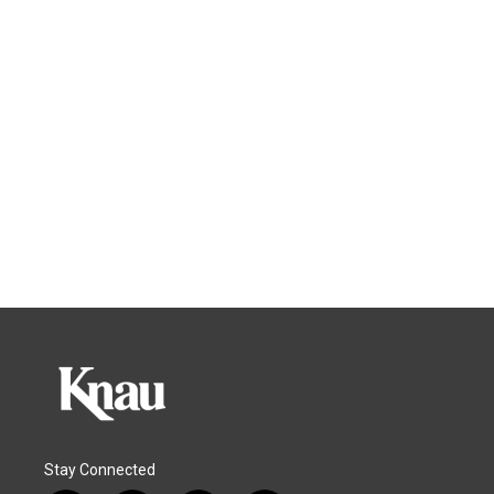
Stay Connected