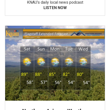
KNAU’s daily local news podcast
LISTEN NOW