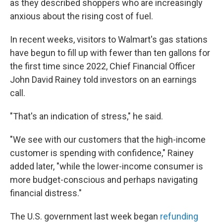
as they described shoppers who are increasingly
anxious about the rising cost of fuel.
In recent weeks, visitors to Walmart's gas stations
have begun to fill up with fewer than ten gallons for
the first time since 2022, Chief Financial Officer
John David Rainey told investors on an earnings
call.
"That's an indication of stress," he said.
"We see with our customers that the high-income
customer is spending with confidence," Rainey
added later, "while the lower-income consumer is
more budget-conscious and perhaps navigating
financial distress."
The U.S. government last week began
refunding