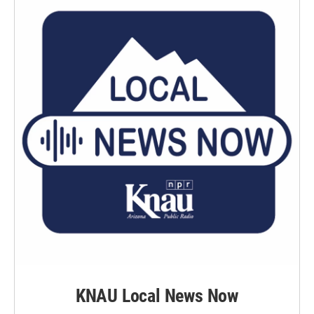
KNAU Local News Now