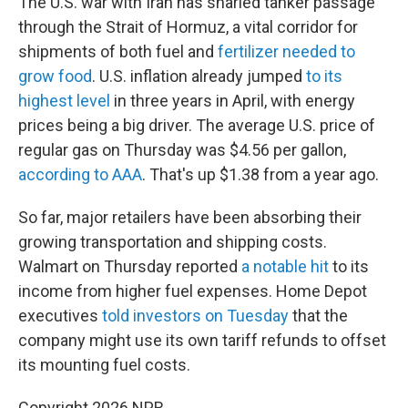
The U.S. war with Iran has snarled tanker passage
through the Strait of Hormuz, a vital corridor for
shipments of both fuel and
fertilizer needed to
grow food
. U.S. inflation already jumped
to its
highest level
in three years in April, with energy
prices being a big driver. The average U.S. price of
regular gas on Thursday was $4.56 per gallon,
according to AAA
. That's up $1.38 from a year ago.
So far, major retailers have been absorbing their
growing transportation and shipping costs.
Walmart on Thursday reported
a notable hit
to its
income from higher fuel expenses. Home Depot
executives
told investors on Tuesday
that the
company might use its own tariff refunds to offset
its mounting fuel costs.
Copyright 2026 NPR