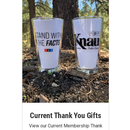
Current Thank You Gifts
View our Current Membership Thank