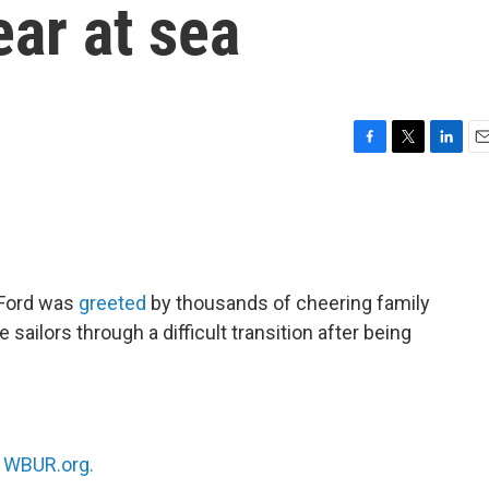
ear at sea
F
T
L
E
a
w
i
m
c
i
n
a
e
t
k
i
b
t
e
l
o
e
d
o
r
I
 Ford was
greeted
by thousands of cheering family
k
n
 sailors through a difficult transition after being
n
WBUR.org.