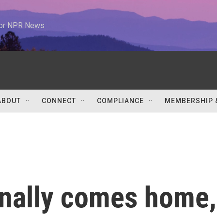
 for NPR News
ABOUT
CONNECT
COMPLIANCE
MEMBERSHIP 
inally comes home,