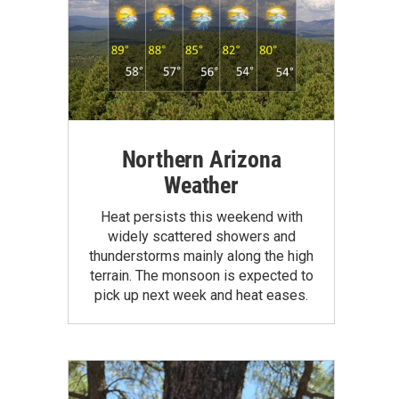
Northern Arizona
Weather
Heat persists this weekend with
widely scattered showers and
thunderstorms mainly along the high
terrain. The monsoon is expected to
pick up next week and heat eases.