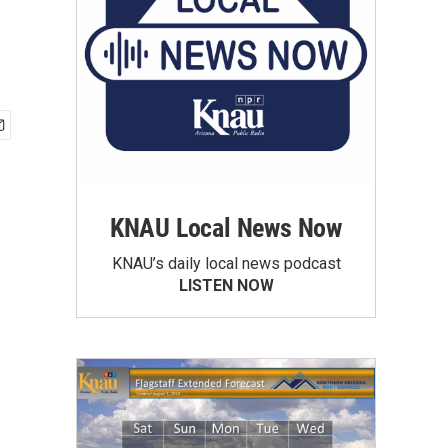
KNAU Local News Now
KNAU’s daily local news podcast
LISTEN NOW