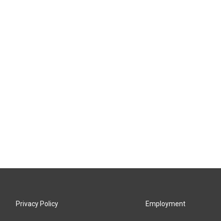
Privacy Policy
Employment