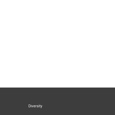
Diversity