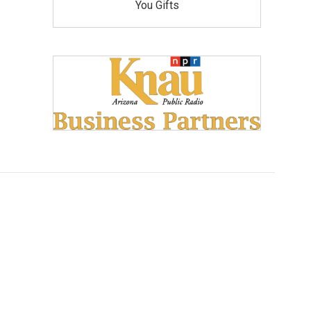
You Gifts