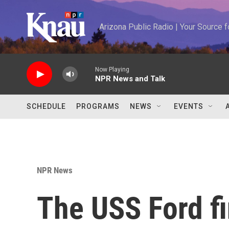
Skip to main content
Arizona Public Radio | Your Source
Now Playing
NPR News and Talk
SCHEDULE
PROGRAMS
NEWS
EVENTS
NPR News
The USS Ford f