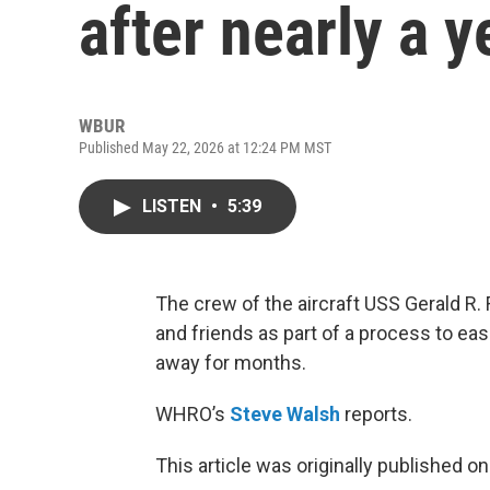
after nearly a y
WBUR
Published May 22, 2026 at 12:24 PM MST
LISTEN
•
5:39
The crew of the aircraft USS Gerald R.
and friends as part of a process to ease
away for months.
WHRO’s
Steve Walsh
reports.
This article was originally published o