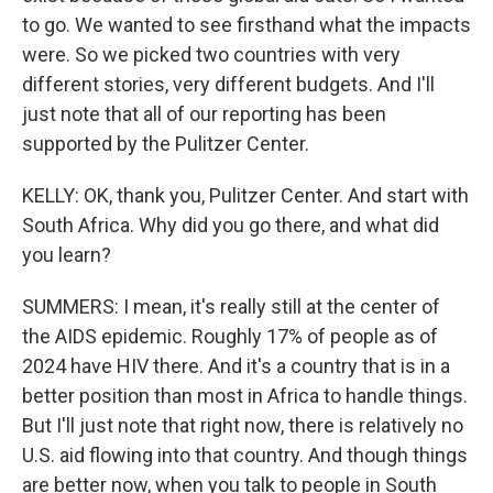
to go. We wanted to see firsthand what the impacts
were. So we picked two countries with very
different stories, very different budgets. And I'll
just note that all of our reporting has been
supported by the Pulitzer Center.
KELLY: OK, thank you, Pulitzer Center. And start with
South Africa. Why did you go there, and what did
you learn?
SUMMERS: I mean, it's really still at the center of
the AIDS epidemic. Roughly 17% of people as of
2024 have HIV there. And it's a country that is in a
better position than most in Africa to handle things.
But I'll just note that right now, there is relatively no
U.S. aid flowing into that country. And though things
are better now, when you talk to people in South