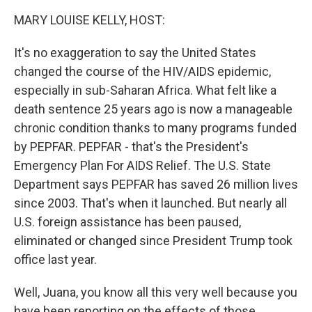
k
n
MARY LOUISE KELLY, HOST:
It's no exaggeration to say the United States
changed the course of the HIV/AIDS epidemic,
especially in sub-Saharan Africa. What felt like a
death sentence 25 years ago is now a manageable
chronic condition thanks to many programs funded
by PEPFAR. PEPFAR - that's the President's
Emergency Plan For AIDS Relief. The U.S. State
Department says PEPFAR has saved 26 million lives
since 2003. That's when it launched. But nearly all
U.S. foreign assistance has been paused,
eliminated or changed since President Trump took
office last year.
Well, Juana, you know all this very well because you
have been reporting on the effects of those