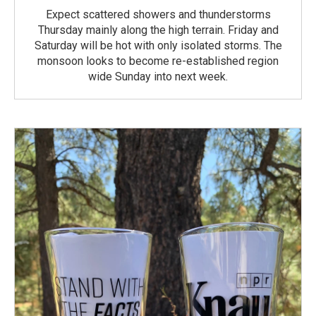
Expect scattered showers and thunderstorms
Thursday mainly along the high terrain. Friday and
Saturday will be hot with only isolated storms. The
monsoon looks to become re-established region
wide Sunday into next week.