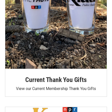
Current Thank You Gifts
View our Current Membership Thank You Gifts