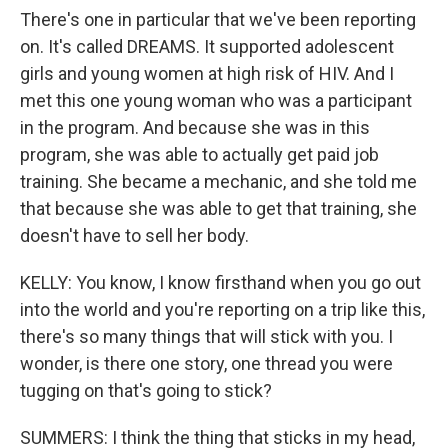
There's one in particular that we've been reporting
on. It's called DREAMS. It supported adolescent
girls and young women at high risk of HIV. And I
met this one young woman who was a participant
in the program. And because she was in this
program, she was able to actually get paid job
training. She became a mechanic, and she told me
that because she was able to get that training, she
doesn't have to sell her body.
KELLY: You know, I know firsthand when you go out
into the world and you're reporting on a trip like this,
there's so many things that will stick with you. I
wonder, is there one story, one thread you were
tugging on that's going to stick?
SUMMERS: I think the thing that sticks in my head,