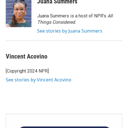
Juana Summers
Juana Summers is a host of NPR's
All
Things Considered.
See stories by Juana Summers
Vincent Acovino
[Copyright 2024 NPR]
See stories by Vincent Acovino