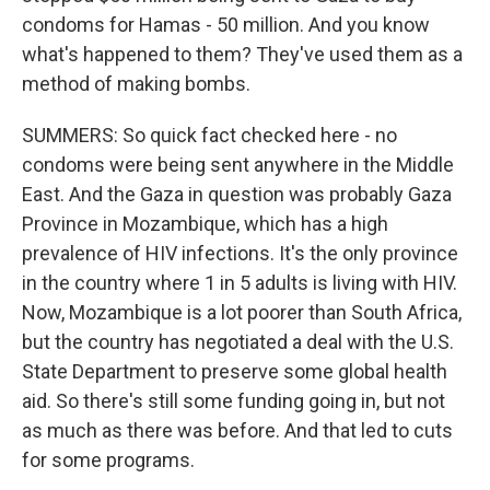
condoms for Hamas - 50 million. And you know
what's happened to them? They've used them as a
method of making bombs.
SUMMERS: So quick fact checked here - no
condoms were being sent anywhere in the Middle
East. And the Gaza in question was probably Gaza
Province in Mozambique, which has a high
prevalence of HIV infections. It's the only province
in the country where 1 in 5 adults is living with HIV.
Now, Mozambique is a lot poorer than South Africa,
but the country has negotiated a deal with the U.S.
State Department to preserve some global health
aid. So there's still some funding going in, but not
as much as there was before. And that led to cuts
for some programs.