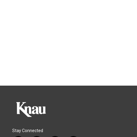
Stay Connected