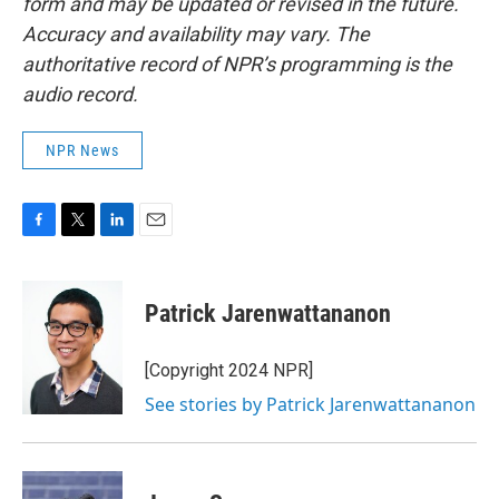
form and may be updated or revised in the future.
Accuracy and availability may vary. The
authoritative record of NPR’s programming is the
audio record.
NPR News
F
T
L
E
a
w
i
m
c
i
n
a
e
t
k
i
Patrick Jarenwattananon
b
t
e
l
o
e
d
o
r
I
[Copyright 2024 NPR]
k
n
See stories by Patrick Jarenwattananon