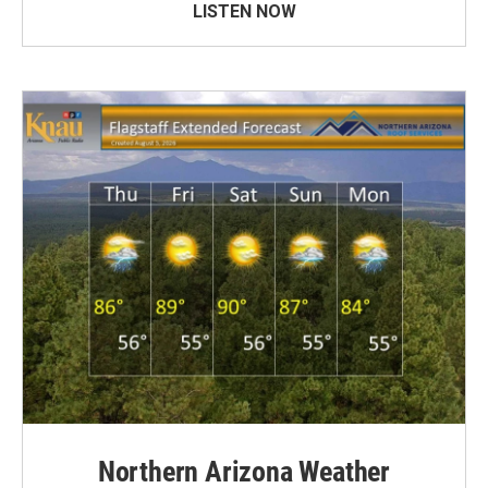
LISTEN NOW
Northern Arizona Weather