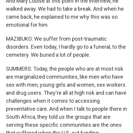
And Mary Louise at this point in the interview, he
walked away. We had to take a break. And when he
came back, he explained to me why this was so
emotional for him.
MAZIBUKO: We suffer from post-traumatic
disorders. Even today, I hardly go to a funeral, to the
cemetery. We buried a lot of people.
SUMMERS: Today, the people who are at most risk
are marginalized communities, like men who have
sex with men, young girls and women, sex workers
and drug users. They're all at high risk and can have
challenges when it comes to accessing
preventative care. And when I talk to people there in
South Africa, they told us the groups that are
serving these specific communities are the ones
that suffered when the U.S. cut funding.