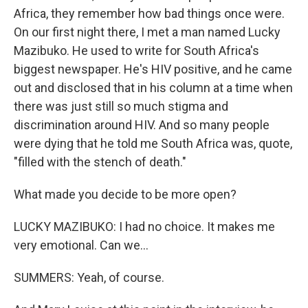
Africa, they remember how bad things once were.
On our first night there, I met a man named Lucky
Mazibuko. He used to write for South Africa's
biggest newspaper. He's HIV positive, and he came
out and disclosed that in his column at a time when
there was just still so much stigma and
discrimination around HIV. And so many people
were dying that he told me South Africa was, quote,
"filled with the stench of death."
What made you decide to be more open?
LUCKY MAZIBUKO: I had no choice. It makes me
very emotional. Can we...
SUMMERS: Yeah, of course.