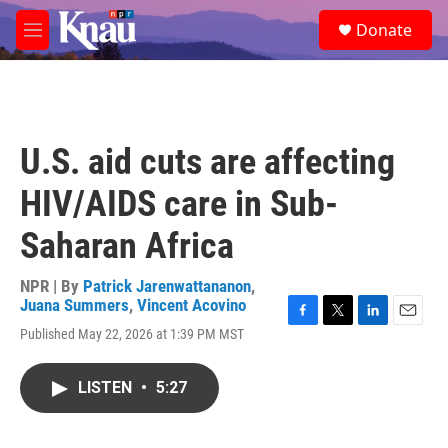
Skip to main content
S
Donate
e
M
a
e
r
n
c
u
h
u
U.S. aid cuts are affecting
e
r
HIV/AIDS care in Sub-
y
Saharan Africa
NPR | By
Patrick Jarenwattananon
,
Juana Summers
,
Vincent Acovino
F
T
L
E
Published May 22, 2026 at 1:39 PM MST
a
w
i
m
c
i
n
a
e
t
k
i
LISTEN
•
5:27
b
t
e
l
o
e
d
o
r
I