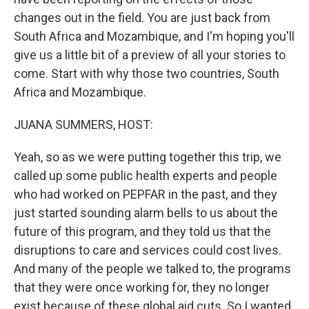
changes out in the field. You are just back from
South Africa and Mozambique, and I'm hoping you'll
give us a little bit of a preview of all your stories to
come. Start with why those two countries, South
Africa and Mozambique.
JUANA SUMMERS, HOST:
Yeah, so as we were putting together this trip, we
called up some public health experts and people
who had worked on PEPFAR in the past, and they
just started sounding alarm bells to us about the
future of this program, and they told us that the
disruptions to care and services could cost lives.
And many of the people we talked to, the programs
that they were once working for, they no longer
exist because of these global aid cuts. So I wanted