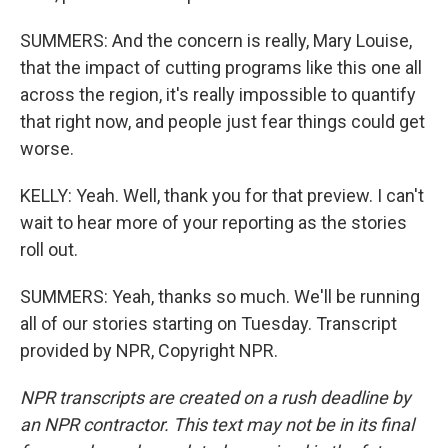
SUMMERS: And the concern is really, Mary Louise,
that the impact of cutting programs like this one all
across the region, it's really impossible to quantify
that right now, and people just fear things could get
worse.
KELLY: Yeah. Well, thank you for that preview. I can't
wait to hear more of your reporting as the stories
roll out.
SUMMERS: Yeah, thanks so much. We'll be running
all of our stories starting on Tuesday. Transcript
provided by NPR, Copyright NPR.
NPR transcripts are created on a rush deadline by
an NPR contractor. This text may not be in its final