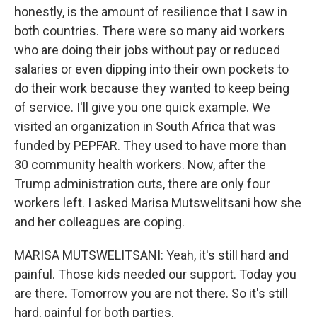
honestly, is the amount of resilience that I saw in
both countries. There were so many aid workers
who are doing their jobs without pay or reduced
salaries or even dipping into their own pockets to
do their work because they wanted to keep being
of service. I'll give you one quick example. We
visited an organization in South Africa that was
funded by PEPFAR. They used to have more than
30 community health workers. Now, after the
Trump administration cuts, there are only four
workers left. I asked Marisa Mutswelitsani how she
and her colleagues are coping.
MARISA MUTSWELITSANI: Yeah, it's still hard and
painful. Those kids needed our support. Today you
are there. Tomorrow you are not there. So it's still
hard, painful for both parties.