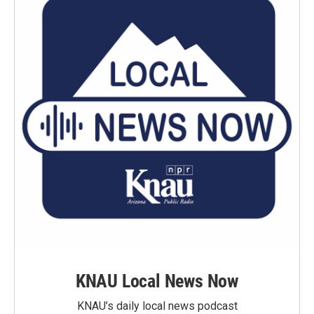
KNAU Local News Now
KNAU’s daily local news podcast