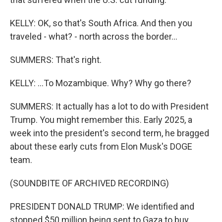
KELLY: OK, so that's South Africa. And then you
traveled - what? - north across the border...
SUMMERS: That's right.
KELLY: ...To Mozambique. Why? Why go there?
SUMMERS: It actually has a lot to do with President
Trump. You might remember this. Early 2025, a
week into the president's second term, he bragged
about these early cuts from Elon Musk's DOGE
team.
(SOUNDBITE OF ARCHIVED RECORDING)
PRESIDENT DONALD TRUMP: We identified and
stopped $50 million being sent to Gaza to buy