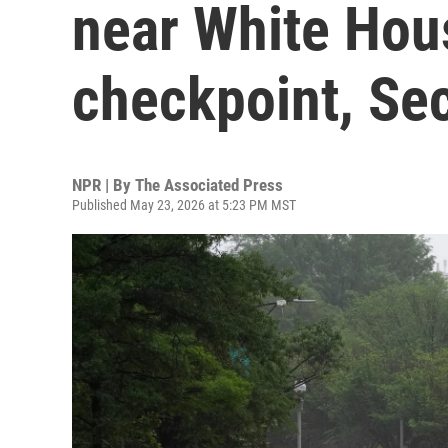
near White Hou
checkpoint, Sec
NPR | By
The Associated Press
Published May 23, 2026 at 5:23 PM MST