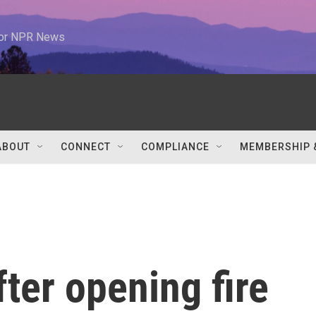
 for NPR News
ABOUT
CONNECT
COMPLIANCE
MEMBERSHIP 
ter opening fire