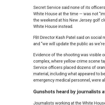
Secret Service said none of its office
White House at the time — was not "im
the weekend at his New Jersey golf clu
White House instead.
FBI Director Kash Patel said on socia
and "we will update the public as we're 
Evidence of the shooting was visible 
complex, where yellow crime scene t
Service officers placed dozens of ora
material, including what appeared to be
emergency medical personnel, were al
Gunshots heard by journalists 
Journalists working at the White House