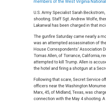
members of the West Virginia Nationa
U.S. Army Specialist Sarah Beckstrom,
shooting. Staff Sgt. Andrew Wolfe, the
Lakanwal has been charged in that inci
The gunfire Saturday came nearly a mo
was an attempted assassination of the
House Correspondents' Association Din
Tomas Allen, of Torrance, California, r
attempted to kill Trump. Allen is accu
the hotel and firing a shotgun at a Secr
Following that scare, Secret Service of
officers near the Washington Monumen
Marx, 45, of Midland, Texas, was charged
connection with the May 4 shooting. A