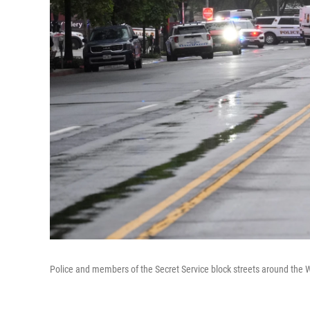
Police and members of the Secret Service block streets around the 