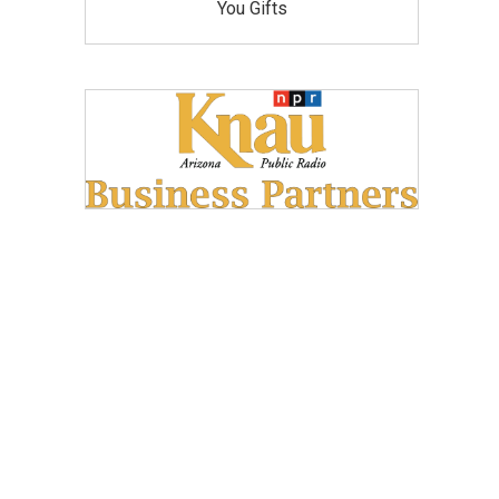
You Gifts