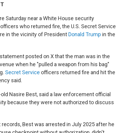
ST
 Saturday near a White House security
officers who returned fire, the U.S. Secret Service
re in the vicinity of President
Donald Trump
in the
statement posted on X that the man was in the
Avenue when he "pulled a weapon from his bag"
ng.
Secret Service
officers returned fire and hit the
ency said.
old Nasire Best, said a law enforcement official
ity because they were not authorized to discuss
t records, Best was arrested in July 2025 after he
ouse checkpoint without authorization, didn't