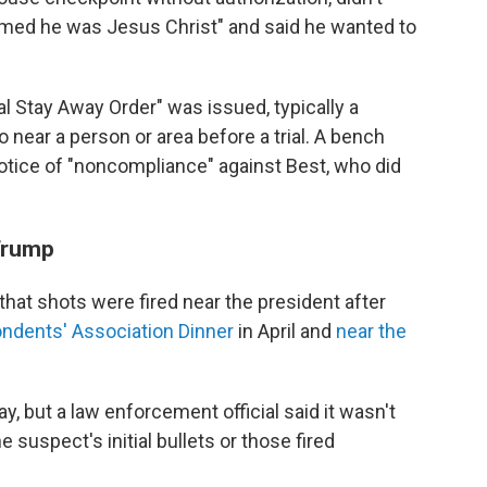
imed he was Jesus Christ" and said he wanted to
ial Stay Away Order" was issued, typically a
 near a person or area before a trial. A bench
otice of "noncompliance" against Best, who did
 Trump
 that shots were fired near the president after
ndents' Association Dinner
in April and
near the
, but a law enforcement official said it wasn't
 suspect's initial bullets or those fired