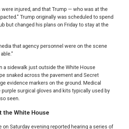
rs were injured, and that Trump — who was at the
pacted." Trump originally was scheduled to spend
b but changed his plans on Friday to stay at the
l media that agency personnel were on the scene
able."
on a sidewalk just outside the White House
ape snaked across the pavement and Secret
nge evidence markers on the ground. Medical
 purple surgical gloves and kits typically used by
so seen.
at the White House
 on Saturday evening reported hearing a series of