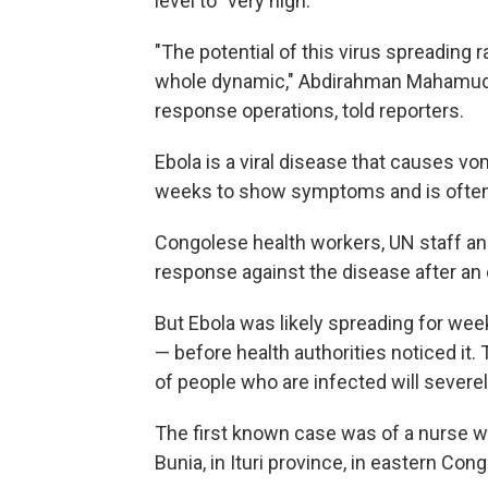
level to "very high."
"The potential of this virus spreading r
whole dynamic," Abdirahman Mahamud,
response operations, told reporters.
Ebola is a viral disease that causes vo
weeks to show symptoms and is often 
Congolese health workers, UN staff and
response against the disease after an
But Ebola was likely spreading for we
— before health authorities noticed it
of people who are infected will severe
The first known case was of a nurse w
Bunia, in Ituri province, in eastern Cong