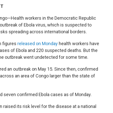
ST
ngo—Health workers in the Democratic Republic
outbreak of Ebola virus, which is suspected to
isks spreading across international borders.
n figures
released on Monday
health workers have
ases of Ebola and 220 suspected deaths. But the
s the outbreak went undetected for some time.
red an outbreak on May 15. Since then, confirmed
ross an area of Congo larger than the state of
ed seven confirmed Ebola cases as of Monday.
 raised its risk level for the disease at a national