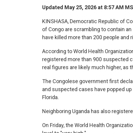
Updated May 25, 2026 at 8:57 AM M
KINSHASA, Democratic Republic of Co
of Congo are scrambling to contain an 
have killed more than 200 people and r
According to World Health Organizatio
registered more than 900 suspected c
real figures are likely much higher, a
The Congolese government first decla
and suspected cases have popped up ac
Florida.
Neighboring Uganda has also register
On Friday, the World Health Organization