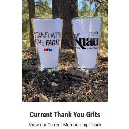
Current Thank You Gifts
View our Current Membership Thank