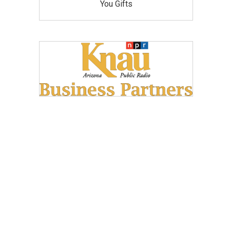
You Gifts