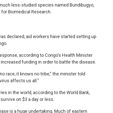
 a much less-studied species named Bundibugyo,
e for Biomedical Research.
as declared, aid workers have started setting up
ngo.
 response, according to Congo's Health Minister
increased funding in order to battle the disease.
o race, it knows no tribe," the minister told
irus affects us all."
ies in the world, according to the World Bank,
urvive on $3 a day or less.
sease is a huge undertaking. Much of eastern