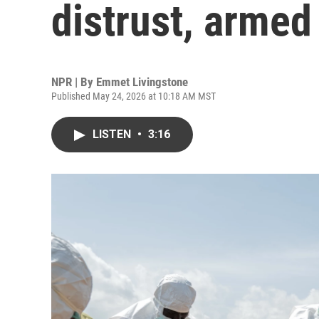
distrust, armed
NPR | By
Emmet Livingstone
Published May 24, 2026 at 10:18 AM MST
LISTEN
•
3:16