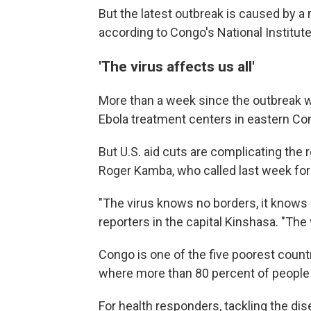
But the latest outbreak is caused by
according to Congo's National Institut
'The virus affects us all'
More than a week since the outbreak w
Ebola treatment centers in eastern Co
But U.S. aid cuts are complicating the
Roger Kamba, who called last week for 
"The virus knows no borders, it knows n
reporters in the capital Kinshasa. "The v
Congo is one of the five poorest countr
where more than 80 percent of people s
For health responders, tackling the di