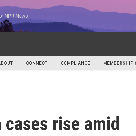
 for NPR News
ABOUT
CONNECT
COMPLIANCE
MEMBERSHIP 
 cases rise amid