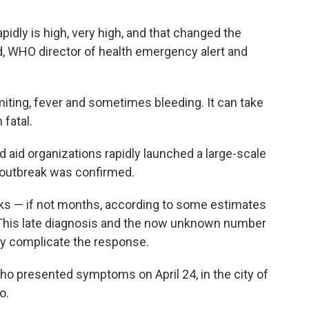
apidly is high, very high, and that changed the
 WHO director of health emergency alert and
miting, fever and sometimes bleeding. It can take
fatal.
 aid organizations rapidly launched a large-scale
 outbreak was confirmed.
eks — if not months, according to some estimates
. This late diagnosis and the now unknown number
ly complicate the response.
ho presented symptoms on April 24, in the city of
o.