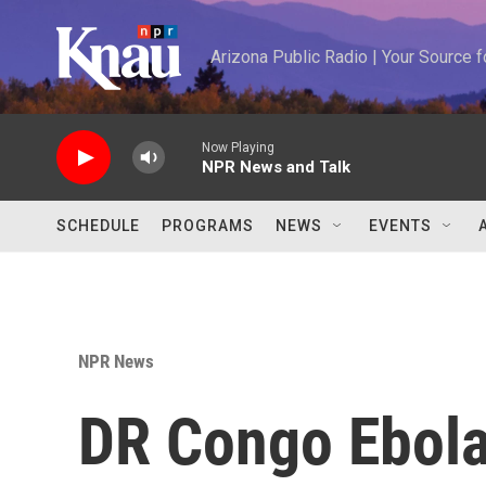
Skip to main content
Arizona Public Radio | Your Source
Now Playing
NPR News and Talk
SCHEDULE
PROGRAMS
NEWS
EVENTS
NPR News
DR Congo Ebola