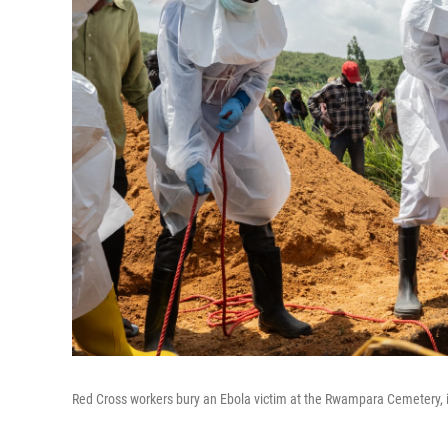
Red Cross workers bury an Ebola victim at the Rwampara Cemetery,