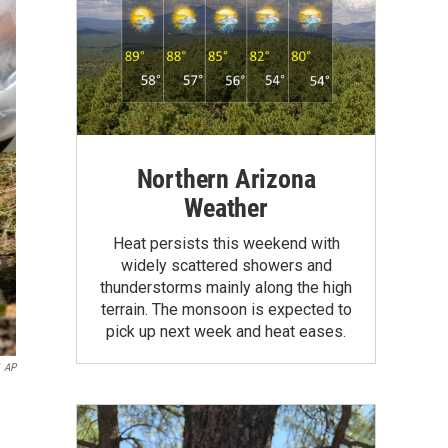
Northern Arizona
Weather
Heat persists this weekend with
widely scattered showers and
thunderstorms mainly along the high
terrain. The monsoon is expected to
pick up next week and heat eases.
AP