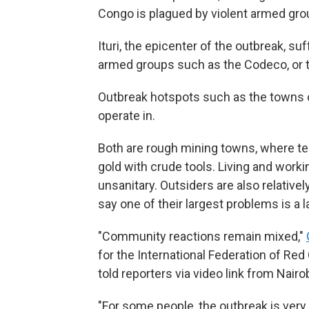
Congo is plagued by violent armed grou
Ituri, the epicenter of the outbreak, 
armed groups such as the Codeco, or t
Outbreak hotspots such as the towns o
operate in.
Both are rough mining towns, where te
gold with crude tools. Living and work
unsanitary. Outsiders are also relative
say one of their largest problems is a 
"Community reactions remain mixed,"
for the International Federation of Re
told reporters via video link from Nairob
"For some people, the outbreak is very