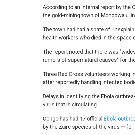
According to an internal report by the 
the gold-mining town of Mongbwalu, in I
The town had had a spate of unexplaine
health workers who died in the space o
The report noted that there was "wide
rumors of supernatural causes" for th
Three Red Cross volunteers working in
after reportedly handling infected bod
Delays in identifying the Ebola outbrea
virus that is circulating.
Congo has had 17 official
Ebola outbr
by the Zaire species of the virus — for