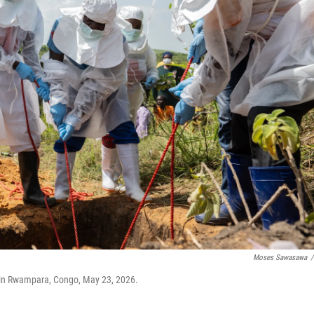
Moses Sawasawa
/
 in Rwampara, Congo, May 23, 2026.