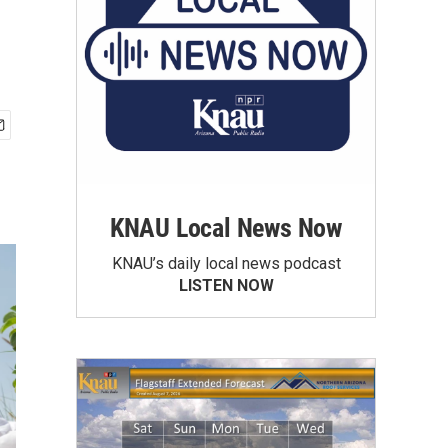
KNAU Local News Now
KNAU’s daily local news podcast
LISTEN NOW