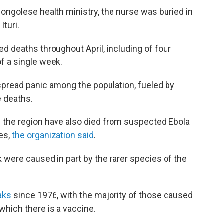
Congolese health ministry, the nurse was buried in
turi.
d deaths throughout April, including of four
f a single week.
spread panic among the population, fueled by
e deaths.
 the region have also died from suspected Ebola
ies,
the organization said
.
k were caused in part by the rarer species of the
eaks
since 1976, with the majority of those caused
 which there is a vaccine.