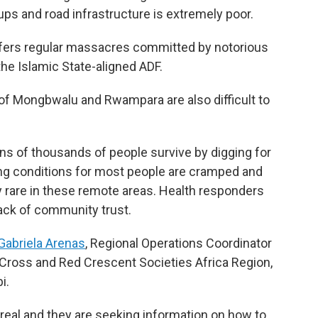
ps and road infrastructure is extremely poor.
suffers regular massacres committed by notorious
he Islamic State-aligned ADF.
f Mongbwalu and Rwampara are also difficult to
ns of thousands of people survive by digging for
ing conditions for most people are cramped and
ly rare in these remote areas. Health responders
lack of community trust.
Gabriela Arenas
, Regional Operations Coordinator
d Cross and Red Crescent Societies Africa Region,
i.
 real and they are seeking information on how to