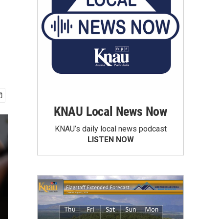
KNAU Local News Now
KNAU’s daily local news podcast
LISTEN NOW