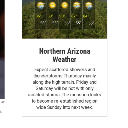
Northern Arizona
Weather
Expect scattered showers and
thunderstorms Thursday mainly
along the high terrain. Friday and
Saturday will be hot with only
isolated storms. The monsoon looks
to become re-established region
AP
wide Sunday into next week.
a,