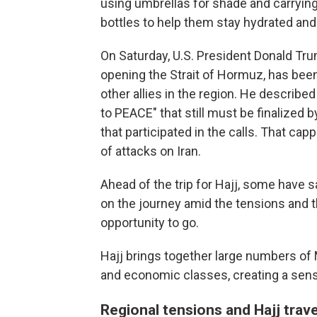
using umbrellas for shade and carryin
bottles to help them stay hydrated and 
On Saturday, U.S. President Donald Trum
opening the Strait of Hormuz, has been 
other allies in the region. He describ
to PEACE" that still must be finalized b
that participated in the calls. That c
of attacks on Iran.
Ahead of the trip for Hajj, some have s
on the journey amid the tensions and t
opportunity to go.
Hajj brings together large numbers of 
and economic classes, creating a sens
Regional tensions and Hajj trave