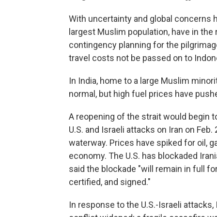
With uncertainty and global concerns hi
largest Muslim population, have in th
contingency planning for the pilgrimag
travel costs not be passed on to Indon
In India, home to a large Muslim minori
normal, but high fuel prices have pushe
A reopening of the strait would begin 
U.S. and Israeli attacks on Iran on Feb.
waterway. Prices have spiked for oil, g
economy. The U.S. has blockaded Irani
said the blockade "will remain in full f
certified, and signed."
In response to the U.S.-Israeli attacks,