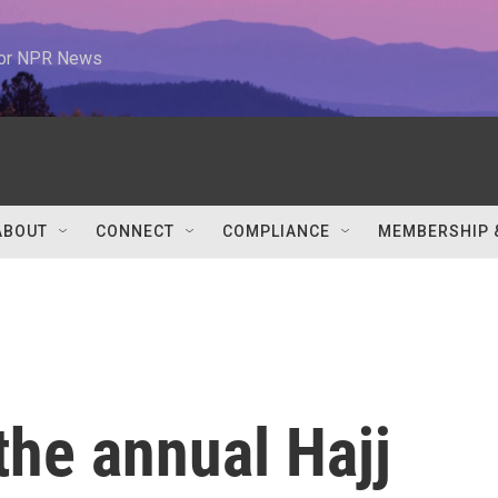
 for NPR News
ABOUT
CONNECT
COMPLIANCE
MEMBERSHIP 
the annual Hajj