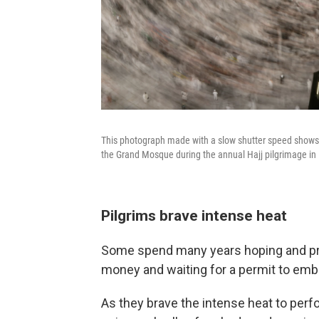
This photograph made with a slow shutter speed shows M
the Grand Mosque during the annual Hajj pilgrimage in
Pilgrims brave intense heat
Some spend many years hoping and pra
money and waiting for a permit to emba
As they brave the intense heat to perf