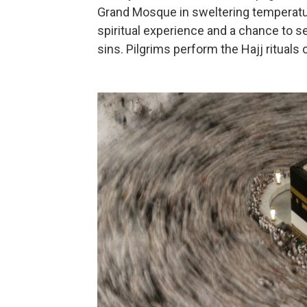
Grand Mosque in sweltering temperatur
spiritual experience and a chance to s
sins. Pilgrims perform the Hajj rituals 