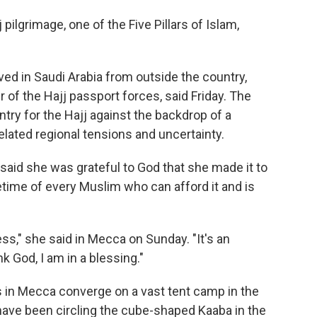
ilgrimage, one of the Five Pillars of Islam,
ived in Saudi Arabia from outside the country,
of the Hajj passport forces, said Friday. The
ntry for the Hajj against the backdrop of a
elated regional tensions and uncertainty.
aid she was grateful to God that she made it to
ifetime of every Muslim who can afford it and is
ess," she said in Mecca on Sunday. "It's an
nk God, I am in a blessing."
ms in Mecca converge on a vast tent camp in the
 have been circling the cube-shaped Kaaba in the