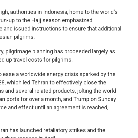
gh, authorities in Indonesia, home to the world's
e run-up to the Hajj season emphasized
e and issued instructions to ensure that additional
esian pilgrims.
ty, pilgrimage planning has proceeded largely as
d up travel costs for pilgrims.
to ease a worldwide energy crisis sparked by the
 28, which led Tehran to effectively close the
as and several related products, jolting the world
an ports for over a month, and Trump on Sunday
orce and effect until an agreement is reached,
 Iran has launched retaliatory strikes and the