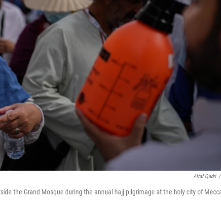
Altaf Qadri
/
tside the Grand Mosque during the annual hajj pilgrimage at the holy city of Mecc