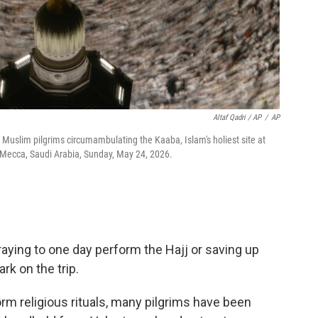
Altaf Qadri / AP
/
AP
uslim pilgrims circumambulating the Kaaba, Islam's holiest site at
 Mecca, Saudi Arabia, Sunday, May 24, 2026.
ying to one day perform the Hajj or saving up
rk on the trip.
orm religious rituals, many pilgrims have been