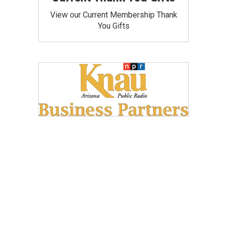
View our Current Membership Thank
You Gifts