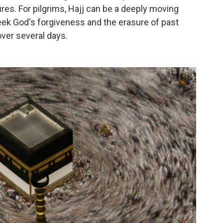
es. For pilgrims, Hajj can be a deeply moving
eek God's forgiveness and the erasure of past
over several days.