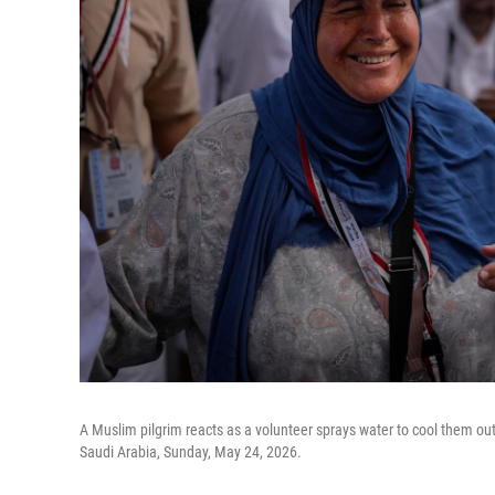
A Muslim pilgrim reacts as a volunteer sprays water to cool them ou
Saudi Arabia, Sunday, May 24, 2026.