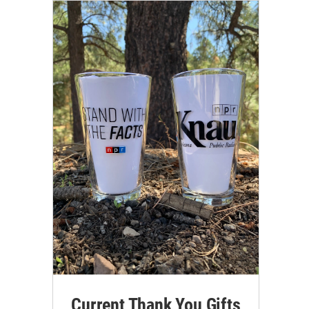
Current Thank You Gifts