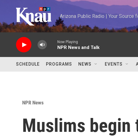
Skip to main content
Arizona Public Radio | Your Source
Now Playing
NPR News and Talk
SCHEDULE
PROGRAMS
NEWS
EVENTS
NPR News
Muslims begin 