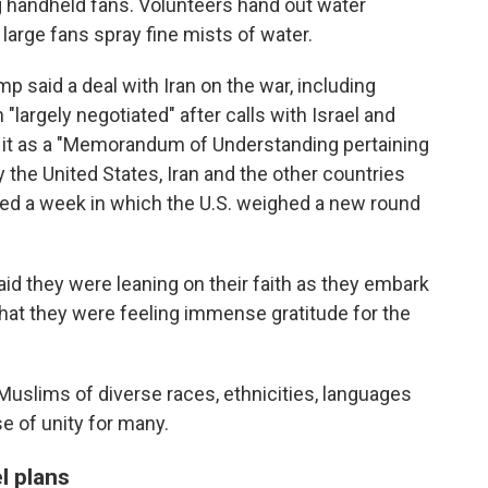
g handheld fans. Volunteers hand out water
large fans spray fine mists of water.
p said a deal with Iran on the war, including
"largely negotiated" after calls with Israel and
ed it as a "Memorandum of Understanding pertaining
y the United States, Iran and the other countries
apped a week in which the U.S. weighed a new round
aid they were leaning on their faith as they embark
hat they were feeling immense gratitude for the
Muslims of diverse races, ethnicities, languages
e of unity for many.
l plans