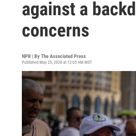
against a backd
concerns
NPR | By
The Associated Press
Published May 25, 2026 at 12:05 AM MST