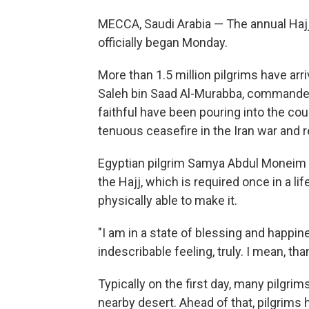
MECCA, Saudi Arabia — The annual Hajj p
officially began Monday.
More than 1.5 million pilgrims have arr
Saleh bin Saad Al-Murabba, commander 
faithful have been pouring into the cou
tenuous ceasefire in the Iran war and r
Egyptian pilgrim Samya Abdul Moneim s
the Hajj, which is required once in a l
physically able to make it.
"I am in a state of blessing and happin
indescribable feeling, truly. I mean, tha
Typically on the first day, many pilgri
nearby desert. Ahead of that, pilgrims