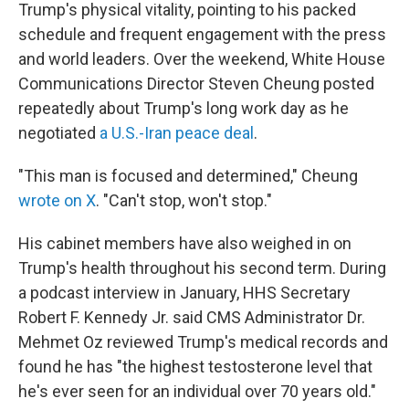
Trump's physical vitality, pointing to his packed
schedule and frequent engagement with the press
and world leaders. Over the weekend, White House
Communications Director Steven Cheung posted
repeatedly about Trump's long work day as he
negotiated
a U.S.-Iran peace deal
.
"This man is focused and determined," Cheung
wrote on X
. "Can't stop, won't stop."
His cabinet members have also weighed in on
Trump's health throughout his second term. During
a podcast interview in January, HHS Secretary
Robert F. Kennedy Jr. said CMS Administrator Dr.
Mehmet Oz reviewed Trump's medical records and
found he has "the highest testosterone level that
he's ever seen for an individual over 70 years old."