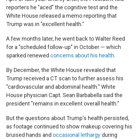
reporters he "aced" the cognitive test and the
White House released a memo reporting that
Trump was in "excellent health."
A few months later, he went back to Walter Reed
for a "scheduled follow-up" in October — which
sparked renewed
concerns about his health
.
By December, the White House revealed that
Trump received a CT scan to further assess his
"cardiovascular and abdominal health." White
House physician Capt. Sean Barbabella said the
president "remains in excellent overall health."
But the questions about Trump's health persisted,
as footage continued to show makeup covering his
bruised hands and
occasional lethargy
during