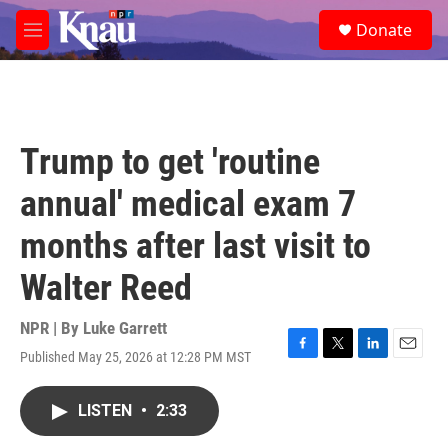
Skip to main content
S
Donate
e
M
a
e
r
n
c
u
h
u
Trump to get 'routine
e
r
annual' medical exam 7
y
months after last visit to
Walter Reed
NPR | By
Luke Garrett
Published May 25, 2026 at 12:28 PM MST
F
T
L
E
a
w
i
m
c
i
n
a
LISTEN
•
2:33
e
t
k
i
b
t
e
l