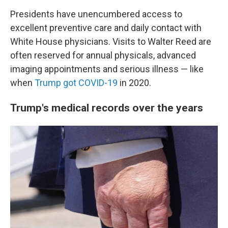
Presidents have unencumbered access to
excellent preventive care and daily contact with
White House physicians. Visits to Walter Reed are
often reserved for annual physicals, advanced
imaging appointments and serious illness — like
when
Trump got COVID-19
in 2020.
Trump's medical records over the years