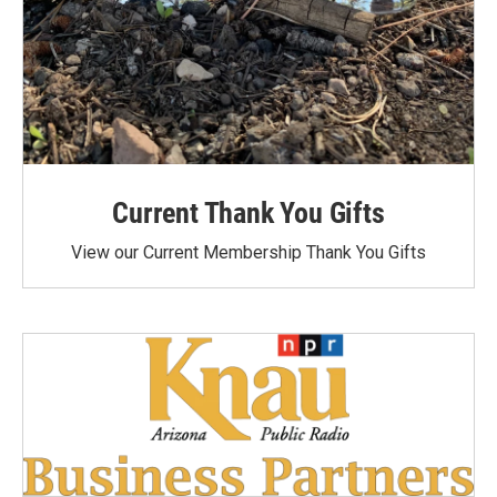
Current Thank You Gifts
View our Current Membership Thank You Gifts