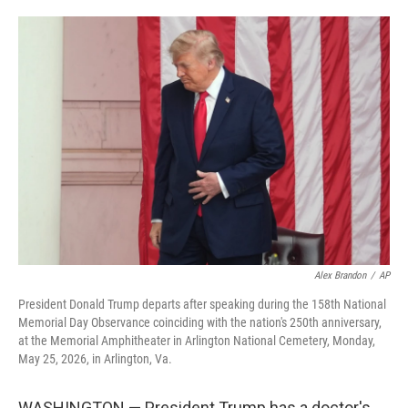
o
e
d
o
r
I
k
n
Alex Brandon
/
AP
President Donald Trump departs after speaking during the 158th National
Memorial Day Observance coinciding with the nation's 250th anniversary,
at the Memorial Amphitheater in Arlington National Cemetery, Monday,
May 25, 2026, in Arlington, Va.
WASHINGTON — President Trump has a doctor's