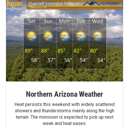
Northern Arizona Weather
Heat persists this weekend with widely scattered
showers and thunderstorms mainly along the high
terrain. The monsoon is expected to pick up next
week and heat eases.