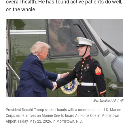
overall health. He has found active patients do well,
on the whole.
Alex Brandon / AP
/
AP
President Donald Trump shakes hands with a member of the U.S. Marine
Corps as he arrives on Marine One to board Air Force One at Morristown
Airport, Friday, May 22, 2026, in Morristown, N.J.