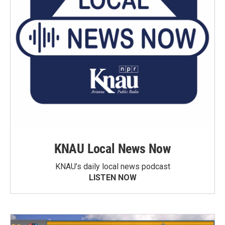
KNAU Local News Now
KNAU’s daily local news podcast
LISTEN NOW