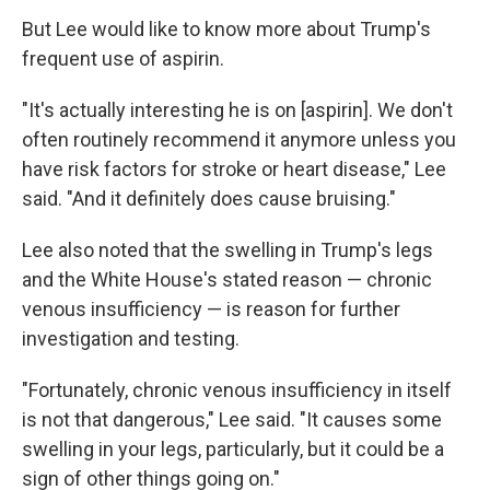
But Lee would like to know more about Trump's
frequent use of aspirin.
"It's actually interesting he is on [aspirin]. We don't
often routinely recommend it anymore unless you
have risk factors for stroke or heart disease," Lee
said. "And it definitely does cause bruising."
Lee also noted that the swelling in Trump's legs
and the White House's stated reason — chronic
venous insufficiency — is reason for further
investigation and testing.
"Fortunately, chronic venous insufficiency in itself
is not that dangerous," Lee said. "It causes some
swelling in your legs, particularly, but it could be a
sign of other things going on."