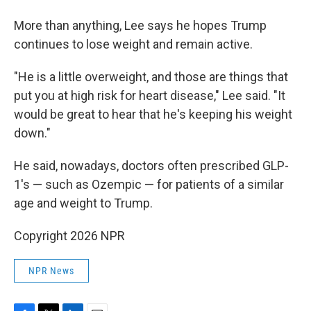
More than anything, Lee says he hopes Trump
continues to lose weight and remain active.
"He is a little overweight, and those are things that
put you at high risk for heart disease," Lee said. "It
would be great to hear that he's keeping his weight
down."
He said, nowadays, doctors often prescribed GLP-
1's — such as Ozempic — for patients of a similar
age and weight to Trump.
Copyright 2026 NPR
NPR News