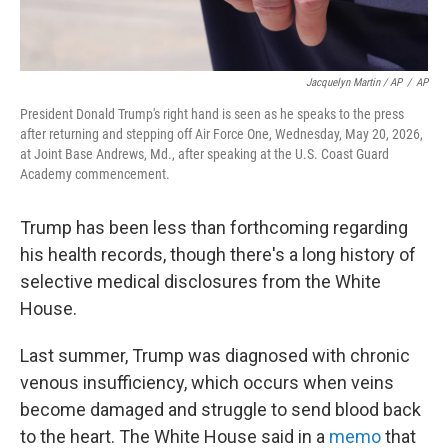
Jacquelyn Martin / AP
/
AP
President Donald Trump's right hand is seen as he speaks to the press
after returning and stepping off Air Force One, Wednesday, May 20, 2026,
at Joint Base Andrews, Md., after speaking at the U.S. Coast Guard
Academy commencement.
Trump has been less than forthcoming regarding
his health records, though there's a long history of
selective medical disclosures from the White
House.
Last summer, Trump was diagnosed with chronic
venous insufficiency, which occurs when veins
become damaged and struggle to send blood back
to the heart. The White House said in a
memo
that