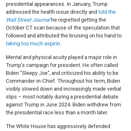
presidential appearances. In January, Trump
addressed the health issue directly and
told the
Wall Street Journal
he regretted getting the
October CT scan because of the speculation that
followed and attributed the bruising on his hand to
taking too much aspirin
.
Mental and physical acuity played a major role in
Trump's campaign for president. He often called
Biden "Sleepy Joe", and criticized his ability to be
Commander-in-Chief. Throughout his term, Biden
visibly slowed down and increasingly made verbal
slips – most notably during a presidential debate
against Trump in June 2024. Biden withdrew from
the presidential race less than a month later.
The White House has aggressively defended