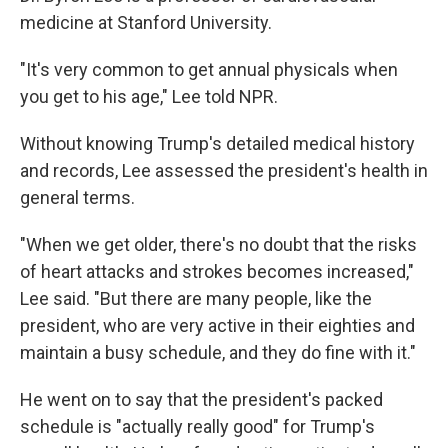
medicine at Stanford University.
"It's very common to get annual physicals when
you get to his age," Lee told NPR.
Without knowing Trump's detailed medical history
and records, Lee assessed the president's health in
general terms.
"When we get older, there's no doubt that the risks
of heart attacks and strokes becomes increased,"
Lee said. "But there are many people, like the
president, who are very active in their eighties and
maintain a busy schedule, and they do fine with it."
He went on to say that the president's packed
schedule is "actually really good" for Trump's