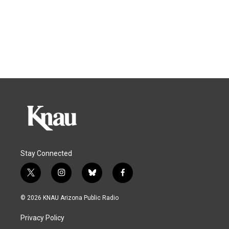
Stay Connected
t
i
b
f
w
n
l
a
i
s
u
c
© 2026 KNAU Arizona Public Radio
t
t
e
e
t
a
s
b
Privacy Policy
e
g
k
o