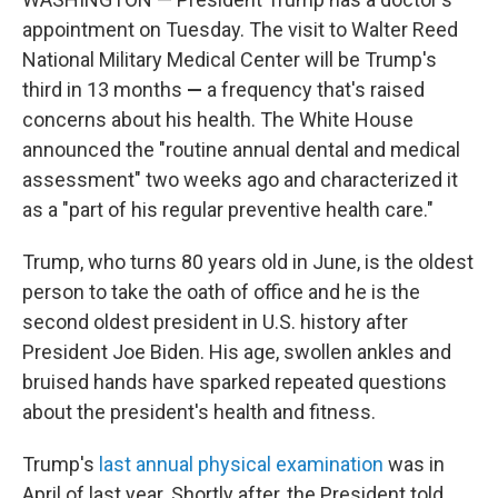
appointment on Tuesday. The visit to Walter Reed
National Military Medical Center will be Trump's
third in 13 months
—
a frequency that's raised
concerns about his health. The White House
announced the "routine annual dental and medical
assessment" two weeks ago and characterized it
as a "part of his regular preventive health care."
Trump, who turns 80 years old in June, is the oldest
person to take the oath of office and he is the
second oldest president in U.S. history after
President Joe Biden. His age, swollen ankles and
bruised hands have sparked repeated questions
about the president's health and fitness.
Trump's
last annual physical examination
was in
April of last year. Shortly after, the President told