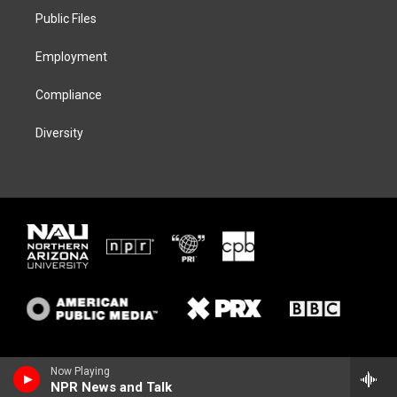
r
r
y
o
a
k
Public Files
m
Employment
Compliance
Diversity
Now Playing
NPR News and Talk