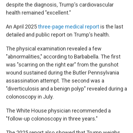
despite the diagnosis, Trump's cardiovascular
health remained "excellent."
An April 2025
three-page medical report
is the last
detailed and public report on Trump's health.
The physical examination revealed a few
"abnormalities," according to Barbabella. The first
was "scarring on the right ear" from the gunshot
wound sustained during the Butler Pennsylvania
assassination attempt. The second was a
"diverticulosis and a benign polyp" revealed during a
colonoscopy in July.
The White House physician recommended a
"follow-up colonoscopy in three years."
The 2025 report also showed that Trump weighs