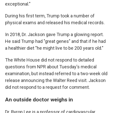
exceptional."
During his first term, Trump took a number of
physical exams and released his medical records.
In 2018, Dr. Jackson gave Trump a glowing report.
He said Trump had "great genes" and that if he had
a healthier diet "he might live to be 200 years old."
The White House did not respond to detailed
questions from NPR about Tuesday's medical
examination, but instead referred to a two-week old
release announcing the Walter Reed visit. Jackson
did not respond to a request for comment.
An outside doctor weighs in
Dr. Byron Lee is a professor of cardiovascular