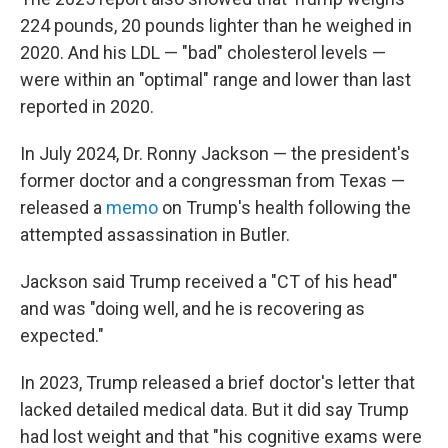
224 pounds, 20 pounds lighter than he weighed in
2020. And his LDL — "bad" cholesterol levels —
were within an "optimal" range and lower than last
reported in 2020.
In July 2024, Dr. Ronny Jackson — the president's
former doctor and a congressman from Texas —
released a
memo
on Trump's health following the
attempted assassination in Butler.
Jackson said Trump received a "CT of his head"
and was "doing well, and he is recovering as
expected."
In 2023, Trump released a brief doctor's letter that
lacked detailed medical data. But it did say Trump
had lost weight and that "his cognitive exams were