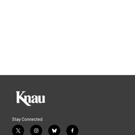
Stay Connected
t
i
b
f