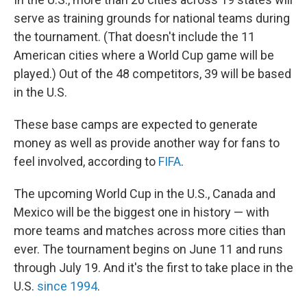
serve as training grounds for national teams during
the tournament. (That doesn't include the 11
American cities where a World Cup game will be
played.) Out of the 48 competitors, 39 will be based
in the U.S.
These base camps are expected to generate
money as well as provide another way for fans to
feel involved, according to
FIFA
.
The upcoming World Cup in the U.S., Canada and
Mexico will be the biggest one in history — with
more teams and matches across more cities than
ever. The tournament begins on June 11 and runs
through July 19. And it's the first to take place in the
U.S.
since 1994
.