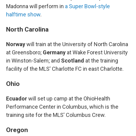
Madonna will perform in
a Super Bowl-style
halftime show
.
North Carolina
Norway
will train at the University of North Carolina
at Greensboro;
Germany
at Wake Forest University
in Winston-Salem; and
Scotland
at the training
facility of the MLS' Charlotte FC in east Charlotte.
Ohio
Ecuador
will set up camp at the OhioHealth
Performance Center in Columbus, which is the
training site for the MLS' Columbus Crew.
Oregon