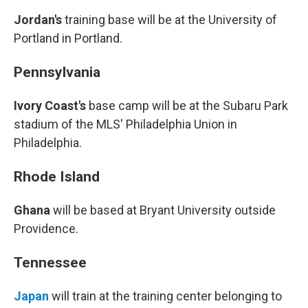
Jordan's
training base will be at the University of
Portland in Portland.
Pennsylvania
Ivory Coast's
base camp will be at the Subaru Park
stadium of the MLS' Philadelphia Union in
Philadelphia.
Rhode Island
Ghana
will be based at Bryant University outside
Providence.
Tennessee
Japan
will train at the training center belonging to