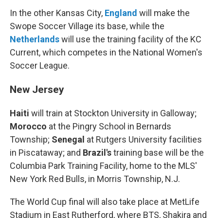
In the other Kansas City,
England
will make the
Swope Soccer Village its base, while the
Netherlands
will use the training facility of the KC
Current, which competes in the National Women's
Soccer League.
New Jersey
Haiti
will train at Stockton University in Galloway;
Morocco
at the Pingry School in Bernards
Township;
Senegal
at Rutgers University facilities
in Piscataway; and
Brazil's
training base will be the
Columbia Park Training Facility, home to the MLS'
New York Red Bulls, in Morris Township, N.J.
The World Cup final will also take place at MetLife
Stadium in East Rutherford, where BTS, Shakira and