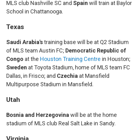
MLS club Nashville SC and
Spain
will train at Baylor
School in Chattanooga.
Texas
Saudi Arabia's
training base will be at Q2 Stadium
of MLS team Austin FC;
Democratic Republic of
Congo
at the
Houston Training Centre
in Houston;
Sweden
at Toyota Stadium, home of MLS team FC
Dallas, in Frisco; and
Czechia
at Mansfield
Multipurpose Stadium in Mansfield.
Utah
Bosnia and Herzegovina
will be at the home
stadium of MLS club Real Salt Lake in Sandy.
Virginia