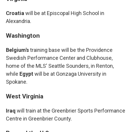
Croatia
will be at Episcopal High School in
Alexandria.
Washington
Belgium's
training base will be the Providence
Swedish Performance Center and Clubhouse,
home of the MLS' Seattle Sounders, in Renton,
while
Egypt
will be at Gonzaga University in
Spokane.
West Virginia
Iraq
will train at the Greenbrier Sports Performance
Centre in Greenbrier County.