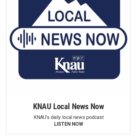
KNAU Local News Now
KNAU’s daily local news podcast
LISTEN NOW