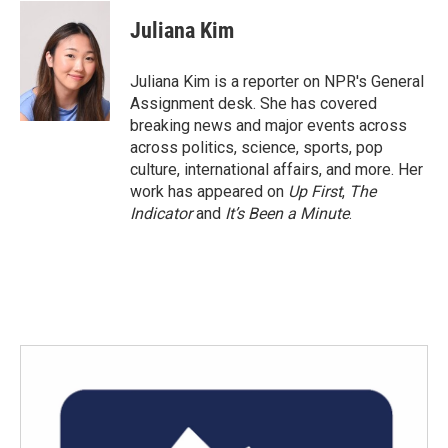
c
i
n
a
e
t
k
i
Juliana Kim
b
t
e
l
o
e
d
o
r
I
Juliana Kim is a reporter on NPR's General
k
n
Assignment desk. She has covered
breaking news and major events across
across politics, science, sports, pop
culture, international affairs, and more. Her
work has appeared on
Up First
,
The
Indicator
and
It’s Been a Minute
.