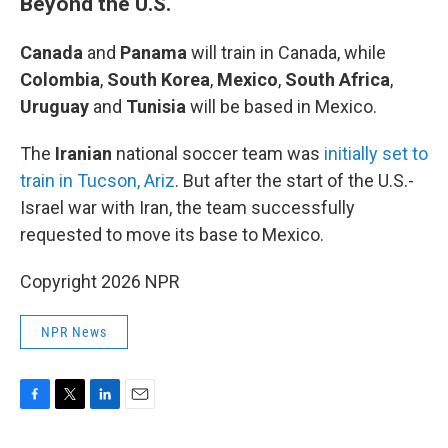
Beyond the U.S.
Canada
and
Panama
will train in Canada, while
Colombia
,
South Korea
,
Mexico
,
South Africa
,
Uruguay
and
Tunisia
will be based in Mexico.
The
Iranian
national soccer team was
initially set to
train in Tucson, Ariz
. But after the start of the U.S.-
Israel war with Iran, the team successfully
requested to move its base to Mexico.
Copyright 2026 NPR
NPR News
F
T
L
E
a
w
i
m