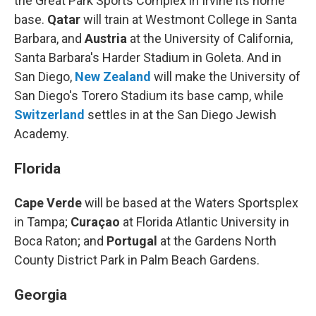
the Great Park Sports Complex in Irvine its home
base.
Qatar
will train at Westmont College in Santa
Barbara, and
Austria
at the University of California,
Santa Barbara's Harder Stadium in Goleta. And in
San Diego,
New Zealand
will make the University of
San Diego's Torero Stadium
its base camp, while
Switzerland
settles in at the San Diego Jewish
Academy.
Florida
Cape Verde
will be based at the Waters Sportsplex
in Tampa;
Curaçao
at Florida Atlantic University in
Boca Raton; and
Portugal
at the Gardens North
County District Park in Palm Beach Gardens.
Georgia