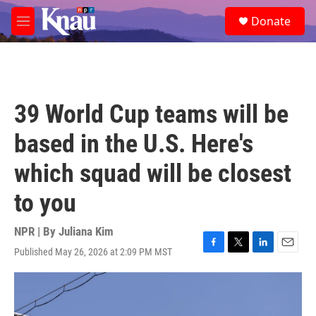
Skip to main content
S
Donate
e
M
a
e
r
n
c
u
h
u
39 World Cup teams will be
e
r
based in the U.S. Here's
y
which squad will be closest
to you
NPR | By
Juliana Kim
Published May 26, 2026 at 2:09 PM MST
F
T
L
E
a
w
i
m
c
i
n
a
e
t
k
i
b
t
e
l