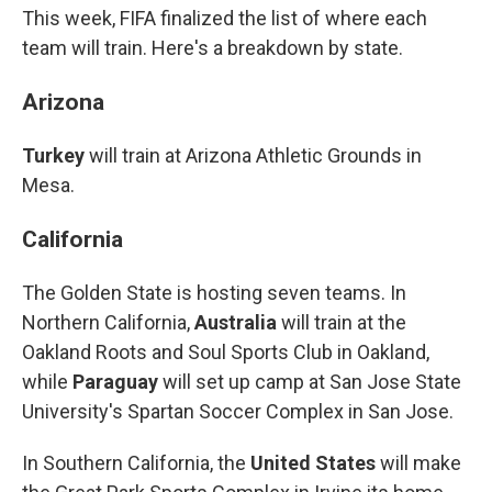
This week, FIFA finalized the list of where each
team will train. Here's a breakdown by state.
Arizona
Turkey
will train at Arizona Athletic Grounds in
Mesa.
California
The Golden State is hosting seven teams. In
Northern California,
Australia
will train at the
Oakland Roots and Soul Sports Club in Oakland,
while
Paraguay
will set up camp at San Jose State
University's Spartan Soccer Complex in San Jose.
In Southern California, the
United States
will make