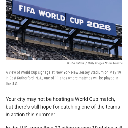
o
e
d
o
r
I
k
n
Dustin Satloff
/
Getty Images North America
A view of World Cup signage at New York New Jersey Stadium on May 19
in East Rutherford, N.J., one of 11 sites where matches will be played in
the U.S.
Your city may not be hosting a World Cup match,
but there's still hope for catching one of the teams
in action this summer.
In the U.S., more than 20 cities across 19 states will