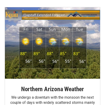
Northern Arizona Weather
We undergo a downturn with the monsoon the next
couple of days with widely scattered storms mainly