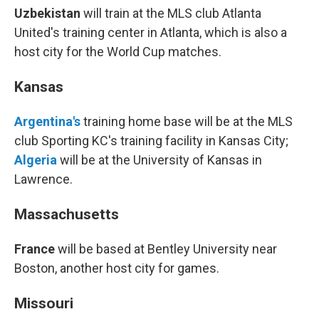
Uzbekistan
will train at the MLS club Atlanta
United's training center in Atlanta, which is also a
host city for the World Cup matches.
Kansas
Argentina's
training home base will be at the MLS
club Sporting KC's training facility in Kansas City;
Algeria
will be at the University of Kansas in
Lawrence.
Massachusetts
France
will be based at Bentley University near
Boston, another host city for games.
Missouri