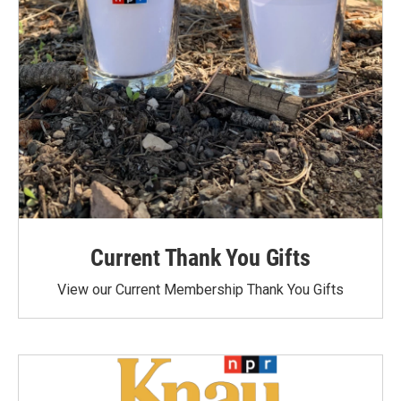
Current Thank You Gifts
View our Current Membership Thank You Gifts