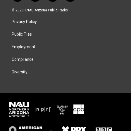
w
n
l
a
i
s
u
c
© 2026 KNAU Arizona Public Radio
t
t
e
e
t
a
s
b
Privacy Policy
e
g
k
o
r
r
y
o
a
k
Public Files
m
Employment
Compliance
Diversity