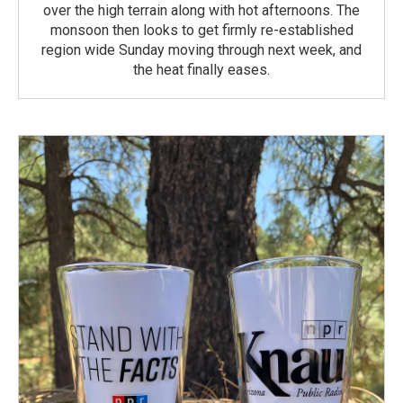
over the high terrain along with hot afternoons. The
monsoon then looks to get firmly re-established
region wide Sunday moving through next week, and
the heat finally eases.