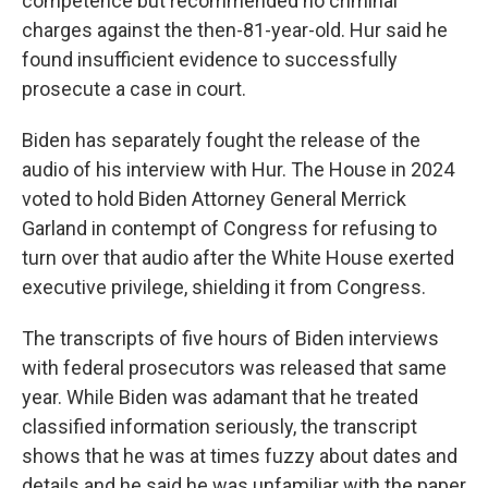
competence but recommended no criminal
charges against the then-81-year-old. Hur said he
found insufficient evidence to successfully
prosecute a case in court.
Biden has separately fought the release of the
audio of his interview with Hur. The House in 2024
voted to hold Biden Attorney General Merrick
Garland in contempt of Congress for refusing to
turn over that audio after the White House exerted
executive privilege, shielding it from Congress.
The transcripts of five hours of Biden interviews
with federal prosecutors was released that same
year. While Biden was adamant that he treated
classified information seriously, the transcript
shows that he was at times fuzzy about dates and
details and he said he was unfamiliar with the paper