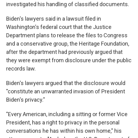
investigated his handling of classified documents.
Biden's lawyers said in a lawsuit filed in
Washington's federal court that the Justice
Department plans to release the files to Congress
and a conservative group, the Heritage Foundation,
after the department had previously argued that
they were exempt from disclosure under the public
records law.
Biden's lawyers argued that the disclosure would
"constitute an unwarranted invasion of President
Biden's privacy."
"Every American, including a sitting or former Vice
President, has a right to privacy in the personal
conversations he has within his own home," his