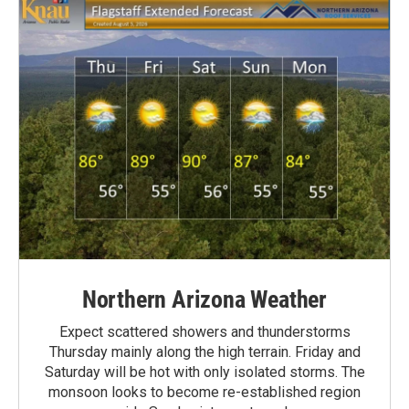
Northern Arizona Weather
Expect scattered showers and thunderstorms
Thursday mainly along the high terrain. Friday and
Saturday will be hot with only isolated storms. The
monsoon looks to become re-established region