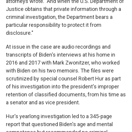
attorneys wrote. "And when the U.S. Department of
Justice obtains that private information through a
criminal investigation, the Department bears a
particular responsibility to protect it from
disclosure."
At issue in the case are audio recordings and
transcripts of Biden's interviews at his home in
2016 and 2017 with Mark Zwonitzer, who worked
with Biden on his two memoirs. The files were
scrutinized by special counsel Robert Hur as part
of his investigation into the president's improper
retention of classified documents, from his time as
a senator and as vice president.
Hur's yearlong investigation led to a 345-page
report that questioned Biden's age and mental