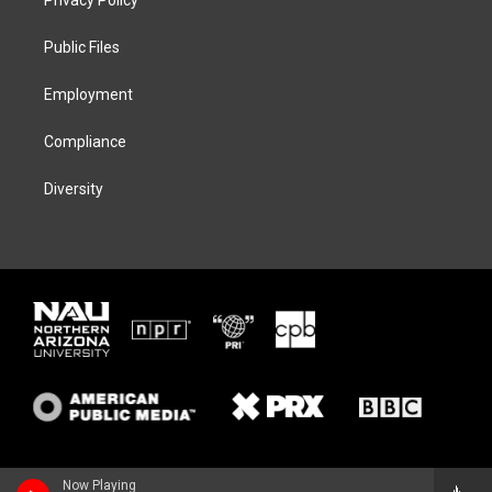
e
g
k
o
r
r
y
o
a
k
Public Files
m
Employment
Compliance
Diversity
Now Playing