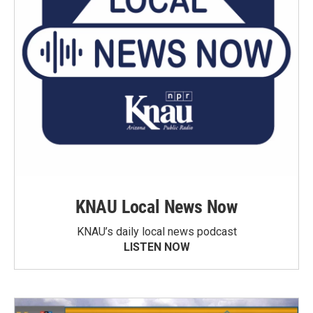
KNAU Local News Now
KNAU’s daily local news podcast
LISTEN NOW