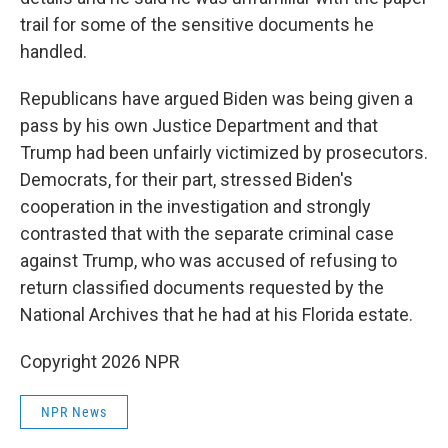
trail for some of the sensitive documents he
handled.
Republicans have argued Biden was being given a
pass by his own Justice Department and that
Trump had been unfairly victimized by prosecutors.
Democrats, for their part, stressed Biden's
cooperation in the investigation and strongly
contrasted that with the separate criminal case
against Trump, who was accused of refusing to
return classified documents requested by the
National Archives that he had at his Florida estate.
Copyright 2026 NPR
NPR News