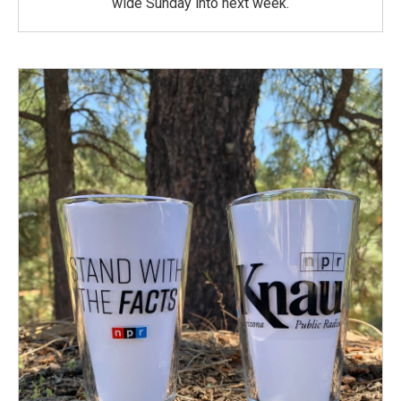
wide Sunday into next week.