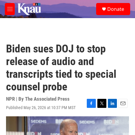
Skip to main content
S
Donate
e
M
a
e
r
n
c
u
h
u
Biden sues DOJ to stop
e
r
release of audio and
y
transcripts tied to special
counsel probe
NPR | By
The Associated Press
Published May 26, 2026 at 10:37 PM MST
F
T
L
E
a
w
i
m
c
i
n
a
e
t
k
i
b
t
e
l