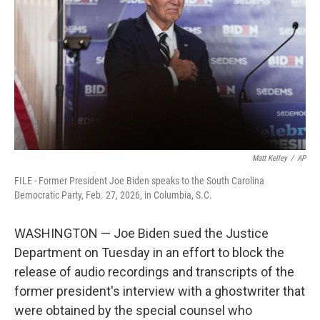
o
e
d
o
r
I
k
n
Matt Kelley
/
AP
FILE - Former President Joe Biden speaks to the South Carolina
Democratic Party, Feb. 27, 2026, in Columbia, S.C.
WASHINGTON — Joe Biden sued the Justice
Department on Tuesday in an effort to block the
release of audio recordings and transcripts of the
former president's interview with a ghostwriter that
were obtained by the special counsel who