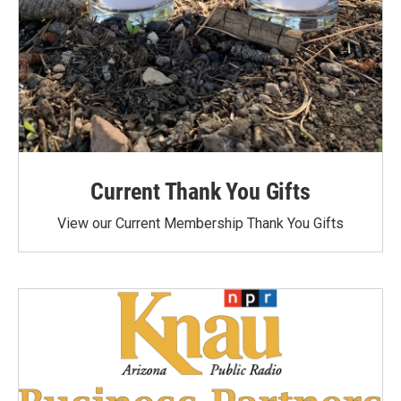
Current Thank You Gifts
View our Current Membership Thank You Gifts