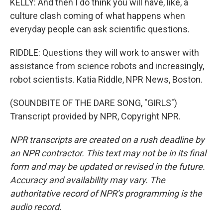
KELLY: And then I do think you will have, like, a
culture clash coming of what happens when
everyday people can ask scientific questions.
RIDDLE: Questions they will work to answer with
assistance from science robots and increasingly,
robot scientists. Katia Riddle, NPR News, Boston.
(SOUNDBITE OF THE DARE SONG, "GIRLS")
Transcript provided by NPR, Copyright NPR.
NPR transcripts are created on a rush deadline by
an NPR contractor. This text may not be in its final
form and may be updated or revised in the future.
Accuracy and availability may vary. The
authoritative record of NPR’s programming is the
audio record.