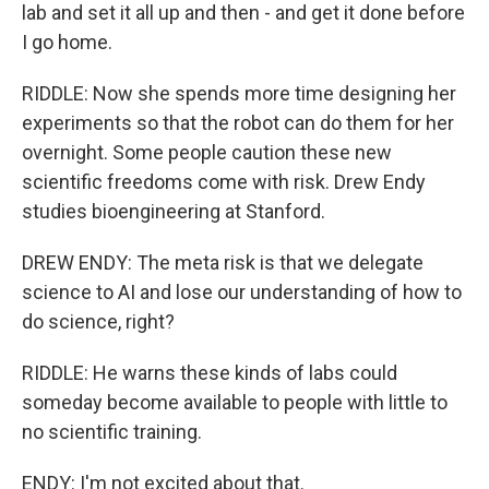
lab and set it all up and then - and get it done before
I go home.
RIDDLE: Now she spends more time designing her
experiments so that the robot can do them for her
overnight. Some people caution these new
scientific freedoms come with risk. Drew Endy
studies bioengineering at Stanford.
DREW ENDY: The meta risk is that we delegate
science to AI and lose our understanding of how to
do science, right?
RIDDLE: He warns these kinds of labs could
someday become available to people with little to
no scientific training.
ENDY: I'm not excited about that.