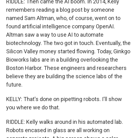
RIDDLE: Then came the AI boom. In 2014, Kelly
remembers reading a blog post by someone
named Sam Altman, who, of course, went on to
found artificial intelligence company OpenAI.
Altman saw a way to use AI to automate
biotechnology. The two got in touch. Eventually, the
Silicon Valley money started flowing. Today, Ginkgo
Bioworks labs are in a building overlooking the
Boston Harbor. These engineers and researchers
believe they are building the science labs of the
future.
KELLY: That's done on pipetting robots. I'll show
you where we do that.
RIDDLE: Kelly walks around in his automated lab.
Robots encased in glass are all working on