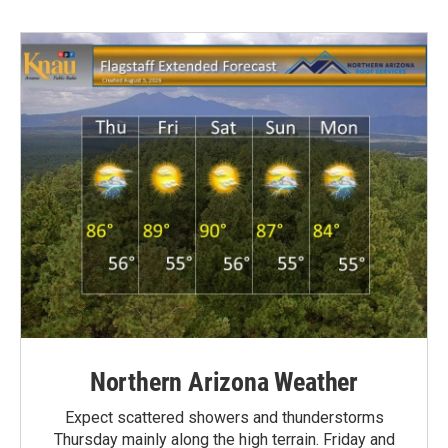
Northern Arizona Weather
Expect scattered showers and thunderstorms
Thursday mainly along the high terrain. Friday and