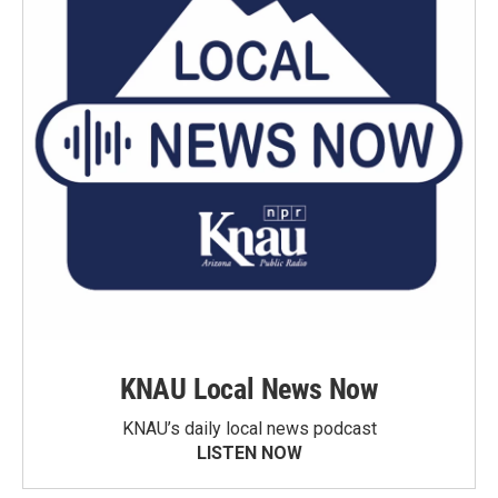
KNAU Local News Now
KNAU’s daily local news podcast
LISTEN NOW