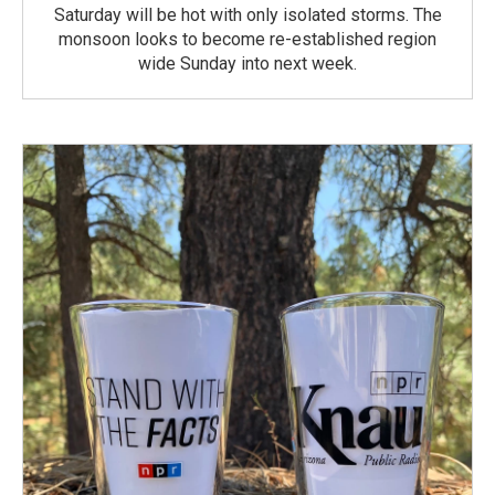
Saturday will be hot with only isolated storms. The
monsoon looks to become re-established region
wide Sunday into next week.