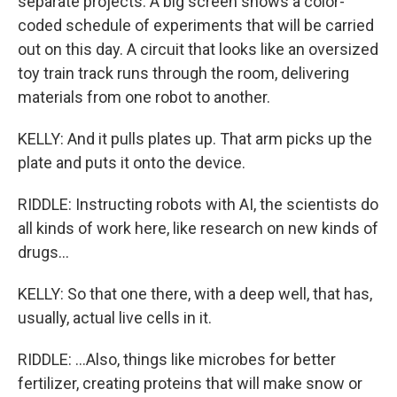
separate projects. A big screen shows a color-
coded schedule of experiments that will be carried
out on this day. A circuit that looks like an oversized
toy train track runs through the room, delivering
materials from one robot to another.
KELLY: And it pulls plates up. That arm picks up the
plate and puts it onto the device.
RIDDLE: Instructing robots with AI, the scientists do
all kinds of work here, like research on new kinds of
drugs...
KELLY: So that one there, with a deep well, that has,
usually, actual live cells in it.
RIDDLE: ...Also, things like microbes for better
fertilizer, creating proteins that will make snow or