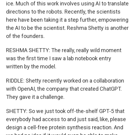
ice. Much of this work involves using AI to translate
directions to the robots. Recently, the scientists
here have been taking it a step further, empowering
the AI to be the scientist. Reshma Shetty is another
of the founders.
RESHMA SHETTY: The really, really wild moment
was the first time I saw a lab notebook entry
written by the model.
RIDDLE: Shetty recently worked on a collaboration
with OpenAI, the company that created ChatGPT.
They gave it a challenge.
SHETTY: So we just took off-the-shelf GPT‑5 that
everybody had access to and just said, like, please
design a cell-free protein synthesis reaction. And