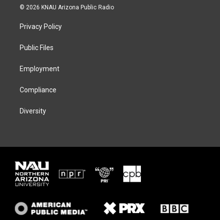
i
s
u
c
© 2026 KNAU Arizona Public Radio
t
t
e
e
t
a
s
b
Privacy Policy
e
g
k
o
r
r
y
o
a
k
Public Files
m
Employment
Compliance
Diversity