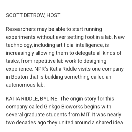
o
e
d
o
r
I
k
n
SCOTT DETROW, HOST:
Researchers may be able to start running
experiments without ever setting foot in a lab. New
technology, including artificial intelligence, is
increasingly allowing them to delegate all kinds of
tasks, from repetitive lab work to designing
experience. NPR's Katia Riddle visits one company
in Boston that is building something called an
autonomous lab.
KATIA RIDDLE, BYLINE: The origin story for this
company called Ginkgo Bioworks begins with
several graduate students from MIT. It was nearly
two decades ago they united around a shared idea.