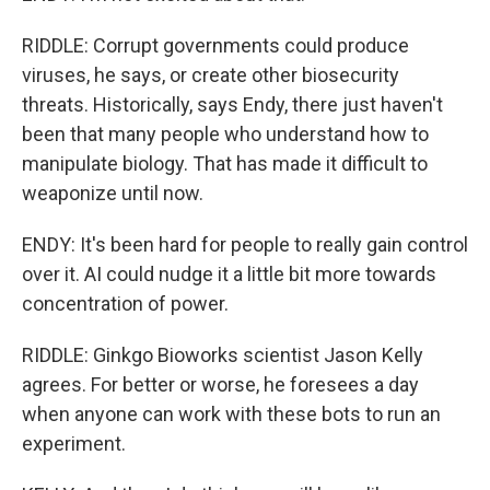
RIDDLE: Corrupt governments could produce
viruses, he says, or create other biosecurity
threats. Historically, says Endy, there just haven't
been that many people who understand how to
manipulate biology. That has made it difficult to
weaponize until now.
ENDY: It's been hard for people to really gain control
over it. AI could nudge it a little bit more towards
concentration of power.
RIDDLE: Ginkgo Bioworks scientist Jason Kelly
agrees. For better or worse, he foresees a day
when anyone can work with these bots to run an
experiment.