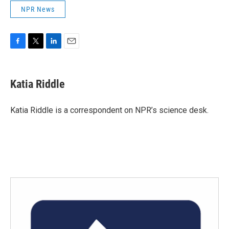
NPR News
F
T
L
E
a
w
i
m
c
i
n
a
e
t
k
i
Katia Riddle
b
t
e
l
o
e
d
o
r
I
Katia Riddle is a correspondent on NPR’s science desk.
k
n