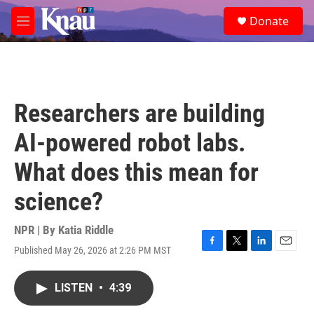
Skip to main content
S
Donate
e
M
a
e
r
n
c
u
h
u
Researchers are building
e
r
AI-powered robot labs.
y
What does this mean for
science?
NPR | By
Katia Riddle
Published May 26, 2026 at 2:26 PM MST
F
T
L
E
a
w
i
m
c
i
n
a
LISTEN
•
4:39
e
t
k
i
b
t
e
l