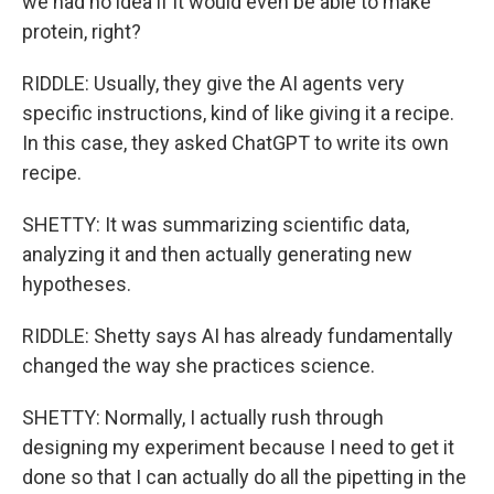
we had no idea if it would even be able to make
protein, right?
RIDDLE: Usually, they give the AI agents very
specific instructions, kind of like giving it a recipe.
In this case, they asked ChatGPT to write its own
recipe.
SHETTY: It was summarizing scientific data,
analyzing it and then actually generating new
hypotheses.
RIDDLE: Shetty says AI has already fundamentally
changed the way she practices science.
SHETTY: Normally, I actually rush through
designing my experiment because I need to get it
done so that I can actually do all the pipetting in the