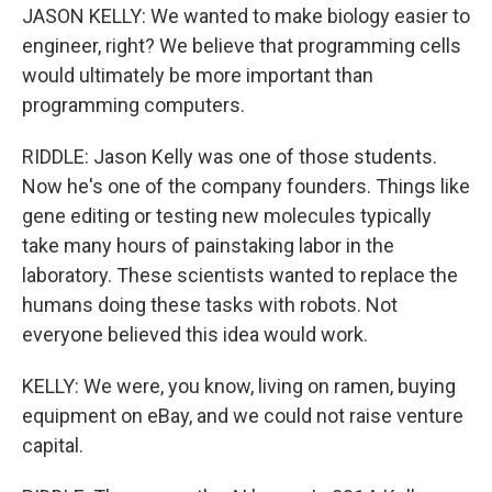
JASON KELLY: We wanted to make biology easier to
engineer, right? We believe that programming cells
would ultimately be more important than
programming computers.
RIDDLE: Jason Kelly was one of those students.
Now he's one of the company founders. Things like
gene editing or testing new molecules typically
take many hours of painstaking labor in the
laboratory. These scientists wanted to replace the
humans doing these tasks with robots. Not
everyone believed this idea would work.
KELLY: We were, you know, living on ramen, buying
equipment on eBay, and we could not raise venture
capital.