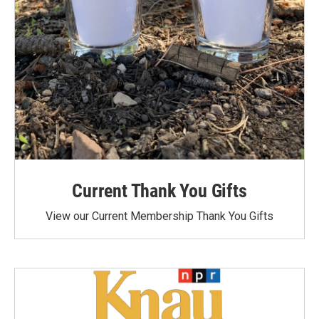
Current Thank You Gifts
View our Current Membership Thank You Gifts