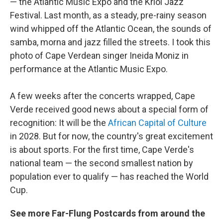
— the Atlantic Music Expo and the Kriol Jazz
Festival. Last month, as a steady, pre-rainy season
wind whipped off the Atlantic Ocean, the sounds of
samba, morna and jazz filled the streets. I took this
photo of Cape Verdean singer Ineida Moniz in
performance at the Atlantic Music Expo.
A few weeks after the concerts wrapped, Cape
Verde received good news about a special form of
recognition: It will be the
African Capital of Culture
in 2028. But for now, the country's great excitement
is about sports. For the first time, Cape Verde's
national team — the second smallest nation by
population ever to qualify — has reached the World
Cup.
See more Far-Flung Postcards from around the