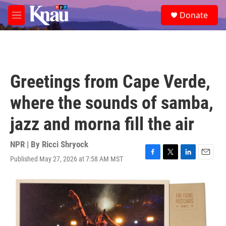
Skip to main content
S
Donate
e
M
a
e
r
n
c
u
h
u
Greetings from Cape Verde,
e
r
where the sounds of samba,
y
jazz and morna fill the air
NPR | By
Ricci Shryock
Published May 27, 2026 at 7:58 AM MST
F
T
L
E
a
w
i
m
c
i
n
a
e
t
k
i
b
t
e
l
o
e
d
o
r
I