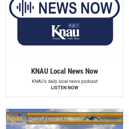
KNAU Local News Now
KNAU’s daily local news podcast
LISTEN NOW