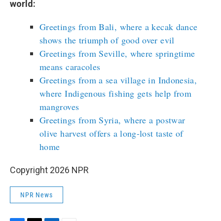
world:
Greetings from Bali, where a kecak dance
shows the triumph of good over evil
Greetings from Seville, where springtime
means caracoles
Greetings from a sea village in Indonesia,
where Indigenous fishing gets help from
mangroves
Greetings from Syria, where a postwar
olive harvest offers a long-lost taste of
home
Copyright 2026 NPR
NPR News