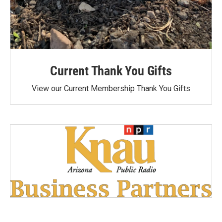
Current Thank You Gifts
View our Current Membership Thank You Gifts