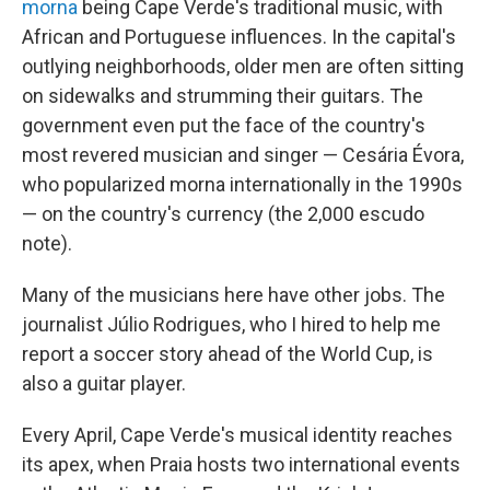
morna
being Cape Verde's traditional music, with
African and Portuguese influences. In the capital's
outlying neighborhoods, older men are often sitting
on sidewalks and strumming their guitars. The
government even put the face of the country's
most revered musician and singer — Cesária Évora,
who popularized morna internationally in the 1990s
— on the country's currency (the 2,000 escudo
note).
Many of the musicians here have other jobs. The
journalist Júlio Rodrigues, who I hired to help me
report a soccer story ahead of the World Cup, is
also a guitar player.
Every April, Cape Verde's musical identity reaches
its apex, when Praia hosts two international events