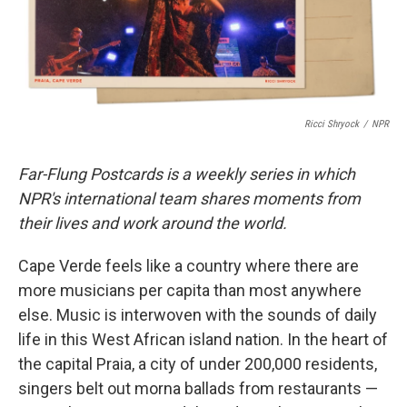
k
n
Ricci Shryock
/
NPR
Far-Flung Postcards is a weekly series in which
NPR's international team shares moments from
their lives and work around the world.
Cape Verde feels like a country where there are
more musicians per capita than most anywhere
else. Music is interwoven with the sounds of daily
life in this West African island nation. In the heart of
the capital Praia, a city of under 200,000 residents,
singers belt out morna ballads from restaurants —