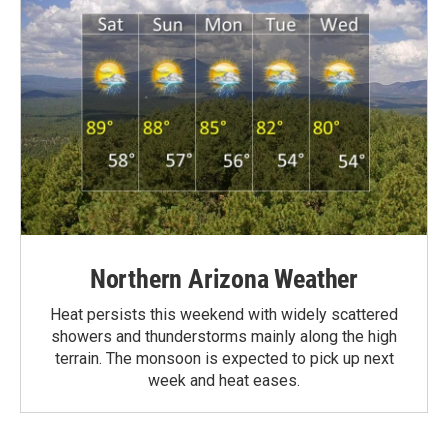
Northern Arizona Weather
Heat persists this weekend with widely scattered
showers and thunderstorms mainly along the high
terrain. The monsoon is expected to pick up next
week and heat eases.