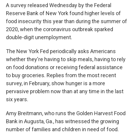
A survey released Wednesday by the Federal
Reserve Bank of New York found higher levels of
food insecurity this year than during the summer of
2020, when the coronavirus outbreak sparked
double-digit unemployment.
The New York Fed periodically asks Americans
whether they're having to skip meals, having to rely
on food donations or receiving federal assistance
to buy groceries. Replies from the most recent
survey, in February, show hunger is a more
pervasive problem now than at any time in the last
six years.
Amy Breitmann, who runs the Golden Harvest Food
Bank in Augusta, Ga., has witnessed the growing
number of families and children in need of food.