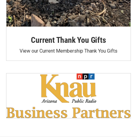
Current Thank You Gifts
View our Current Membership Thank You Gifts