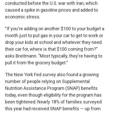
conducted before the U.S. war with Iran, which
caused a spike in gasoline prices and added to
economic stress.
"If you're adding on another $100 to your budget a
month just to put gas in your car to get to work or
drop your kids at school and whatever they need
their car for, where is that $100 coming from?"
asks Breitmann. "Most typically, they're having to
pull it from the grocery budget."
The New York Fed survey also found a growing
number of people relying on Supplemental
Nutrition Assistance Program (SNAP) benefits
today, even though eligibility for the program has
been tightened. Nearly 18% of families surveyed
this year had received SNAP benefits — up from