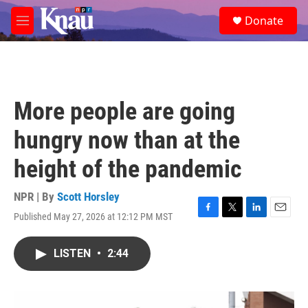
Skip to main content
S
Donate
e
M
a
e
r
n
c
u
h
u
More people are going
e
r
hungry now than at the
y
height of the pandemic
NPR | By
Scott Horsley
Published May 27, 2026 at 12:12 PM MST
F
T
L
E
a
w
i
m
c
i
n
a
LISTEN
•
2:44
e
t
k
i
b
t
e
l
o
e
d
o
r
I