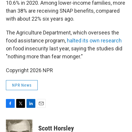
10.6% in 2020. Among lower-income families, more
than 38% are receiving SNAP benefits, compared
with about 22% six years ago.
The Agriculture Department, which oversees the
food assistance program,
halted its own research
on food insecurity last year, saying the studies did
"nothing more than fear monger."
Copyright 2026 NPR
NPR News
F
T
L
E
a
w
i
m
c
i
n
a
e
t
k
i
Scott Horsley
b
t
e
l