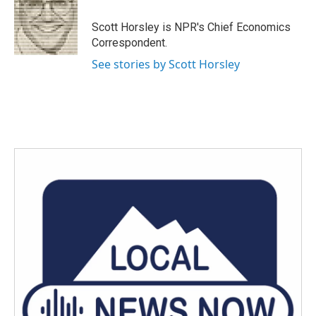
o
e
d
o
r
I
Scott Horsley is NPR's Chief Economics
k
n
Correspondent.
See stories by Scott Horsley