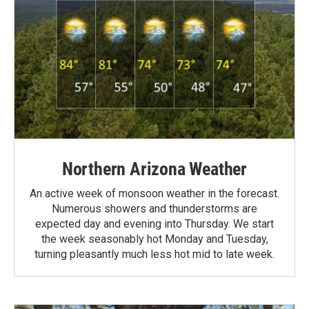
Northern Arizona Weather
An active week of monsoon weather in the forecast.
Numerous showers and thunderstorms are
expected day and evening into Thursday. We start
the week seasonably hot Monday and Tuesday,
turning pleasantly much less hot mid to late week.