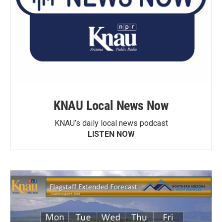
KNAU Local News Now
KNAU’s daily local news podcast
LISTEN NOW