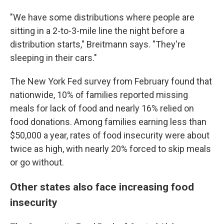
"We have some distributions where people are
sitting in a 2-to-3-mile line the night before a
distribution starts," Breitmann says. "They're
sleeping in their cars."
The New York Fed survey from February found that
nationwide, 10% of families reported missing
meals for lack of food and nearly 16% relied on
food donations. Among families earning less than
$50,000 a year, rates of food insecurity were about
twice as high, with nearly 20% forced to skip meals
or go without.
Other states also face increasing food
insecurity