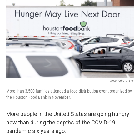
k
n
Mark Felix
/
AFP
More than 3,500 families attended a food distribution event organized by
the Houston Food Bank in November.
More people in the United States are going hungry
now than during the depths of the COVID-19
pandemic six years ago.