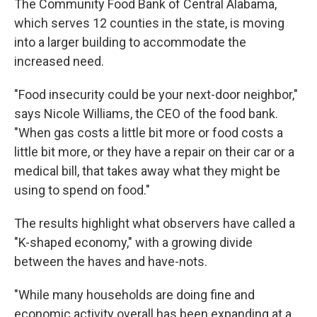
The Community Food Bank of Central Alabama,
which serves 12 counties in the state, is moving
into a larger building to accommodate the
increased need.
"Food insecurity could be your next-door neighbor,"
says Nicole Williams, the CEO of the food bank.
"When gas costs a little bit more or food costs a
little bit more, or they have a repair on their car or a
medical bill, that takes away what they might be
using to spend on food."
The results highlight what observers have called a
"K-shaped economy," with a growing divide
between the haves and have-nots.
"While many households are doing fine and
economic activity overall has been expanding at a