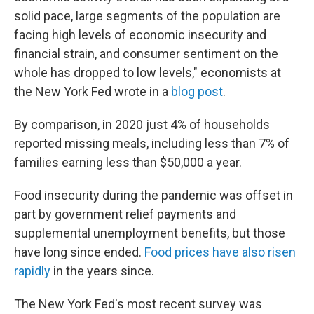
solid pace, large segments of the population are
facing high levels of economic insecurity and
financial strain, and consumer sentiment on the
whole has dropped to low levels," economists at
the New York Fed wrote in a
blog post
.
By comparison, in 2020 just 4% of households
reported missing meals, including less than 7% of
families earning less than $50,000 a year.
Food insecurity during the pandemic was offset in
part by government relief payments and
supplemental unemployment benefits, but those
have long since ended.
Food prices have also risen
rapidly
in the years since.
The New York Fed's most recent survey was