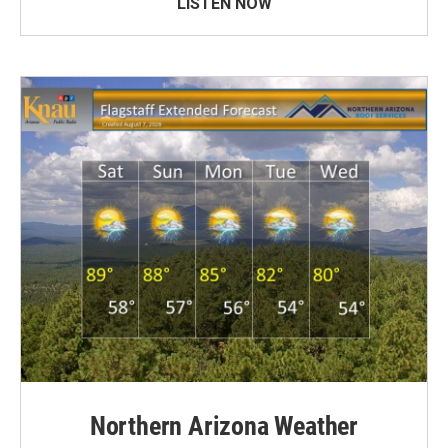
LISTEN NOW
Northern Arizona Weather