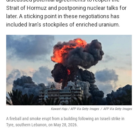
Strait of Hormuz and postponing nuclear talks for
later. A sticking point in these negotiations has
included Iran's stockpiles of enriched uranium.
Kawant Haju / AFP Via Getty Images
/
AFP Via Getty Images
A fireball and smoke erupt from a building following an Israeli strike in
Tyre, southern Lebanon, on May 28, 2026.