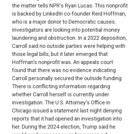
the matter tells NPR's Ryan Lucas. This nonprofit
is backed by LinkedIn co-founder Reid Hoffman,
who is a major donor to Democratic causes.
Investigators are looking into potential money
laundering and obstruction. In a 2022 deposition,
Carroll said no outside parties were helping with
those legal bills, but it later emerged that
Hoffman's nonprofit was. An appeals court
found that there was no evidence indicating
Carroll personally secured the outside funding.
There is conflicting information regarding
whether Carroll herself is currently under
investigation. The U.S. Attorney's Office in
Chicago issued a statement last night denying
reports that it had opened an investigation into
her. During the 2024 election, Trump said he