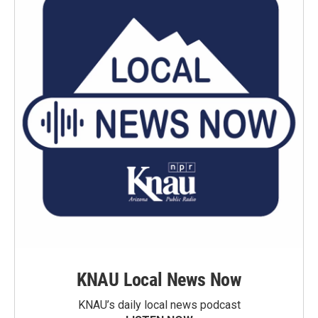
KNAU Local News Now
KNAU’s daily local news podcast