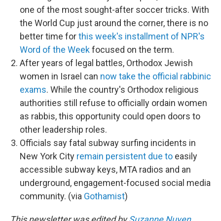
one of the most sought-after soccer tricks. With
the World Cup just around the corner, there is no
better time for
this week's installment of NPR's
Word of the Week
focused on the term.
After years of legal battles, Orthodox Jewish
women in Israel can
now take the official rabbinic
exams
. While the country's Orthodox religious
authorities still refuse to officially ordain women
as rabbis, this opportunity could open doors to
other leadership roles.
Officials say fatal subway surfing incidents in
New York City
remain persistent due to
easily
accessible subway keys, MTA radios and an
underground, engagement-focused social media
community. (via
Gothamist
)
This newsletter was edited by
Suzanne Nuyen
.