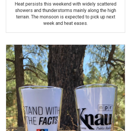
Heat persists this weekend with widely scattered
showers and thunderstorms mainly along the high
terrain. The monsoon is expected to pick up next
week and heat eases.