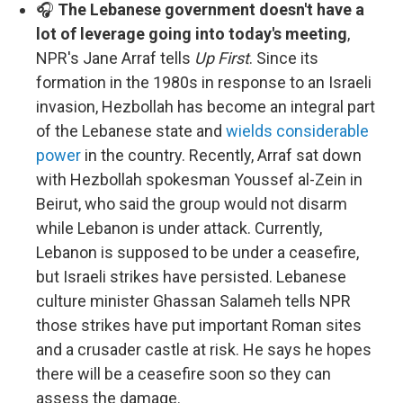
🎧
The Lebanese government doesn't have a
lot of leverage going into today's meeting
,
NPR's Jane Arraf tells
Up First
. Since its
formation in the 1980s in response to an Israeli
invasion, Hezbollah has become an integral part
of the Lebanese state and
wields considerable
power
in the country. Recently, Arraf sat down
with Hezbollah spokesman Youssef al-Zein in
Beirut, who said the group would not disarm
while Lebanon is under attack. Currently,
Lebanon is supposed to be under a ceasefire,
but Israeli strikes have persisted. Lebanese
culture minister Ghassan Salameh tells NPR
those strikes have put important Roman sites
and a crusader castle at risk. He says he hopes
there will be a ceasefire soon so they can
assess the damage.