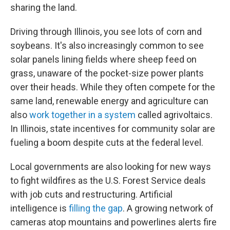
sharing the land.
Driving through Illinois, you see lots of corn and
soybeans. It's also increasingly common to see
solar panels lining fields where sheep feed on
grass, unaware of the pocket-size power plants
over their heads. While they often compete for the
same land, renewable energy and agriculture can
also
work together in a system
called agrivoltaics.
In Illinois, state incentives for community solar are
fueling a boom despite cuts at the federal level.
Local governments are also looking for new ways
to fight wildfires as the U.S. Forest Service deals
with job cuts and restructuring. Artificial
intelligence is
filling the gap
. A growing network of
cameras atop mountains and powerlines alerts fire