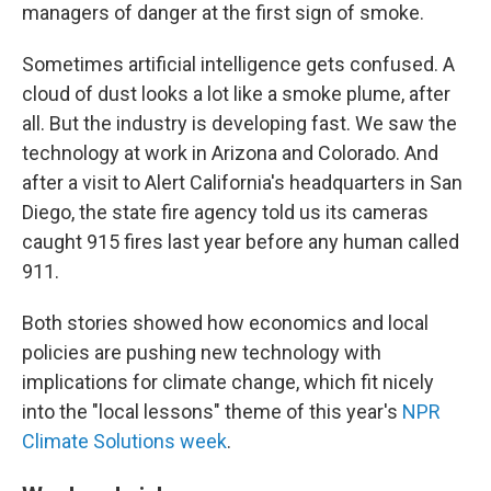
managers of danger at the first sign of smoke.
Sometimes artificial intelligence gets confused. A
cloud of dust looks a lot like a smoke plume, after
all. But the industry is developing fast. We saw the
technology at work in Arizona and Colorado. And
after a visit to Alert California's headquarters in San
Diego, the state fire agency told us its cameras
caught 915 fires last year before any human called
911.
Both stories showed how economics and local
policies are pushing new technology with
implications for climate change, which fit nicely
into the "local lessons" theme of this year's
NPR
Climate Solutions week
.