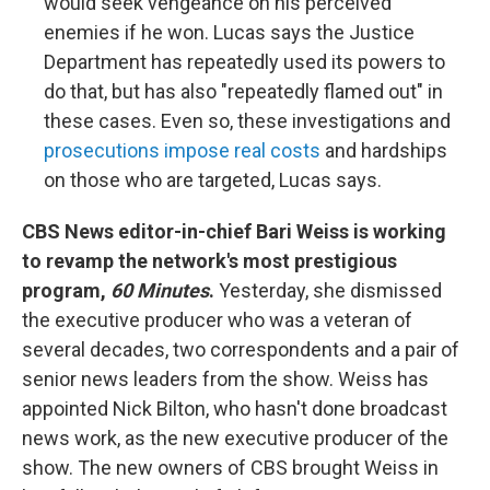
would seek vengeance on his perceived
enemies if he won. Lucas says the Justice
Department has repeatedly used its powers to
do that, but has also "repeatedly flamed out" in
these cases. Even so, these investigations and
prosecutions impose real costs
and hardships
on those who are targeted, Lucas says.
CBS News editor-in-chief Bari Weiss is working
to revamp the network's most prestigious
program,
60 Minutes
.
Yesterday, she dismissed
the executive producer who was a veteran of
several decades, two correspondents and a pair of
senior news leaders from the show. Weiss has
appointed Nick Bilton, who hasn't done broadcast
news work, as the new executive producer of the
show. The new owners of CBS brought Weiss in