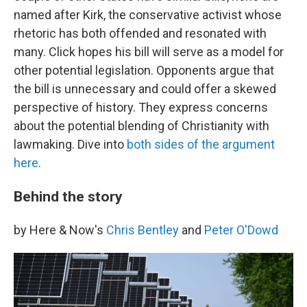
named after Kirk, the conservative activist whose
rhetoric has both offended and resonated with
many. Click hopes his bill will serve as a model for
other potential legislation. Opponents argue that
the bill is unnecessary and could offer a skewed
perspective of history. They express concerns
about the potential blending of Christianity with
lawmaking. Dive into
both sides of the argument
here
.
Behind the story
by Here & Now's
Chris Bentley
and
Peter O'Dowd