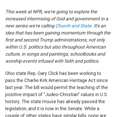
This week at NPR, we're going to explore the
increased intermixing of God and government in a
new series we're calling
Church and State
. It's an
idea that has been gaining momentum through the
first and second Trump administrations, not only
within U.S. politics but also throughout American
culture, in songs and paintings, schoolbooks and
worship events infused with faith and politics.
Ohio state Rep. Gary Click has been working to
pass the Charlie Kirk American Heritage Act since
last year. The bill would permit the teaching of the
positive impact of "Judeo-Christian" values in U.S.
history. The state House has already passed the
legislation, and it is now in the Senate. While a
couple of other states have similar bills, none are