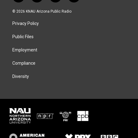
w
n
l
a
i
s
u
c
© 2026 KNAU Arizona Public Radio
t
t
e
e
t
a
s
b
Privacy Policy
e
g
k
o
r
r
y
o
a
k
Public Files
m
Employment
Compliance
Diversity