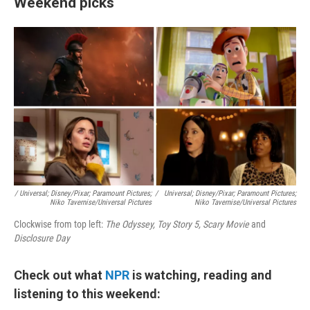
Weekend picks
/ Universal; Disney/Pixar; Paramount Pictures;
/
Universal; Disney/Pixar; Paramount Pictures;
Niko Tavernise/Universal Pictures
Niko Tavernise/Universal Pictures
Clockwise from top left:
The Odyssey, Toy Story 5, Scary Movie
and
Disclosure Day
Check out what
NPR
is watching, reading and
listening to this weekend: