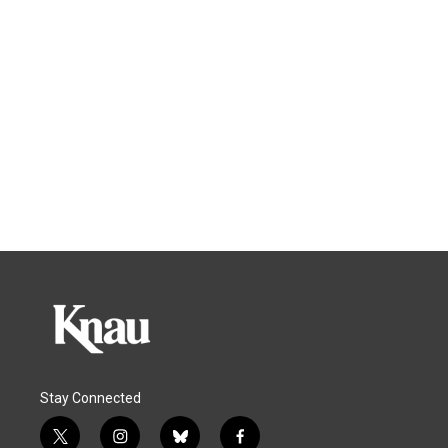
Stay Connected
t
i
b
f