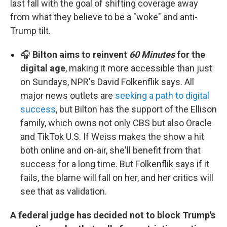
last fall with the goal of shifting coverage away
from what they believe to be a "woke" and anti-
Trump tilt.
🎧
Bilton aims to reinvent
60 Minutes
for the
digital age
, making it more accessible than just
on Sundays, NPR's David Folkenflik says. All
major news outlets are
seeking a path to digital
success
, but Bilton has the support of the Ellison
family, which owns not only CBS but also Oracle
and TikTok U.S. If Weiss makes the show a hit
both online and on-air, she'll benefit from that
success for a long time. But Folkenflik says if it
fails, the blame will fall on her, and her critics will
see that as validation.
A federal judge has decided not to block Trump's