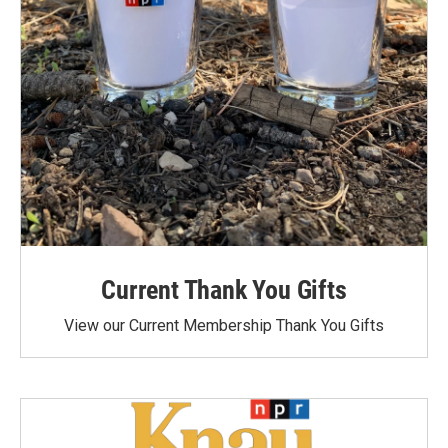
Current Thank You Gifts
View our Current Membership Thank You Gifts