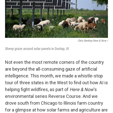
Chris Bentley/Here & Now /
Sheep graze around solar panels in Dunlap, Ill.
Not even the most remote corners of the country
are beyond the all-consuming gaze of artificial
intelligence. This month, we made a whistle-stop
tour of three states in the West to find out how AI is
helping fight wildfires, as part of
Here & Now
's
environmental series Reverse Course. And we
drove south from Chicago to Illinois farm country
for a glimpse at how solar farms and agriculture are