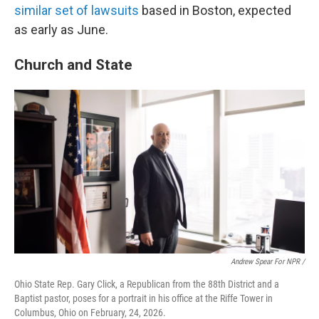
similar set of lawsuits
based in Boston, expected
as early as June.
Church and State
Andrew Spear For NPR /
Ohio State Rep. Gary Click, a Republican from the 88th District and a
Baptist pastor, poses for a portrait in his office at the Riffe Tower in
Columbus, Ohio on February, 24, 2026.