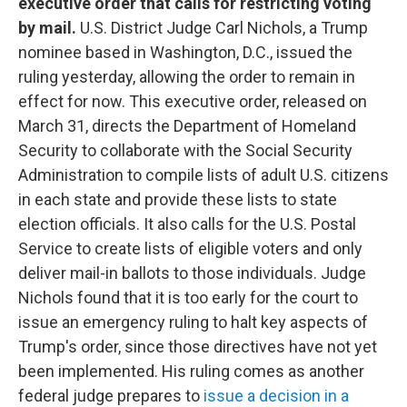
executive order that calls for restricting voting
by mail.
U.S. District Judge Carl Nichols, a Trump
nominee based in Washington, D.C., issued the
ruling yesterday, allowing the order to remain in
effect for now. This executive order, released on
March 31, directs the Department of Homeland
Security to collaborate with the Social Security
Administration to compile lists of adult U.S. citizens
in each state and provide these lists to state
election officials. It also calls for the U.S. Postal
Service to create lists of eligible voters and only
deliver mail-in ballots to those individuals. Judge
Nichols found that it is too early for the court to
issue an emergency ruling to halt key aspects of
Trump's order, since those directives have not yet
been implemented. His ruling comes as another
federal judge prepares to
issue a decision in a