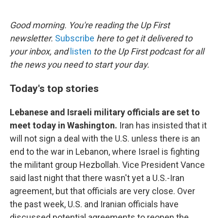
o
e
d
o
r
I
k
n
Good morning. You're reading the Up First
newsletter.
Subscribe
here to get it delivered to
your inbox, and
listen
to the Up First podcast for all
the news you need to start your day.
Today's top stories
Lebanese and Israeli military officials are set to
meet today in Washington.
Iran has insisted that it
will not sign a deal with the U.S. unless there is an
end to the war in Lebanon, where Israel is fighting
the militant group Hezbollah. Vice President Vance
said last night that there wasn't yet a U.S.-Iran
agreement, but that officials are very close. Over
the past week, U.S. and Iranian officials have
discussed potential agreements to reopen the