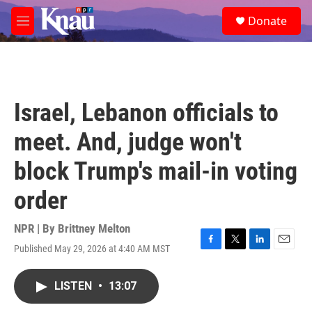
Skip to main content
S
Donate
e
M
a
e
r
n
c
u
h
u
Israel, Lebanon officials to
e
r
meet. And, judge won't
y
block Trump's mail-in voting
order
NPR | By
Brittney Melton
Published May 29, 2026 at 4:40 AM MST
F
T
L
E
a
w
i
m
c
i
n
a
LISTEN
•
13:07
e
t
k
i
b
t
e
l