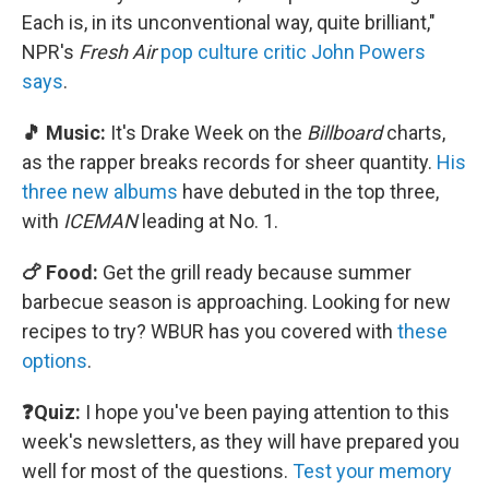
Each is, in its unconventional way, quite brilliant,"
NPR's
Fresh Air
pop culture critic John Powers
says
.
🎵 Music:
It's Drake Week on the
Billboard
charts,
as the rapper breaks records for sheer quantity.
His
three new albums
have debuted in the top three,
with
ICEMAN
leading at No. 1.
🍗 Food:
Get the grill ready because summer
barbecue season is approaching. Looking for new
recipes to try? WBUR has you covered with
these
options
.
❓Quiz:
I hope you've been paying attention to this
week's newsletters, as they will have prepared you
well for most of the questions.
Test your memory