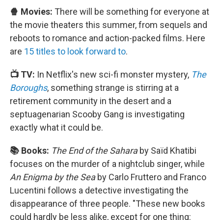
🍿 Movies:
There will be something for everyone at
the movie theaters this summer, from sequels and
reboots to romance and action-packed films. Here
are
15 titles to look forward to
.
📺 TV:
In Netflix's new sci-fi monster mystery,
The
Boroughs
, something strange is stirring at a
retirement community in the desert and a
septuagenarian Scooby Gang is investigating
exactly what it could be.
📚 Books:
The End of the Sahara
by Saïd Khatibi
focuses on the murder of a nightclub singer, while
An Enigma by the Sea
by Carlo Fruttero and Franco
Lucentini follows a detective investigating the
disappearance of three people. "These new books
could hardly be less alike, except for one thing: