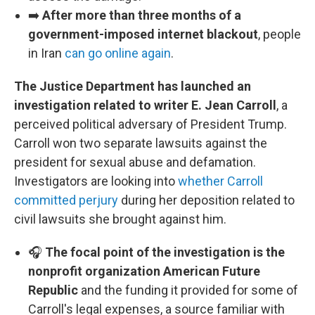
➡️
After more than three months of a
government-imposed internet blackout
, people
in Iran
can go online again
.
The Justice Department has launched an
investigation related to writer E. Jean Carroll
, a
perceived political adversary of President Trump.
Carroll won two separate lawsuits against the
president for sexual abuse and defamation.
Investigators are looking into
whether Carroll
committed perjury
during her deposition related to
civil lawsuits she brought against him.
🎧
The focal point of the investigation is the
nonprofit organization American Future
Republic
and the funding it provided for some of
Carroll's legal expenses, a source familiar with