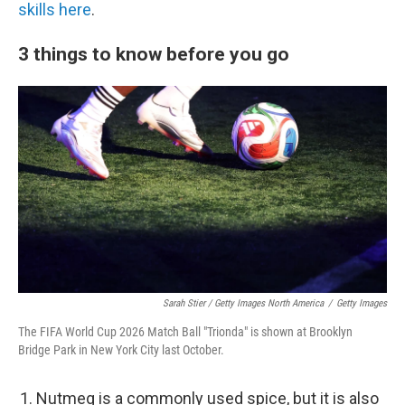
skills here
.
3 things to know before you go
Sarah Stier / Getty Images North America
/
Getty Images
The FIFA World Cup 2026 Match Ball "Trionda" is shown at Brooklyn
Bridge Park in New York City last October.
Nutmeg is a commonly used spice, but it is also