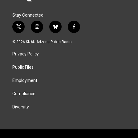
Stay Connected
t
i
b
f
w
n
l
a
i
s
u
c
© 2026 KNAU Arizona Public Radio
t
t
e
e
t
a
s
b
Privacy Policy
e
g
k
o
r
r
y
o
a
k
Public Files
m
Employment
Compliance
Diversity