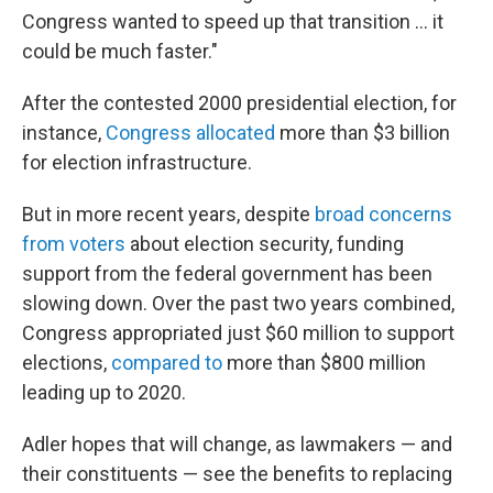
Congress wanted to speed up that transition … it
could be much faster."
After the contested 2000 presidential election, for
instance,
Congress allocated
more than $3 billion
for election infrastructure.
But in more recent years, despite
broad concerns
from voters
about election security, funding
support from the federal government has been
slowing down. Over the past two years combined,
Congress appropriated just $60 million to support
elections,
compared to
more than $800 million
leading up to 2020.
Adler hopes that will change, as lawmakers — and
their constituents — see the benefits to replacing