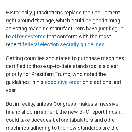
Historically, jurisdictions replace their equipment
right around that age, which could be good timing
as voting machine manufacturers have just begun
to
offer systems
that conform with the most
recent
federal election security guidelines
.
Getting counties and states to purchase machines
certified to those up-to-date standards is a clear
priority for President Trump, who noted the
guidelines in his
executive order
on elections last
year.
But in reality, unless Congress makes a massive
financial commitment, the new BPC report finds it
could take decades before tabulators and other
machines adhering to the new standards are the