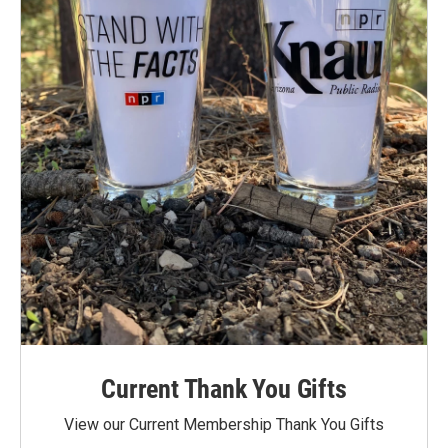
Current Thank You Gifts
View our Current Membership Thank You Gifts