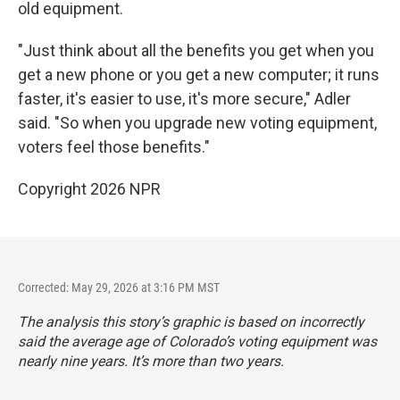
old equipment.
"Just think about all the benefits you get when you
get a new phone or you get a new computer; it runs
faster, it's easier to use, it's more secure," Adler
said. "So when you upgrade new voting equipment,
voters feel those benefits."
Copyright 2026 NPR
Corrected: May 29, 2026 at 3:16 PM MST
The analysis this story’s graphic is based on incorrectly
said the average age of Colorado’s voting equipment was
nearly nine years. It’s more than two years.