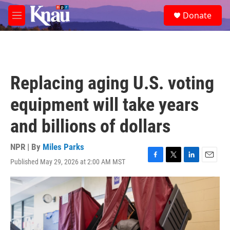
Skip to main content
S
Donate
e
M
a
e
r
n
c
u
h
u
Replacing aging U.S. voting
e
r
equipment will take years
y
and billions of dollars
NPR | By
Miles Parks
Published May 29, 2026 at 2:00 AM MST
F
T
L
E
a
w
i
m
c
i
n
a
e
t
k
i
b
t
e
l
o
e
d
o
r
I