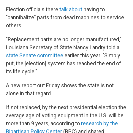
Election officials there
talk about
having to
"cannibalize" parts from dead machines to service
others.
"Replacement parts are no longer manufactured,"
Louisiana Secretary of State Nancy Landry told a
state Senate committee
earlier this year. "Simply
put, the [election] system has reached the end of
its life cycle."
A new report out Friday shows the state is not
alone in that regard.
If not replaced, by the next presidential election the
average age of voting equipment in the U.S. will be
more than 9 years, according to
research by the
Bipartisan Policy Center
(BPC) and shared