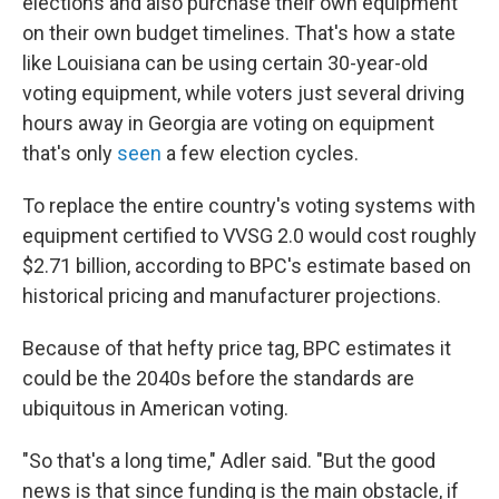
elections and also purchase their own equipment
on their own budget timelines. That's how a state
like Louisiana can be using certain 30-year-old
voting equipment, while voters just several driving
hours away in Georgia are voting on equipment
that's only
seen
a few election cycles.
To replace the entire country's voting systems with
equipment certified to VVSG 2.0 would cost roughly
$2.71 billion, according to BPC's estimate based on
historical pricing and manufacturer projections.
Because of that hefty price tag, BPC estimates it
could be the 2040s before the standards are
ubiquitous in American voting.
"So that's a long time," Adler said. "But the good
news is that since funding is the main obstacle, if