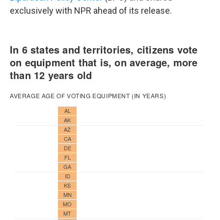
exclusively with NPR ahead of its release.