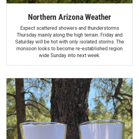
Northern Arizona Weather
Expect scattered showers and thunderstorms
Thursday mainly along the high terrain. Friday and
Saturday will be hot with only isolated storms. The
monsoon looks to become re-established region
wide Sunday into next week.