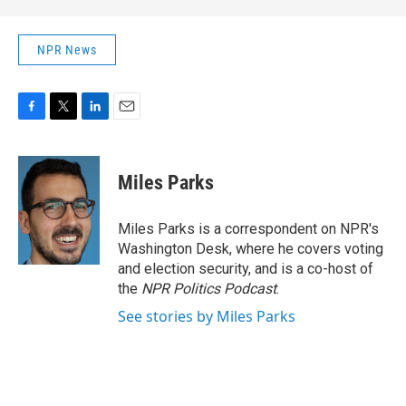
NPR News
F
T
L
E
a
w
i
m
c
i
n
a
e
t
k
i
Miles Parks
b
t
e
l
o
e
d
o
r
I
Miles Parks is a correspondent on NPR's
k
n
Washington Desk, where he covers voting
and election security, and is a co-host of
the
NPR Politics Podcast
.
See stories by Miles Parks