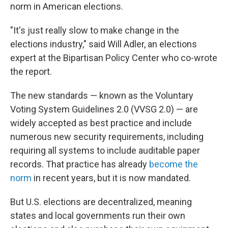
norm in American elections.
"It's just really slow to make change in the
elections industry," said Will Adler, an elections
expert at the Bipartisan Policy Center who co-wrote
the report.
The new standards — known as the Voluntary
Voting System Guidelines 2.0 (VVSG 2.0) — are
widely accepted as best practice and include
numerous new security requirements, including
requiring all systems to include auditable paper
records. That practice has already
become the
norm
in recent years, but it is now mandated.
But U.S. elections are decentralized, meaning
states and local governments run their own