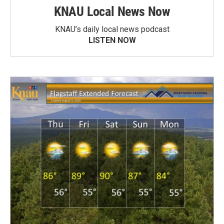
KNAU Local News Now
KNAU’s daily local news podcast
LISTEN NOW