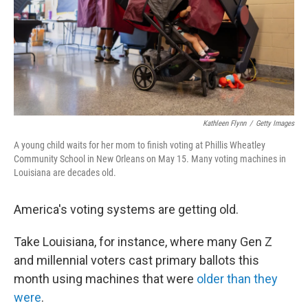
k
n
Kathleen Flynn
/
Getty Images
A young child waits for her mom to finish voting at Phillis Wheatley
Community School in New Orleans on May 15. Many voting machines in
Louisiana are decades old.
America's voting systems are getting old.
Take Louisiana, for instance, where many Gen Z
and millennial voters cast primary ballots this
month using machines that were
older than they
were
.