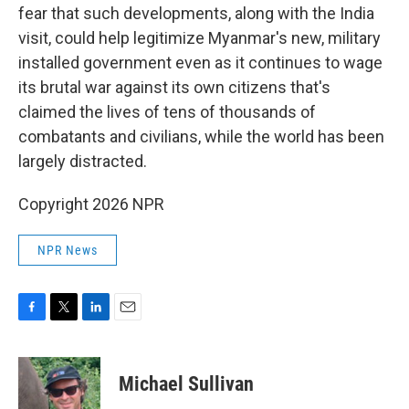
fear that such developments, along with the India
visit, could help legitimize Myanmar's new, military
installed government even as it continues to wage
its brutal war against its own citizens that's
claimed the lives of tens of thousands of
combatants and civilians, while the world has been
largely distracted.
Copyright 2026 NPR
NPR News
F
T
L
E
a
w
i
m
c
i
n
a
e
t
k
i
Michael Sullivan
b
t
e
l