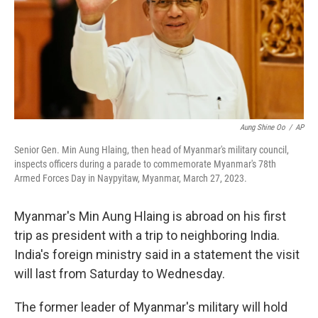
k
n
Aung Shine Oo
/
AP
Senior Gen. Min Aung Hlaing, then head of Myanmar's military council,
inspects officers during a parade to commemorate Myanmar's 78th
Armed Forces Day in Naypyitaw, Myanmar, March 27, 2023.
Myanmar's Min Aung Hlaing is abroad on his first
trip as president with a trip to neighboring India.
India's foreign ministry said in a statement the visit
will last from Saturday to Wednesday.
The former leader of Myanmar's military will hold