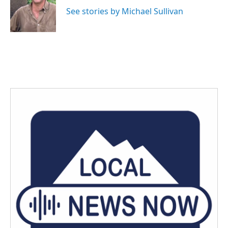
o
e
d
o
r
I
See stories by Michael Sullivan
k
n