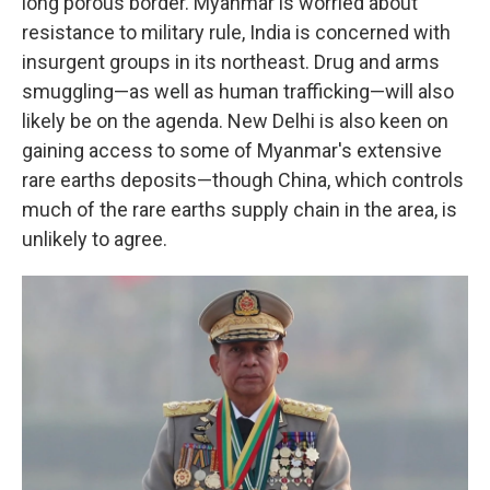
long porous border. Myanmar is worried about
resistance to military rule, India is concerned with
insurgent groups in its northeast. Drug and arms
smuggling—as well as human trafficking—will also
likely be on the agenda. New Delhi is also keen on
gaining access to some of Myanmar's extensive
rare earths deposits—though China, which controls
much of the rare earths supply chain in the area, is
unlikely to agree.