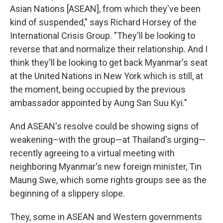
Asian Nations [ASEAN], from which they've been
kind of suspended," says Richard Horsey of the
International Crisis Group. "They'll be looking to
reverse that and normalize their relationship. And I
think they'll be looking to get back Myanmar's seat
at the United Nations in New York which is still, at
the moment, being occupied by the previous
ambassador appointed by Aung San Suu Kyi."
And ASEAN's resolve could be showing signs of
weakening–with the group—at Thailand's urging—
recently agreeing to a virtual meeting with
neighboring Myanmar's new foreign minister, Tin
Maung Swe, which some rights groups see as the
beginning of a slippery slope.
They, some in ASEAN and Western governments