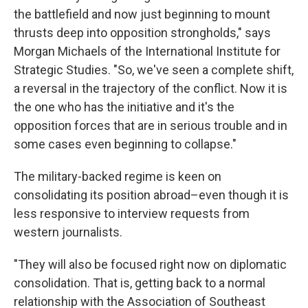
the battlefield and now just beginning to mount
thrusts deep into opposition strongholds," says
Morgan Michaels of the International Institute for
Strategic Studies. "So, we've seen a complete shift,
a reversal in the trajectory of the conflict. Now it is
the one who has the initiative and it's the
opposition forces that are in serious trouble and in
some cases even beginning to collapse."
The military-backed regime is keen on
consolidating its position abroad–even though it is
less responsive to interview requests from
western journalists.
"They will also be focused right now on diplomatic
consolidation. That is, getting back to a normal
relationship with the Association of Southeast