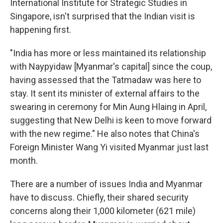
International Institute for Strategic Studies in
Singapore, isn't surprised that the Indian visit is
happening first.
"India has more or less maintained its relationship
with Naypyidaw [Myanmar's capital] since the coup,
having assessed that the Tatmadaw was here to
stay. It sent its minister of external affairs to the
swearing in ceremony for Min Aung Hlaing in April,
suggesting that New Delhi is keen to move forward
with the new regime." He also notes that China's
Foreign Minister Wang Yi visited Myanmar just last
month.
There are a number of issues India and Myanmar
have to discuss. Chiefly, their shared security
concerns along their 1,000 kilometer (621 mile)