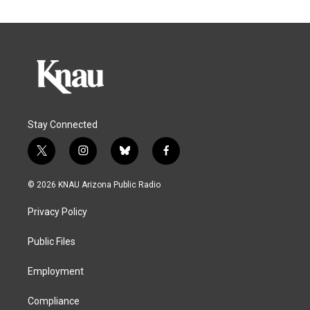
Stay Connected
t
i
b
f
w
n
l
a
i
s
u
c
© 2026 KNAU Arizona Public Radio
t
t
e
e
t
a
s
b
Privacy Policy
e
g
k
o
r
r
y
o
a
k
Public Files
m
Employment
Compliance