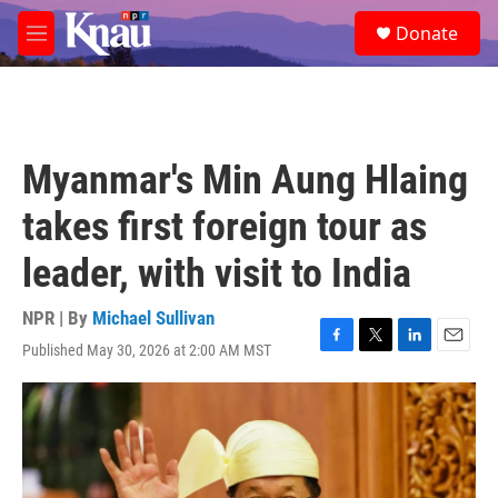
Skip to main content
S
Donate
e
M
a
e
r
n
c
u
h
u
Myanmar's Min Aung Hlaing
e
r
takes first foreign tour as
y
leader, with visit to India
NPR | By
Michael Sullivan
Published May 30, 2026 at 2:00 AM MST
F
T
L
E
a
w
i
m
c
i
n
a
e
t
k
i
b
t
e
l
o
e
d
o
r
I