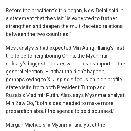
Before the president's trip began, New Delhi said in
a statement that the visit "is expected to further
strengthen and deepen the multi-faceted relations
between the two countries."
Most analysts had expected Min Aung Hlaing's first
trip to be to neighboring China, the Myanmar
military's biggest booster, which also supported the
general election. But that trip didn't happen,
perhaps owing to Xi Jinping's focus on high profile
state visits from both President Trump and
Russia's Vladimir Putin. Also, says Myanmar analyst
Min Zaw Oo, "both sides needed to make more
preparation about the agenda to be discussed."
Morgan Michaels, a Myanmar analyst at the