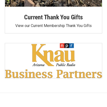
Current Thank You Gifts
View our Current Membership Thank You Gifts