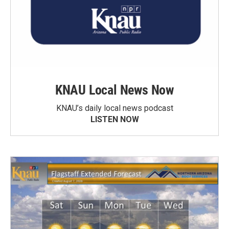
KNAU Local News Now
KNAU’s daily local news podcast
LISTEN NOW