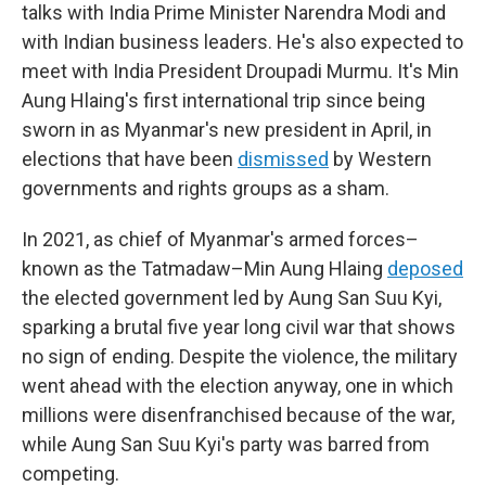
talks with India Prime Minister Narendra Modi and
with Indian business leaders. He's also expected to
meet with India President Droupadi Murmu. It's Min
Aung Hlaing's first international trip since being
sworn in as Myanmar's new president in April, in
elections that have been
dismissed
by Western
governments and rights groups as a sham.
In 2021, as chief of Myanmar's armed forces–
known as the Tatmadaw–Min Aung Hlaing
deposed
the elected government led by Aung San Suu Kyi,
sparking a brutal five year long civil war that shows
no sign of ending. Despite the violence, the military
went ahead with the election anyway, one in which
millions were disenfranchised because of the war,
while Aung San Suu Kyi's party was barred from
competing.