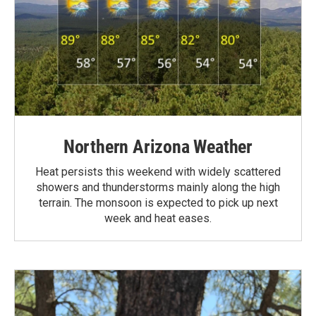
Northern Arizona Weather
Heat persists this weekend with widely scattered
showers and thunderstorms mainly along the high
terrain. The monsoon is expected to pick up next
week and heat eases.