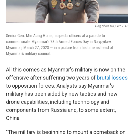
Aung Shine Oo / AP
/
AP
Senior Gen. Min Aung Hlaing inspects officers at a parade to
commemorate Myanmar's 78th Armed Forces Day in Naypyitaw,
Myanmar, March 27, 2023 — in a picture from his time as head of
Myanmar's military council.
All this comes as Myanmar's military is now on the
offensive after suffering two years of
brutal losses
to opposition forces. Analysts say Myanmar's
military has been aided by new tactics and new
drone capabilities, including technology and
components from Russia and, to some extent,
China.
"The military is beginning to mount a comeback on