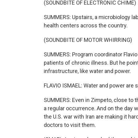
(SOUNDBITE OF ELECTRONIC CHIME)
SUMMERS: Upstairs, a microbiology lab
health centers across the country.
(SOUNDBITE OF MOTOR WHIRRING)
SUMMERS: Program coordinator Flavio 
patients of chronic illness. But he poi
infrastructure, like water and power.
FLAVIO ISMAEL: Water and power are still
SUMMERS: Even in Zimpeto, close to t
a regular occurrence. And on the day 
the U.S. war with Iran are making it hard
doctors to visit them.