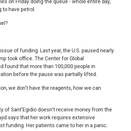
es on Friday doing the queue - whole entire day,
 to have petrol.
uel?
ssue of funding. Last year, the U.S. paused nearly
ump took office. The Center for Global
 found that more than 100,000 people in
ion before the pause was partially lifted.
ion, we don't have the reagents, how we can
of Sant'Egidio doesn't receive money from the
jid says that her work requires extensive
t funding. Her patients came to her in a panic.