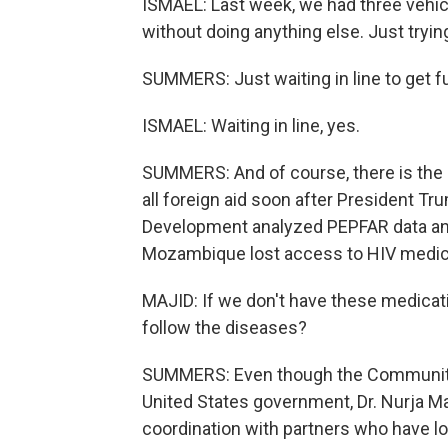
ISMAEL: Last week, we had three vehicl
without doing anything else. Just trying
SUMMERS: Just waiting in line to get f
ISMAEL: Waiting in line, yes.
SUMMERS: And of course, there is the i
all foreign aid soon after President Tr
Development analyzed PEPFAR data and
Mozambique lost access to HIV medicat
MAJID: If we don't have these medicat
follow the diseases?
SUMMERS: Even though the Community 
United States government, Dr. Nurja Ma
coordination with partners who have los