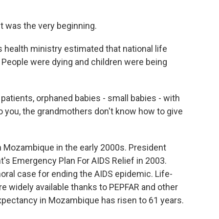
It was the very beginning.
ealth ministry estimated that national life
. People were dying and children were being
atients, orphaned babies - small babies - with
o you, the grandmothers don't know how to give
 Mozambique in the early 2000s. President
's Emergency Plan For AIDS Relief in 2003.
al case for ending the AIDS epidemic. Life-
re widely available thanks to PEPFAR and other
 expectancy in Mozambique has risen to 61 years.