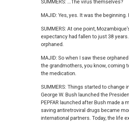
SUMMERS: ...The virus themselves?
MAJID: Yes, yes. It was the beginning. 
SUMMERS: At one point, Mozambique's h
expectancy had fallen to just 38 years
orphaned.
MAJID: So when I saw these orphaned p
the grandmothers, you know, coming t
the medication.
SUMMERS: Things started to change in
George W. Bush launched the President
PEPFAR launched after Bush made a mor
saving antiretroviral drugs became mo
international partners. Today, the life