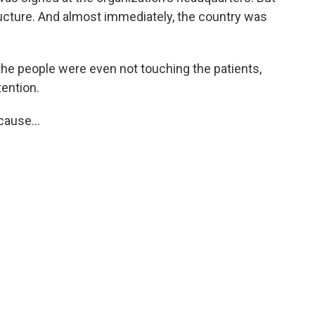
ructure. And almost immediately, the country was
the people were even not touching the patients,
tention.
ause...