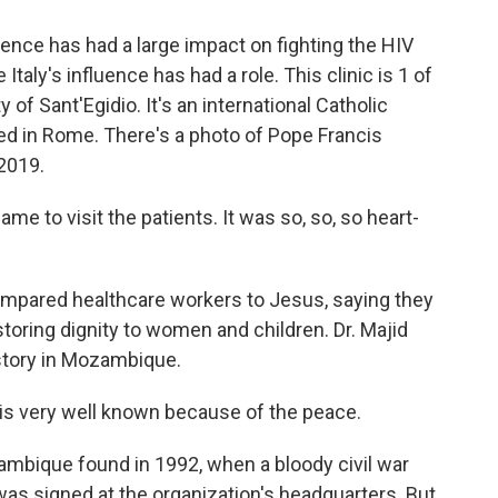
ence has had a large impact on fighting the HIV
 Italy's influence has had a role. This clinic is 1 of
f Sant'Egidio. It's an international Catholic
d in Rome. There's a photo of Pope Francis
 2019.
e to visit the patients. It was so, so, so heart-
pared healthcare workers to Jesus, saying they
estoring dignity to women and children. Dr. Majid
istory in Mozambique.
is very well known because of the peace.
mbique found in 1992, when a bloody civil war
 was signed at the organization's headquarters. But