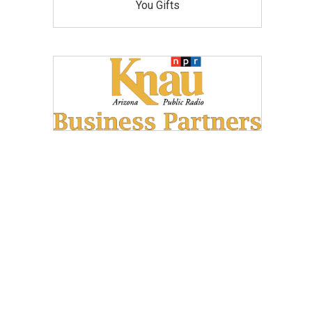
You Gifts