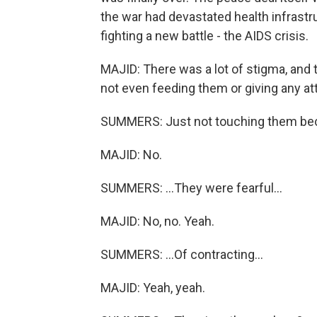
the war had devastated health infrast
fighting a new battle - the AIDS crisis.
MAJID: There was a lot of stigma, and 
not even feeding them or giving any at
SUMMERS: Just not touching them bec
MAJID: No.
SUMMERS: ...They were fearful...
MAJID: No, no. Yeah.
SUMMERS: ...Of contracting...
MAJID: Yeah, yeah.