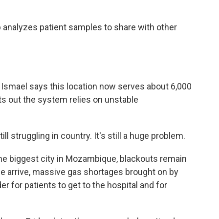
 analyzes patient samples to share with other
Ismael says this location now serves about 6,000
nts out the system relies on unstable
 struggling in country. It's still a huge problem.
he biggest city in Mozambique, blackouts remain
we arrive, massive gas shortages brought on by
er for patients to get to the hospital and for