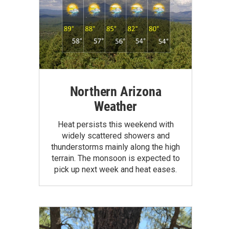
Northern Arizona
Weather
Heat persists this weekend with
widely scattered showers and
thunderstorms mainly along the high
terrain. The monsoon is expected to
pick up next week and heat eases.