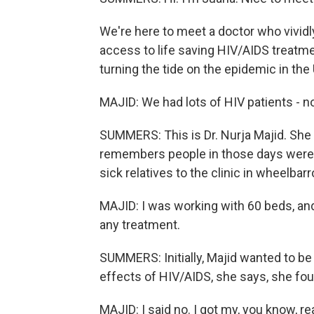
We're here to meet a doctor who vivi
access to life saving HIV/AIDS treat
turning the tide on the epidemic in the 
MAJID: We had lots of HIV patients - no
SUMMERS: This is Dr. Nurja Majid. She
remembers people in those days were s
sick relatives to the clinic in wheelbar
MAJID: I was working with 60 beds, an
any treatment.
SUMMERS: Initially, Majid wanted to be 
effects of HIV/AIDS, she says, she foun
MAJID: I said no. I got my, you know, rea