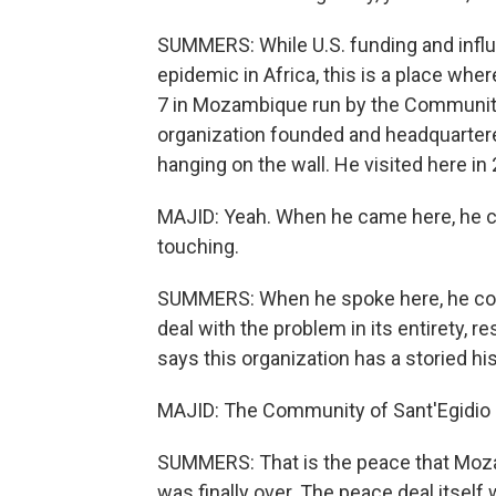
SUMMERS: While U.S. funding and influ
epidemic in Africa, this is a place where
7 in Mozambique run by the Community o
organization founded and headquartere
hanging on the wall. He visited here in
MAJID: Yeah. When he came here, he cam
touching.
SUMMERS: When he spoke here, he com
deal with the problem in its entirety, r
says this organization has a storied h
MAJID: The Community of Sant'Egidio 
SUMMERS: That is the peace that Moza
was finally over. The peace deal itself