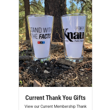
Current Thank You Gifts
View our Current Membership Thank