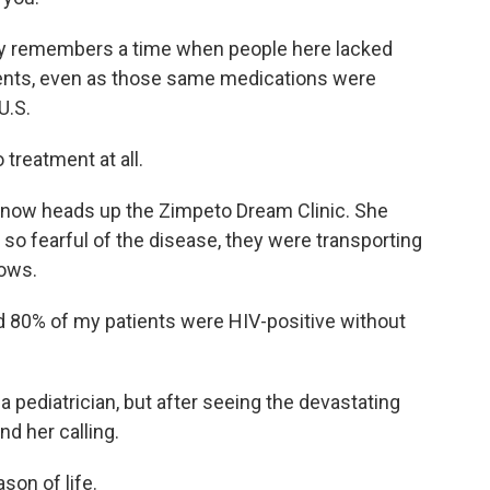
dly remembers a time when people here lacked
ments, even as those same medications were
U.S.
 treatment at all.
 now heads up the Zimpeto Dream Clinic. She
o fearful of the disease, they were transporting
rows.
d 80% of my patients were HIV-positive without
a pediatrician, but after seeing the devastating
d her calling.
son of life.