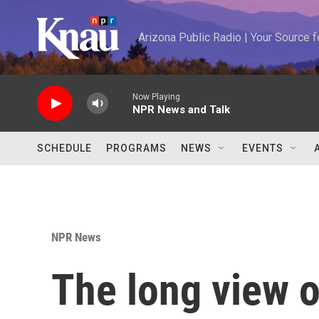
Skip to main content
Arizona Public Radio | Your Source
Now Playing
NPR News and Talk
SCHEDULE
PROGRAMS
NEWS
EVENTS
NPR News
The long view 