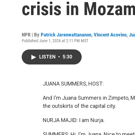
crisis in Moza
NPR | By
Patrick Jarenwattananon
,
Vincent Acovino
,
Ju
Published June 1, 2026 at 2:11 PM MST
LISTEN
•
5:30
JUANA SUMMERS, HOST:
And I'm Juana Summers in Zimpeto, Moz
the outskirts of the capital city.
NURJA MAJID: I am Nurja.
SUMMERS: Hi. I'm Juana. Nice to meet