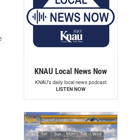
KNAU Local News Now
KNAU’s daily local news podcast
LISTEN NOW