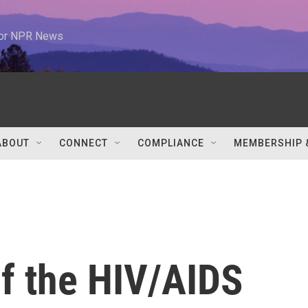
 for NPR News
ABOUT
CONNECT
COMPLIANCE
MEMBERSHIP 
of the HIV/AIDS