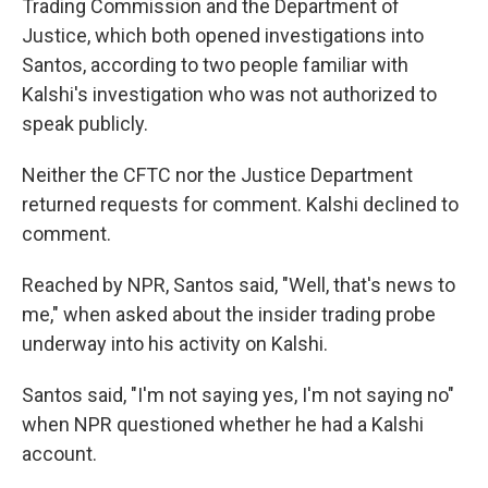
Trading Commission and the Department of
Justice,
which both opened investigations into
Santos, according to two people familiar with
Kalshi's investigation who was not authorized to
speak publicly.
Neither the CFTC nor the Justice Department
returned requests for comment. Kalshi declined to
comment.
Reached by NPR, Santos said, "Well, that's news to
me," when asked about the insider trading probe
underway into his activity on Kalshi.
Santos said, "I'm not saying yes, I'm not saying no"
when NPR questioned whether he had a Kalshi
account.