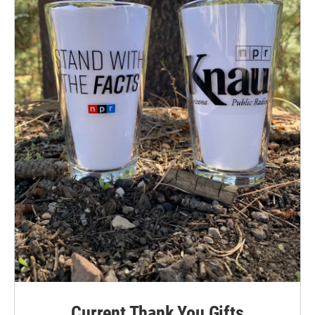
Current Thank You Gifts