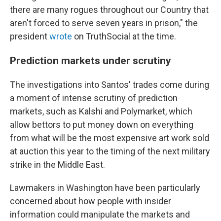
there are many rogues throughout our Country that
aren't forced to serve seven years in prison," the
president
wrote
on TruthSocial at the time.
Prediction markets under scrutiny
The investigations into Santos' trades come during
a moment of intense scrutiny of prediction
markets, such as Kalshi and Polymarket, which
allow bettors to put money down on everything
from what will be the most expensive art work sold
at auction this year to the timing of the next military
strike in the Middle East.
Lawmakers in Washington have been particularly
concerned about how people with insider
information could manipulate the markets and