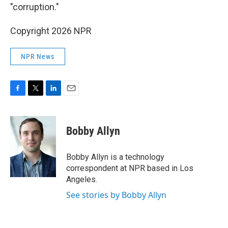
"corruption."
Copyright 2026 NPR
NPR News
F
T
L
E
a
w
i
m
c
i
n
a
e
t
k
i
Bobby Allyn
b
t
e
l
o
e
d
o
r
I
Bobby Allyn is a technology
k
n
correspondent at NPR based in Los
Angeles.
See stories by Bobby Allyn