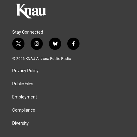
Stay Connected
t
i
b
f
w
n
l
a
i
s
u
c
© 2026 KNAU Arizona Public Radio
t
t
e
e
t
a
s
b
Privacy Policy
e
g
k
o
r
r
y
o
a
k
Public Files
m
Employment
Compliance
Diversity