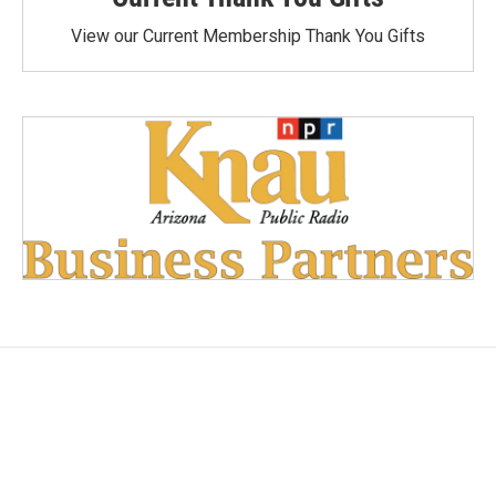
View our Current Membership Thank You Gifts