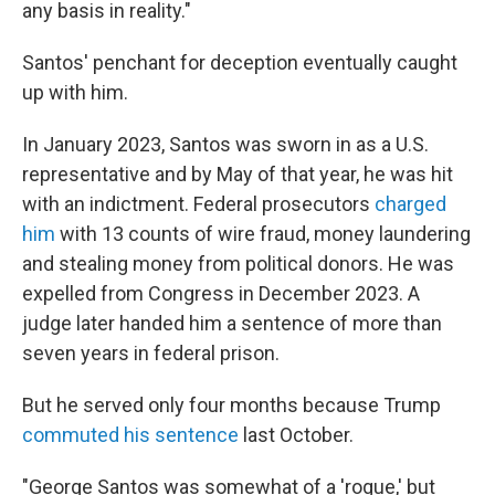
any basis in reality."
Santos' penchant for deception eventually caught
up with him.
In January 2023, Santos was sworn in as a U.S.
representative and by May of that year, he was hit
with an indictment. Federal prosecutors
charged
him
with 13 counts of wire fraud, money laundering
and stealing money from political donors. He was
expelled from Congress in December 2023. A
judge later handed him a sentence of more than
seven years in federal prison.
But he served only four months because Trump
commuted his sentence
last October.
"George Santos was somewhat of a 'rogue,' but