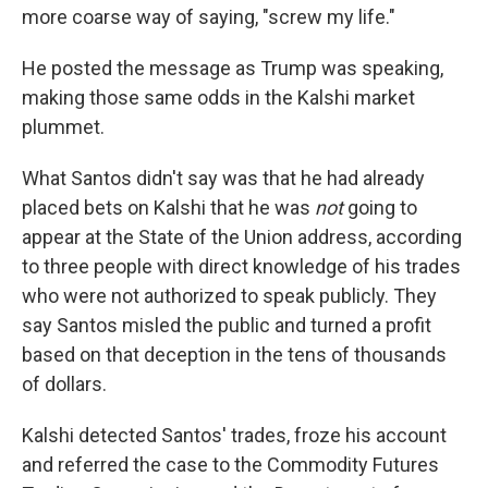
more coarse way of saying, "screw my life."
He posted the message as Trump was speaking,
making those same odds in the Kalshi market
plummet.
What Santos didn't say was that he had already
placed bets on Kalshi that he was
not
going to
appear at the State of the Union address, according
to three people with direct knowledge of his trades
who were not authorized to speak publicly. They
say Santos misled the public and turned a profit
based on that deception in the tens of thousands
of dollars.
Kalshi detected Santos' trades, froze his account
and referred the case to the Commodity Futures