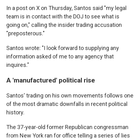
In a post on X on Thursday, Santos said "my legal
team is in contact with the DOJ to see what is
going on," calling the insider trading accusation
"preposterous."
Santos wrote: "I look forward to supplying any
information asked of me to any agency that
inquires."
A 'manufactured' political rise
Santos' trading on his own movements follows one
of the most dramatic downfalls in recent political
history.
The 37-year-old former Republican congressman
from New York ran for office telling a series of lies