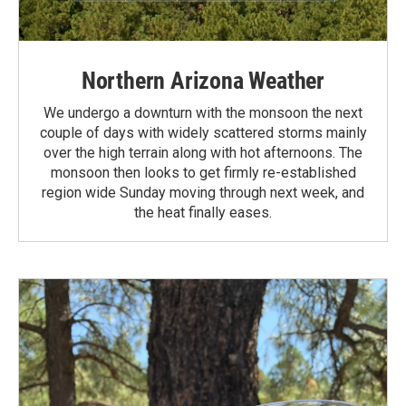
Northern Arizona Weather
We undergo a downturn with the monsoon the next
couple of days with widely scattered storms mainly
over the high terrain along with hot afternoons. The
monsoon then looks to get firmly re-established
region wide Sunday moving through next week, and
the heat finally eases.