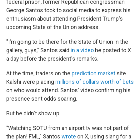
federal prison, former Republican congressman
George Santos took to social media to express his
enthusiasm about attending President Trump's
upcoming State of the Union address.
"I'm going to be there for the State of Union in the
gallery, guys," Santos said
in a video
he posted to X
a day before the president's remarks.
At the time, traders on the
prediction market
site
Kalshi were placing
millions of dollars worth of bets
on who would attend. Santos' video confirming his
presence sent odds soaring.
But he didn't show up.
"Watching SOTU from an airport tv was not part of
the plan! FML," Santos
wrote
on X, using slang for a