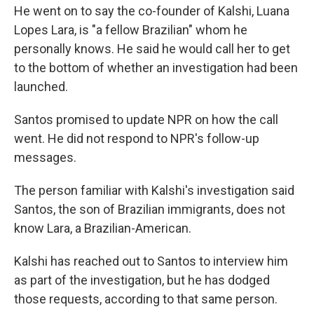
He went on to say the co-founder of Kalshi, Luana
Lopes Lara, is "a fellow Brazilian" whom he
personally knows. He said he would call her to get
to the bottom of whether an investigation had been
launched.
Santos promised to update NPR on how the call
went. He did not respond to NPR's follow-up
messages.
The person familiar with Kalshi's investigation said
Santos, the son of Brazilian immigrants, does not
know Lara, a Brazilian-American.
Kalshi has reached out to Santos to interview him
as part of the investigation, but he has dodged
those requests, according to that same person.