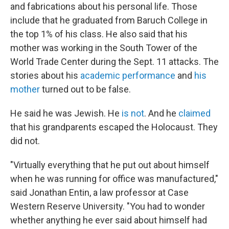
and fabrications about his personal life. Those
include that he graduated from Baruch College in
the top 1% of his class. He also said that his
mother was working in the South Tower of the
World Trade Center during the Sept. 11 attacks. The
stories about his
academic performance
and
his
mother
turned out to be false.
He said he was Jewish. He
is not
. And he
claimed
that his grandparents escaped the Holocaust. They
did not.
"Virtually everything that he put out about himself
when he was running for office was manufactured,"
said Jonathan Entin, a law professor at Case
Western Reserve University. "You had to wonder
whether anything he ever said about himself had