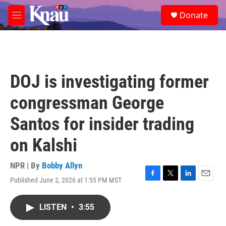
Skip to main content
S
Donate
e
M
a
e
r
n
c
u
h
u
DOJ is investigating former
e
r
congressman George
y
Santos for insider trading
on Kalshi
NPR | By
Bobby Allyn
Published June 2, 2026 at 1:55 PM MST
F
T
L
E
a
w
i
m
c
i
n
a
LISTEN
•
3:55
e
t
k
i
b
t
e
l