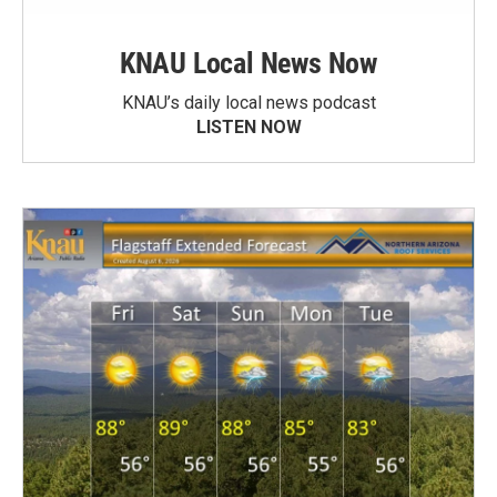
KNAU Local News Now
KNAU’s daily local news podcast
LISTEN NOW