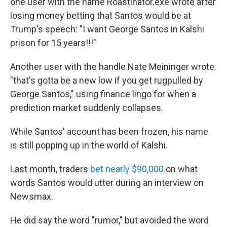
one user with the name Roastinator.exe wrote after
losing money betting that Santos would be at
Trump's speech: "I want George Santos in Kalshi
prison for 15 years!!!"
Another user with the handle Nate Meininger wrote:
"that's gotta be a new low if you get rugpulled by
George Santos," using finance lingo for when a
prediction market suddenly collapses.
While Santos' account has been frozen, his name
is still popping up in the world of Kalshi.
Last month, traders
bet nearly $90,000
on what
words Santos would utter during an interview on
Newsmax.
He did say the word "rumor," but avoided the word