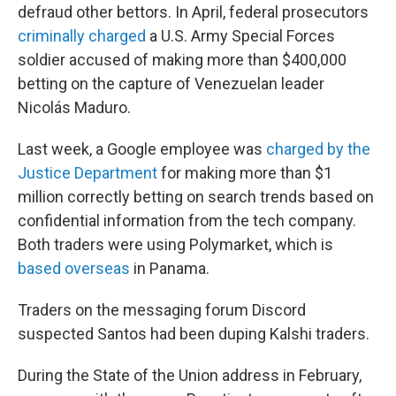
defraud other bettors. In April, federal prosecutors
criminally charged
a U.S. Army Special Forces
soldier accused of making more than $400,000
betting on the capture of Venezuelan leader
Nicolás Maduro.
Last week, a Google employee was
charged by the
Justice Department
for making more than $1
million correctly betting on search trends based on
confidential information from the tech company.
Both traders were using Polymarket, which is
based overseas
in Panama.
Traders on the messaging forum Discord
suspected Santos had been duping Kalshi traders.
During the State of the Union address in February,