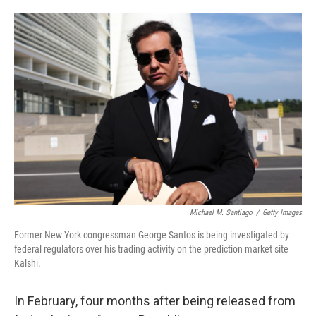
o
e
d
o
r
I
k
n
Michael M. Santiago
/
Getty Images
Former New York congressman George Santos is being investigated by
federal regulators over his trading activity on the prediction market site
Kalshi.
In February, four months after being released from