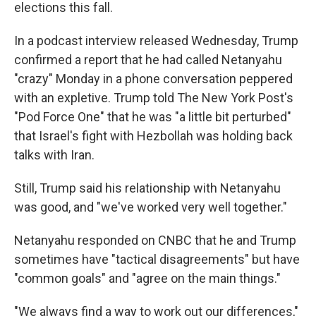
elections this fall.
In a podcast interview released Wednesday, Trump
confirmed a report that he had called Netanyahu
"crazy" Monday in a phone conversation peppered
with an expletive. Trump told The New York Post's
"Pod Force One" that he was "a little bit perturbed"
that Israel's fight with Hezbollah was holding back
talks with Iran.
Still, Trump said his relationship with Netanyahu
was good, and "we've worked very well together."
Netanyahu responded on CNBC that he and Trump
sometimes have "tactical disagreements" but have
"common goals" and "agree on the main things."
"We always find a way to work out our differences,"