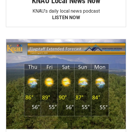
KNAU Local News Now
KNAU’s daily local news podcast
LISTEN NOW