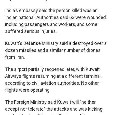
India's embassy said the person killed was an
Indian national. Authorities said 63 were wounded,
including passengers and workers, and some
suffered serious injuries.
Kuwait's Defense Ministry said it destroyed over a
dozen missiles and a similar number of drones
from Iran.
The airport partially reopened later, with Kuwait
Airways flights resuming at a different terminal,
according to civil aviation authorities. No other
flights were operating.
The Foreign Ministry said Kuwait will "neither
accept nor tolerate" the attacks and was kicking