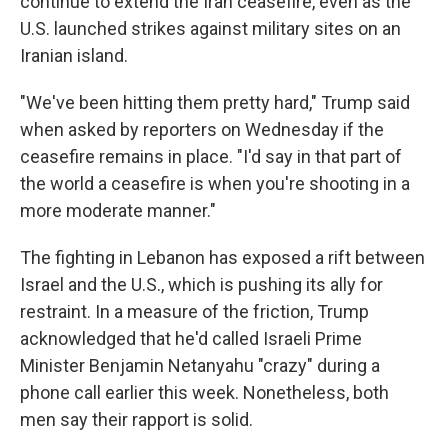
continue to extend the Iran ceasefire, even as the
U.S. launched strikes against military sites on an
Iranian island.
"We've been hitting them pretty hard," Trump said
when asked by reporters on Wednesday if the
ceasefire remains in place. "I'd say in that part of
the world a ceasefire is when you're shooting in a
more moderate manner."
The fighting in Lebanon has exposed a rift between
Israel and the U.S., which is pushing its ally for
restraint. In a measure of the friction, Trump
acknowledged that he'd called Israeli Prime
Minister Benjamin Netanyahu "crazy" during a
phone call earlier this week. Nonetheless, both
men say their rapport is solid.