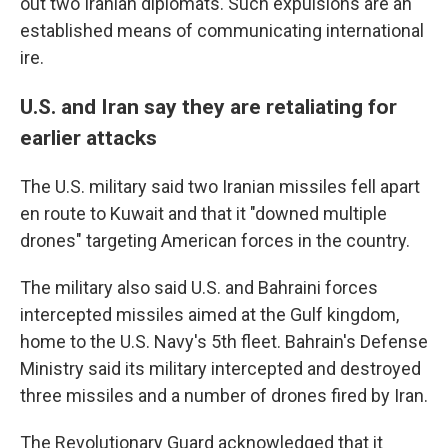
out two Iranian diplomats. Such expulsions are an
established means of communicating international
ire.
U.S. and Iran say they are retaliating for
earlier attacks
The U.S. military said two Iranian missiles fell apart
en route to Kuwait and that it "downed multiple
drones" targeting American forces in the country.
The military also said U.S. and Bahraini forces
intercepted missiles aimed at the Gulf kingdom,
home to the U.S. Navy's 5th fleet. Bahrain's Defense
Ministry said its military intercepted and destroyed
three missiles and a number of drones fired by Iran.
The Revolutionary Guard acknowledged that it