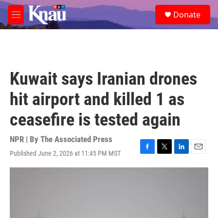
Skip to main content
S
Donate
e
M
a
e
r
n
c
u
h
u
Kuwait says Iranian drones
e
r
hit airport and killed 1 as
y
ceasefire is tested again
NPR | By
The Associated Press
Published June 2, 2026 at 11:45 PM MST
F
T
L
E
a
w
i
m
c
i
n
a
e
t
k
i
b
t
e
l
o
e
d
o
r
I