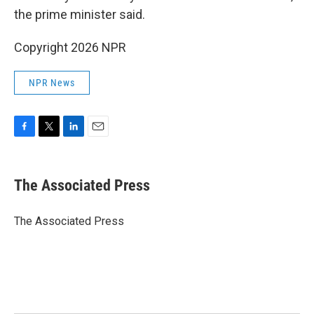
the prime minister said.
Copyright 2026 NPR
NPR News
F
T
L
E
a
w
i
m
c
i
n
a
e
t
k
i
The Associated Press
b
t
e
l
o
e
d
o
r
I
The Associated Press
k
n