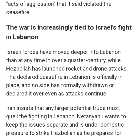
"acts of aggression" that it said violated the
ceasefire.
The war is increasingly tied to Israel's fight
in Lebanon
Israeli forces have moved deeper into Lebanon
than at any time in over a quarter-century, while
Hezbollah has launched rocket and drone attacks.
The declared ceasefire in Lebanon is officially in
place, and no side has formally withdrawn or
declared it over even as attacks continue.
Iran insists that any larger potential truce must
quell the fighting in Lebanon. Netanyahu wants to
keep the issues separate and is under domestic
pressure to strike Hezbollah as he prepares for