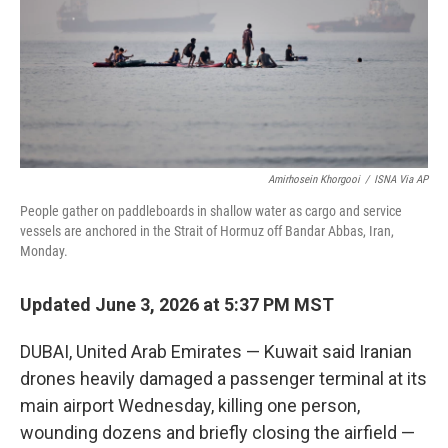
k
n
Amirhosein Khorgooi
/
ISNA Via AP
People gather on paddleboards in shallow water as cargo and service
vessels are anchored in the Strait of Hormuz off Bandar Abbas, Iran,
Monday.
Updated June 3, 2026 at 5:37 PM MST
DUBAI, United Arab Emirates — Kuwait said Iranian
drones heavily damaged a passenger terminal at its
main airport Wednesday, killing one person,
wounding dozens and briefly closing the airfield —