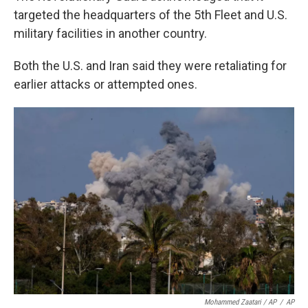
targeted the headquarters of the 5th Fleet and U.S.
military facilities in another country.
Both the U.S. and Iran said they were retaliating for
earlier attacks or attempted ones.
Mohammed Zaatari / AP
/
AP