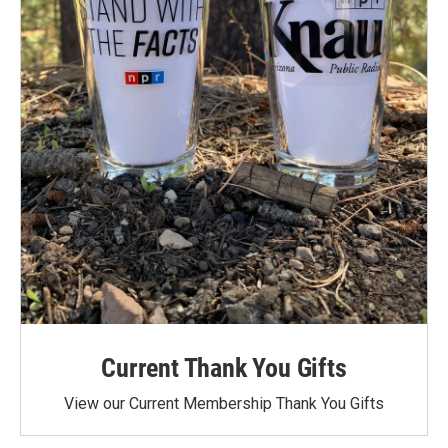
Current Thank You Gifts
View our Current Membership Thank You Gifts