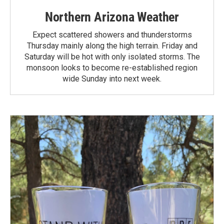
Northern Arizona Weather
Expect scattered showers and thunderstorms
Thursday mainly along the high terrain. Friday and
Saturday will be hot with only isolated storms. The
monsoon looks to become re-established region
wide Sunday into next week.