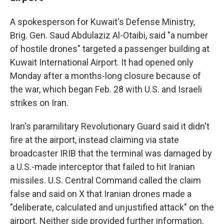
A spokesperson for Kuwait's Defense Ministry,
Brig. Gen. Saud Abdulaziz Al-Otaibi, said "a number
of hostile drones" targeted a passenger building at
Kuwait International Airport. It had opened only
Monday after a months-long closure because of
the war, which began Feb. 28 with U.S. and Israeli
strikes on Iran.
Iran's paramilitary Revolutionary Guard said it didn't
fire at the airport, instead claiming via state
broadcaster IRIB that the terminal was damaged by
a U.S.-made interceptor that failed to hit Iranian
missiles. U.S. Central Command called the claim
false and said on X that Iranian drones made a
"deliberate, calculated and unjustified attack" on the
airport. Neither side provided further information.