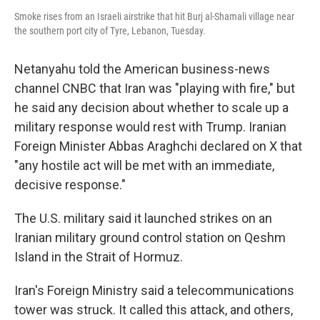
Smoke rises from an Israeli airstrike that hit Burj al-Shamali village near
the southern port city of Tyre, Lebanon, Tuesday.
Netanyahu told the American business-news
channel CNBC that Iran was "playing with fire," but
he said any decision about whether to scale up a
military response would rest with Trump. Iranian
Foreign Minister Abbas Araghchi declared on X that
"any hostile act will be met with an immediate,
decisive response."
The U.S. military said it launched strikes on an
Iranian military ground control station on Qeshm
Island in the Strait of Hormuz.
Iran's Foreign Ministry said a telecommunications
tower was struck. It called this attack, and others,