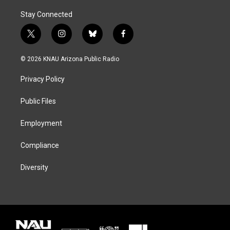
Stay Connected
t
i
b
f
w
n
l
a
i
s
u
c
© 2026 KNAU Arizona Public Radio
t
t
e
e
t
a
s
b
Privacy Policy
e
g
k
o
r
r
y
o
a
k
Public Files
m
Employment
Compliance
Diversity