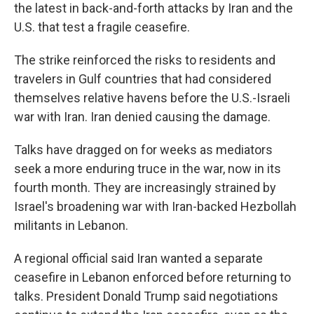
the latest in back-and-forth attacks by Iran and the
U.S. that test a fragile ceasefire.
The strike reinforced the risks to residents and
travelers in Gulf countries that had considered
themselves relative havens before the U.S.-Israeli
war with Iran. Iran denied causing the damage.
Talks have dragged on for weeks as mediators
seek a more enduring truce in the war, now in its
fourth month. They are increasingly strained by
Israel's broadening war with Iran-backed Hezbollah
militants in Lebanon.
A regional official said Iran wanted a separate
ceasefire in Lebanon enforced before returning to
talks. President Donald Trump said negotiations