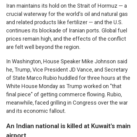
Iran maintains its hold on the Strait of Hormuz — a
crucial waterway for the world's oil and natural gas
and related products like fertilizer — and the U.S.
continues its blockade of Iranian ports. Global fuel
prices remain high, and the effects of the conflict
are felt well beyond the region.
In Washington, House Speaker Mike Johnson said
he, Trump, Vice President JD Vance, and Secretary
of State Marco Rubio huddled for three hours at the
White House Monday as Trump worked on "that
final piece" of getting commerce flowing. Rubio,
meanwhile, faced grilling in Congress over the war
and its economic fallout.
An Indian national is killed at Kuwait's main
airport