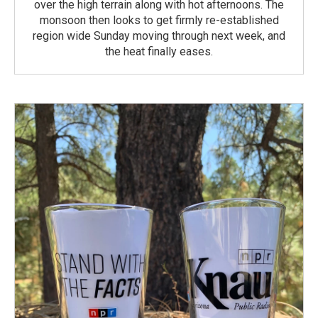
over the high terrain along with hot afternoons. The
monsoon then looks to get firmly re-established
region wide Sunday moving through next week, and
the heat finally eases.