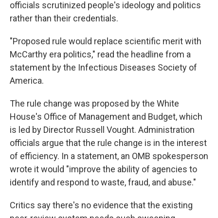
officials scrutinized people's ideology and politics
rather than their credentials.
"Proposed rule would replace scientific merit with
McCarthy era politics," read the headline from a
statement by the Infectious Diseases Society of
America.
The rule change was proposed by the White
House's Office of Management and Budget, which
is led by Director Russell Vought. Administration
officials argue that the rule change is in the interest
of efficiency. In a statement, an OMB spokesperson
wrote it would "improve the ability of agencies to
identify and respond to waste, fraud, and abuse."
Critics say there's no evidence that the existing