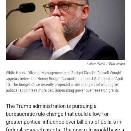
Andrew Harnik
/
Getty Images
White House Office of Management and Budget Director Russell Vought
appears before the House Budget Committee at the U.S. Capitol on April
15. The budget office recently proposed a rule change that would give
political appointees more decision-making power over research grants.
The Trump administration is pursuing a
bureaucratic rule change that could allow for
greater political influence over billions of dollars in
federal research grants. The new rule would have a