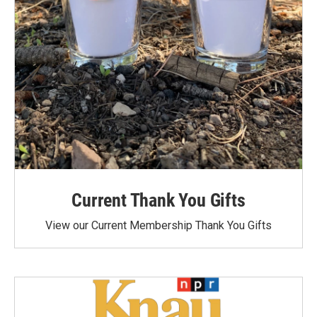
Current Thank You Gifts
View our Current Membership Thank You Gifts