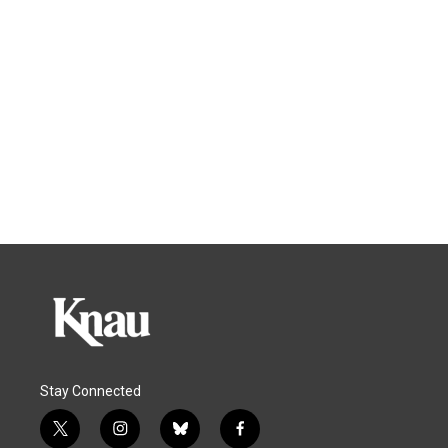
Stay Connected
t
i
b
f