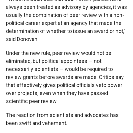
always been treated as advisory by agencies, it was
usually the combination of peer review with a non-
political career expert at an agency that made the
determination of whether to issue an award or not,"
said Donovan.
Under the new rule, peer review would not be
eliminated, but political appointees — not
necessarily scientists — would be required to
review grants before awards are made. Critics say
that effectively gives political officials veto power
over projects, even when they have passed
scientific peer review.
The reaction from scientists and advocates has
been swift and vehement.