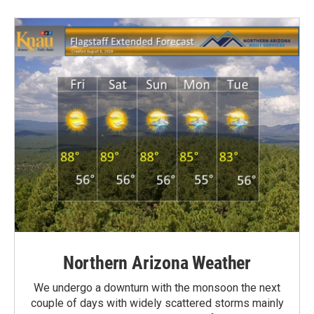
Northern Arizona Weather
We undergo a downturn with the monsoon the next
couple of days with widely scattered storms mainly