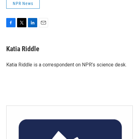
NPR News
F
T
L
E
a
w
i
m
c
i
n
a
e
t
k
i
Katia Riddle
b
t
e
l
o
e
d
o
r
I
Katia Riddle is a correspondent on NPR’s science desk.
k
n