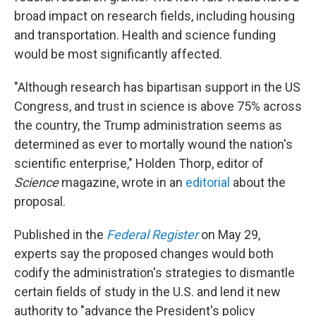
broad impact on research fields, including housing
and transportation. Health and science funding
would be most significantly affected.
"Although research has bipartisan support in the US
Congress, and trust in science is above 75% across
the country, the Trump administration seems as
determined as ever to mortally wound the nation's
scientific enterprise," Holden Thorp, editor of
Science
magazine, wrote in an
editorial
about the
proposal.
Published in the
Federal Register
on May 29,
experts say the proposed changes would both
codify the administration's strategies to dismantle
certain fields of study in the U.S. and lend it new
authority to "advance the President's policy