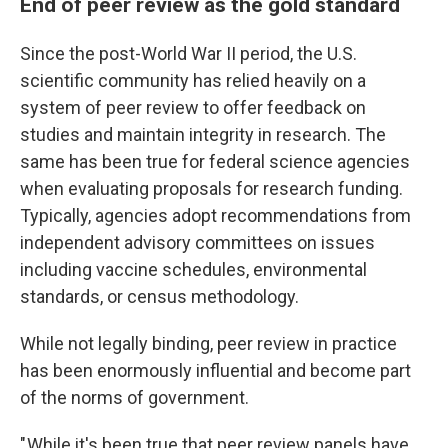
End of peer review as the gold standard
Since the post-World War II period, the U.S.
scientific community has relied heavily on a
system of peer review to offer feedback on
studies and maintain integrity in research. The
same has been true for federal science agencies
when evaluating proposals for research funding.
Typically, agencies adopt recommendations from
independent advisory committees on issues
including vaccine schedules, environmental
standards, or census methodology.
While not legally binding, peer review in practice
has been enormously influential and become part
of the norms of government.
" While it's been true that peer review panels have