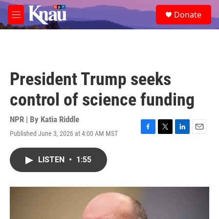
Skip to main content
S
Donate
e
M
a
e
r
n
c
u
h
u
President Trump seeks
e
r
control of science funding
y
NPR | By
Katia Riddle
Published June 3, 2026 at 4:00 AM MST
F
T
L
E
a
w
i
m
c
i
n
a
LISTEN
•
1:55
e
t
k
i
b
t
e
l
o
e
d
o
r
I
k
n