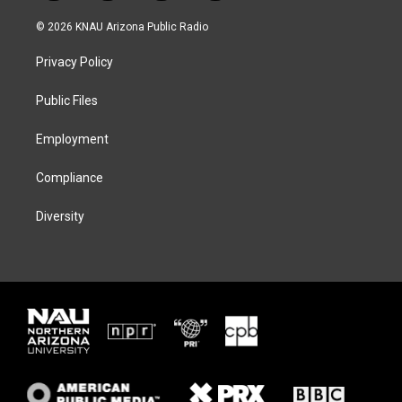
w
n
l
a
i
s
u
c
© 2026 KNAU Arizona Public Radio
t
t
e
e
t
a
s
b
Privacy Policy
e
g
k
o
r
r
y
o
a
k
Public Files
m
Employment
Compliance
Diversity