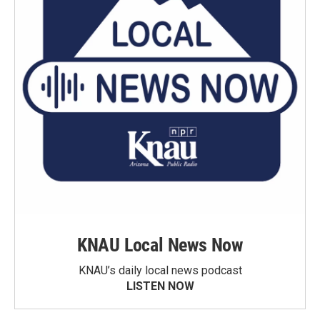
KNAU Local News Now
KNAU’s daily local news podcast
LISTEN NOW