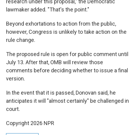
research under this proposal," the Democratic
lawmaker added. "That's the point."
Beyond exhortations to action from the public,
however, Congress is unlikely to take action on the
rule change.
The proposed rule is open for public comment until
July 13. After that, OMB will review those
comments before deciding whether to issue a final
version.
In the event that it is passed, Donovan said, he
anticipates it will "almost certainly" be challenged in
court.
Copyright 2026 NPR