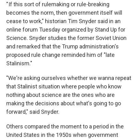
" If this sort of rulemaking or rule-breaking
becomes the norm, then government itself will
cease to work," historian Tim Snyder said in an
online forum Tuesday organized by Stand Up for
Science. Snyder studies the former Soviet Union
and remarked that the Trump administration's
proposed rule change reminded him of "late
Stalinism."
"We're asking ourselves whether we wanna repeat
that Stalinist situation where people who know
nothing about science are the ones who are
making the decisions about what's going to go
forward," said Snyder.
Others compared the moment to a period in the
United States in the 1950s when government