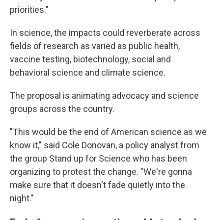
priorities."
In science, the impacts could reverberate across
fields of research as varied as public health,
vaccine testing, biotechnology, social and
behavioral science and climate science.
The proposal is animating advocacy and science
groups across the country.
"This would be the end of American science as we
know it," said Cole Donovan, a policy analyst from
the group Stand up for Science who has been
organizing to protest the change. "We're gonna
make sure that it doesn't fade quietly into the
night."