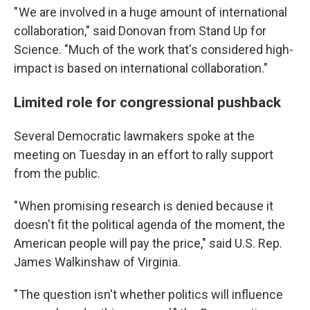
" We are involved in a huge amount of international
collaboration," said Donovan from Stand Up for
Science. "Much of the work that's considered high-
impact is based on international collaboration."
Limited role for congressional pushback
Several Democratic lawmakers spoke at the
meeting on Tuesday in an effort to rally support
from the public.
" When promising research is denied because it
doesn't fit the political agenda of the moment, the
American people will pay the price," said U.S. Rep.
James Walkinshaw of Virginia.
" The question isn't whether politics will influence