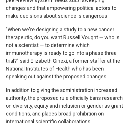
peer-review system needs such sweeping
changes and that empowering political actors to
make decisions about science is dangerous.
"When we're designing a study to a new cancer
therapeutic, do you want Russell Vought — who is
not a scientist — to determine which
immunotherapy is ready to go into a phase three
trial?" said Elizabeth Ginexi, a former staffer at the
National Institutes of Health who has been
speaking out against the proposed changes.
In addition to giving the administration increased
authority, the proposed rule officially bans research
on diversity, equity and inclusion or gender as grant
conditions, and places broad prohibition on
international scientific collaborations.