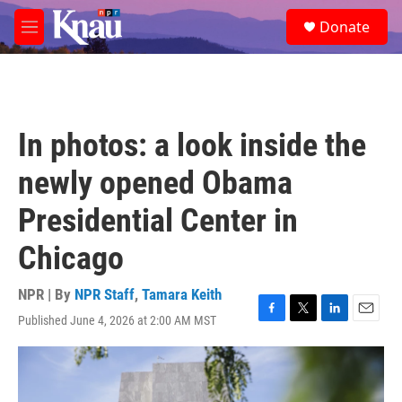
Skip to main content
S
Donate
e
M
a
e
r
n
c
u
h
u
In photos: a look inside the
e
r
newly opened Obama
y
Presidential Center in
Chicago
NPR | By
NPR Staff
,
Tamara Keith
Published June 4, 2026 at 2:00 AM MST
F
T
L
E
a
w
i
m
c
i
n
a
e
t
k
i
b
t
e
l