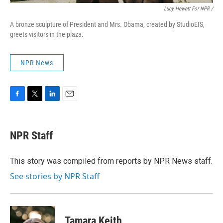
Lucy Hewett For NPR /
A bronze sculpture of President and Mrs. Obama, created by StudioEIS,
greets visitors in the plaza.
NPR News
F
T
L
E
a
w
i
m
c
i
n
a
e
t
k
i
NPR Staff
b
t
e
l
o
e
d
o
r
I
This story was compiled from reports by NPR News staff.
k
n
See stories by NPR Staff
Tamara Keith