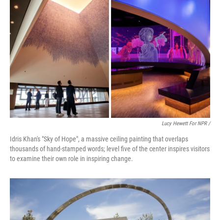
Lucy Hewett For NPR /
Idris Khan's "Sky of Hope", a massive ceiling painting that overlaps
thousands of hand-stamped words; level five of the center inspires visitors
to examine their own role in inspiring change.