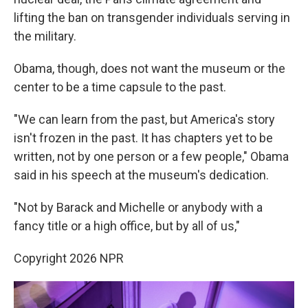
lifting the ban on transgender individuals serving in
the military.
Obama, though, does not want the museum or the
center to be a time capsule to the past.
"We can learn from the past, but America's story
isn't frozen in the past. It has chapters yet to be
written, not by one person or a few people," Obama
said in his speech at the museum's dedication.
"Not by Barack and Michelle or anybody with a
fancy title or a high office, but by all of us,"
Copyright 2026 NPR