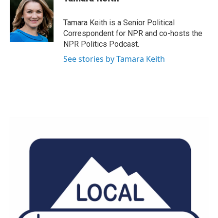
Tamara Keith is a Senior Political
Correspondent for NPR and co-hosts the
NPR Politics Podcast.
See stories by Tamara Keith