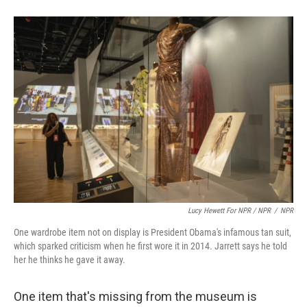
Lucy Hewett For NPR / NPR
/
NPR
One wardrobe item not on display is President Obama's infamous tan suit,
which sparked criticism when he first wore it in 2014. Jarrett says he told
her he thinks he gave it away.
One item that's missing from the museum is