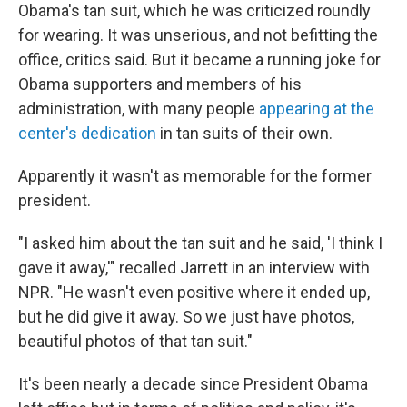
Obama's tan suit, which he was criticized roundly
for wearing. It was unserious, and not befitting the
office, critics said. But it became a running joke for
Obama supporters and members of his
administration, with many people
appearing at the
center's dedication
in tan suits of their own.
Apparently it wasn't as memorable for the former
president.
"I asked him about the tan suit and he said, 'I think I
gave it away,'" recalled Jarrett in an interview with
NPR. "He wasn't even positive where it ended up,
but he did give it away. So we just have photos,
beautiful photos of that tan suit."
It's been nearly a decade since President Obama