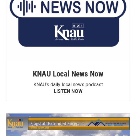
KNAU Local News Now
KNAU’s daily local news podcast
LISTEN NOW