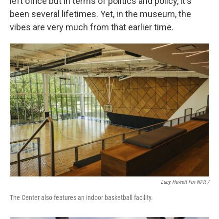
left office but in terms of politics and policy, it's
been several lifetimes. Yet, in the museum, the
vibes are very much from that earlier time.
Lucy Hewett For NPR /
The Center also features an indoor basketball facility.