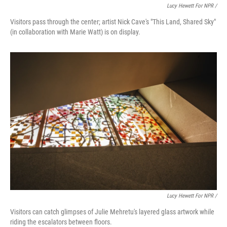
Lucy Hewett For NPR /
Visitors pass through the center; artist Nick Cave's "This Land, Shared Sky"
(in collaboration with Marie Watt) is on display.
Lucy Hewett For NPR /
Visitors can catch glimpses of Julie Mehretu's layered glass artwork while
riding the escalators between floors.