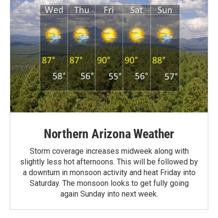
Northern Arizona Weather
Storm coverage increases midweek along with
slightly less hot afternoons. This will be followed by
a downturn in monsoon activity and heat Friday into
Saturday. The monsoon looks to get fully going
again Sunday into next week.