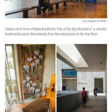
Lucy Hewett For NPR /
Visitors sit in front of Mark Bradford's "City of the Big Shoulders", a colorful
multimedia piece that extends from the mezzanine to the first floor.