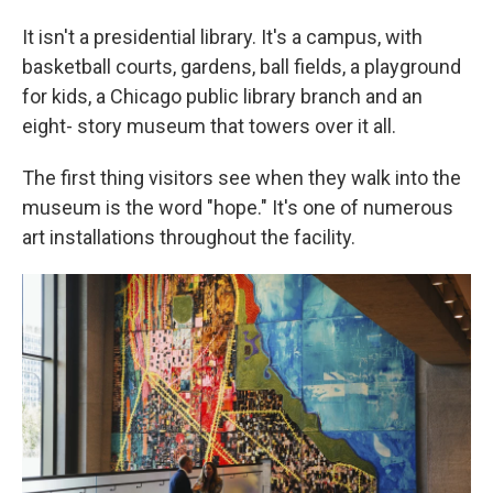
It isn't a presidential library. It's a campus, with
basketball courts, gardens, ball fields, a playground
for kids, a Chicago public library branch and an
eight- story museum that towers over it all.
The first thing visitors see when they walk into the
museum is the word "hope." It's one of numerous
art installations throughout the facility.