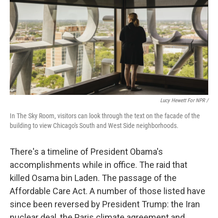
Lucy Hewett For NPR /
In The Sky Room, visitors can look through the text on the facade of the
building to view Chicago's South and West Side neighborhoods.
There's a timeline of President Obama's
accomplishments while in office. The raid that
killed Osama bin Laden. The passage of the
Affordable Care Act. A number of those listed have
since been reversed by President Trump: the Iran
nuclear deal, the Paris climate agreement and