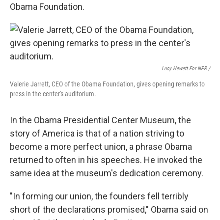
Obama Foundation.
Lucy Hewett For NPR /
Valerie Jarrett, CEO of the Obama Foundation, gives opening remarks to
press in the center's auditorium.
In the Obama Presidential Center Museum, the
story of America is that of a nation striving to
become a more perfect union, a phrase Obama
returned to often in his speeches. He invoked the
same idea at the museum's dedication ceremony.
"In forming our union, the founders fell terribly
short of the declarations promised," Obama said on