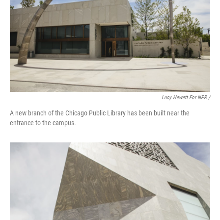
Lucy Hewett For NPR /
A new branch of the Chicago Public Library has been built near the
entrance to the campus.