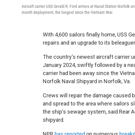
Aircraft carrier USS Gerald R. Ford arrives at Naval Station Norfolk 
month deployment, the longest since the Vietnam War.
With 4,600 sailors finally home, USS G
repairs and an upgrade to its beleagu
The country's newest aircraft carrier
January 2024, swiftly followed by a ne
carrier had been away since the Vietna
Norfolk Naval Shipyard in Norfolk, Va.
Crews will repair the damage caused by 
and spread to the area where sailors s
the ship's sewage system, said Rear
shipyard.
NPR
has reported
on numerous
break