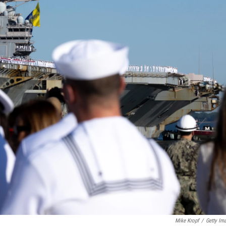
Mike Kropf
/
Getty Im