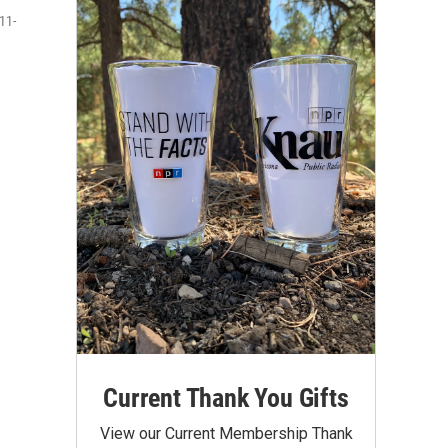
11-
Current Thank You Gifts
View our Current Membership Thank