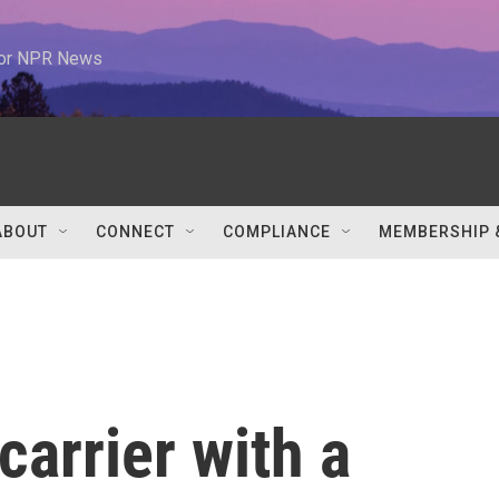
 for NPR News
ABOUT
CONNECT
COMPLIANCE
MEMBERSHIP 
carrier with a