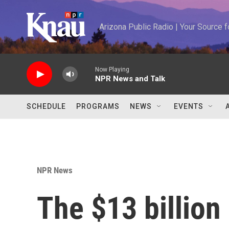
Skip to main content
Arizona Public Radio | Your Source
Now Playing
NPR News and Talk
SCHEDULE
PROGRAMS
NEWS
EVENTS
NPR News
The $13 billion 