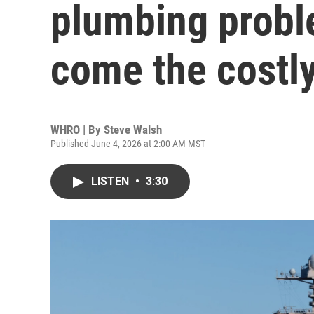
plumbing probl
come the costly
WHRO | By
Steve Walsh
Published June 4, 2026 at 2:00 AM MST
LISTEN
•
3:30