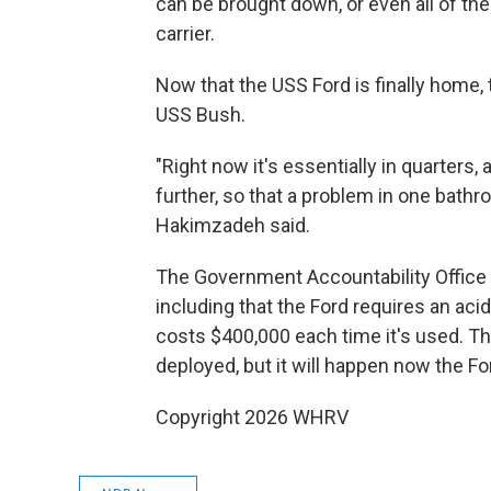
can be brought down, or even all of the 
carrier.
Now that the USS Ford is finally home, 
USS Bush.
"Right now it's essentially in quarters,
further, so that a problem in one bathro
Hakimzadeh said.
The Government Accountability Office h
including that the Ford requires an ac
costs $400,000 each time it's used. Th
deployed, but it will happen now the For
Copyright 2026 WHRV