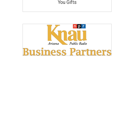
You Gifts