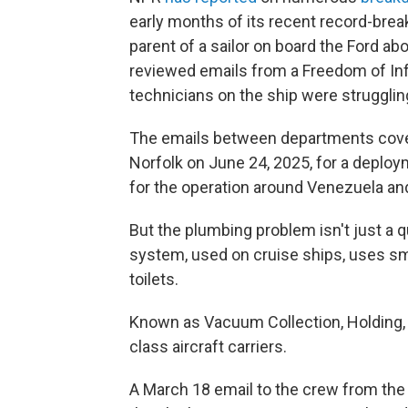
early months of its recent record-brea
parent of a sailor on board the Ford a
reviewed emails from a Freedom of In
technicians on the ship were struggling
The emails between departments cover
Norfolk on June 24, 2025, for a deploy
for the operation around Venezuela and
But the plumbing problem isn't just a
system, used on cruise ships, uses sm
toilets.
Known as Vacuum Collection, Holding, a
class aircraft carriers.
A March 18 email to the crew from the