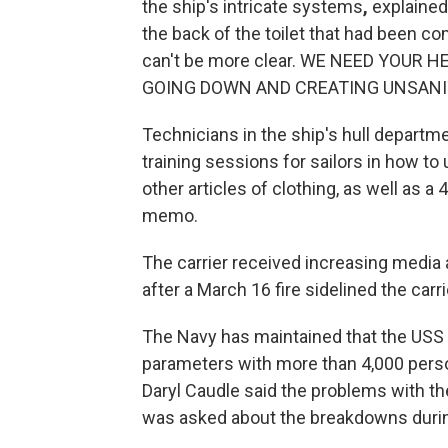
the ship's intricate systems
,
explained
the back of the toilet that had been co
can't be more clear. WE NEED YOUR
GOING DOWN AND CREATING UNSANITA
Technicians in the ship's hull departm
training sessions for sailors in how to
other articles of clothing, as well as a
memo.
The carrier received increasing media 
after a March 16 fire sidelined the carri
The Navy has maintained that the USS
parameters with more than 4,000 pers
Daryl Caudle said the problems with
was asked about the breakdowns duri