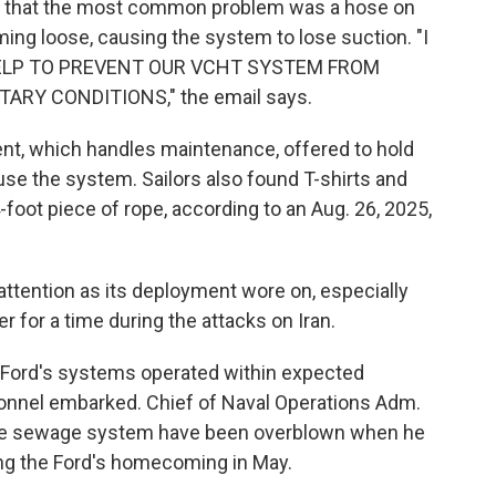
 that the most common problem was a hose on
ming loose, causing the system to lose suction. "I
 HELP TO PREVENT OUR VCHT SYSTEM FROM
RY CONDITIONS," the email says.
ent, which handles maintenance, offered to hold
 use the system. Sailors also found T-shirts and
 4-foot piece of rope, according to an Aug. 26, 2025,
attention as its deployment wore on, especially
er for a time during the attacks on Iran.
 Ford's systems operated within expected
onnel embarked. Chief of Naval Operations Adm.
 the sewage system have been overblown when he
ng the Ford's homecoming in May.