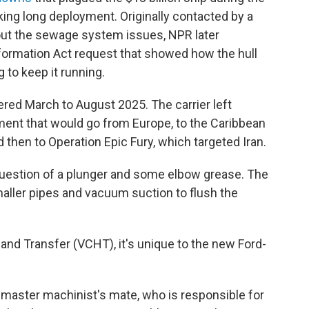
king long deployment. Originally contacted by a
bout the sewage system issues, NPR later
formation Act request that showed how the hull
 to keep it running.
ed March to August 2025. The carrier left
ment that would go from Europe, to the Caribbean
 then to Operation Epic Fury, which targeted Iran.
 question of a plunger and some elbow grease. The
aller pipes and vacuum suction to flush the
nd Transfer (VCHT), it's unique to the new Ford-
 master machinist's mate, who is responsible for