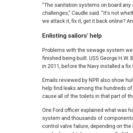
"The sanitation systems on board any sh
challenges," Caudle said. "It's not whe
we attack it, fix it, get it back online? 
Enlisting sailors' help
Problems with the sewage system were
finished being built. USS George H.W. 
in 2011, before the Navy installed a fix
Emails reviewed by NPR also show hull 
help find leaks among the hundreds of t
cause all of the toilets in that part of th
One Ford officer explained what was hap
system and thousands of components s
control valve failure, depending on the lo