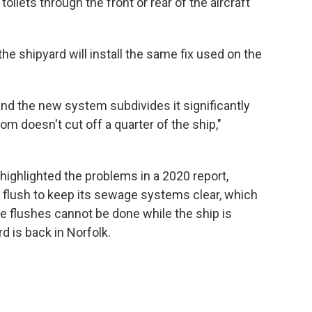
toilets through the front or rear of the aircraft
the shipyard will install the same fix used on the
 and the new system subdivides it significantly
om doesn't cut off a quarter of the ship,"
ighlighted the problems in a 2020 report,
id flush to keep its sewage systems clear, which
e flushes cannot be done while the ship is
d is back in Norfolk.