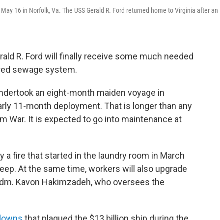
on May 16 in Norfolk, Va. The USS Gerald R. Ford returned home to Virginia after an 
erald R. Ford will finally receive some much needed
ered sewage system.
 undertook an eight-month maiden voyage in
arly 11-month deployment. That is longer than any
m War. It is expected to go into maintenance at
a fire that started in the laundry room in March
leep. At the same time, workers will also upgrade
 Adm. Kavon Hakimzadeh, who oversees the
downs
that plagued the $13 billion ship during the