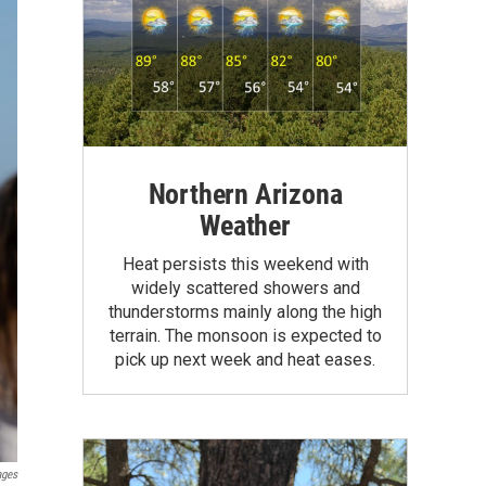
Northern Arizona
Weather
Heat persists this weekend with
widely scattered showers and
thunderstorms mainly along the high
terrain. The monsoon is expected to
pick up next week and heat eases.
ages