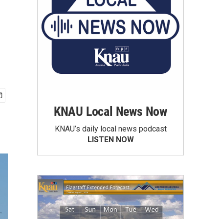
KNAU Local News Now
KNAU’s daily local news podcast
LISTEN NOW