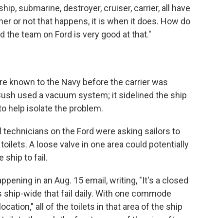
ip, submarine, destroyer, cruiser, carrier, all have
ther or not that happens, it is when it does. How do
And the team on Ford is very good at that."
 known to the Navy before the carrier was
Bush used a vacuum system; it sidelined the ship
 to help isolate the problem.
technicians on the Ford were asking sailors to
oilets. A loose valve in one area could potentially
e ship to fail.
pening in an Aug. 15 email, writing, "It's a closed
hip-wide that fail daily. With one commode
cation," all of the toilets in that area of the ship