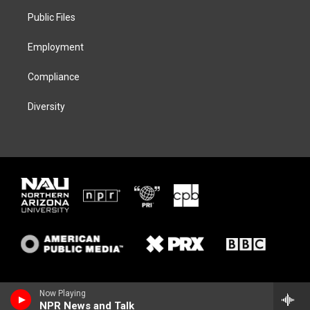
r
r
y
o
a
k
Public Files
m
Employment
Compliance
Diversity
Now Playing
NPR News and Talk