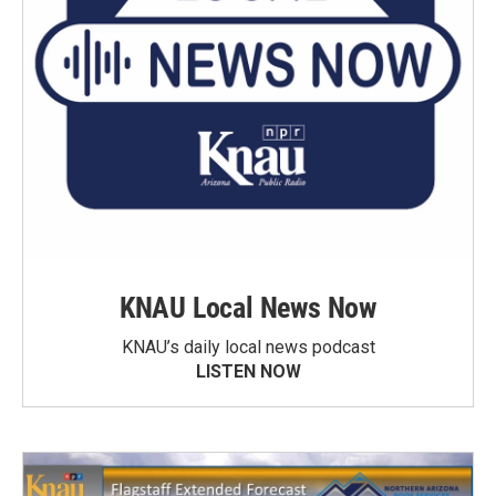
KNAU Local News Now
KNAU’s daily local news podcast
LISTEN NOW