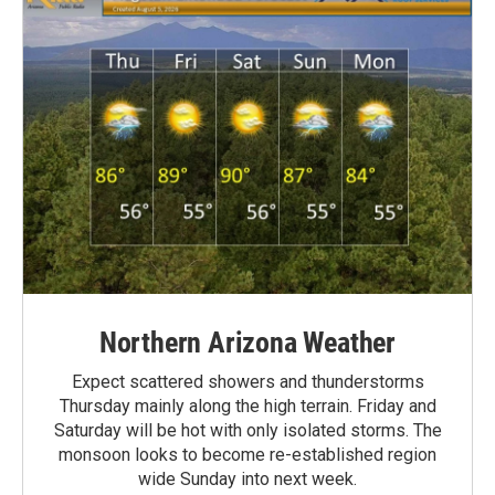
Northern Arizona Weather
Expect scattered showers and thunderstorms
Thursday mainly along the high terrain. Friday and
Saturday will be hot with only isolated storms. The
monsoon looks to become re-established region
wide Sunday into next week.