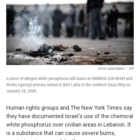
o
e
d
o
r
I
k
n
Oliver Laban-Mattei
/
AFP
A piece of alleged white phosphorus still burns at UNRWA's (UN Relief and
Works Agency) primary school in Beit Lahia in the northern Gaza Strip on
January 24, 2009.
Human rights groups and The New York Times say
they have documented Israel's use of the chemical
white phosphorus over civilian areas in Lebanon. It
is a substance that can cause severe burns,