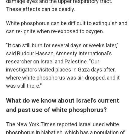
damage eyes and the upper respiratory tract.
These effects can be deadly.
White phosphorus can be difficult to extinguish and
can re-ignite when re-exposed to oxygen.
"It can still burn for several days or weeks later,"
said Budour Hassan, Amnesty International's
researcher on Israel and Palestine. "Our
investigators visited places in Gaza days after,
where white phosphorus was air-dropped, and it
was still there."
What do we know about Israel's current
and past use of white phosphorus?
The New York Times reported Israel used white
phosphorus in Nabatieh, which has a population of