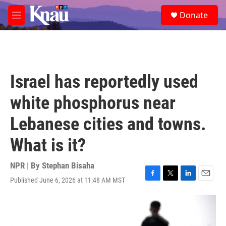
Skip to main content
S
Donate
e
M
a
e
r
n
c
u
h
u
Israel has reportedly used
e
r
white phosphorus near
y
Lebanese cities and towns.
What is it?
NPR | By
Stephan Bisaha
Published June 6, 2026 at 11:48 AM MST
F
T
L
E
a
w
i
m
c
i
n
a
e
t
k
i
b
t
e
l