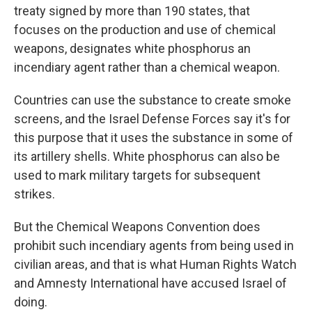
treaty signed by more than 190 states, that
focuses on the production and use of chemical
weapons, designates white phosphorus an
incendiary agent rather than a chemical weapon.
Countries can use the substance to create smoke
screens, and the Israel Defense Forces say it's for
this purpose that it uses the substance in some of
its artillery shells. White phosphorus can also be
used to mark military targets for subsequent
strikes.
But the Chemical Weapons Convention does
prohibit such
incendiary agents from being used in
civilian areas, and that is what
Human Rights Watch
and Amnesty International have accused Israel of
doing.