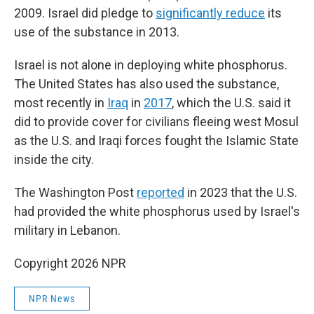
2009. Israel did pledge to
significantly reduce
its
use of the substance in 2013.
Israel is not alone in deploying white phosphorus.
The United States has also used the substance,
most recently in
Iraq
in
2017
, which the U.S. said it
did to provide cover for civilians fleeing west Mosul
as the U.S. and Iraqi forces fought the Islamic State
inside the city.
The Washington Post
reported
in 2023 that the U.S.
had provided the white phosphorus used by Israel's
military in Lebanon.
Copyright 2026 NPR
NPR News