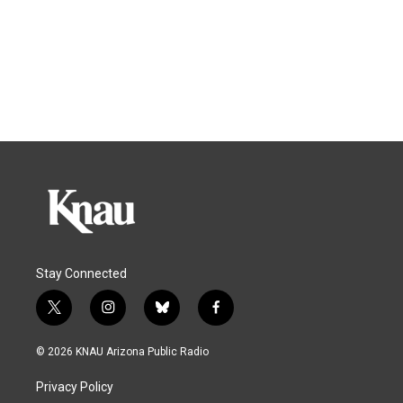
Stay Connected
t
i
b
f
w
n
l
a
i
s
u
c
© 2026 KNAU Arizona Public Radio
t
t
e
e
t
a
s
b
Privacy Policy
e
g
k
o