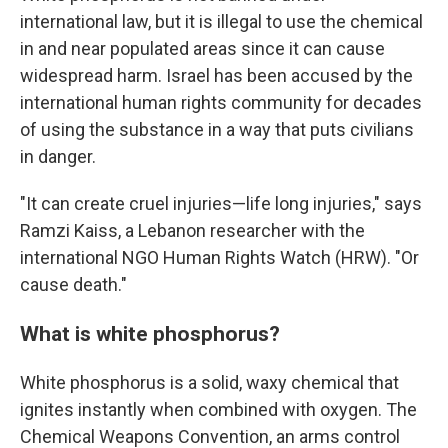
international law, but it is illegal to use the chemical
in and near populated areas since it can cause
widespread harm. Israel has been accused by the
international human rights community for decades
of using the substance in a way that puts civilians
in danger.
"It can create cruel injuries—life long injuries," says
Ramzi Kaiss, a Lebanon researcher with the
international NGO Human Rights Watch (HRW). "Or
cause death."
What is white phosphorus?
White phosphorus is a solid, waxy chemical that
ignites instantly when combined with oxygen. The
Chemical Weapons Convention, an arms control