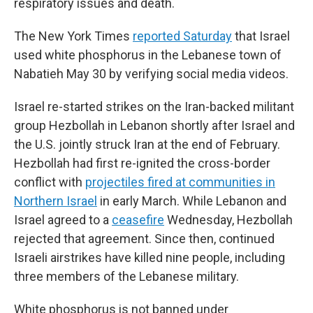
respiratory issues and death.
The New York Times
reported Saturday
that Israel
used white phosphorus in the Lebanese town of
Nabatieh May 30 by verifying social media videos.
Israel re-started strikes on the Iran-backed militant
group Hezbollah in Lebanon shortly after Israel and
the U.S. jointly struck Iran at the end of February.
Hezbollah had first re-ignited the cross-border
conflict with
projectiles fired at communities in
Northern Israel
in early March. While Lebanon and
Israel agreed to a
ceasefire
Wednesday, Hezbollah
rejected that agreement. Since then, continued
Israeli airstrikes have killed nine people, including
three members of the Lebanese military.
White phosphorus is not banned under