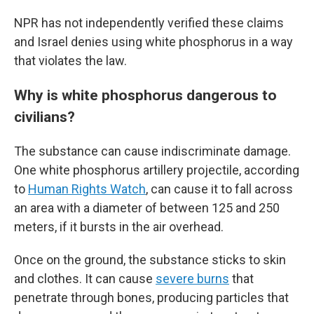
NPR has not independently verified these claims
and Israel denies using white phosphorus in a way
that violates the law.
Why is white phosphorus dangerous to
civilians?
The substance can cause indiscriminate damage.
One white phosphorus artillery projectile, according
to
Human Rights Watch
, can cause it to fall across
an area with a diameter of between 125 and 250
meters, if it bursts in the air overhead.
Once on the ground, the substance sticks to skin
and clothes. It can cause
severe burns
that
penetrate through bones, producing particles that