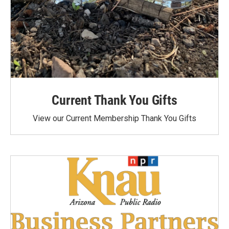
Current Thank You Gifts
View our Current Membership Thank You Gifts