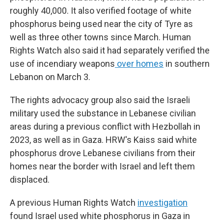
roughly 40,000. It also verified footage of white
phosphorus being used near the city of Tyre as
well as three other towns since March. Human
Rights Watch also said it had separately verified the
use of incendiary weapons
over homes
in southern
Lebanon on March 3.
The rights advocacy group also said the Israeli
military used the substance in Lebanese civilian
areas during a previous conflict with Hezbollah in
2023, as well as in Gaza. HRW's Kaiss said white
phosphorus drove Lebanese civilians from their
homes near the border with Israel and left them
displaced.
A previous Human Rights Watch
investigation
found Israel used white phosphorus in Gaza in