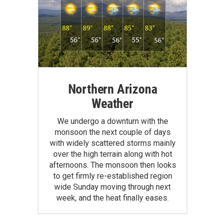
Northern Arizona
Weather
We undergo a downturn with the
monsoon the next couple of days
with widely scattered storms mainly
over the high terrain along with hot
afternoons. The monsoon then looks
to get firmly re-established region
wide Sunday moving through next
week, and the heat finally eases.