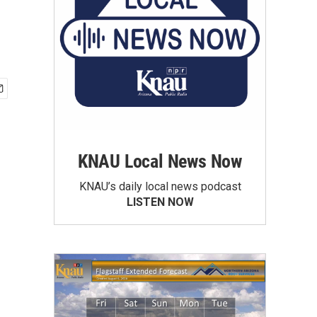
KNAU Local News Now
KNAU’s daily local news podcast
LISTEN NOW