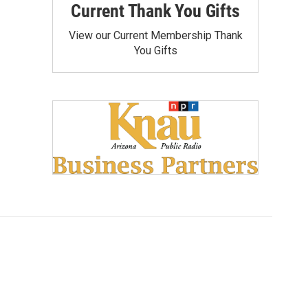
Current Thank You Gifts
View our Current Membership Thank
You Gifts