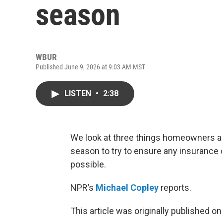
season
WBUR
Published June 9, 2026 at 9:03 AM MST
LISTEN
•
2:38
We look at three things homeowners a
season to try to ensure any insurance c
possible.
NPR’s
Michael Copley
reports.
This article was originally published o