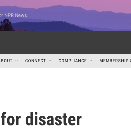
 for NPR News
ABOUT
CONNECT
COMPLIANCE
MEMBERSHIP 
for disaster