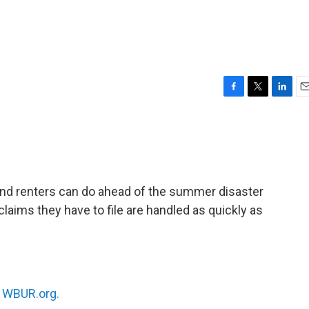
F
T
L
E
a
w
i
m
c
i
n
a
e
t
k
i
b
t
e
l
o
e
d
o
r
I
nd renters can do ahead of the summer disaster
k
n
laims they have to file are handled as quickly as
n
WBUR.org.