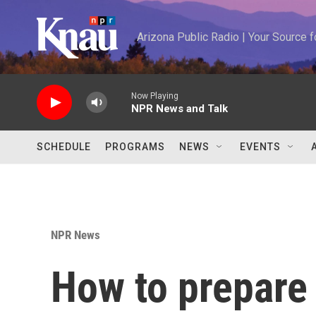
Skip to main content
Arizona Public Radio | Your Source
Now Playing
NPR News and Talk
SCHEDULE
PROGRAMS
NEWS
EVENTS
NPR News
How to prepare 