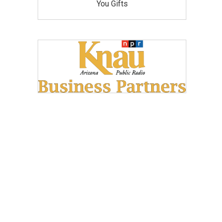
You Gifts