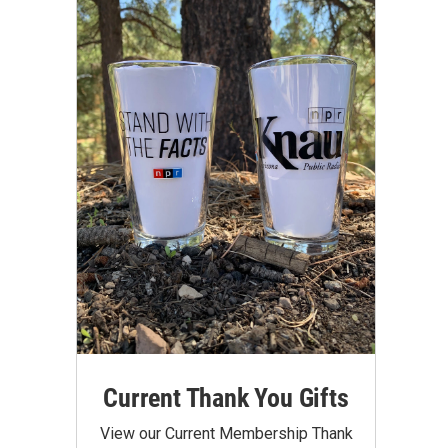
Current Thank You Gifts
View our Current Membership Thank