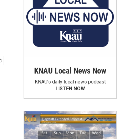
KNAU Local News Now
KNAU’s daily local news podcast
LISTEN NOW