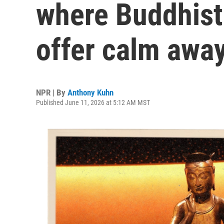
where Buddhist
offer calm away
NPR | By
Anthony Kuhn
Published June 11, 2026 at 5:12 AM MST