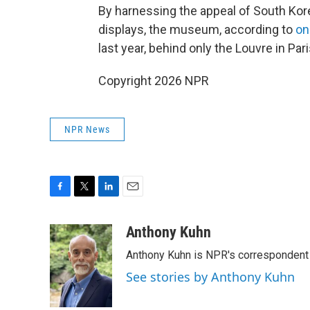
By harnessing the appeal of South Kore
displays, the museum, according to
on
last year, behind only the Louvre in P
Copyright 2026 NPR
NPR News
F
T
L
E
a
w
i
m
c
i
n
a
Anthony Kuhn
e
t
k
i
Anthony Kuhn is NPR's correspondent 
b
t
e
l
o
e
d
See stories by Anthony Kuhn
o
r
I
k
n