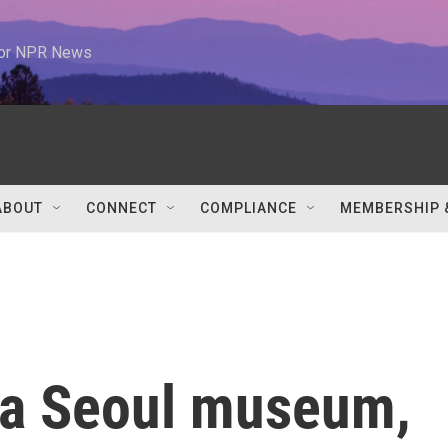
 for NPR News
ABOUT
CONNECT
COMPLIANCE
MEMBERSHIP 
 a Seoul museum,