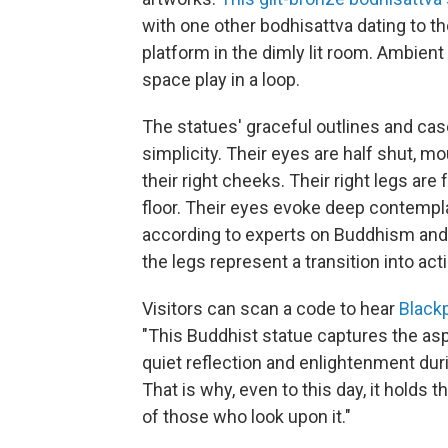
with one other bodhisattva dating to th
platform in the dimly lit room. Ambien
space play in a loop.
The statues' graceful outlines and casc
simplicity. Their eyes are half shut, mo
their right cheeks. Their right legs are
floor. Their eyes evoke deep contemplat
according to experts on Buddhism and B
the legs represent a transition into acti
Visitors can scan a code to hear
Black
"This Buddhist statue captures the as
quiet reflection and enlightenment duri
That is why, even to this day, it holds
of those who look upon it."