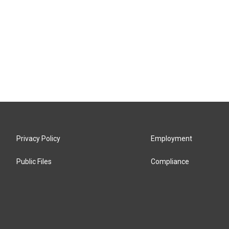
Privacy Policy
Employment
Public Files
Compliance