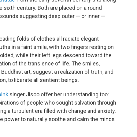
e sixth century. Both are placed on a round
t sounds suggesting deep outer — or inner —
ading folds of clothes all radiate elegant
uths in a faint smile, with two fingers resting on
 folded, while their left legs descend toward the
ion of the transience of life. The smiles,
uddhist art, suggest a realization of truth, and
on, to liberate all sentient beings.
pink
singer Jisoo offer her understanding too:
pirations of people who sought salvation through
ng a turbulent era filled with change and anxiety.
 the power to naturally soothe and calm the minds