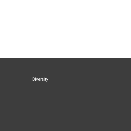
Diversity