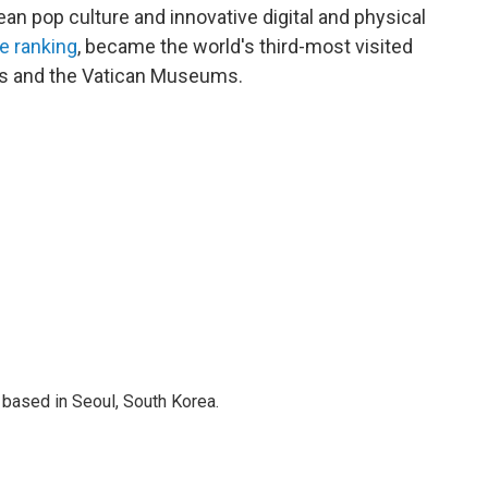
an pop culture and innovative digital and physical
e ranking
, became the world's third-most visited
aris and the Vatican Museums.
based in Seoul, South Korea.