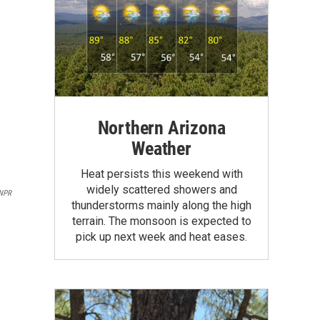
Northern Arizona
Weather
Heat persists this weekend with
widely scattered showers and
NPR
thunderstorms mainly along the high
terrain. The monsoon is expected to
pick up next week and heat eases.