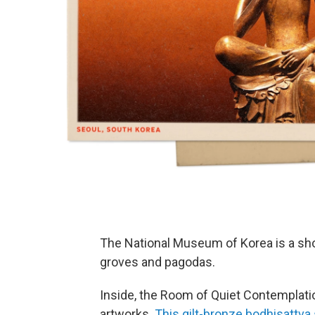
The National Museum of Korea is a s
groves and pagodas.
Inside, the Room of Quiet Contemplati
artworks.
This gilt-bronze bodhisattva