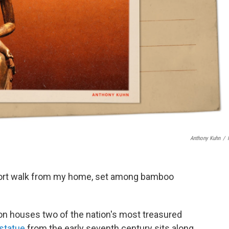
Anthony Kuhn
/
hort walk from my home, set among bamboo
on houses two of the nation's most treasured
 statue
from the early seventh century sits along