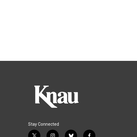
Stay Connected