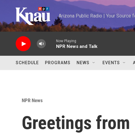
Skip to main content
Arizona Public Radio | Your Source
Now Playing
NPR News and Talk
SCHEDULE
PROGRAMS
NEWS
EVENTS
NPR News
Greetings from