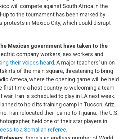
xico will compete against South Africa in the
ad-up to the tournament has been marked by
as protests in Mexico City, which could disrupt
the Mexican government have taken to the
Electric company workers, sex workers and
ing their voices heard
. A major teachers' union
skirts of the main square, threatening to bring
adio Azteca, where the opening game will be held.
e first time a host country is welcoming a team
t war. Iran is scheduled to play in LA next week.
lanned to hold its training camp in Tucson, Ariz.,
me. Iran relocated their camp to Tijuana. The U.S.
hotographer, held one of their star players in
cess to a Somalian referee
.
8 players,
there's an endless number of World