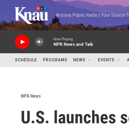
Skip to main content
Arizona Public Radio | Your Source
Now Playing
NPR News and Talk
SCHEDULE
PROGRAMS
NEWS
EVENTS
NPR News
U.S. launches s