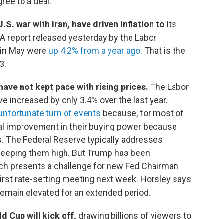
gree to a deal.
.S. war with Iran, have driven inflation to
its
A report released yesterday by the Labor
in May were
up 4.2% from a year ago
. That is the
3.
ave not kept pace with rising prices.
The Labor
increased by only 3.4% over the last year.
unfortunate turn of events
because, for most of
eal improvement in their buying power because
s. The Federal Reserve typically addresses
or keeping them high. But Trump has been
ich presents a challenge for new Fed Chairman
first rate-setting meeting next week. Horsley says
y remain elevated for an extended period.
ld Cup will kick off,
drawing billions of viewers to