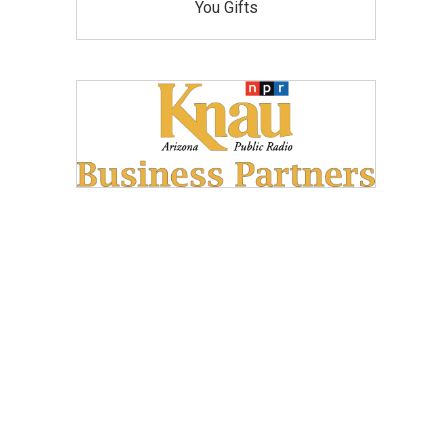
You Gifts