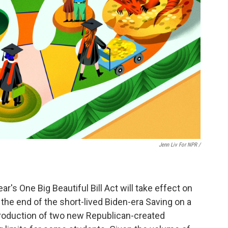
Jenn Liv For NPR /
's One Big Beautiful Bill Act will take effect on
the end of the short-lived Biden-era Saving on a
ntroduction of two new Republican-created