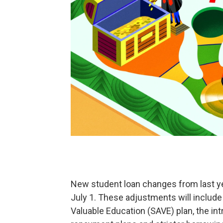
New student loan changes from last year
July 1. These adjustments will include 
Valuable Education (SAVE) plan, the i