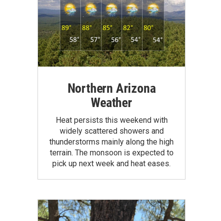
Northern Arizona
Weather
Heat persists this weekend with
widely scattered showers and
thunderstorms mainly along the high
terrain. The monsoon is expected to
pick up next week and heat eases.