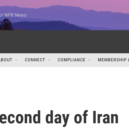
 for NPR News
ABOUT
CONNECT
COMPLIANCE
MEMBERSHIP 
econd day of Iran