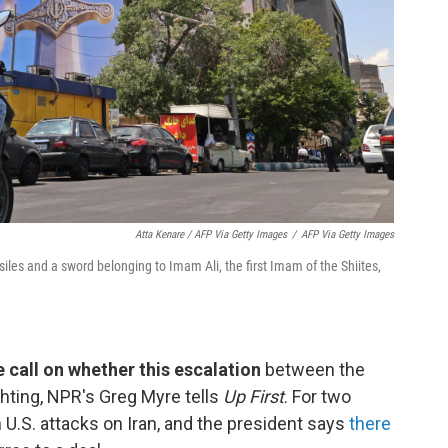
Atta Kenare / AFP Via Getty Images
/
AFP Via Getty Images
siles and a sword belonging to Imam Ali, the first Imam of the Shiites,
ive call on whether this escalation
between the
fighting, NPR's Greg Myre tells
Up First
. For two
U.S. attacks on Iran, and the president says
there