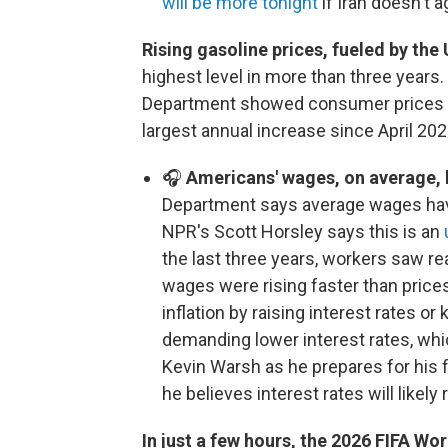
will be more tonight
if Iran doesn't a
Rising gasoline prices, fueled by the U
highest level in more than three years.
Department showed consumer prices 
largest annual increase since April 202
🎧
Americans' wages, on average, h
Department says average wages have 
NPR's Scott Horsley says this is an
the last three years, workers saw r
wages were rising faster than price
inflation by raising interest rates 
demanding lower interest rates, wh
Kevin Warsh as he prepares for his 
he believes interest rates will likel
In just a few hours, the 2026 FIFA Wor