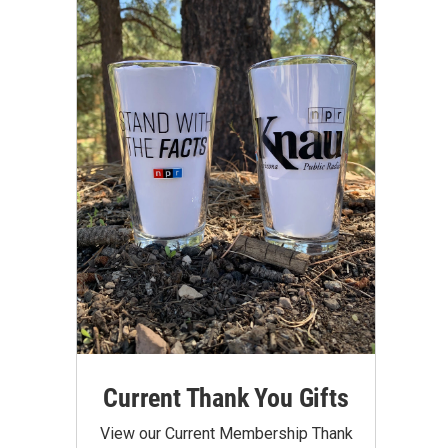
Current Thank You Gifts
View our Current Membership Thank