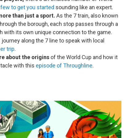
a
few to get you started
sounding like an expert.
ore than just a sport.
As the 7 train, also known
s through the borough, each stop passes through a
h with its own unique connection to the game.
ourney along the 7 line to speak with local
r trip
.
re about the origins
of the World Cup and how it
ctacle with this
episode of Throughline
.