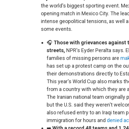
the world's biggest sporting event. Me
opening match in Mexico City. The le
intense geopolitical tensions, as well 
some events.
🎧
Those with grievances against 
streets,
NPR's Eyder Peralta says. 
families of missing persons are
mak
has set up a protest camp on the out
their demonstrations directly to Est
This year's World Cup also marks th
from a country with which they are a
The Iranian national team originally p
but the U.S. said they weren't welco
also refused entry to an Iraqi team p
immigration for hours and
denied ac
➡️
With a record 48 teams and 1,24