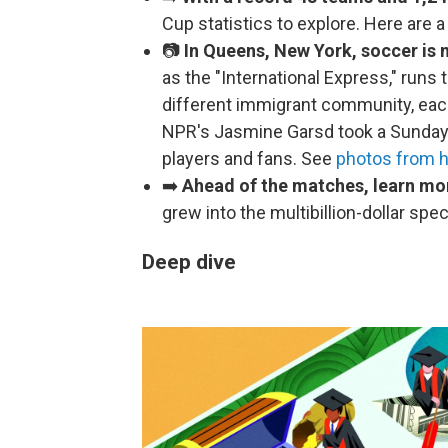
Cup statistics to explore. Here are 
📷
In Queens, New York, soccer is m
as the "International Express," run
different immigrant community, eac
NPR's Jasmine Garsd took a Sunday j
players and fans. See
photos from he
➡️
Ahead of the matches, learn mo
grew into the multibillion-dollar spe
Deep dive