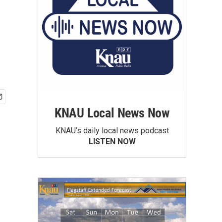
KNAU Local News Now
KNAU’s daily local news podcast
LISTEN NOW