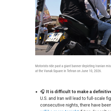
Motorists ride past a giant banner depicting Iranian mis
at the Vanak Square in Tehran on June 10, 2026.
🎧
It is difficult to make a definit
U.S. and Iran will lead to full-scale 
consecutive nights, there have been 