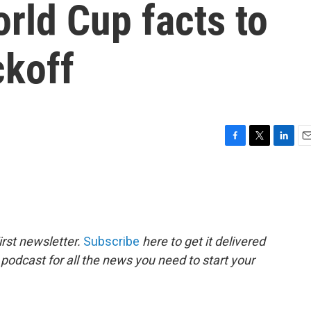
orld Cup facts to
ckoff
F
T
L
E
a
w
i
m
c
i
n
a
e
t
k
i
b
t
e
l
o
e
d
o
r
I
rst newsletter.
Subscribe
here to get it delivered
k
n
 podcast for all the news you need to start your