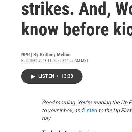
strikes. And, W
know before ki
NPR | By
Brittney Melton
Published June 11, 2026 at 4:09 AM MST
LISTEN
•
13:33
Good morning. You're reading the Up Fi
to your inbox, and
listen
to the Up First
day.