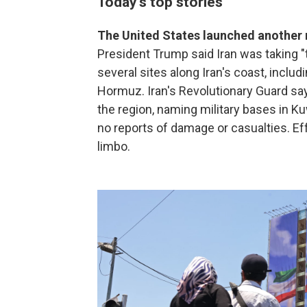
Today's top stories
The United States launched another r
President Trump said Iran was taking "t
several sites along Iran's coast, includi
Hormuz. Iran's Revolutionary Guard says 
the region, naming military bases in Ku
no reports of damage or casualties. Eff
limbo.