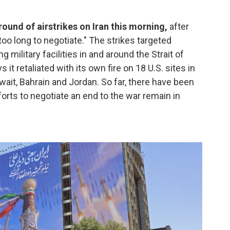
ound of airstrikes on Iran this morning,
after
oo long to negotiate." The strikes targeted
ng military facilities in and around the Strait of
it retaliated with its own fire on 18 U.S. sites in
wait, Bahrain and Jordan. So far, there have been
orts to negotiate an end to the war remain in