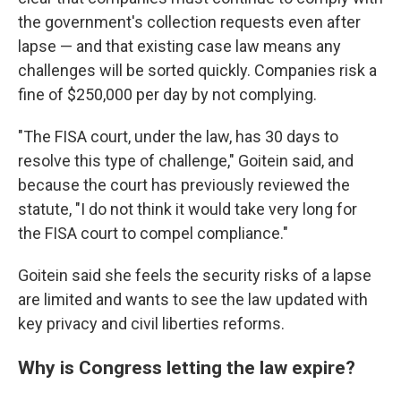
the government's collection requests even after
lapse — and that existing case law means any
challenges will be sorted quickly. Companies risk a
fine of $250,000 per day by not complying.
"The FISA court, under the law, has 30 days to
resolve this type of challenge," Goitein said, and
because the court has previously reviewed the
statute, "I do not think it would take very long for
the FISA court to compel compliance."
Goitein said she feels the security risks of a lapse
are limited and wants to see the law updated with
key privacy and civil liberties reforms.
Why is Congress letting the law expire?