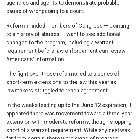
agencies and agents to demonstrate probable
cause of wrongdoing to a court.
Reform-minded members of Congress — pointing
to a history of abuses — want to see additional
changes to the program, including a warrant
requirement before law enforcement can review
Americans' information.
The fight over those reforms led to a series of
short-term extensions to the law this year as
lawmakers struggled to reach agreement.
In the weeks leading up to the June 12 expiration, it
appeared there was movement toward a three-year
extension with moderate reforms, though stopping
short of a warrant requirement. While any deal was
far from certain, there were signs of progress.