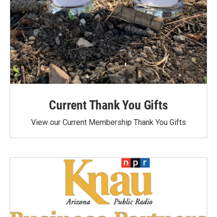
Current Thank You Gifts
View our Current Membership Thank You Gifts