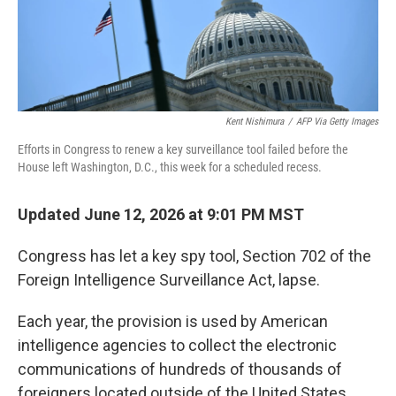
Kent Nishimura
/
AFP Via Getty Images
Efforts in Congress to renew a key surveillance tool failed before the
House left Washington, D.C., this week for a scheduled recess.
Updated June 12, 2026 at 9:01 PM MST
Congress has let a key spy tool, Section 702 of the
Foreign Intelligence Surveillance Act, lapse.
Each year, the provision is used by American
intelligence agencies to collect the electronic
communications of hundreds of thousands of
foreigners located outside of the United States.