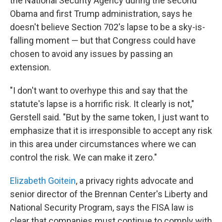
the National Security Agency during the second
Obama and first Trump administration, says he
doesn't believe Section 702's lapse to be a sky-is-
falling moment — but that Congress could have
chosen to avoid any issues by passing an
extension.
"I don't want to overhype this and say that the
statute's lapse is a horrific risk. It clearly is not,"
Gerstell said. "But by the same token, I just want to
emphasize that it is irresponsible to accept any risk
in this area under circumstances where we can
control the risk. We can make it zero."
Elizabeth Goitein
, a privacy rights advocate and
senior director of the Brennan Center's Liberty and
National Security Program, says the FISA law is
clear that companies must continue to comply with