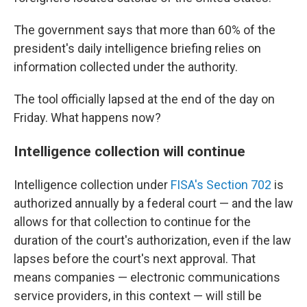
The government says that more than 60% of the
president's daily intelligence briefing relies on
information collected under the authority.
The tool officially lapsed at the end of the day on
Friday. What happens now?
Intelligence collection will continue
Intelligence collection under
FISA's Section 702
is
authorized annually by a federal court — and the law
allows for that collection to continue for the
duration of the court's authorization, even if the law
lapses before the court's next approval. That
means companies — electronic communications
service providers, in this context — will still be