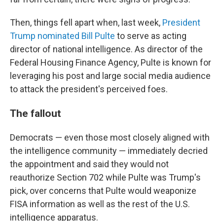
Then, things fell apart when, last week,
President
Trump nominated Bill Pulte
to serve as acting
director of national intelligence. As director of the
Federal Housing Finance Agency, Pulte is known for
leveraging his post and large social media audience
to attack the president's perceived foes.
The fallout
Democrats — even those most closely aligned with
the intelligence community — immediately decried
the appointment and said they would not
reauthorize Section 702 while Pulte was Trump's
pick, over concerns that Pulte would weaponize
FISA information as well as the rest of the U.S.
intelligence apparatus.