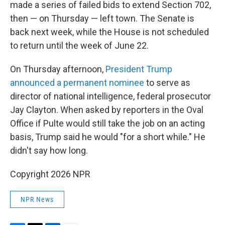
made a series of failed bids to extend Section 702,
then — on Thursday — left town. The Senate is
back next week, while the House is not scheduled
to return until the week of June 22.
On Thursday afternoon,
President Trump
announced a permanent nominee
to serve as
director of national intelligence, federal prosecutor
Jay Clayton. When asked by reporters in the Oval
Office if Pulte would still take the job on an acting
basis, Trump said he would "for a short while." He
didn't say how long.
Copyright 2026 NPR
NPR News