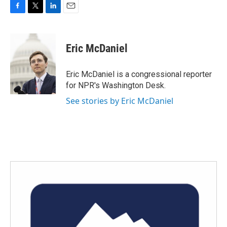
F
T
L
E
a
w
i
m
c
i
n
a
e
t
k
i
Eric McDaniel
b
t
e
l
o
e
d
o
r
I
Eric McDaniel is a congressional reporter
k
n
for NPR's Washington Desk.
See stories by Eric McDaniel