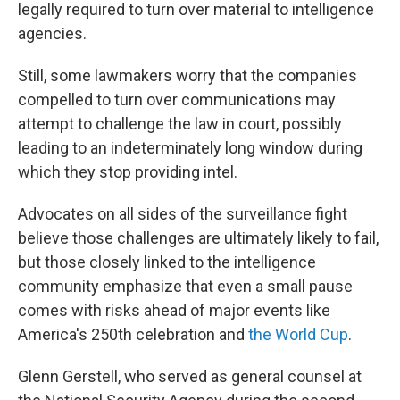
legally required to turn over material to intelligence
agencies.
Still, some lawmakers worry that the companies
compelled to turn over communications may
attempt to challenge the law in court, possibly
leading to an indeterminately long window during
which they stop providing intel.
Advocates on all sides of the surveillance fight
believe those challenges are ultimately likely to fail,
but those closely linked to the intelligence
community emphasize that even a small pause
comes with risks ahead of major events like
America's 250th celebration and
the World Cup
.
Glenn Gerstell, who served as general counsel at