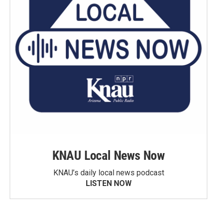
KNAU Local News Now
KNAU’s daily local news podcast
LISTEN NOW