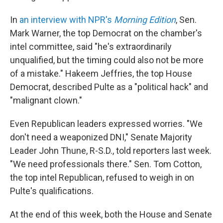
In
an interview with NPR's
Morning Edition
, Sen.
Mark Warner, the top Democrat on the chamber's
intel committee, said "he's extraordinarily
unqualified, but the timing could also not be more
of a mistake." Hakeem Jeffries, the top House
Democrat, described Pulte as a "political hack" and
"malignant clown."
Even Republican leaders expressed worries. "We
don't need a weaponized DNI," Senate Majority
Leader John Thune, R-S.D., told reporters last week.
"We need professionals there." Sen. Tom Cotton,
the top intel Republican, refused to weigh in on
Pulte's qualifications.
At the end of this week, both the House and Senate