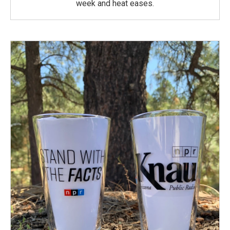
week and heat eases.