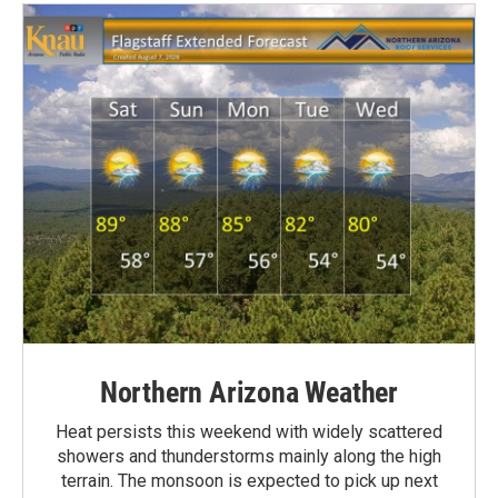
Northern Arizona Weather
Heat persists this weekend with widely scattered
showers and thunderstorms mainly along the high
terrain. The monsoon is expected to pick up next