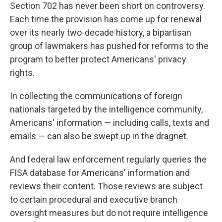
Section 702 has never been short on controversy.
Each time the provision has come up for renewal
over its nearly two-decade history, a bipartisan
group of lawmakers has pushed for reforms to the
program to better protect Americans' privacy
rights.
In collecting the communications of foreign
nationals targeted by the intelligence community,
Americans' information — including calls, texts and
emails — can also be swept up in the dragnet.
And federal law enforcement regularly queries the
FISA database for Americans' information and
reviews their content. Those reviews are subject
to certain procedural and executive branch
oversight measures but do not require intelligence