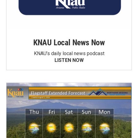
KNAU Local News Now
KNAU’s daily local news podcast
LISTEN NOW