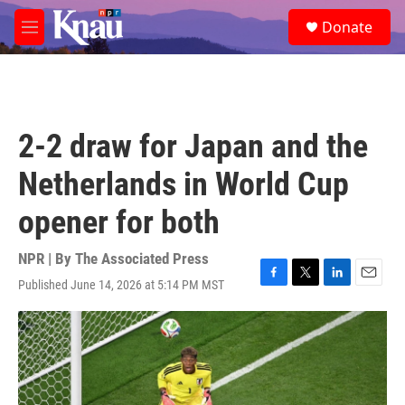
Skip to main content
S
Donate
e
M
a
e
r
n
c
u
h
u
2-2 draw for Japan and the
e
r
Netherlands in World Cup
y
opener for both
NPR | By
The Associated Press
Published June 14, 2026 at 5:14 PM MST
F
T
L
E
a
w
i
m
c
i
n
a
e
t
k
i
b
t
e
l
o
e
d
o
r
I