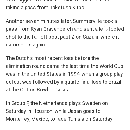
taking a pass from Takefusa Kubo.
Another seven minutes later, Summerville took a
pass from Ryan Gravenberch and sent a left-footed
shot to the far left post past Zion Suzuki, where it
caromed in again.
The Dutch's most recent loss before the
elimination round came the last time the World Cup
was in the United States in 1994, when a group play
defeat was followed by a quarterfinal loss to Brazil
at the Cotton Bowl in Dallas.
In Group F, the Netherlands plays Sweden on
Saturday in Houston, while Japan goes to
Monterrey, Mexico, to face Tunisia on Saturday.