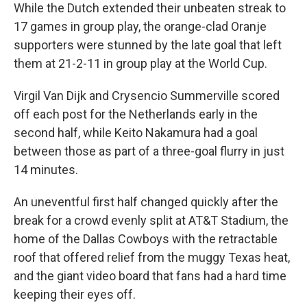
While the Dutch extended their unbeaten streak to
17 games in group play, the orange-clad Oranje
supporters were stunned by the late goal that left
them at 21-2-11 in group play at the World Cup.
Virgil Van Dijk and Crysencio Summerville scored
off each post for the Netherlands early in the
second half, while Keito Nakamura had a goal
between those as part of a three-goal flurry in just
14 minutes.
An uneventful first half changed quickly after the
break for a crowd evenly split at AT&T Stadium, the
home of the Dallas Cowboys with the retractable
roof that offered relief from the muggy Texas heat,
and the giant video board that fans had a hard time
keeping their eyes off.