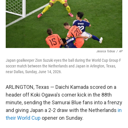
k
n
Jessica Tobias
/
AP
Japan goalkeeper Zion Suzuki eyes the ball during the World Cup Group F
soccer match between the Netherlands and Japan in Arlington, Texas,
near Dallas, Sunday, June 14, 2026.
ARLINGTON, Texas — Daichi Kamada scored on a
header off Koki Ogawa's corner kick in the 88th
minute, sending the Samurai Blue fans into a frenzy
and giving Japan a 2-2 draw with the Netherlands
in
their World Cup
opener on Sunday.