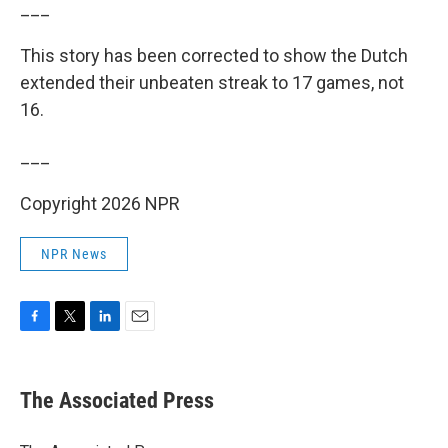
___
This story has been corrected to show the Dutch
extended their unbeaten streak to 17 games, not
16.
___
Copyright 2026 NPR
NPR News
F
T
L
E
a
w
i
m
c
i
n
a
e
t
k
i
The Associated Press
b
t
e
l
o
e
d
o
r
I