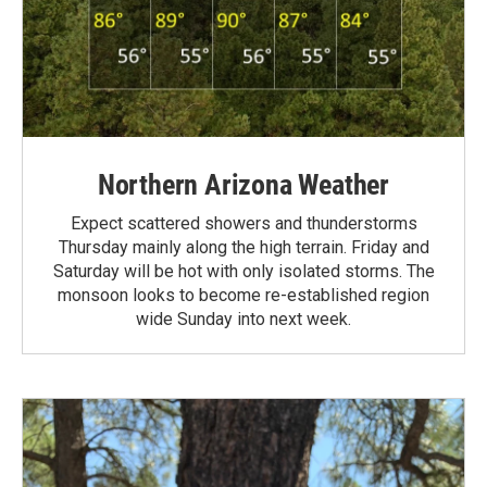
Northern Arizona Weather
Expect scattered showers and thunderstorms
Thursday mainly along the high terrain. Friday and
Saturday will be hot with only isolated storms. The
monsoon looks to become re-established region
wide Sunday into next week.