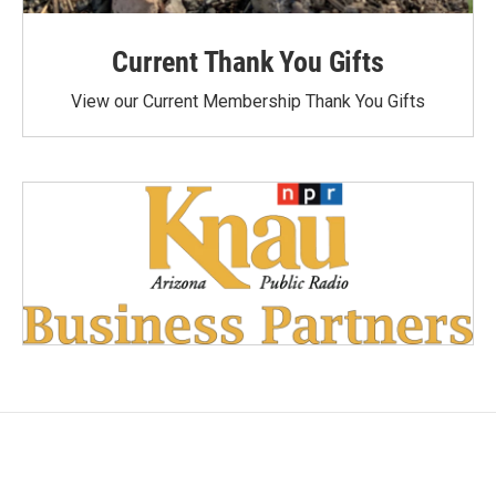
Current Thank You Gifts
View our Current Membership Thank You Gifts