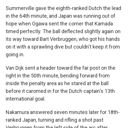
Summerville gave the eighth-ranked Dutch the lead
in the 64th minute, and Japan was running out of
hope when Ogawa sent the corner that Kamada
timed perfectly. The ball deflected slightly again on
its way toward Bart Verbruggen, who got his hands
on it with a sprawling dive but couldn't keep it from
going in.
Van Dijk sent a header toward the far post on the
right in the 50th minute, bending forward from
inside the penalty area as he stared at the ball
before it caromed in for the Dutch captain's 13th
international goal.
Nakamura answered seven minutes later for 18th-
ranked Japan, turning and rifling a shot past
Verbruggen from the left side of the arc after