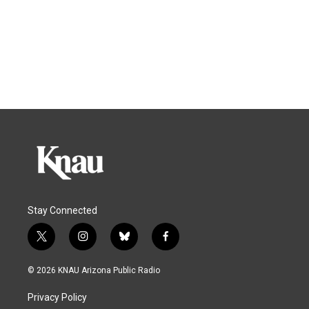
Stay Connected
t
i
b
f
w
n
l
a
i
s
u
c
© 2026 KNAU Arizona Public Radio
t
t
e
e
t
a
s
b
Privacy Policy
e
g
k
o