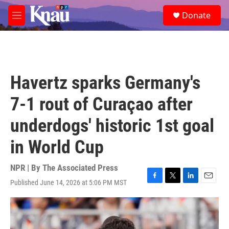
Skip to main content
S
Donate
e
M
a
e
r
n
c
u
h
u
Havertz sparks Germany's
e
r
7-1 rout of Curaçao after
y
underdogs' historic 1st goal
in World Cup
NPR | By
The Associated Press
Published June 14, 2026 at 5:06 PM MST
F
T
L
E
a
w
i
m
c
i
n
a
e
t
k
i
b
t
e
l