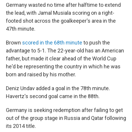
Germany wasted no time after halftime to extend
the lead, with Jamal Musiala scoring on a right-
footed shot across the goalkeeper's area in the
47th minute.
Brown
scored in the 68th minute
to push the
advantage to 5-1. The 22-year-old has an American
father, but made it clear ahead of the World Cup
he'd be representing the country in which he was
born and raised by his mother.
Deniz Undav added a goal in the 78th minute.
Havertz's second goal came in the 88th.
Germany is seeking redemption after failing to get
out of the group stage in Russia and Qatar following
its 2014 title.