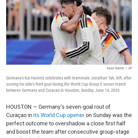
o
e
d
o
r
I
k
n
Karen Warren
/
AP
Germany's Kai Havertz celebrates with teammate Jonathan Tah, left, after
scoring his side's third goal during the World Cup Group E soccer match
between Germany and Curacao in Houston, Sunday, June 14, 2026.
HOUSTON — Germany's seven-goal rout of
Curaçao in
its World Cup opener
on Sunday was the
perfect outcome to overshadow a close first half
and boost the team after consecutive group-stage