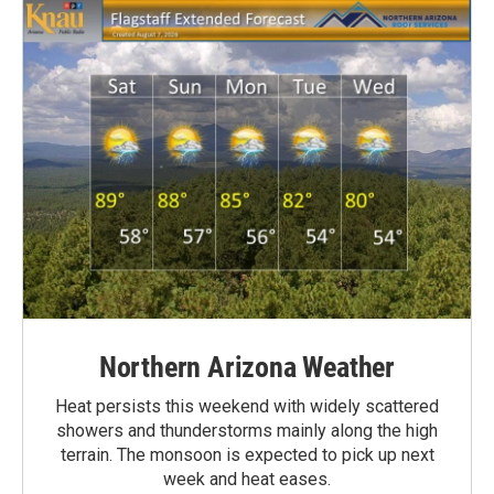
Northern Arizona Weather
Heat persists this weekend with widely scattered
showers and thunderstorms mainly along the high
terrain. The monsoon is expected to pick up next
week and heat eases.