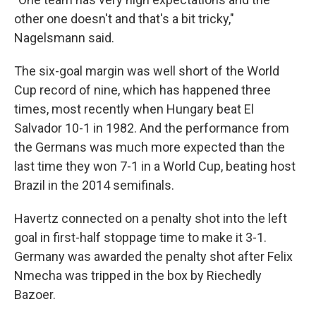
other one doesn't and that's a bit tricky,"
Nagelsmann said.
The six-goal margin was well short of the World
Cup record of nine, which has happened three
times, most recently when Hungary beat El
Salvador 10-1 in 1982. And the performance from
the Germans was much more expected than the
last time they won 7-1 in a World Cup, beating host
Brazil in the 2014 semifinals.
Havertz connected on a penalty shot into the left
goal in first-half stoppage time to make it 3-1.
Germany was awarded the penalty shot after Felix
Nmecha was tripped in the box by Riechedly
Bazoer.