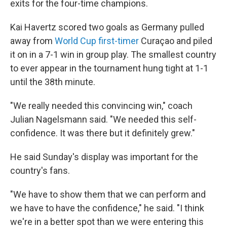
exits for the four-time champions.
Kai Havertz scored two goals as Germany pulled
away from
World Cup first-timer
Curaçao and piled
it on in a 7-1 win in group play. The smallest country
to ever appear in the tournament hung tight at 1-1
until the 38th minute.
"We really needed this convincing win," coach
Julian Nagelsmann said. "We needed this self-
confidence. It was there but it definitely grew."
He said Sunday's display was important for the
country's fans.
"We have to show them that we can perform and
we have to have the confidence," he said. "I think
we're in a better spot than we were entering this