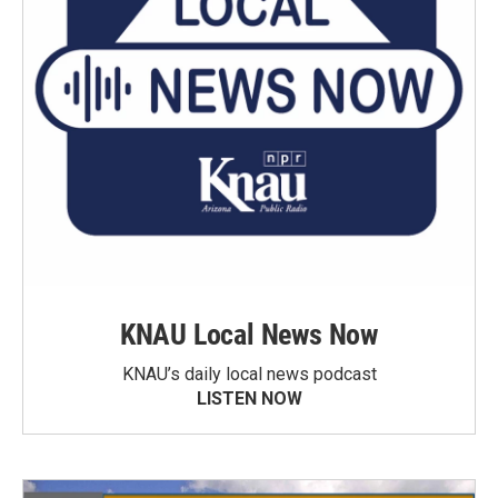
KNAU Local News Now
KNAU’s daily local news podcast
LISTEN NOW