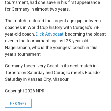
tournament, had one save in his first appearance
for Germany in almost two years.
The match featured the largest age gap between
coaches in World Cup history with Curaçao's 78-
year-old coach,
Dick Advocaat,
becoming the oldest
ever in the tournament against 38-year-old
Nagelsmann, who is the youngest coach in this
year's tournament.
Germany faces Ivory Coast in its next match in
Toronto on Saturday and Curaçao meets Ecuador
Saturday in Kansas City, Missouri.
Copyright 2026 NPR
NPR News