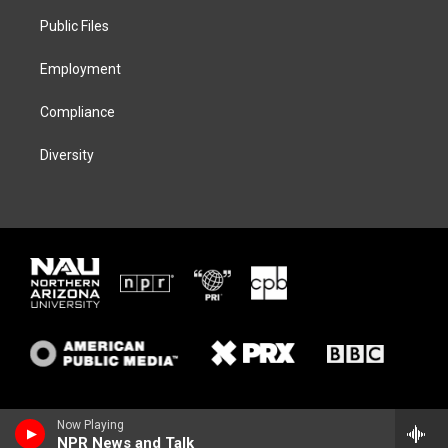
r
r
y
o
a
k
Public Files
m
Employment
Compliance
Diversity
Now Playing
NPR News and Talk