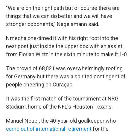
"We are on the right path but of course there are
things that we can do better and we will have
stronger opponents," Nagelsmann said.
Nmecha one-timed it with his right foot into the
near post just inside the upper box with an assist
from Florian Wirtz in the sixth minute to make it 1-0.
The crowd of 68,021 was overwhelmingly rooting
for Germany but there was a spirited contingent of
people cheering on Curaçao.
It was the first match of the tournament at NRG
Stadium, home of the NFL's Houston Texans.
Manuel Neuer, the 40-year-old goalkeeper who
came out of international retirement
for the