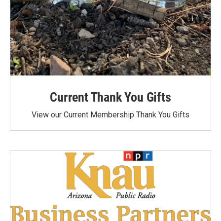
Current Thank You Gifts
View our Current Membership Thank You Gifts