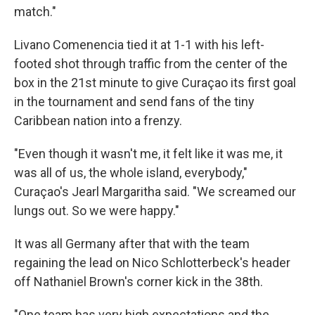
match."
Livano Comenencia tied it at 1-1 with his left-
footed shot through traffic from the center of the
box in the 21st minute to give Curaçao its first goal
in the tournament and send fans of the tiny
Caribbean nation into a frenzy.
"Even though it wasn't me, it felt like it was me, it
was all of us, the whole island, everybody,"
Curaçao's Jearl Margaritha said. "We screamed our
lungs out. So we were happy."
It was all Germany after that with the team
regaining the lead on Nico Schlotterbeck's header
off Nathaniel Brown's corner kick in the 38th.
"One team has very high expectations and the