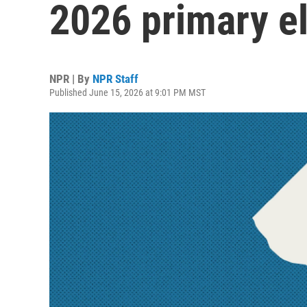
2026 primary el
NPR | By
NPR Staff
Published June 15, 2026 at 9:01 PM MST