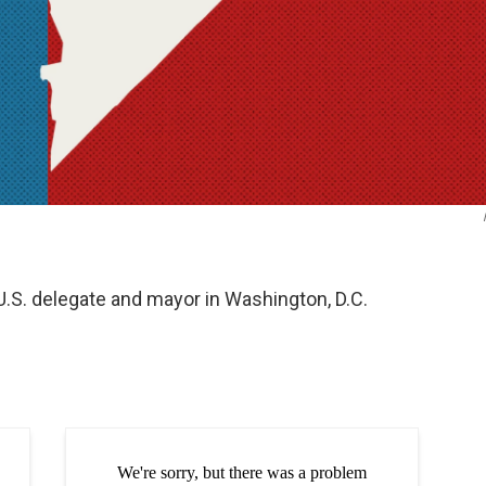
 U.S. delegate and mayor in Washington, D.C.