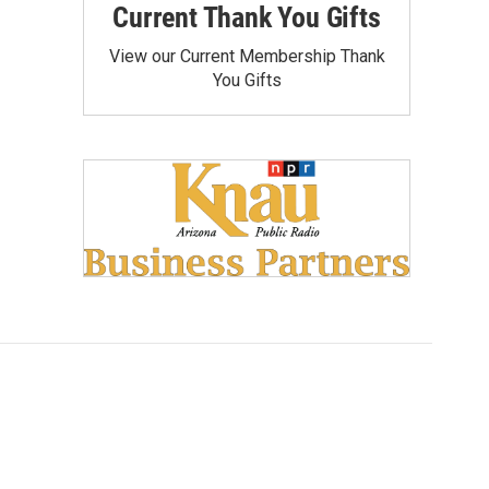
Current Thank You Gifts
View our Current Membership Thank
You Gifts