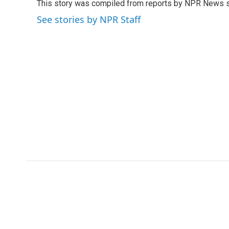
This story was compiled from reports by NPR News s
b
t
e
l
o
e
d
See stories by NPR Staff
o
r
I
k
n