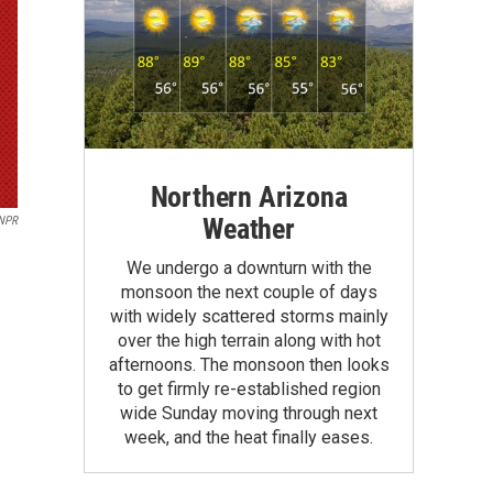
Northern Arizona
Weather
NPR
We undergo a downturn with the
monsoon the next couple of days
with widely scattered storms mainly
over the high terrain along with hot
afternoons. The monsoon then looks
to get firmly re-established region
wide Sunday moving through next
week, and the heat finally eases.