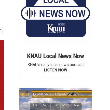
KNAU Local News Now
KNAU’s daily local news podcast
LISTEN NOW