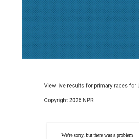
View live results for primary races for
Copyright 2026 NPR