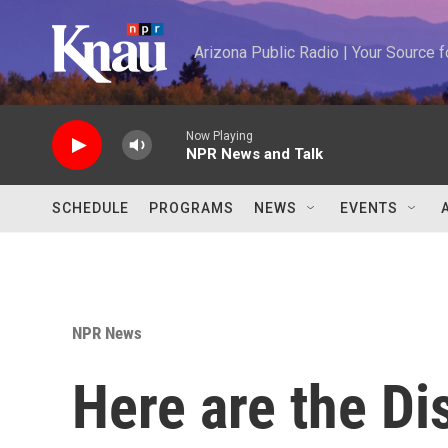
Skip to main content
Arizona Public Radio | Your Source
Now Playing
NPR News and Talk
SCHEDULE
PROGRAMS
NEWS
EVENTS
NPR News
Here are the Di