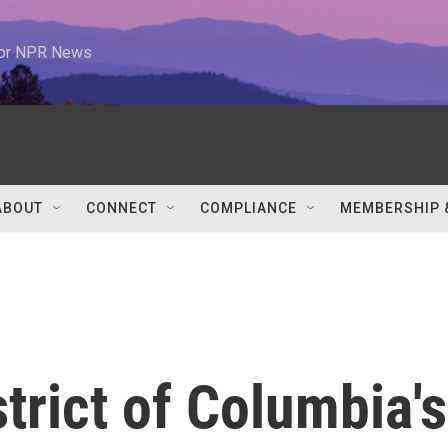
 for NPR News
ABOUT
CONNECT
COMPLIANCE
MEMBERSHIP 
strict of Columbia's