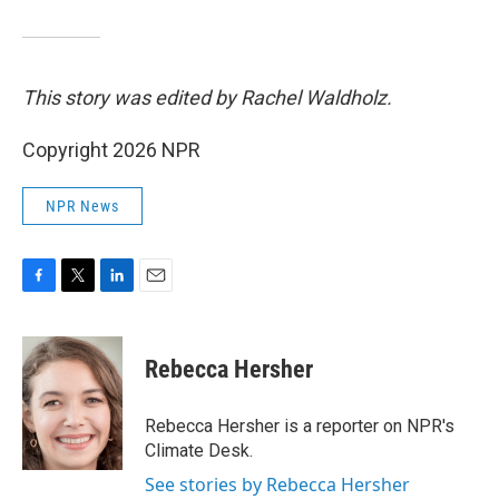
This story was edited by Rachel Waldholz.
Copyright 2026 NPR
NPR News
F
T
L
E
a
w
i
m
c
i
n
a
e
t
k
i
Rebecca Hersher
b
t
e
l
o
e
d
o
r
I
Rebecca Hersher is a reporter on NPR's
k
n
Climate Desk.
See stories by Rebecca Hersher