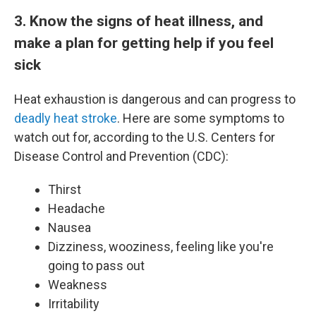
3. Know the signs of heat illness, and
make a plan for getting help if you feel
sick
Heat exhaustion is dangerous and can progress to
deadly heat stroke
. Here are some symptoms to
watch out for, according to the U.S. Centers for
Disease Control and Prevention (CDC):
Thirst
Headache
Nausea
Dizziness, wooziness, feeling like you're
going to pass out
Weakness
Irritability