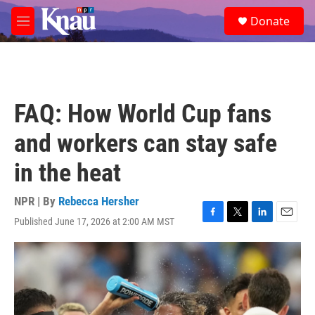
Skip to main content
S
Donate
e
M
a
e
r
n
c
u
h
u
FAQ: How World Cup fans
e
r
and workers can stay safe
y
in the heat
NPR | By
Rebecca Hersher
Published June 17, 2026 at 2:00 AM MST
F
T
L
E
a
w
i
m
c
i
n
a
e
t
k
i
b
t
e
l
o
e
d
o
r
I