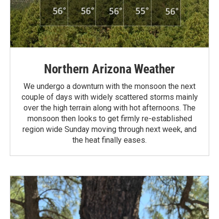
Northern Arizona Weather
We undergo a downturn with the monsoon the next
couple of days with widely scattered storms mainly
over the high terrain along with hot afternoons. The
monsoon then looks to get firmly re-established
region wide Sunday moving through next week, and
the heat finally eases.