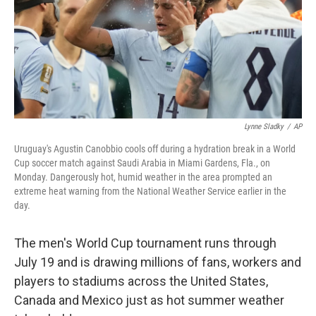
k
n
Lynne Sladky
/
AP
Uruguay's Agustin Canobbio cools off during a hydration break in a World
Cup soccer match against Saudi Arabia in Miami Gardens, Fla., on
Monday. Dangerously hot, humid weather in the area prompted an
extreme heat warning from the National Weather Service earlier in the
day.
The men's World Cup tournament runs through
July 19 and is drawing millions of fans, workers and
players to stadiums across the United States,
Canada and Mexico just as hot summer weather