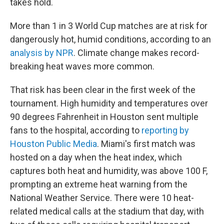
takes hold.
More than 1 in 3 World Cup matches are at risk for
dangerously hot, humid conditions, according to an
analysis by NPR
. Climate change makes record-
breaking heat waves more common.
That risk has been clear in the first week of the
tournament. High humidity and temperatures over
90 degrees Fahrenheit in Houston sent multiple
fans to the hospital, according to
reporting by
Houston Public Media
. Miami's first match was
hosted on a day when the heat index, which
captures both heat and humidity, was above 100 F,
prompting an extreme heat warning from the
National Weather Service. There were 10 heat-
related medical calls at the stadium that day, with