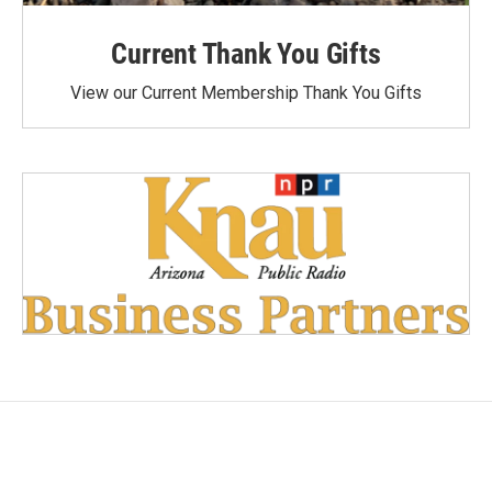
Current Thank You Gifts
View our Current Membership Thank You Gifts