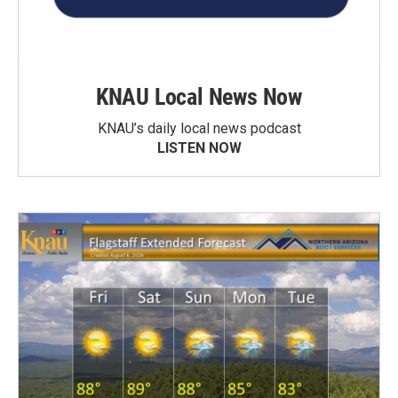
KNAU Local News Now
KNAU’s daily local news podcast
LISTEN NOW