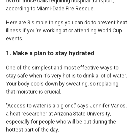
two of those calls requiring hospital transport,
according to Miami-Dade Fire Rescue.
Here are 3 simple things you can do to prevent heat
illness if you're working at or attending World Cup
events.
1. Make a plan to stay hydrated
One of the simplest and most effective ways to
stay safe when it's very hot is to drink a lot of water.
Your body cools down by sweating, so replacing
that moisture is crucial.
"Access to water is a big one," says Jennifer Vanos,
a heat researcher at Arizona State University,
especially for people who will be out during the
hottest part of the day.