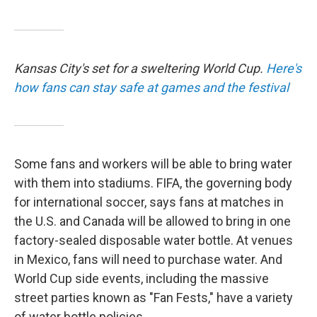
Kansas City's set for a sweltering World Cup.
Here's
how fans can stay safe at games and the festival
Some fans and workers will be able to bring water
with them into stadiums. FIFA, the governing body
for international soccer, says fans at matches in
the U.S. and Canada will be allowed to bring in one
factory-sealed disposable water bottle. At venues
in Mexico, fans will need to purchase water. And
World Cup side events, including the massive
street parties known as "Fan Fests," have a variety
of water bottle policies.