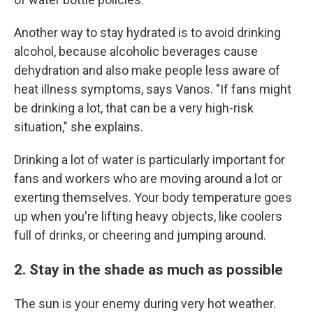
Another way to stay hydrated is to avoid drinking
alcohol, because alcoholic beverages cause
dehydration and also make people less aware of
heat illness symptoms, says Vanos. "If fans might
be drinking a lot, that can be a very high-risk
situation," she explains.
Drinking a lot of water is particularly important for
fans and workers who are moving around a lot or
exerting themselves. Your body temperature goes
up when you're lifting heavy objects, like coolers
full of drinks, or cheering and jumping around.
2. Stay in the shade as much as possible
The sun is your enemy during very hot weather.