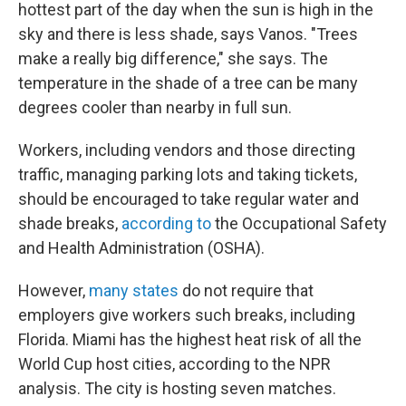
hottest part of the day when the sun is high in the
sky and there is less shade, says Vanos. "Trees
make a really big difference," she says. The
temperature in the shade of a tree can be many
degrees cooler than nearby in full sun.
Workers, including vendors and those directing
traffic, managing parking lots and taking tickets,
should be encouraged to take regular water and
shade breaks,
according to
the Occupational Safety
and Health Administration (OSHA).
However,
many states
do not require that
employers give workers such breaks, including
Florida. Miami has the highest heat risk of all the
World Cup host cities, according to the NPR
analysis. The city is hosting seven matches.