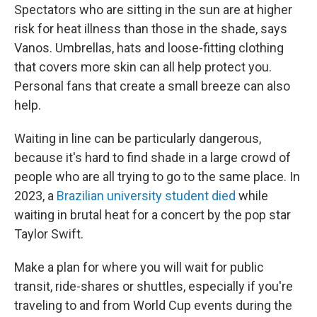
Spectators who are sitting in the sun are at higher
risk for heat illness than those in the shade, says
Vanos. Umbrellas, hats and loose-fitting clothing
that covers more skin can all help protect you.
Personal fans that create a small breeze can also
help.
Waiting in line can be particularly dangerous,
because it's hard to find shade in a large crowd of
people who are all trying to go to the same place. In
2023, a
Brazilian university student died
while
waiting in brutal heat for a concert by the pop star
Taylor Swift.
Make a plan for where you will wait for public
transit, ride-shares or shuttles, especially if you're
traveling to and from World Cup events during the