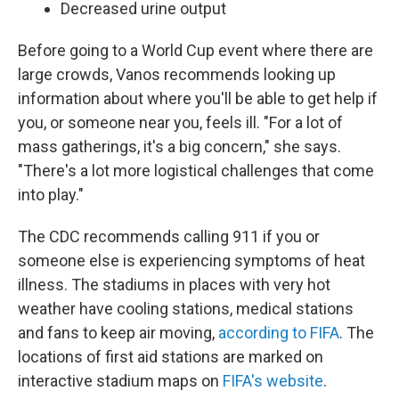
Decreased urine output
Before going to a World Cup event where there are
large crowds, Vanos recommends looking up
information about where you'll be able to get help if
you, or someone near you, feels ill. "For a lot of
mass gatherings, it's a big concern," she says.
"There's a lot more logistical challenges that come
into play."
The CDC recommends calling 911 if you or
someone else is experiencing symptoms of heat
illness. The stadiums in places with very hot
weather have cooling stations, medical stations
and fans to keep air moving,
according to FIFA
. The
locations of first aid stations are marked on
interactive stadium maps on
FIFA's website
.