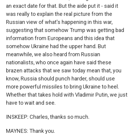
an exact date for that. But the aide put it - said it
was really to explain the real picture from the
Russian view of what's happening in this war,
suggesting that somehow Trump was getting bad
information from Europeans and this idea that
somehow Ukraine had the upper hand. But
meanwhile, we also heard from Russian
nationalists, who once again have said these
brazen attacks that we saw today mean that, you
know, Russia should punch harder, should use
more powerful missiles to bring Ukraine to heel.
Whether that takes hold with Vladimir Putin, we just
have to wait and see.
INSKEEP: Charles, thanks so much.
MAYNES: Thank you.