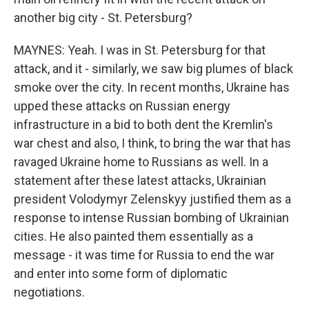
another big city - St. Petersburg?
MAYNES: Yeah. I was in St. Petersburg for that
attack, and it - similarly, we saw big plumes of black
smoke over the city. In recent months, Ukraine has
upped these attacks on Russian energy
infrastructure in a bid to both dent the Kremlin's
war chest and also, I think, to bring the war that has
ravaged Ukraine home to Russians as well. In a
statement after these latest attacks, Ukrainian
president Volodymyr Zelenskyy justified them as a
response to intense Russian bombing of Ukrainian
cities. He also painted them essentially as a
message - it was time for Russia to end the war
and enter into some form of diplomatic
negotiations.