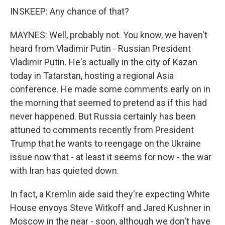
INSKEEP: Any chance of that?
MAYNES: Well, probably not. You know, we haven't
heard from Vladimir Putin - Russian President
Vladimir Putin. He's actually in the city of Kazan
today in Tatarstan, hosting a regional Asia
conference. He made some comments early on in
the morning that seemed to pretend as if this had
never happened. But Russia certainly has been
attuned to comments recently from President
Trump that he wants to reengage on the Ukraine
issue now that - at least it seems for now - the war
with Iran has quieted down.
In fact, a Kremlin aide said they're expecting White
House envoys Steve Witkoff and Jared Kushner in
Moscow in the near - soon, although we don't have