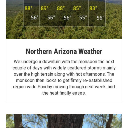
Northern Arizona Weather
We undergo a downturn with the monsoon the next
couple of days with widely scattered storms mainly
over the high terrain along with hot afternoons. The
monsoon then looks to get firmly re-established
region wide Sunday moving through next week, and
the heat finally eases.