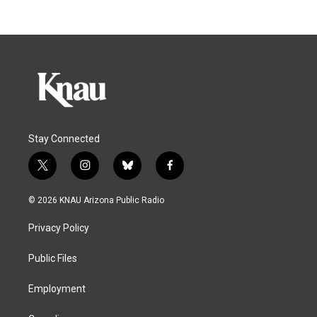
Stay Connected
t
i
b
f
w
n
l
a
i
s
u
c
© 2026 KNAU Arizona Public Radio
t
t
e
e
t
a
s
b
Privacy Policy
e
g
k
o
r
r
y
o
a
k
Public Files
m
Employment