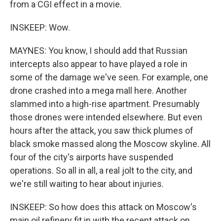
from a CGI effect in a movie.
INSKEEP: Wow.
MAYNES: You know, I should add that Russian
intercepts also appear to have played a role in
some of the damage we've seen. For example, one
drone crashed into a mega mall here. Another
slammed into a high-rise apartment. Presumably
those drones were intended elsewhere. But even
hours after the attack, you saw thick plumes of
black smoke massed along the Moscow skyline. All
four of the city's airports have suspended
operations. So all in all, a real jolt to the city, and
we're still waiting to hear about injuries.
INSKEEP: So how does this attack on Moscow's
main oil refinery fit in with the recent attack on