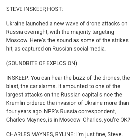
k
n
STEVE INSKEEP, HOST:
Ukraine launched a new wave of drone attacks on
Russia overnight, with the majority targeting
Moscow. Here's the sound as some of the strikes
hit, as captured on Russian social media.
(SOUNDBITE OF EXPLOSION)
INSKEEP: You can hear the buzz of the drones, the
blast, the car alarms. It amounted to one of the
largest attacks on the Russian capital since the
Kremlin ordered the invasion of Ukraine more than
four years ago. NPR's Russia correspondent,
Charles Maynes, is in Moscow. Charles, you're OK?
CHARLES MAYNES, BYLINE: I'm just fine, Steve.