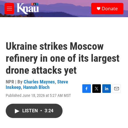
Skip to main content
S
Donate
e
M
a
e
r
n
c
u
h
u
Ukraine strikes Moscow
e
r
refinery in one of its largest
y
drone attacks yet
NPR | By
Charles Maynes
,
Steve
Inskeep
,
Hannah Bloch
F
T
L
E
Published June 18, 2026 at 5:27 AM MST
a
w
i
m
c
i
n
a
e
t
k
i
LISTEN
•
3:24
b
t
e
l
o
e
d
o
r
I