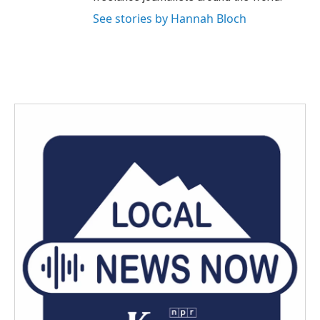
See stories by Hannah Bloch