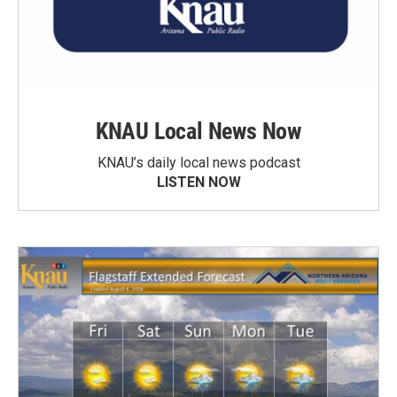
KNAU Local News Now
KNAU’s daily local news podcast
LISTEN NOW