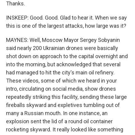
Thanks.
INSKEEP: Good. Good. Glad to hear it. When we say
this is one of the largest attacks, how large was it?
MAYNES: Well, Moscow Mayor Sergey Sobyanin
said nearly 200 Ukrainian drones were basically
shot down on approach to the capital overnight and
into the morning, but acknowledged that several
had managed to hit the city's main oil refinery.
These videos, some of which we heard in your
intro, circulating on social media, show drones
repeatedly striking this facility, sending these large
fireballs skyward and expletives tumbling out of
many a Russian mouth. In one instance, an
explosion sent the lid of a round oil container
rocketing skyward. It really looked like something