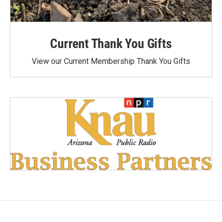
Current Thank You Gifts
View our Current Membership Thank You Gifts