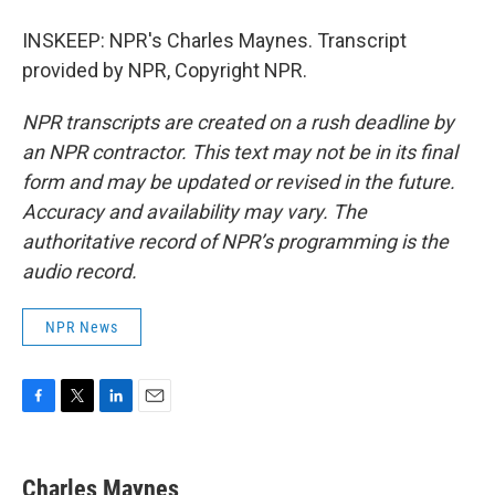
INSKEEP: NPR's Charles Maynes. Transcript
provided by NPR, Copyright NPR.
NPR transcripts are created on a rush deadline by
an NPR contractor. This text may not be in its final
form and may be updated or revised in the future.
Accuracy and availability may vary. The
authoritative record of NPR’s programming is the
audio record.
NPR News
F
T
L
E
a
w
i
m
c
i
n
a
e
t
k
i
Charles Maynes