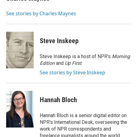
b
t
e
l
o
e
d
o
r
I
See stories by Charles Maynes
k
n
Steve Inskeep
Steve Inskeep is a host of NPR's
Morning
Edition
and
Up First
.
See stories by Steve Inskeep
Hannah Bloch
Hannah Bloch is a senior digital editor on
NPR's International Desk, overseeing the
work of NPR correspondents and
freelance journalists around the world.