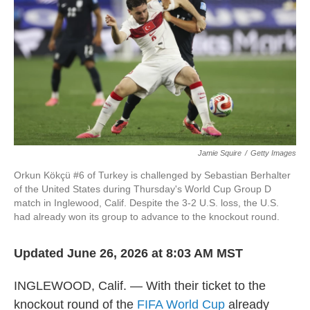
o
e
d
o
r
I
k
n
Jamie Squire
/
Getty Images
Orkun Kökçü #6 of Turkey is challenged by Sebastian Berhalter
of the United States during Thursday's World Cup Group D
match in Inglewood, Calif. Despite the 3-2 U.S. loss, the U.S.
had already won its group to advance to the knockout round.
Updated June 26, 2026 at 8:03 AM MST
INGLEWOOD, Calif. — With their ticket to the
knockout round of the
FIFA World Cup
already