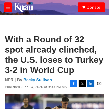
Skip to main content
S
Donate
e
M
a
e
r
n
c
u
h
u
With a Round of 32
e
r
spot already clinched,
y
the U.S. loses to Turkey
3-2 in World Cup
NPR | By
Becky Sullivan
Published June 24, 2026 at 9:00 PM MST
F
T
L
E
a
w
i
m
c
i
n
a
e
t
k
i
b
t
e
l