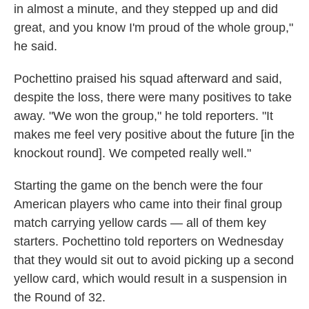
in almost a minute, and they stepped up and did
great, and you know I'm proud of the whole group,"
he said.
Pochettino praised his squad afterward and said,
despite the loss, there were many positives to take
away. "We won the group," he told reporters. "It
makes me feel very positive about the future [in the
knockout round]. We competed really well."
Starting the game on the bench were the four
American players who came into their final group
match carrying yellow cards — all of them key
starters. Pochettino told reporters on Wednesday
that they would sit out to avoid picking up a second
yellow card, which would result in a suspension in
the Round of 32.