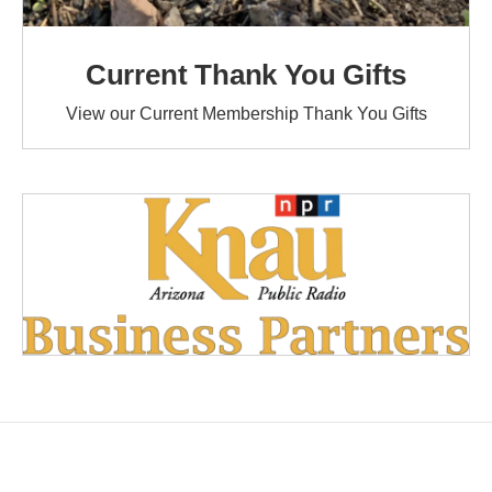
Current Thank You Gifts
View our Current Membership Thank You Gifts