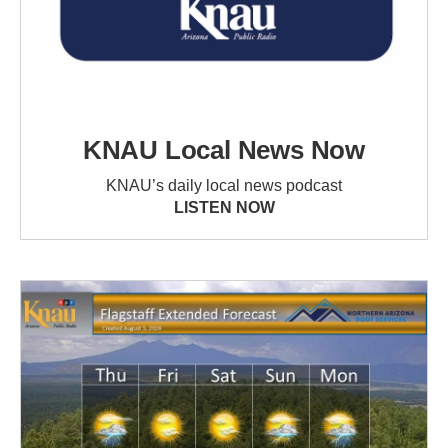
KNAU Local News Now
KNAU’s daily local news podcast
LISTEN NOW