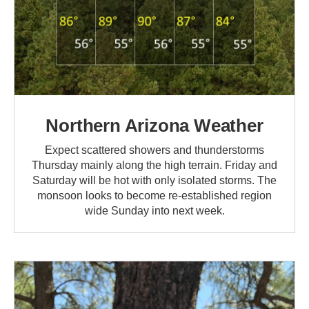
Northern Arizona Weather
Expect scattered showers and thunderstorms
Thursday mainly along the high terrain. Friday and
Saturday will be hot with only isolated storms. The
monsoon looks to become re-established region
wide Sunday into next week.