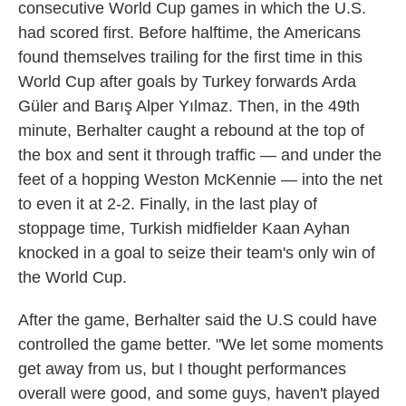
consecutive World Cup games in which the U.S.
had scored first. Before halftime, the Americans
found themselves trailing for the first time in this
World Cup after goals by Turkey forwards Arda
Güler and Barış Alper Yılmaz. Then, in the 49th
minute, Berhalter caught a rebound at the top of
the box and sent it through traffic — and under the
feet of a hopping Weston McKennie — into the net
to even it at 2-2. Finally, in the last play of
stoppage time, Turkish midfielder Kaan Ayhan
knocked in a goal to seize their team's only win of
the World Cup.
After the game, Berhalter said the U.S could have
controlled the game better. "We let some moments
get away from us, but I thought performances
overall were good, and some guys, haven't played