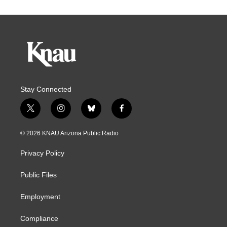
Stay Connected
t
i
b
f
w
n
l
a
i
s
u
c
© 2026 KNAU Arizona Public Radio
t
t
e
e
t
a
s
b
Privacy Policy
e
g
k
o
r
r
y
o
a
k
Public Files
m
Employment
Compliance