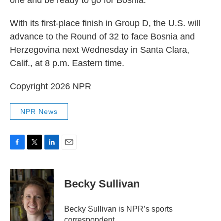
one and be ready to go for Bosnia."
With its first-place finish in Group D, the U.S. will
advance to the Round of 32 to face Bosnia and
Herzegovina next Wednesday in Santa Clara,
Calif., at 8 p.m. Eastern time.
Copyright 2026 NPR
NPR News
F
T
L
E
a
w
i
m
c
i
n
a
e
t
k
i
Becky Sullivan
b
t
e
l
o
e
d
o
r
I
Becky Sullivan is NPR’s sports
k
n
correspondent.