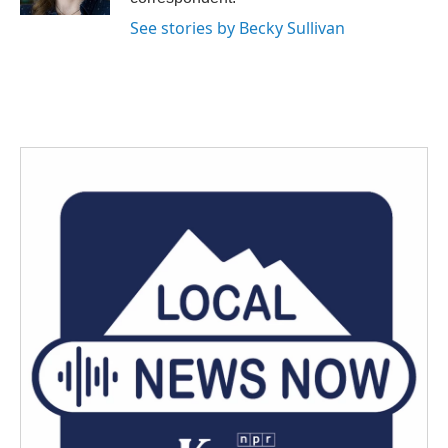
See stories by Becky Sullivan