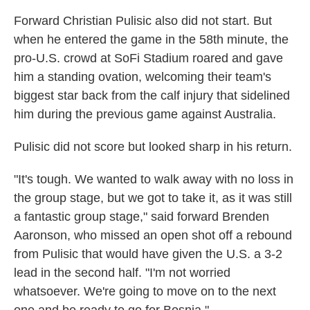
Forward Christian Pulisic also did not start. But
when he entered the game in the 58th minute, the
pro-U.S. crowd at SoFi Stadium roared and gave
him a standing ovation, welcoming their team's
biggest star back from the calf injury that sidelined
him during the previous game against Australia.
Pulisic did not score but looked sharp in his return.
"It's tough. We wanted to walk away with no loss in
the group stage, but we got to take it, as it was still
a fantastic group stage," said forward Brenden
Aaronson, who missed an open shot off a rebound
from Pulisic that would have given the U.S. a 3-2
lead in the second half. "I'm not worried
whatsoever. We're going to move on to the next