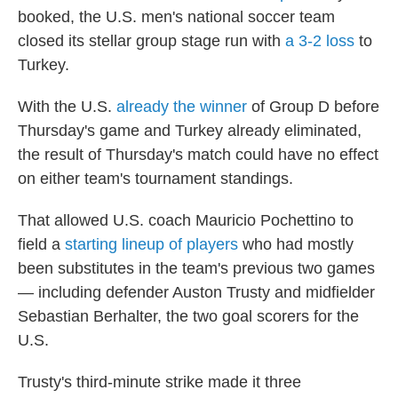
booked, the U.S. men's national soccer team
closed its stellar group stage run with
a 3-2 loss
to
Turkey.
With the U.S.
already the winner
of Group D before
Thursday's game and Turkey already eliminated,
the result of Thursday's match could have no effect
on either team's tournament standings.
That allowed U.S. coach Mauricio Pochettino to
field a
starting lineup of players
who had mostly
been substitutes in the team's previous two games
— including defender Auston Trusty and midfielder
Sebastian Berhalter, the two goal scorers for the
U.S.
Trusty's third-minute strike made it three