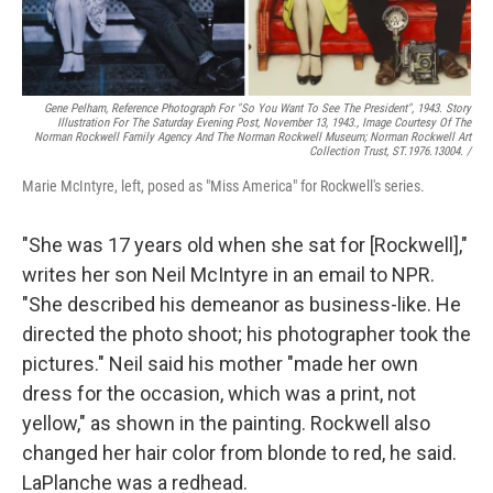
Gene Pelham,
Reference Photograph For "So You Want To See The President",
1943. Story
Illustration For The Saturday Evening Post, November 13, 1943., Image Courtesy Of The
Norman Rockwell Family Agency And The Norman Rockwell Museum; Norman Rockwell Art
Collection Trust, ST.1976.13004. /
Marie McIntyre, left, posed as "Miss America" for Rockwell's series.
"She was 17 years old when she sat for [Rockwell],"
writes her son Neil McIntyre in an email to NPR.
"She described his demeanor as business-like. He
directed the photo shoot; his photographer took the
pictures." Neil said his mother "made her own
dress for the occasion, which was a print, not
yellow," as shown in the painting. Rockwell also
changed her hair color from blonde to red, he said.
LaPlanche was a redhead.