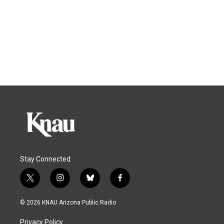
Stay Connected
t
i
b
f
w
n
l
a
i
s
u
c
© 2026 KNAU Arizona Public Radio
t
t
e
e
t
a
s
b
Privacy Policy