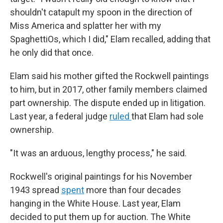
shouldn't catapult my spoon in the direction of
Miss America and splatter her with my
SpaghettiOs, which I did," Elam recalled, adding that
he only did that once.
Elam said his mother gifted the Rockwell paintings
to him, but in 2017, other family members claimed
part ownership. The dispute ended up in litigation.
Last year, a federal judge
ruled
that Elam had sole
ownership.
"It was an arduous, lengthy process," he said.
Rockwell's original paintings for his November
1943 spread
spent
more than four decades
hanging in the White House. Last year, Elam
decided to put them up for auction. The White