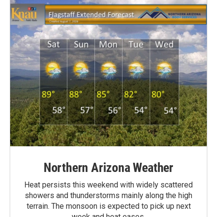
Northern Arizona Weather
Heat persists this weekend with widely scattered
showers and thunderstorms mainly along the high
terrain. The monsoon is expected to pick up next
week and heat eases.