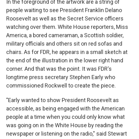
In the foreground of the artwork are a string of
people waiting to see President Franklin Delano
Roosevelt as well as the Secret Service officers
watching over them. White House reporters, Miss
America, a bored cameraman, a Scottish soldier,
military officials and others sit on red sofas and
chairs. As for FDR, he appears in a small sketch at
the end of the illustration in the lower right hand
corner. And that was the point. It was FDR's
longtime press secretary Stephen Early who
commissioned Rockwell to create the piece.
"Early wanted to show President Roosevelt as
accessible, as being engaged with the American
people at a time when you could only know what
was going on in the White House by reading the
newspaper or listening on the radio," said Stewart