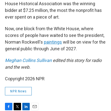
House Historical Association was the winning
bidder at $7.25 million, the most the nonprofit has
ever spent on a piece of art.
Now, one block from the White House, where
scores of people have waited to see the president,
Norman Rockwell's
paintings
will be on view for the
general public through June of 2027.
Meghan Collins Sullivan
edited this story for radio
and the web.
Copyright 2026 NPR
NPR News