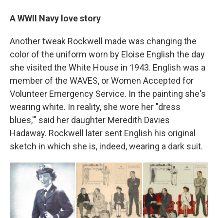
A WWII Navy love story
Another tweak Rockwell made was changing the
color of the uniform worn by Eloise English the day
she visited the White House in 1943. English was a
member of the WAVES, or Women Accepted for
Volunteer Emergency Service. In the painting she's
wearing white. In reality, she wore her "dress
blues,'" said her daughter Meredith Davies
Hadaway. Rockwell later sent English his original
sketch in which she is, indeed, wearing a dark suit.