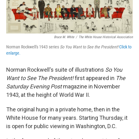
k
n
Bruce M. White
/
The White House Historical Association
Norman Rockwell's 1943 series
So You Want to See the President!
Click to
enlarge.
Norman Rockwell's suite of illustrations
So You
Want to See The President!
first appeared in
The
Saturday Evening Post
magazine in November
1943, at the height of World War II.
The original hung in a private home, then in the
White House for many years. Starting Thursday, it
is open for public viewing in Washington, D.C.