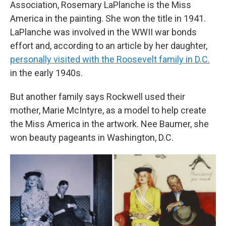
Association, Rosemary LaPlanche is the Miss
America in the painting. She won the title in 1941.
LaPlanche was involved in the WWII war bonds
effort and, according to an article by her daughter,
personally visited with the Roosevelt family in D.C.
in the early 1940s.
But another family says Rockwell used their
mother, Marie McIntyre, as a model to help create
the Miss America in the artwork. Nee Baumer, she
won beauty pageants in Washington, D.C.