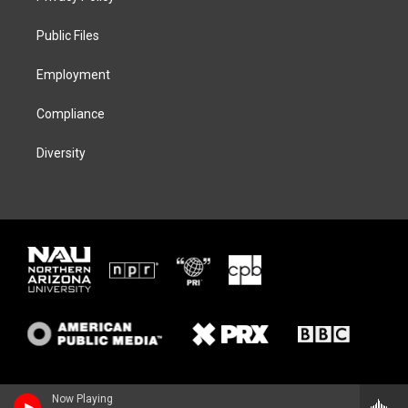
e
g
k
o
r
r
y
o
a
k
Public Files
m
Employment
Compliance
Diversity
Now Playing