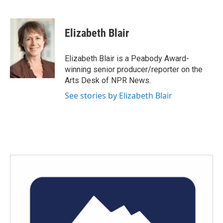
F
T
L
E
a
w
i
m
c
i
n
a
e
t
k
i
Elizabeth Blair
b
t
e
l
o
e
d
o
r
I
Elizabeth Blair is a Peabody Award-
k
n
winning senior producer/reporter on the
Arts Desk of NPR News.
See stories by Elizabeth Blair