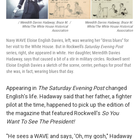
/ Meredith Davies Hadaway; Bruce M.
/
Meredith Davies Hadaway; Bruce M.
White/The White House Historical
White/The White House Historical
Association
Association
Navy WAVE Eloise English Davies, left, was wearing her "dress blues" for
her visit to the White House. But in Rockwell's
Saturday Evening Post
series, right, she appeared in white. Her daughter, Meredith Davies
Hadaway, says that caused a bit of a stir in military circles. Rockwell sent
Eloise English Davies a sketch of the scene, center, perhaps for proof that
she was, in fact, wearing blues that day.
Appearing in
The
Saturday Evening Post
changed
English's life. Hadaway said that her father, a fighter
pilot at the time, happened to pick up the edition of
the magazine that featured Rockwell's
So You
Want To See The President!
"He sees a WAVE and says, 'Oh, my gosh," Hadaway