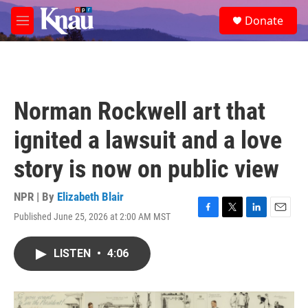
Skip to main content
S
Donate
e
M
a
e
r
n
c
u
h
u
Norman Rockwell art that
e
r
ignited a lawsuit and a love
y
story is now on public view
NPR | By
Elizabeth Blair
Published June 25, 2026 at 2:00 AM MST
F
T
L
E
a
w
i
m
c
i
n
a
LISTEN
•
4:06
e
t
k
i
b
t
e
l
o
e
d
o
r
I