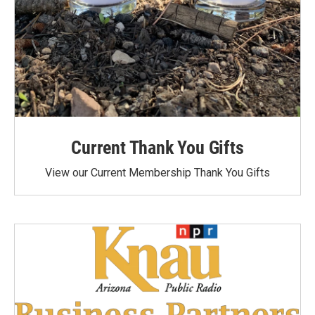
Current Thank You Gifts
View our Current Membership Thank You Gifts