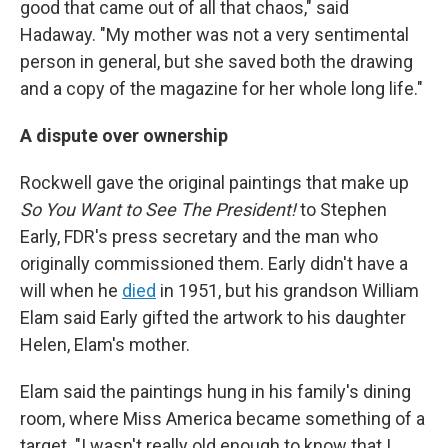
good that came out of all that chaos," said
Hadaway. "My mother was not a very sentimental
person in general, but she saved both the drawing
and a copy of the magazine for her whole long life."
A dispute over ownership
Rockwell gave the original paintings that make up
So You Want to See The President!
to Stephen
Early, FDR's press secretary and the man who
originally commissioned them. Early didn't have a
will when he
died
in 1951, but his grandson William
Elam said Early gifted the artwork to his daughter
Helen, Elam's mother.
Elam said the paintings hung in his family's dining
room, where Miss America became something of a
target. "I wasn't really old enough to know that I