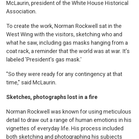
McLaurin, president of the White House Historical
Association.
To create the work, Norman Rockwell sat in the
West Wing with the visitors, sketching who and
what he saw, including gas masks hanging from a
coat rack, a reminder that the world was at war. It's
labeled 'President's gas mask.'
"So they were ready for any contingency at that
time," said McLaurin.
Sketches, photographs lost in a fire
Norman Rockwell was known for using meticulous
detail to draw out a range of human emotions in his
vignettes of everyday life. His process included
both sketching and photographing his subjects