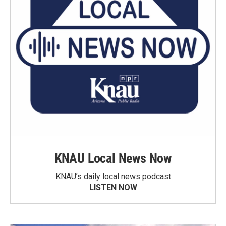
KNAU Local News Now
KNAU’s daily local news podcast
LISTEN NOW