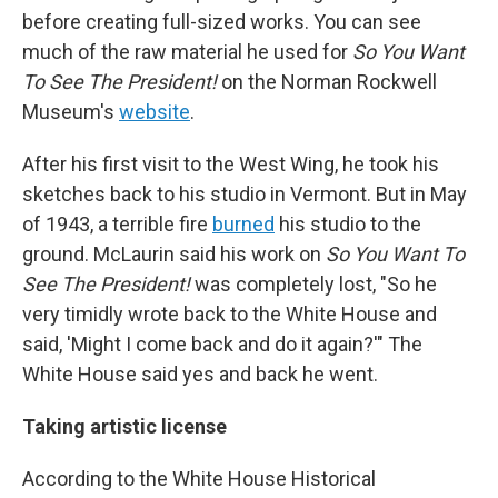
before creating full-sized works. You can see
much of the raw material he used for
So You Want
To See The President!
on the Norman Rockwell
Museum's
website
.
After his first visit to the West Wing, he took his
sketches back to his studio in Vermont. But in May
of 1943, a terrible fire
burned
his studio to the
ground. McLaurin said his work on
So You Want To
See The President!
was completely lost, "So he
very timidly wrote back to the White House and
said, 'Might I come back and do it again?'" The
White House said yes and back he went.
Taking artistic license
According to the White House Historical