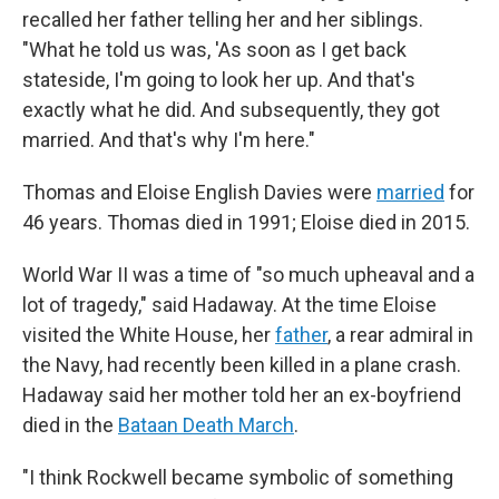
recalled her father telling her and her siblings.
"What he told us was, 'As soon as I get back
stateside, I'm going to look her up. And that's
exactly what he did. And subsequently, they got
married. And that's why I'm here."
Thomas and Eloise English Davies were
married
for
46 years. Thomas died in 1991; Eloise died in 2015.
World War II was a time of "so much upheaval and a
lot of tragedy," said Hadaway. At the time Eloise
visited the White House, her
father
, a rear admiral in
the Navy, had recently been killed in a plane crash.
Hadaway said her mother told her an ex-boyfriend
died in the
Bataan Death March
.
"I think Rockwell became symbolic of something