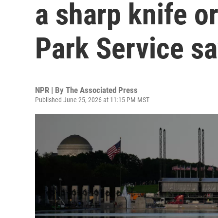
a sharp knife or
Park Service s
NPR | By
The Associated Press
Published June 25, 2026 at 11:15 PM MST