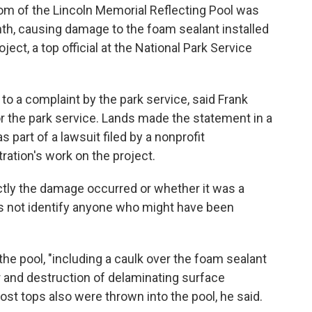
m of the Lincoln Memorial Reflecting Pool was
onth, causing damage to the foam sealant installed
oject, a top official at the National Park Service
to a complaint by the park service, said Frank
or the park service. Lands made the statement in a
part of a lawsuit filed by a nonprofit
ration's work on the project.
tly the damage occurred or whether it was a
 not identify anyone who might have been
he pool, "including a caulk over the foam sealant
or and destruction of delaminating surface
post tops also were thrown into the pool, he said.