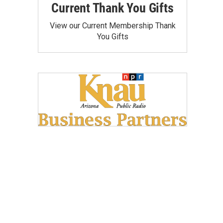
Current Thank You Gifts
View our Current Membership Thank
You Gifts