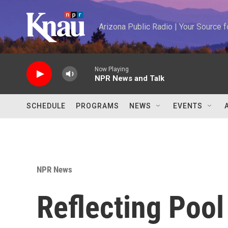
Skip to main content
Arizona Public Radio | Your Source
Now Playing
NPR News and Talk
SCHEDULE
PROGRAMS
NEWS
EVENTS
NPR News
Reflecting Pool