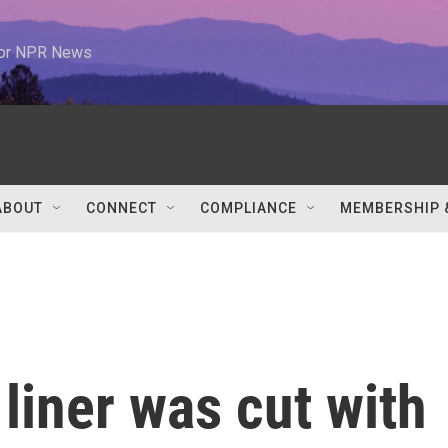
 for NPR News
ABOUT
CONNECT
COMPLIANCE
MEMBERSHIP 
 liner was cut with