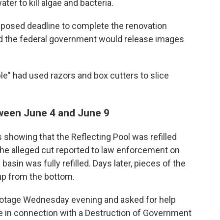
er to kill algae and bacteria.
mposed deadline to complete the renovation
id the federal government would release images
e" had used razors and box cutters to slice
tween June 4 and June 9
showing that the Reflecting Pool was refilled
he alleged cut reported to law enforcement on
asin was fully refilled. Days later, pieces of the
up from the bottom.
footage Wednesday evening and asked for help
ere in connection with a Destruction of Government