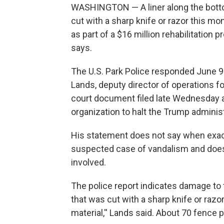
WASHINGTON — A liner along the botto
cut with a sharp knife or razor this m
as part of a $16 million rehabilitation pr
says.
The U.S. Park Police responded June 9 
Lands, deputy director of operations f
court document filed late Wednesday as 
organization to halt the Trump administ
His statement does not say when exac
suspected case of vandalism and does
involved.
The police report indicates damage to t
that was cut with a sharp knife or raz
material,'' Lands said. About 70 fence 