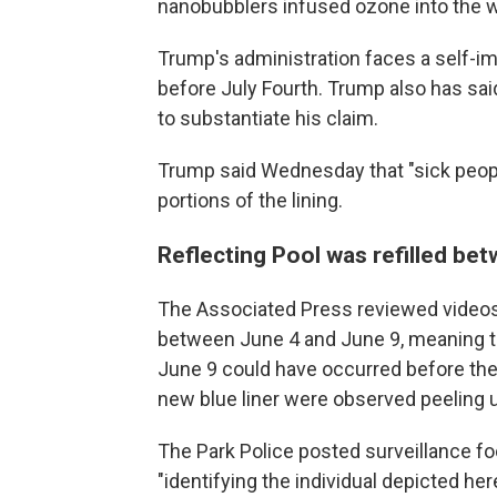
nanobubblers infused ozone into the wat
Trump's administration faces a self-i
before July Fourth. Trump also has sa
to substantiate his claim.
Trump said Wednesday that "sick peopl
portions of the lining.
Reflecting Pool was refilled be
The Associated Press reviewed videos 
between June 4 and June 9, meaning t
June 9 could have occurred before the b
new blue liner were observed peeling 
The Park Police posted surveillance 
"identifying the individual depicted h