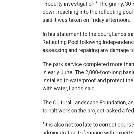
Property investigation." The grainy, 3
down, reaching into the reflecting poo
said it was taken on Friday afternoon.
In his statement to the court, Lands sa
Reflecting Pool following Independence
assessing and repairing any damage to 
The park service completed more than 
in early June. The 2,000-foot-long basin
installed to waterproof and protect the
with water, Lands said.
The Cultural Landscape Foundation, an
to halt work on the project, asked a fed
"It is also not too late to correct cours
administration to "engage with experts