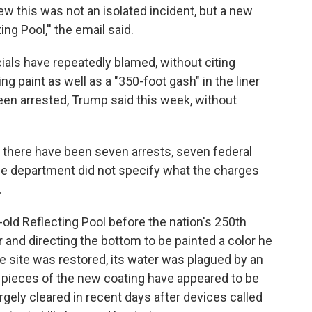
ew this was not an isolated incident, but a new
ng Pool,'' the email said.
ials have repeatedly blamed, without citing
ng paint as well as a "350-foot gash" in the liner
een arrested, Trump said this week, without
 there have been seven arrests, seven federal
 The department did not specify what the charges
.
old Reflecting Pool before the nation's 250th
er and directing the bottom to be painted a color he
the site was restored, its water was plagued by an
 pieces of the new coating have appeared to be
rgely cleared in recent days after devices called