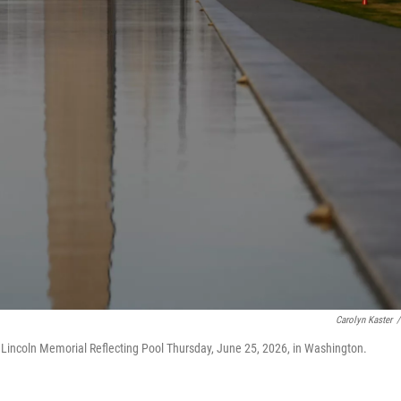
Carolyn Kaster
/
Lincoln Memorial Reflecting Pool Thursday, June 25, 2026, in Washington.