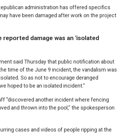
Republican administration has offered specifics
 may have been damaged after work on the project
e reported damage was an 'isolated
ment said Thursday that public notification about
he time of the June 9 incident, the vandalism was
 isolated. So as not to encourage deranged
we hoped to be an isolated incident."
aff "discovered another incident where fencing
ved and thrown into the pool,'' the spokesperson
rring cases and videos of people ripping at the