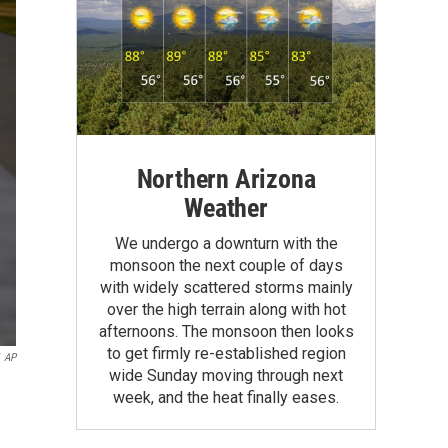
Northern Arizona
Weather
We undergo a downturn with the
monsoon the next couple of days
with widely scattered storms mainly
over the high terrain along with hot
afternoons. The monsoon then looks
to get firmly re-established region
AP
wide Sunday moving through next
week, and the heat finally eases.