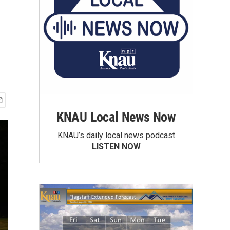
KNAU Local News Now
KNAU’s daily local news podcast
LISTEN NOW