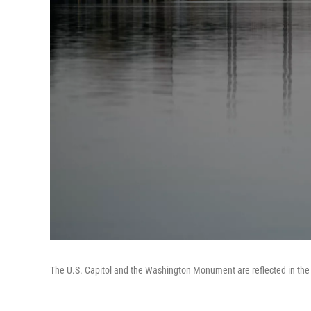
The U.S. Capitol and the Washington Monument are reflected in the 