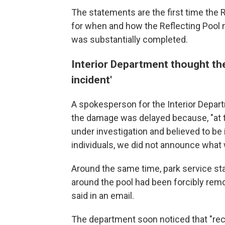
The statements are the first time the 
for when and how the Reflecting Pool
was substantially completed.
Interior Department thought th
incident'
A spokesperson for the Interior Depart
the damage was delayed because, "at t
under investigation and believed to be
individuals, we did not announce what 
Around the same time, park service st
around the pool had been forcibly remo
said in an email.
The department soon noticed that "recu