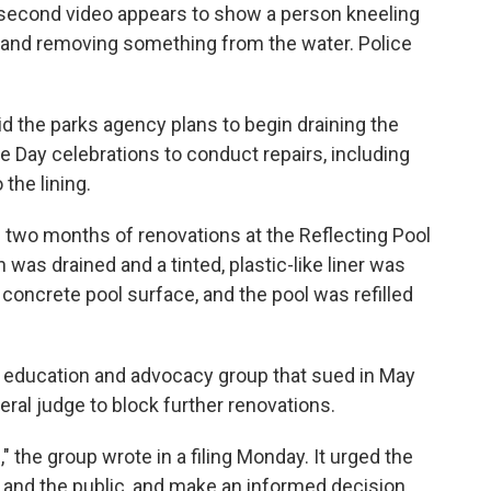
0-second video appears to show a person kneeling
l and removing something from the water. Police
id the parks agency plans to begin draining the
 Day celebrations to conduct repairs, including
the lining.
two months of renovations at the Reflecting Pool
 was drained and a tinted, plastic-like liner was
 concrete pool surface, and the pool was refilled
 education and advocacy group that sued in May
eral judge to block further renovations.
e," the group wrote in a filing Monday. It urged the
 and the public, and make an informed decision