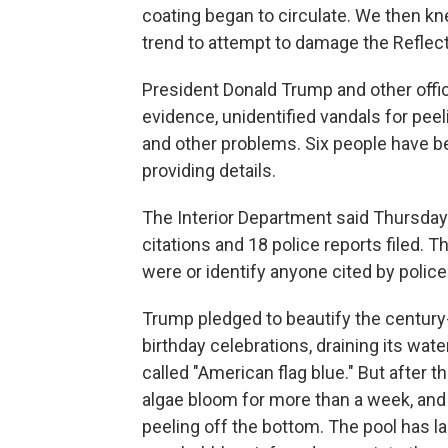
coating began to circulate. We then kn
trend to attempt to damage the Reflecti
President Donald Trump and other offic
evidence, unidentified vandals for peeli
and other problems. Six people have b
providing details.
The Interior Department said Thursday
citations and 18 police reports filed.
were or identify anyone cited by police
Trump pledged to beautify the century-
birthday celebrations, draining its wat
called "American flag blue." But after 
algae bloom for more than a week, and
peeling off the bottom. The pool has la