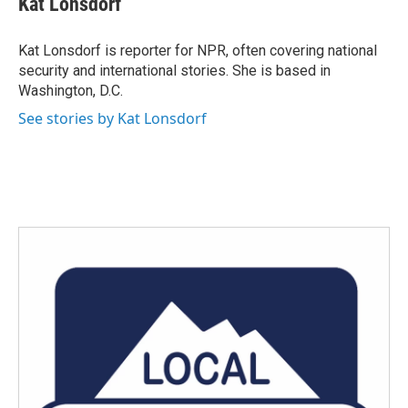
Kat Lonsdorf
b
t
e
l
o
e
d
o
r
I
Kat Lonsdorf is reporter for NPR, often covering national
k
n
security and international stories. She is based in
Washington, D.C.
See stories by Kat Lonsdorf