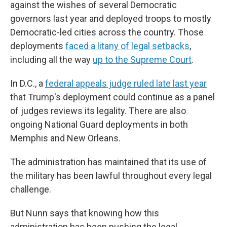
against the wishes of several Democratic
governors last year and deployed troops to mostly
Democratic-led cities across the country. Those
deployments
faced a litany of legal setbacks
,
including all the way
up to the Supreme Court
.
In D.C., a
federal appeals judge ruled late last year
that Trump's deployment could continue as a panel
of judges reviews its legality. There are also
ongoing National Guard deployments in both
Memphis and New Orleans.
The administration has maintained that its use of
the military has been lawful throughout every legal
challenge.
But Nunn says that knowing how this
administration has been pushing the legal