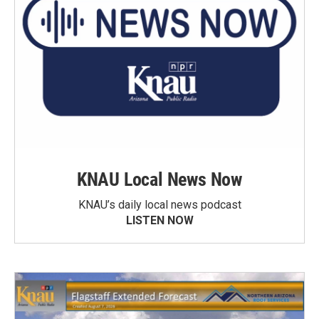
KNAU Local News Now
KNAU’s daily local news podcast
LISTEN NOW