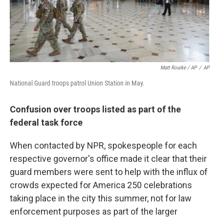
Matt Rourke / AP
/
AP
National Guard troops patrol Union Station in May.
Confusion over troops listed as part of the
federal task force
When contacted by NPR, spokespeople for each
respective governor's office made it clear that their
guard members were sent to help with the influx of
crowds expected for America 250 celebrations
taking place in the city this summer, not for law
enforcement purposes as part of the larger