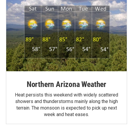
Northern Arizona Weather
Heat persists this weekend with widely scattered
showers and thunderstorms mainly along the high
terrain. The monsoon is expected to pick up next
week and heat eases.