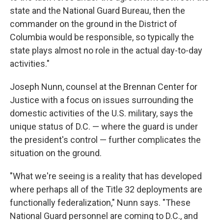
state and the National Guard Bureau, then the
commander on the ground in the District of
Columbia would be responsible, so typically the
state plays almost no role in the actual day-to-day
activities."
Joseph Nunn, counsel at the Brennan Center for
Justice with a focus on issues surrounding the
domestic activities of the U.S. military, says the
unique status of D.C. — where the guard is under
the president's control — further complicates the
situation on the ground.
"What we're seeing is a reality that has developed
where perhaps all of the Title 32 deployments are
functionally federalization," Nunn says. "These
National Guard personnel are coming to D.C., and