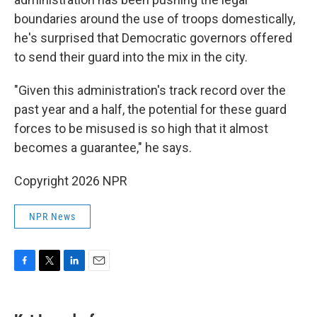
boundaries around the use of troops domestically,
he's surprised that Democratic governors offered
to send their guard into the mix in the city.
"Given this administration's track record over the
past year and a half, the potential for these guard
forces to be misused is so high that it almost
becomes a guarantee," he says.
Copyright 2026 NPR
NPR News
F
T
L
E
a
w
i
m
c
i
n
a
e
t
k
i