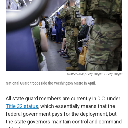
Heather Diehl / Getty Images
/
Getty Images
National Guard troops ride the Washington Metro in April.
All state guard members are currently in D.C. under
Title 32 status
, which essentially means that the
federal government pays for the deployment, but
the state governors maintain control and command