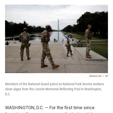
o
e
d
o
r
I
k
n
Rahmat Gul
/
AP
Members of the National Guard patrol as National Park Service workers
clean algae from the Lincoln Memorial Reflecting Pool in Washington,
D.C.
WASHINGTON, D.C. — For the first time since