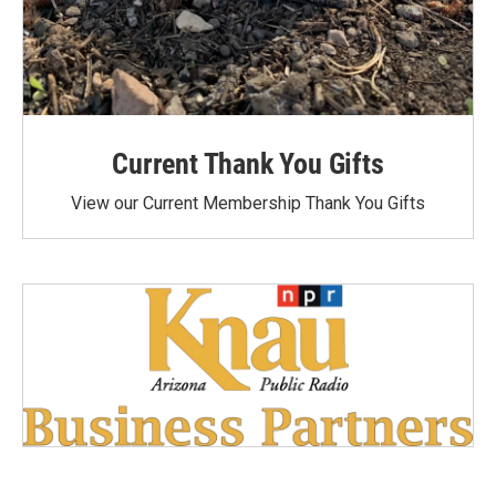
Current Thank You Gifts
View our Current Membership Thank You Gifts