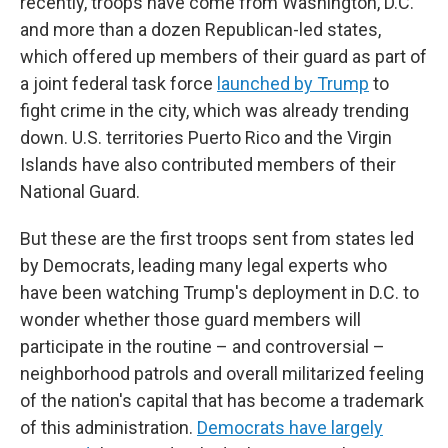
recently, troops have come from Washington, D.C.
and more than a dozen Republican-led states,
which offered up members of their guard as part of
a joint federal task force
launched by Trump
to
fight crime in the city, which was already trending
down. U.S. territories Puerto Rico and the Virgin
Islands have also contributed members of their
National Guard.
But these are the first troops sent from states led
by Democrats, leading many legal experts who
have been watching Trump's deployment in D.C. to
wonder whether those guard members will
participate in the routine – and controversial –
neighborhood patrols and overall militarized feeling
of the nation's capital that has become a trademark
of this administration.
Democrats have largely