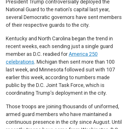
President Trump controversially deployed the
National Guard to the nation's capital last year,
several Democratic governors have sent members
of their respective guards to the city.
Kentucky and North Carolina began the trend in
recent weeks, each sending just a single guard
member as D.C. readied for
America 250
celebrations
. Michigan then sent more than 100
last week, and Minnesota followed suit with 107
earlier this week, according to numbers made
public by the D.C. Joint Task Force, which is
coordinating Trump's deployment in the city.
Those troops are joining thousands of uniformed,
armed guard members who have maintained a
continuous presence in the city since August. Until