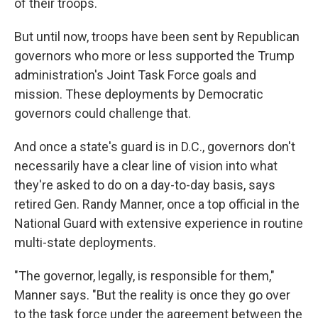
of their troops.
But until now, troops have been sent by Republican
governors who more or less supported the Trump
administration's Joint Task Force goals and
mission. These deployments by Democratic
governors could challenge that.
And once a state's guard is in D.C., governors don't
necessarily have a clear line of vision into what
they're asked to do on a day-to-day basis, says
retired Gen. Randy Manner, once a top official in the
National Guard with extensive experience in routine
multi-state deployments.
"The governor, legally, is responsible for them,"
Manner says. "But the reality is once they go over
to the task force under the agreement between the