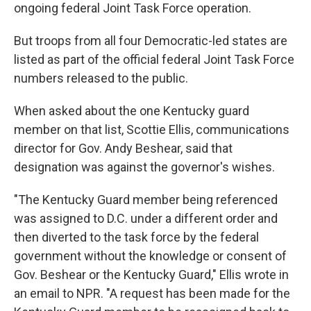
ongoing federal Joint Task Force operation.
But troops from all four Democratic-led states are
listed as part of the official federal Joint Task Force
numbers released to the public.
When asked about the one Kentucky guard
member on that list, Scottie Ellis, communications
director for Gov. Andy Beshear, said that
designation was against the governor's wishes.
"The Kentucky Guard member being referenced
was assigned to D.C. under a different order and
then diverted to the task force by the federal
government without the knowledge or consent of
Gov. Beshear or the Kentucky Guard," Ellis wrote in
an email to NPR. "A request has been made for the