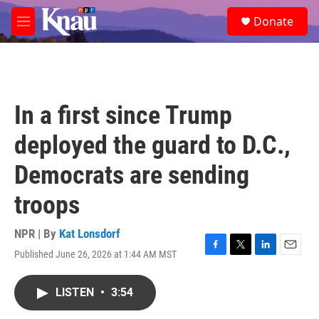
Skip to main content
S
Donate
e
M
a
e
r
n
c
u
h
u
In a first since Trump
e
r
deployed the guard to D.C.,
y
Democrats are sending
troops
NPR | By
Kat Lonsdorf
Published June 26, 2026 at 1:44 AM MST
F
T
L
E
a
w
i
m
c
i
n
a
LISTEN
•
3:54
e
t
k
i
b
t
e
l