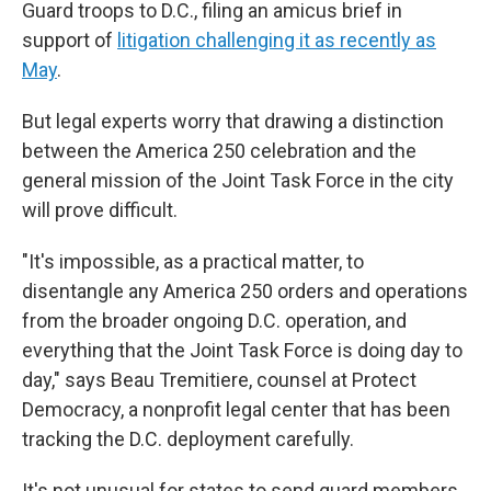
Guard troops to D.C., filing an amicus brief in
support of
litigation challenging it as recently as
May
.
But legal experts worry that drawing a distinction
between the America 250 celebration and the
general mission of the Joint Task Force in the city
will prove difficult.
"It's impossible, as a practical matter, to
disentangle any America 250 orders and operations
from the broader ongoing D.C. operation, and
everything that the Joint Task Force is doing day to
day," says Beau Tremitiere, counsel at Protect
Democracy, a nonprofit legal center that has been
tracking the D.C. deployment carefully.
It's not unusual for states to send guard members