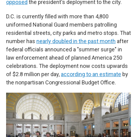
opposed
the president's deployment to the city.
D.C. is currently filled with more than 4,800
uniformed National Guard members patrolling
residential streets, city parks and metro stops. That
number has
nearly doubled in the past month
after
federal officials announced a "summer surge" in
law enforcement ahead of planned America 250
celebrations. The deployment now costs upwards
of $2.8 million per day,
according to an estimate
by
the nonpartisan Congressional Budget Office.