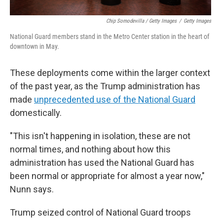
Chip Somodevilla / Getty Images
/
Getty Images
National Guard members stand in the Metro Center station in the heart of
downtown in May.
These deployments come within the larger context
of the past year, as the Trump administration has
made
unprecedented use of the National Guard
domestically.
"This isn't happening in isolation, these are not
normal times, and nothing about how this
administration has used the National Guard has
been normal or appropriate for almost a year now,"
Nunn says.
Trump seized control of National Guard troops