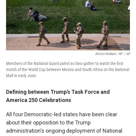
Allison Robbert / AP
/
AP
Members of the National Guard patrol as fans gather to watch the first
match of the World Cup between Mexico and South Africa on the National
Mall in early June.
Defining between Trump's Task Force and
America 250 Celebrations
All four Democratic-led states have been clear
about their opposition to the Trump
administration's ongoing deployment of National