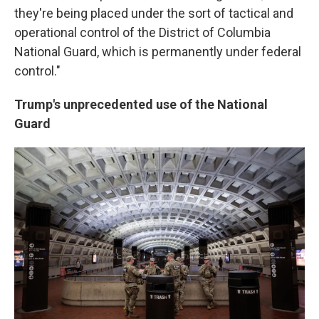
they're being placed under the sort of tactical and
operational control of the District of Columbia
National Guard, which is permanently under federal
control."
Trump's unprecedented use of the National
Guard