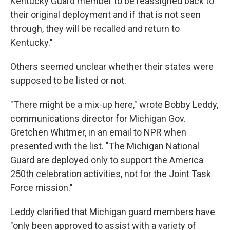
Kentucky Guard member to be reassigned back to
their original deployment and if that is not seen
through, they will be recalled and return to
Kentucky."
Others seemed unclear whether their states were
supposed to be listed or not.
"There might be a mix-up here," wrote Bobby Leddy,
communications director for Michigan Gov.
Gretchen Whitmer, in an email to NPR when
presented with the list. "The Michigan National
Guard are deployed only to support the America
250th celebration activities, not for the Joint Task
Force mission."
Leddy clarified that Michigan guard members have
"only been approved to assist with a variety of