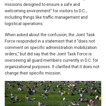
missions designed to ensure a safe and
welcoming environment" for visitors to D.C.,
including things like traffic management and
logistical operations.
When asked about the confusion, the Joint Task
Force responded in a statement that it "does not
comment on specific administration mobilization
orders," but did say that the Joint Task Force is
overseeing all guard members currently in D.C. for
organizational purposes. It clarified that it does not
change their specific mission.