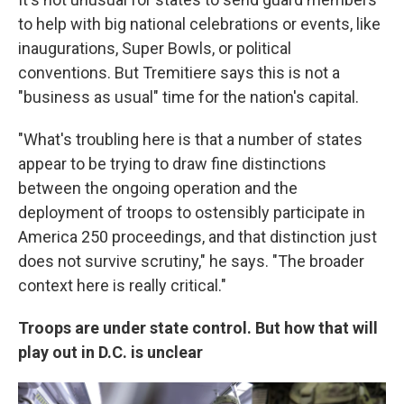
to help with big national celebrations or events, like
inaugurations, Super Bowls, or political
conventions. But Tremitiere says this is not a
"business as usual" time for the nation's capital.
"What's troubling here is that a number of states
appear to be trying to draw fine distinctions
between the ongoing operation and the
deployment of troops to ostensibly participate in
America 250 proceedings, and that distinction just
does not survive scrutiny," he says. "The broader
context here is really critical."
Troops are under state control. But how that will
play out in D.C. is unclear