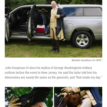
Michelle Gustafson For NPR /
John Koopman III dons his replica of George Washington's military
uniform before the event in New Jersey. He said the tailor told him his
dimensions are nearly the same as the general's, and "that made my day."