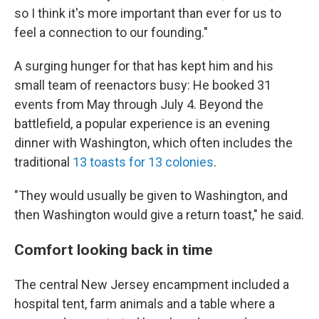
so I think it's more important than ever for us to
feel a connection to our founding."
A surging hunger for that has kept him and his
small team of reenactors busy: He booked 31
events from May through July 4. Beyond the
battlefield, a popular experience is an evening
dinner with Washington, which often includes the
traditional
13 toasts for 13 colonies
.
"They would usually be given to Washington, and
then Washington would give a return toast," he said.
Comfort looking back in time
The central New Jersey encampment included a
hospital tent, farm animals and a table where a