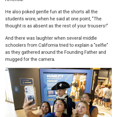
He also poked gentle fun at the shorts all the
students wore, when he said at one point, "The
thought is as absent as the rest of your trousers!"
And there was laughter when several middle
schoolers from California tried to explain a "selfie"
as they gathered around the Founding Father and
mugged for the camera.