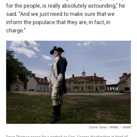
for the people, is really absolutely astounding," he
said. "And we just need to make sure that we
inform the populace that they are, in fact, in
charge."
Tyrone Turner / WAMU
/
WAMU