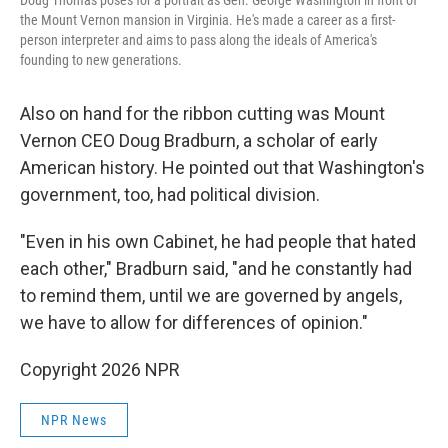
Doug Thomas poses for a portrait as Gen. George Washington in front of
the Mount Vernon mansion in Virginia. He's made a career as a first-
person interpreter and aims to pass along the ideals of America's
founding to new generations.
Also on hand for the ribbon cutting was Mount
Vernon CEO Doug Bradburn, a scholar of early
American history. He pointed out that Washington's
government, too, had political division.
"Even in his own Cabinet, he had people that hated
each other," Bradburn said, "and he constantly had
to remind them, until we are governed by angels,
we have to allow for differences of opinion."
Copyright 2026 NPR
NPR News