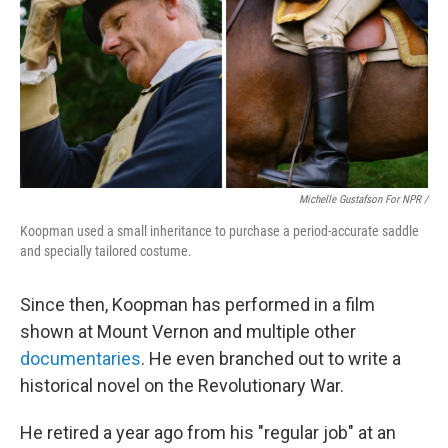
Michelle Gustafson For NPR /
Koopman used a small inheritance to purchase a period-accurate saddle
and specially tailored costume.
Since then, Koopman has performed in a film
shown at Mount Vernon and multiple other
documentaries
. He even branched out to write a
historical novel on the Revolutionary War.
He retired a year ago from his "regular job" at an