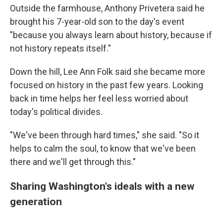
Outside the farmhouse, Anthony Privetera said he
brought his 7-year-old son to the day's event
"because you always learn about history, because if
not history repeats itself."
Down the hill, Lee Ann Folk said she became more
focused on history in the past few years. Looking
back in time helps her feel less worried about
today's political divides.
"We've been through hard times," she said. "So it
helps to calm the soul, to know that we've been
there and we'll get through this."
Sharing Washington's ideals with a new
generation