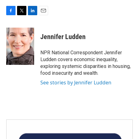
F
T
L
E
a
w
i
m
c
i
n
a
e
t
k
i
Jennifer Ludden
b
t
e
l
o
e
d
o
r
I
NPR National Correspondent Jennifer
k
n
Ludden covers economic inequality,
exploring systemic disparities in housing,
food insecurity and wealth.
See stories by Jennifer Ludden