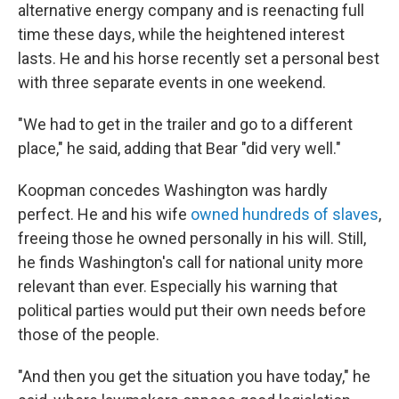
alternative energy company and is reenacting full
time these days, while the heightened interest
lasts. He and his horse recently set a personal best
with three separate events in one weekend.
"We had to get in the trailer and go to a different
place," he said, adding that Bear "did very well."
Koopman concedes Washington was hardly
perfect. He and his wife
owned hundreds of slaves
,
freeing those he owned personally in his will. Still,
he finds Washington's call for national unity more
relevant than ever. Especially his warning that
political parties would put their own needs before
those of the people.
"And then you get the situation you have today," he