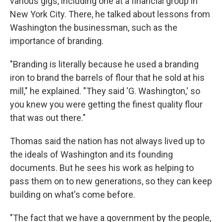
various gigs, including one at a financial group in
New York City. There, he talked about lessons from
Washington the businessman, such as the
importance of branding.
"Branding is literally because he used a branding
iron to brand the barrels of flour that he sold at his
mill," he explained. "They said 'G. Washington,' so
you knew you were getting the finest quality flour
that was out there."
Thomas said the nation has not always lived up to
the ideals of Washington and its founding
documents. But he sees his work as helping to
pass them on to new generations, so they can keep
building on what's come before.
"The fact that we have a government by the people,