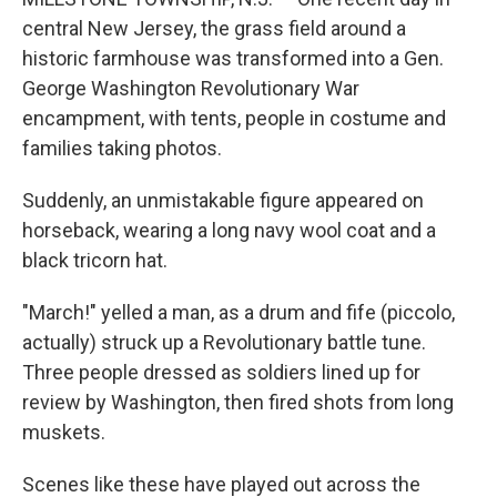
central New Jersey, the grass field around a
historic farmhouse was transformed into a Gen.
George Washington Revolutionary War
encampment, with tents, people in costume and
families taking photos.
Suddenly, an unmistakable figure appeared on
horseback, wearing a long navy wool coat and a
black tricorn hat.
"March!" yelled a man, as a drum and fife (piccolo,
actually) struck up a Revolutionary battle tune.
Three people dressed as soldiers lined up for
review by Washington, then fired shots from long
muskets.
Scenes like these have played out across the