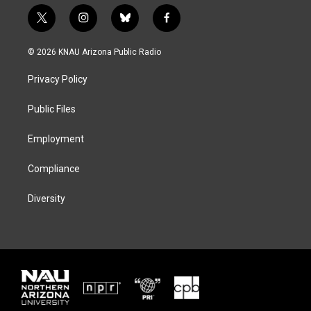
t
i
b
f
w
n
l
a
i
s
u
c
© 2026 KNAU Arizona Public Radio
t
t
e
e
t
a
s
b
Privacy Policy
e
g
k
o
r
r
y
o
a
k
Public Files
m
Employment
Compliance
Diversity