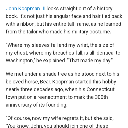
John Koopman III
looks straight out of a history
book. It's not just his angular face and hair tied back
with a ribbon, but his entire tall frame, as he learned
from the tailor who made his military costume
.
"Where my sleeves fall and my wrist, the size of
my chest, where my breaches fall, is all identical to
Washington," he explained. "That made my day."
We met under a shade tree as he stood next to his
beloved horse, Bear. Koopman started this hobby
nearly three decades ago, when his Connecticut
town put on a reenactment to mark the 300th
anniversary of its founding.
"Of course, now my wife regrets it, but she said,
'You know, John, you should join one of these