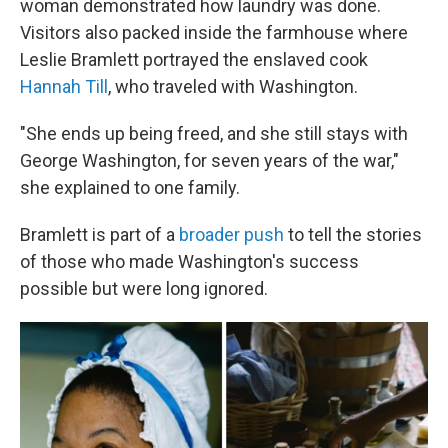
woman demonstrated how laundry was done.
Visitors also packed inside the farmhouse where
Leslie Bramlett portrayed the enslaved cook
Hannah Till
, who traveled with Washington.
"She ends up being freed, and she still stays with
George Washington, for seven years of the war,"
she explained to one family.
Bramlett is part of a
broader push
to tell the stories
of those who made Washington's success
possible but were long ignored.