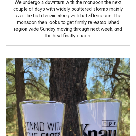
We undergo a downturn with the monsoon the next
couple of days with widely scattered storms mainly
over the high terrain along with hot afternoons. The
monsoon then looks to get firmly re-established
region wide Sunday moving through next week, and
the heat finally eases.