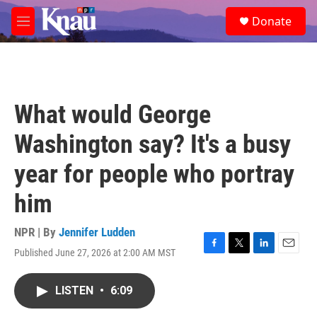
Skip to main content
S
Donate
e
M
a
e
r
n
c
u
h
u
What would George
e
r
Washington say? It's a busy
y
year for people who portray
him
NPR | By
Jennifer Ludden
Published June 27, 2026 at 2:00 AM MST
F
T
L
E
a
w
i
m
c
i
n
a
LISTEN
•
6:09
e
t
k
i
b
t
e
l