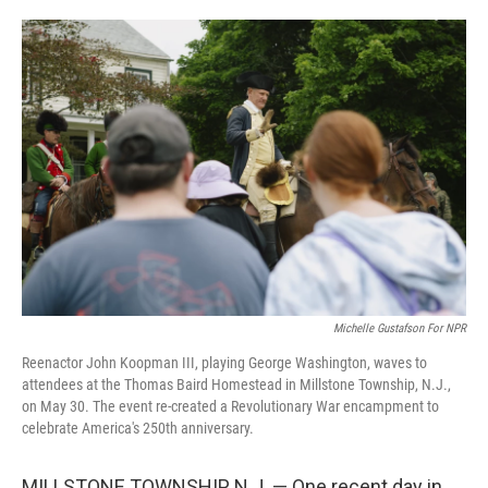
o
e
d
o
r
I
k
n
Michelle Gustafson For NPR
Reenactor John Koopman III, playing George Washington, waves to
attendees at the Thomas Baird Homestead in Millstone Township, N.J.,
on May 30. The event re-created a Revolutionary War encampment to
celebrate America's 250th anniversary.
MILLSTONE TOWNSHIP, N.J. — One recent day in