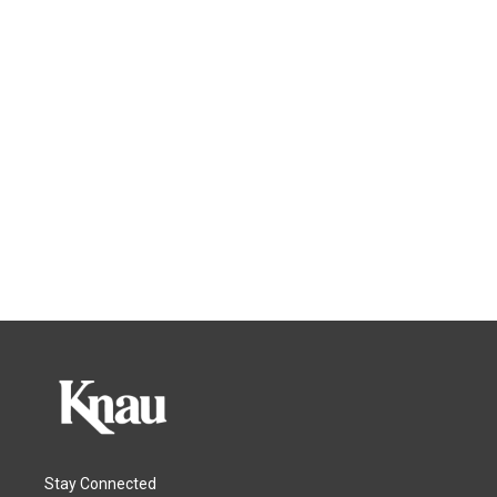
Stay Connected