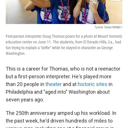
Tyrone Turner/WAMU /
First-person interpreter Doug Thomas poses for a photo at Mount Vernon's
education center on June 11. The students, from El Dorado Hills, Ca., had
fun trying to explain a "selfie" while he stayed in character as George
Washington.
This is a career for Thomas, who is not a reenactor
but a first-person interpreter. He's played more
than 20 people in
theater
and at
historic sites
in
Philadelphia and "aged into" Washington about
seven years ago.
The 250th anniversary amped up his workload. In
the past week, he'd driven hundreds of miles to