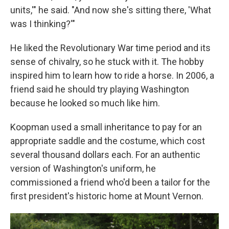
units,'" he said. "And now she's sitting there, 'What
was I thinking?'"
He liked the Revolutionary War time period and its
sense of chivalry, so he stuck with it. The hobby
inspired him to learn how to ride a horse. In 2006, a
friend said he should try playing Washington
because he looked so much like him.
Koopman used a small inheritance to pay for an
appropriate saddle and the costume, which cost
several thousand dollars each. For an authentic
version of Washington's uniform, he
commissioned a friend who'd been a tailor for the
first president's historic home at Mount Vernon.