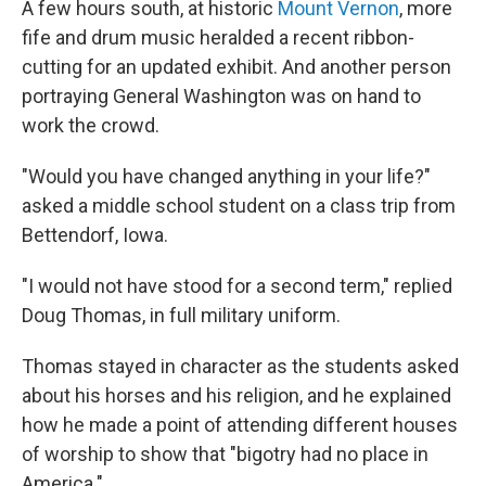
A few hours south, at historic
Mount Vernon
, more
fife and drum music heralded a recent ribbon-
cutting for an updated exhibit. And another person
portraying General Washington was on hand to
work the crowd.
"Would you have changed anything in your life?"
asked a middle school student on a class trip from
Bettendorf, Iowa.
"I would not have stood for a second term," replied
Doug Thomas, in full military uniform.
Thomas stayed in character as the students asked
about his horses and his religion, and he explained
how he made a point of attending different houses
of worship to show that "bigotry had no place in
America."