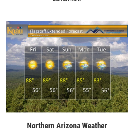
Northern Arizona Weather