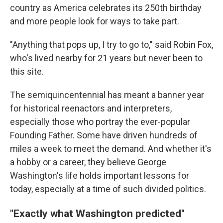
country as America celebrates its 250th birthday
and more people look for ways to take part.
"Anything that pops up, I try to go to," said Robin Fox,
who's lived nearby for 21 years but never been to
this site.
The semiquincentennial has meant a banner year
for historical reenactors and interpreters,
especially those who portray the ever-popular
Founding Father. Some have driven hundreds of
miles a week to meet the demand. And whether it's
a hobby or a career, they believe George
Washington's life holds important lessons for
today, especially at a time of such divided politics.
"Exactly what Washington predicted"