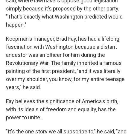
said, where lawmakers oppose good legislation
simply because it's proposed by the other party.
"That's exactly what Washington predicted would
happen."
Koopman's manager, Brad Fay, has had a lifelong
fascination with Washington because a distant
ancestor was an officer for him during the
Revolutionary War. The family inherited a famous
painting of the first president, "and it was literally
over my shoulder, you know, for my entire teenage
years," he said.
Fay believes the significance of America's birth,
with its ideals of freedom and equality, has the
power to unite.
"It's the one story we all subscribe to," he said, "and