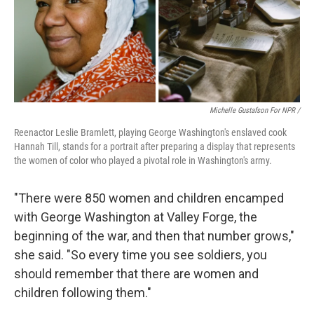
Michelle Gustafson For NPR /
Reenactor Leslie Bramlett, playing George Washington's enslaved cook
Hannah Till, stands for a portrait after preparing a display that represents
the women of color who played a pivotal role in Washington's army.
"There were 850 women and children encamped
with George Washington at Valley Forge, the
beginning of the war, and then that number grows,"
she said. "So every time you see soldiers, you
should remember that there are women and
children following them."