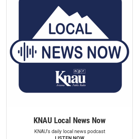
KNAU Local News Now
KNAU’s daily local news podcast
LISTEN NOW