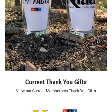
Current Thank You Gifts
View our Current Membership Thank You Gifts