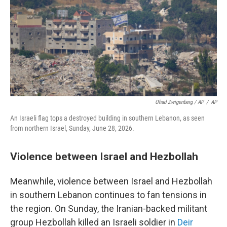
Ohad Zwigenberg / AP
/
AP
An Israeli flag tops a destroyed building in southern Lebanon, as seen
from northern Israel, Sunday, June 28, 2026.
Violence between Israel and Hezbollah
Meanwhile, violence between Israel and Hezbollah
in southern Lebanon continues to fan tensions in
the region. On Sunday, the Iranian-backed militant
group Hezbollah killed an Israeli soldier in
Deir