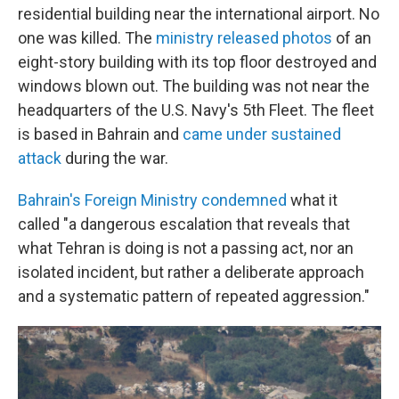
residential building near the international airport. No
one was killed. The
ministry released photos
of an
eight-story building with its top floor destroyed and
windows blown out. The building was not near the
headquarters of the U.S. Navy's 5th Fleet. The fleet
is based in Bahrain and
came under sustained
attack
during the war.
Bahrain's Foreign Ministry condemned
what it
called "a dangerous escalation that reveals that
what Tehran is doing is not a passing act, nor an
isolated incident, but rather a deliberate approach
and a systematic pattern of repeated aggression."