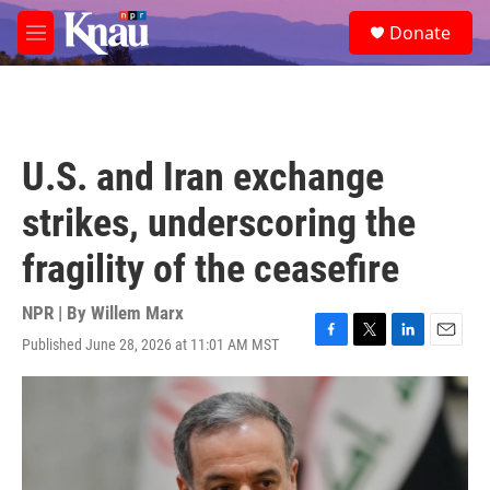
Skip to main content
S
Donate
e
M
a
e
r
n
c
u
h
u
U.S. and Iran exchange
e
r
strikes, underscoring the
y
fragility of the ceasefire
NPR | By
Willem Marx
Published June 28, 2026 at 11:01 AM MST
F
T
L
E
a
w
i
m
c
i
n
a
e
t
k
i
b
t
e
l
o
e
d
o
r
I