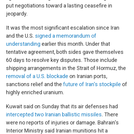
put negotiations toward a lasting ceasefire in
jeopardy.
It was the most significant escalation since Iran
and the U.S.
signed a memorandum of
understanding
earlier this month. Under that
tentative agreement, both sides gave themselves
60 days to resolve key disputes. Those include
shipping arrangements in the Strait of Hormuz, the
removal of a U.S. blockade
on Iranian ports,
sanctions relief and the
future of Iran's stockpile
of
highly enriched uranium.
Kuwait said on Sunday that its air defenses had
intercepted two Iranian ballistic missiles
. There
were no reports of injuries or damage. Bahrain's
Interior Ministry said Iranian munitions hit a