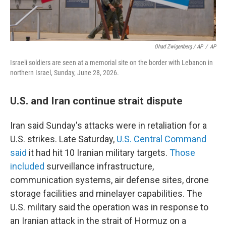
Ohad Zwigenberg / AP
/
AP
Israeli soldiers are seen at a memorial site on the border with Lebanon in
northern Israel, Sunday, June 28, 2026.
U.S. and Iran continue strait dispute
Iran said Sunday's attacks were in retaliation for a
U.S. strikes. Late Saturday,
U.S. Central Command
said
it had hit 10 Iranian military targets.
Those
included
surveillance infrastructure,
communication systems, air defense sites, drone
storage facilities and minelayer capabilities. The
U.S. military said the operation was in response to
an Iranian attack in the strait of Hormuz on a