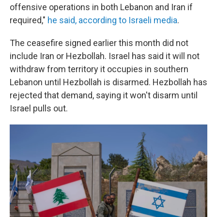
offensive operations in both Lebanon and Iran if
required,"
he said, according to Israeli media
.
The ceasefire signed earlier this month did not
include Iran or Hezbollah. Israel has said it will not
withdraw from territory it occupies in southern
Lebanon until Hezbollah is disarmed. Hezbollah has
rejected that demand, saying it won't disarm until
Israel pulls out.