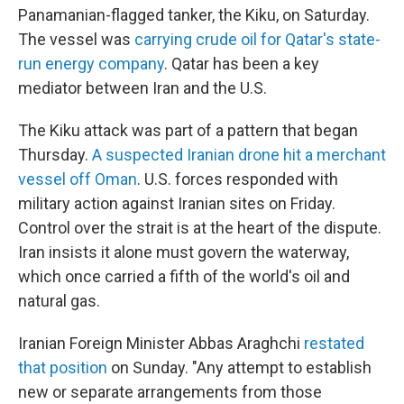
Panamanian-flagged tanker, the Kiku, on Saturday.
The vessel was
carrying crude oil for Qatar's state-
run energy company
. Qatar has been a key
mediator between Iran and the U.S.
The Kiku attack was part of a pattern that began
Thursday.
A suspected Iranian drone hit a merchant
vessel off Oman
. U.S. forces responded with
military action against Iranian sites on Friday.
Control over the strait is at the heart of the dispute.
Iran insists it alone must govern the waterway,
which once carried a fifth of the world's oil and
natural gas.
Iranian Foreign Minister Abbas Araghchi
restated
that position
on Sunday. "Any attempt to establish
new or separate arrangements from those