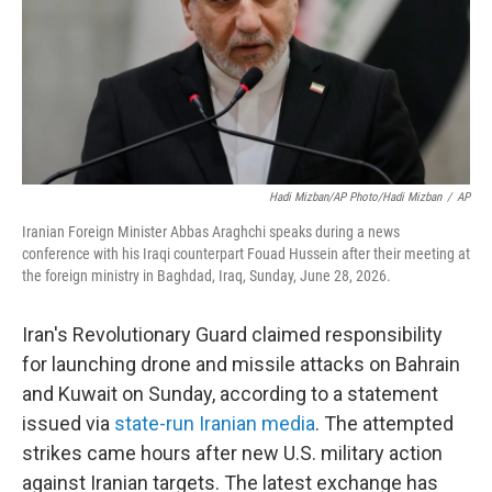
k
n
Hadi Mizban/AP Photo/Hadi Mizban
/
AP
Iranian Foreign Minister Abbas Araghchi speaks during a news
conference with his Iraqi counterpart Fouad Hussein after their meeting at
the foreign ministry in Baghdad, Iraq, Sunday, June 28, 2026.
Iran's Revolutionary Guard claimed responsibility
for launching drone and missile attacks on Bahrain
and Kuwait on Sunday, according to a statement
issued via
state-run Iranian media
. The attempted
strikes came hours after new U.S. military action
against Iranian targets. The latest exchange has