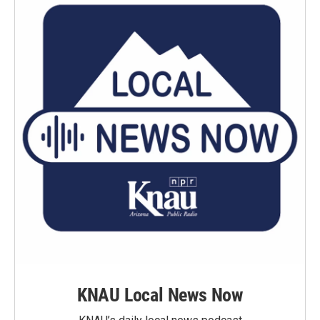
KNAU Local News Now