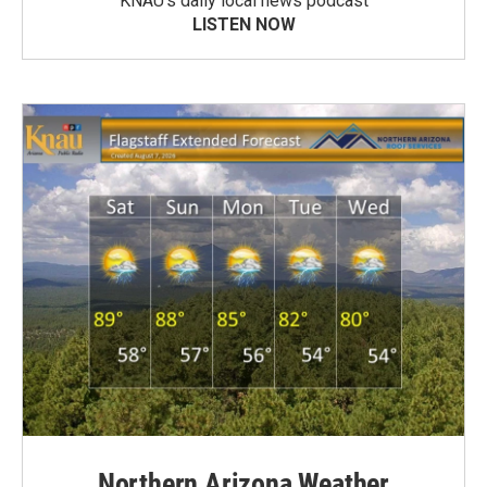
KNAU’s daily local news podcast
LISTEN NOW
Northern Arizona Weather