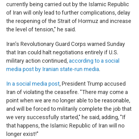
currently being carried out by the Islamic Republic
of Iran will only lead to further complications, delay
the reopening of the Strait of Hormuz and increase
the level of tension," he said.
Iran's Revolutionary Guard Corps warned Sunday
that Iran could halt negotiations entirely if U.S.
military action continued,
according to a social
media post by Iranian state-run media
.
In a social media post
, President Trump accused
Iran of violating the ceasefire. "There may come a
point when we are no longer able to be reasonable,
and will be forced to militarily complete the job that
we very successfully started," he said, adding, "If
that happens, the Islamic Republic of Iran will no
longer exist!"