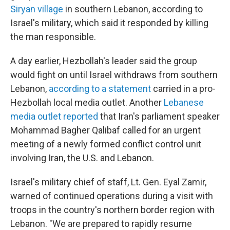
Siryan village
in southern Lebanon, according to
Israel's military, which said it responded by killing
the man responsible.
A day earlier, Hezbollah's leader said the group
would fight on until Israel withdraws from southern
Lebanon,
according to a statement
carried in a pro-
Hezbollah local media outlet. Another
Lebanese
media outlet reported
that Iran's parliament speaker
Mohammad Bagher Qalibaf called for an urgent
meeting of a newly formed conflict control unit
involving Iran, the U.S. and Lebanon.
Israel's military chief of staff, Lt. Gen. Eyal Zamir,
warned of continued operations during a visit with
troops in the country's northern border region with
Lebanon. "We are prepared to rapidly resume