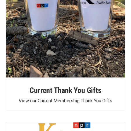
Current Thank You Gifts
View our Current Membership Thank You Gifts