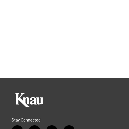
Stay Connected