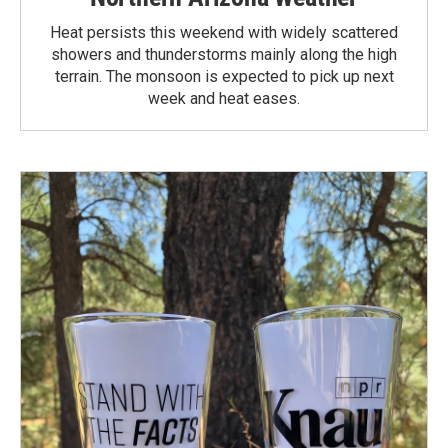
Heat persists this weekend with widely scattered
showers and thunderstorms mainly along the high
terrain. The monsoon is expected to pick up next
week and heat eases.