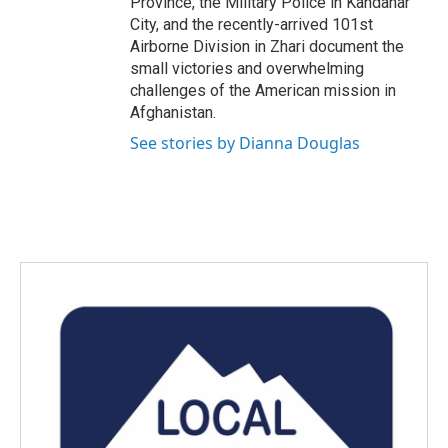
Province, the Military Police in Kandahar
City, and the recently-arrived 101st
Airborne Division in Zhari document the
small victories and overwhelming
challenges of the American mission in
Afghanistan.
See stories by Dianna Douglas