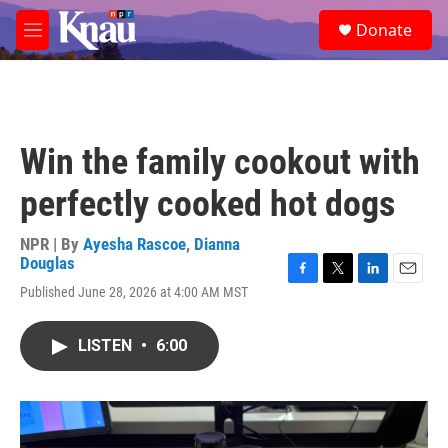
Skip to main content
S
Donate
e
M
a
e
r
n
c
u
h
u
Win the family cookout with
e
r
perfectly cooked hot dogs
y
NPR | By
Ayesha Rascoe
,
Dianna
Douglas
F
T
L
E
Published June 28, 2026 at 4:00 AM MST
a
w
i
m
c
i
n
a
e
t
k
i
LISTEN
•
6:00
b
t
e
l
o
e
d
o
r
I
k
n