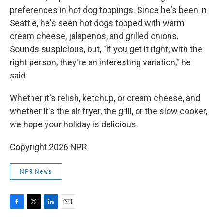
preferences in hot dog toppings. Since he's been in
Seattle, he's seen hot dogs topped with warm
cream cheese, jalapenos, and grilled onions.
Sounds suspicious, but, "if you get it right, with the
right person, they're an interesting variation," he
said.
Whether it's relish, ketchup, or cream cheese, and
whether it's the air fryer, the grill, or the slow cooker,
we hope your holiday is delicious.
Copyright 2026 NPR
NPR News
F
T
L
E