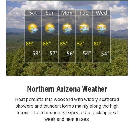
Northern Arizona Weather
Heat persists this weekend with widely scattered
showers and thunderstorms mainly along the high
terrain. The monsoon is expected to pick up next
week and heat eases.