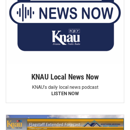
KNAU Local News Now
KNAU’s daily local news podcast
LISTEN NOW