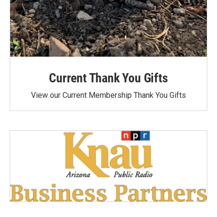
Current Thank You Gifts
View our Current Membership Thank You Gifts