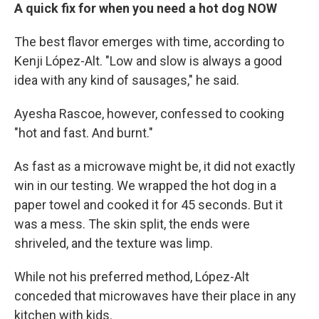
A quick fix for when you need a hot dog NOW
The best flavor emerges with time, according to
Kenji López-Alt. "Low and slow is always a good
idea with any kind of sausages," he said.
Ayesha Rascoe, however, confessed to cooking
"hot and fast. And burnt."
As fast as a microwave might be, it did not exactly
win in our testing. We wrapped the hot dog in a
paper towel and cooked it for 45 seconds. But it
was a mess. The skin split, the ends were
shriveled, and the texture was limp.
While not his preferred method, López-Alt
conceded that microwaves have their place in any
kitchen with kids.