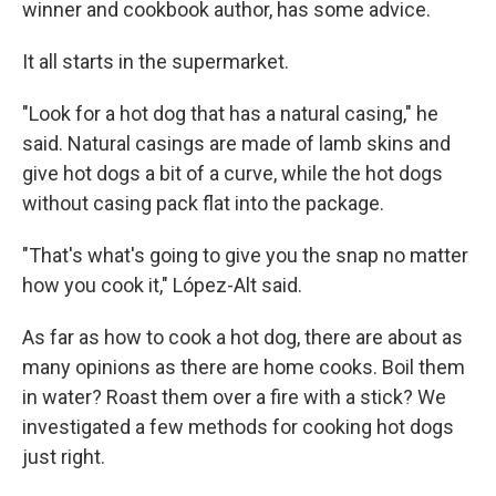
winner and cookbook author, has some advice.
It all starts in the supermarket.
"Look for a hot dog that has a natural casing," he
said. Natural casings are made of lamb skins and
give hot dogs a bit of a curve, while the hot dogs
without casing pack flat into the package.
"That's what's going to give you the snap no matter
how you cook it," López-Alt said.
As far as how to cook a hot dog, there are about as
many opinions as there are home cooks. Boil them
in water? Roast them over a fire with a stick? We
investigated a few methods for cooking hot dogs
just right.