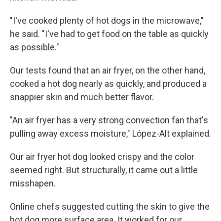
"I've cooked plenty of hot dogs in the microwave,"
he said. "I've had to get food on the table as quickly
as possible."
Our tests found that an air fryer, on the other hand,
cooked a hot dog nearly as quickly, and produced a
snappier skin and much better flavor.
"An air fryer has a very strong convection fan that's
pulling away excess moisture," López-Alt explained.
Our air fryer hot dog looked crispy and the color
seemed right. But structurally, it came out a little
misshapen.
Online chefs suggested cutting the skin to give the
hot dog more surface area. It worked for our