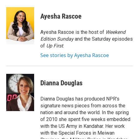
a
w
i
m
c
i
n
a
e
t
k
i
Ayesha Rascoe
b
t
e
l
o
e
d
o
r
I
Ayesha Rascoe is the host of
Weekend
k
n
Edition Sunday
and the Saturday episodes
of
Up First
.
See stories by Ayesha Rascoe
Dianna Douglas
Dianna Douglas has produced NPR's
signature news pieces from across the
nation and around the world. In the spring
of 2010 she spent five weeks embedded
with the US Army in Kandahar. Her work
with the Special Forces in Meiwan