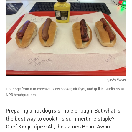
Ayesha Rascoe
Hot dogs from a microwave, slow cooker, air fryer, and grill in Studio 45 at
NPR headquarters.
Preparing a hot dog is simple enough. But what is
the best way to cook this summertime staple?
Chef Kenji López-Alt, the James Beard Award