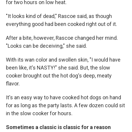
for two hours on low heat.
"It looks kind of dead," Rascoe said, as though
everything good had been cooked right out of it.
After a bite, however, Rascoe changed her mind.
"Looks can be deceiving," she said.
With its wan color and swollen skin, "I would have
been like, it's NASTY!" she said. But, the slow
cooker brought out the hot dog's deep, meaty
flavor.
It's an easy way to have cooked hot dogs on hand
for as long as the party lasts. A few dozen could sit
in the slow cooker for hours.
Sometimes a classic is classic for a reason