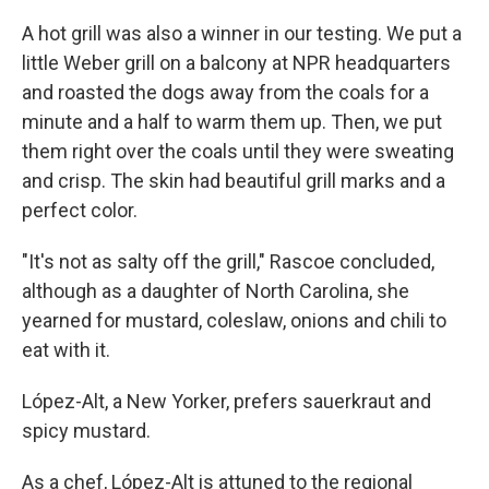
A hot grill was also a winner in our testing. We put a
little Weber grill on a balcony at NPR headquarters
and roasted the dogs away from the coals for a
minute and a half to warm them up. Then, we put
them right over the coals until they were sweating
and crisp. The skin had beautiful grill marks and a
perfect color.
"It's not as salty off the grill," Rascoe concluded,
although as a daughter of North Carolina, she
yearned for mustard, coleslaw, onions and chili to
eat with it.
López-Alt, a New Yorker, prefers sauerkraut and
spicy mustard.
As a chef, López-Alt is attuned to the regional