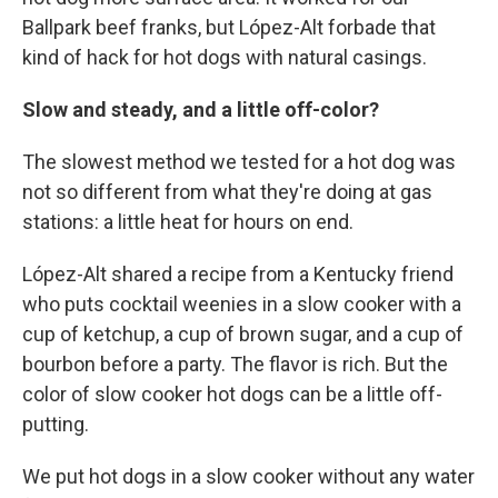
Ballpark beef franks, but López-Alt forbade that
kind of hack for hot dogs with natural casings.
Slow and steady, and a little off-color?
The slowest method we tested for a hot dog was
not so different from what they're doing at gas
stations: a little heat for hours on end.
López-Alt shared a recipe from a Kentucky friend
who puts cocktail weenies in a slow cooker with a
cup of ketchup, a cup of brown sugar, and a cup of
bourbon before a party. The flavor is rich. But the
color of slow cooker hot dogs can be a little off-
putting.
We put hot dogs in a slow cooker without any water