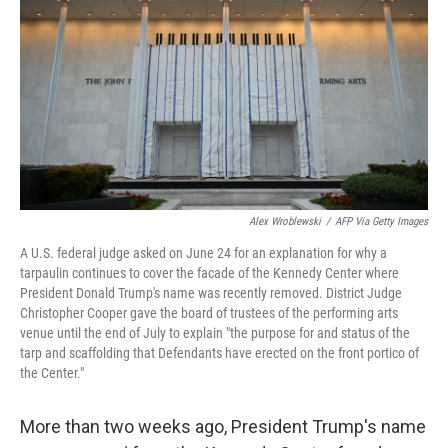
o
e
d
o
r
I
k
n
Alex Wroblewski
/
AFP Via Getty Images
A U.S. federal judge asked on June 24 for an explanation for why a
tarpaulin continues to cover the facade of the Kennedy Center where
President Donald Trump's name was recently removed. District Judge
Christopher Cooper gave the board of trustees of the performing arts
venue until the end of July to explain "the purpose for and status of the
tarp and scaffolding that Defendants have erected on the front portico of
the Center."
More than two weeks ago, President Trump's name