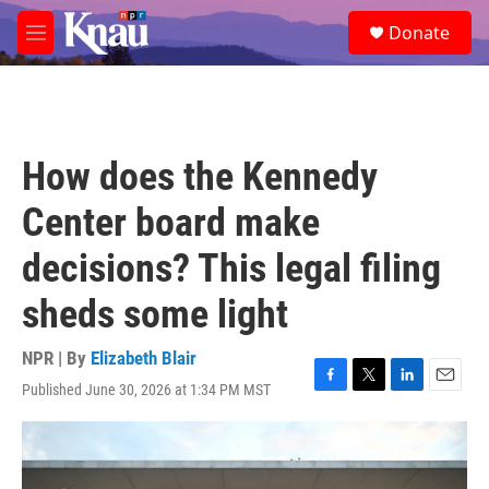
Skip to main content
S
Donate
e
M
a
e
r
n
c
u
h
u
How does the Kennedy
e
r
Center board make
y
decisions? This legal filing
sheds some light
NPR | By
Elizabeth Blair
Published June 30, 2026 at 1:34 PM MST
F
T
L
E
a
w
i
m
c
i
n
a
e
t
k
i
b
t
e
l