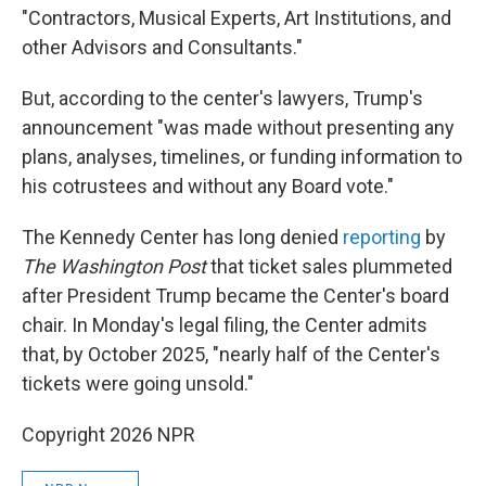
"Contractors, Musical Experts, Art Institutions, and
other Advisors and Consultants."
But, according to the center's lawyers, Trump's
announcement "was made without presenting any
plans, analyses, timelines, or funding information to
his cotrustees and without any Board vote."
The Kennedy Center has long denied
reporting
by
The Washington Post
that ticket sales plummeted
after President Trump became the Center's board
chair. In Monday's legal filing, the Center admits
that, by October 2025, "nearly half of the Center's
tickets were going unsold."
Copyright 2026 NPR