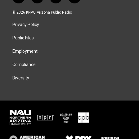
w
n
l
a
i
s
u
c
© 2026 KNAU Arizona Public Radio
t
t
e
e
t
a
s
b
Privacy Policy
e
g
k
o
r
r
y
o
a
k
Public Files
m
Employment
Compliance
Diversity