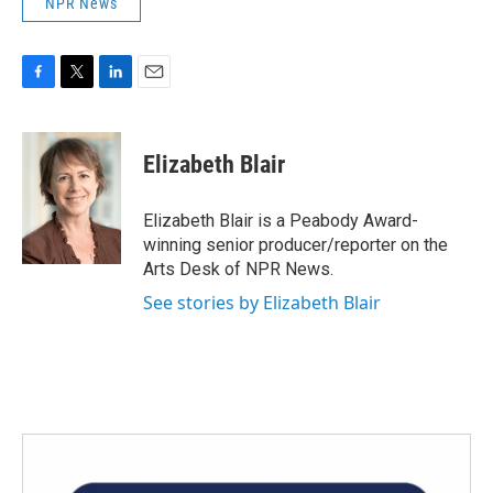
NPR News
F
T
L
E
a
w
i
m
c
i
n
a
e
t
k
i
Elizabeth Blair
b
t
e
l
o
e
d
o
r
I
Elizabeth Blair is a Peabody Award-
k
n
winning senior producer/reporter on the
Arts Desk of NPR News.
See stories by Elizabeth Blair