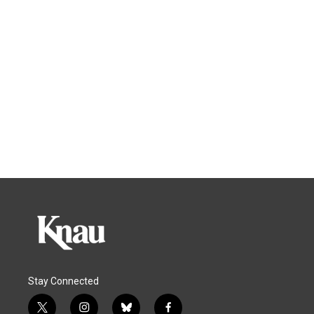
Stay Connected
t
i
b
f