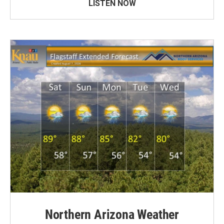
LISTEN NOW
Northern Arizona Weather