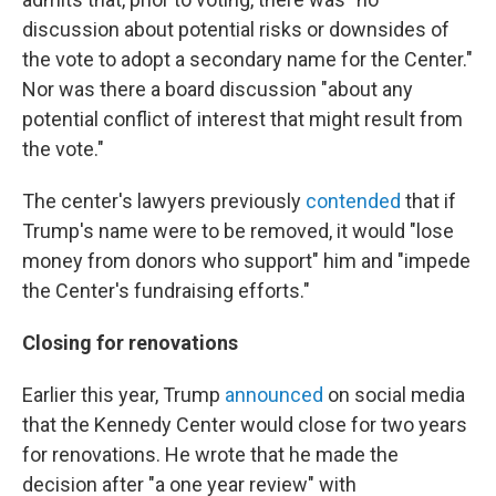
discussion about potential risks or downsides of
the vote to adopt a secondary name for the Center."
Nor was there a board discussion "about any
potential conflict of interest that might result from
the vote."
The center's lawyers previously
contended
that if
Trump's name were to be removed, it would "lose
money from donors who support" him and "impede
the Center's fundraising efforts."
Closing for renovations
Earlier this year, Trump
announced
on social media
that the Kennedy Center would close for two years
for renovations. He wrote that he made the
decision after "a one year review" with