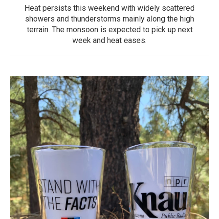
Heat persists this weekend with widely scattered
showers and thunderstorms mainly along the high
terrain. The monsoon is expected to pick up next
week and heat eases.