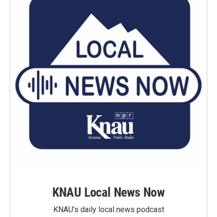
KNAU Local News Now
KNAU’s daily local news podcast