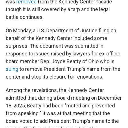
was
removed
from the Kennedy Center facade
though it is still covered by a tarp and the legal
battle continues.
On Monday, a U.S. Department of Justice filing on
behalf of the Kennedy Center included some
surprises. The document was submitted in
response to issues raised by lawyers for ex-officio
board member Rep. Joyce Beatty of Ohio who is
suing
to remove President Trump's name from the
center and stop its closure for renovations.
Among the revelations, the Kennedy Center
admitted that, during a board meeting on December
18, 2025, Beatty had been "muted and prevented
from speaking." It was at that meeting that the
board voted to add President Trump's name to the