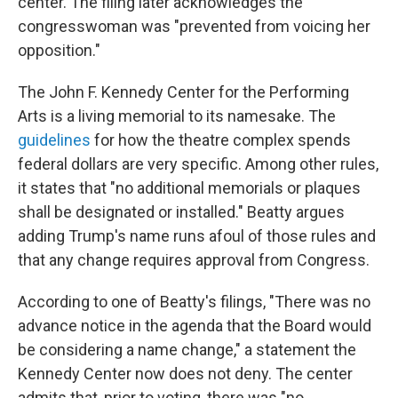
center. The filing later acknowledges the
congresswoman was "prevented from voicing her
opposition."
The John F. Kennedy Center for the Performing
Arts is a living memorial to its namesake. The
guidelines
for how the theatre complex spends
federal dollars are very specific. Among other rules,
it states that "no additional memorials or plaques
shall be designated or installed." Beatty argues
adding Trump's name runs afoul of those rules and
that any change requires approval from Congress.
According to one of Beatty's filings, "There was no
advance notice in the agenda that the Board would
be considering a name change," a statement the
Kennedy Center now does not deny. The center
admits that, prior to voting, there was "no