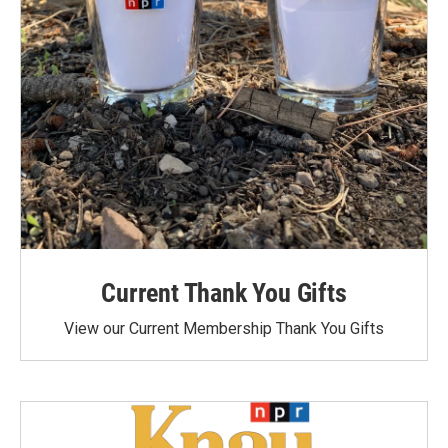
Current Thank You Gifts
View our Current Membership Thank You Gifts