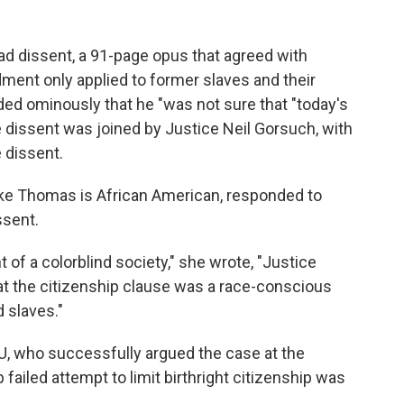
d dissent, a 91-page opus that agreed with
ment only applied to former slaves and their
d ominously that he "was not sure that "today's
he dissent was joined by Justice Neil Gorsuch, with
 dissent.
ike Thomas is African American, responded to
ssent.
of a colorblind society," she wrote, "Justice
t the citizenship clause was a race-conscious
 slaves."
CLU, who successfully argued the case at the
ailed attempt to limit birthright citizenship was