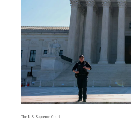
The U.S. Supreme Court