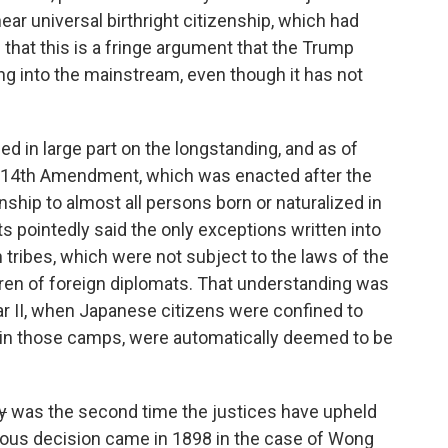
ear universal birthright citizenship, which had
that this is a fringe argument that the Trump
g into the mainstream, even though it has not
ed in large part on the longstanding, and as of
he 14th Amendment, which was enacted after the
zenship to almost all persons born or naturalized in
s pointedly said the only exceptions written into
tribes, which were not subject to the laws of the
ldren of foreign diplomats. That understanding was
ar II, when Japanese citizens were confined to
n in those camps, were automatically deemed to be
y
was the second time the justices have upheld
evious decision came in 1898 in the case of Wong