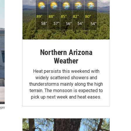
Northern Arizona
Weather
Heat persists this weekend with
widely scattered showers and
thunderstorms mainly along the high
terrain. The monsoon is expected to
pick up next week and heat eases.
ages