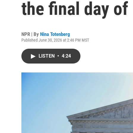
the final day of
NPR | By
Nina Totenberg
Published June 30, 2026 at 2:46 PM MST
LISTEN
•
4:24