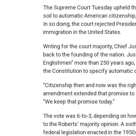
The Supreme Court Tuesday upheld the 
soil to automatic American citizenship,
In so doing, the court rejected Presid
immigration in the United States.
Writing for the court majority, Chief J
back to the founding of the nation. Ju
Englishmen" more than 250 years ago, h
the Constitution to specify automatic ci
"Citizenship then and now was the righ
amendment extended that promise to ev
"We keep that promise today."
The vote was 6-to-3, depending on how 
to the Roberts' majority opinion. A six
federal legislation enacted in the 1950