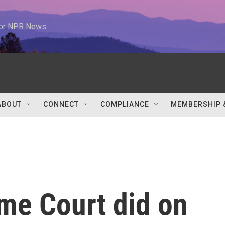
 for NPR News
ABOUT
CONNECT
COMPLIANCE
MEMBERSHIP 
me Court did on