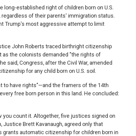
long-established right of children born on U.S.
 regardless of their parents' immigration status.
ent Trump's most aggressive attempt to limit
ustice John Roberts traced birthright citizenship
st as the colonists demanded "the rights of
e said, Congress, after the Civil War, amended
tizenship for any child born on U.S. soil.
t to have rights"—and the framers of the 14th
ery free born person in this land. He concluded:
you count it. Altogether, five justices signed on
th, Justice Brett Kavanaugh, agreed only that
s grants automatic citizenship for children born in