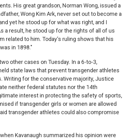
arents. His great grandson, Norman Wong, issued a
ndfather, Wong Kim Ark, never set out to become a
nd yet he stood up for what was right, and I
 a result, he stood up for the rights of all of us
m related to him. Today's ruling shows that his
 was in 1898."
two other cases on Tuesday. In a 6-to-3,
pheld state laws that prevent transgender athletes
Writing for the conservative majority, Justice
ate neither federal statutes nor the 14th
timate interest in protecting the safety of sports,
sed if transgender girls or women are allowed
 said transgender athletes could also compromise
y when Kavanaugh summarized his opinion were