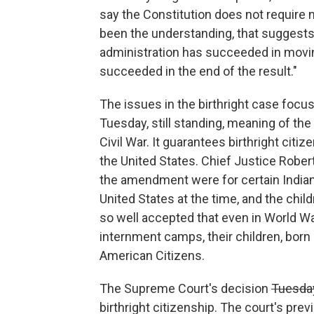
say the Constitution does not require n
been the understanding, that suggests 
administration has succeeded in movin
succeeded in the end of the result."
The issues in the birthright case focus
Tuesday, still standing, meaning of t
Civil War. It guarantees birthright citi
the United States. Chief Justice Robert
the amendment were for certain Indian 
United States at the time, and the chi
so well accepted that even in World W
internment camps, their children, bor
American Citizens.
The Supreme Court's decision
Tuesda
birthright citizenship. The court's pr