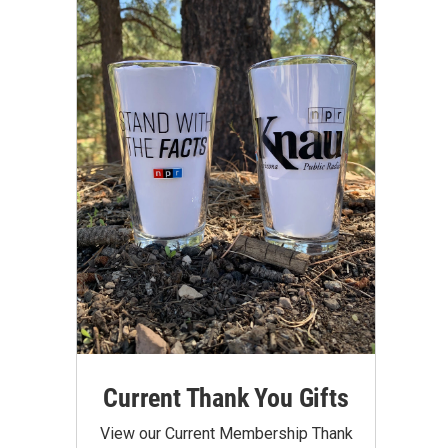
Current Thank You Gifts
View our Current Membership Thank