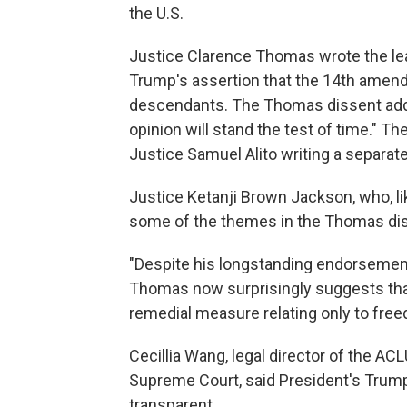
the U.S.
Justice Clarence Thomas wrote the lea
Trump's assertion that the 14th amend
descendants. The Thomas dissent adde
opinion will stand the test of time." T
Justice Samuel Alito writing a separate
Justice Ketanji Brown Jackson, who, l
some of the themes in the Thomas di
"Despite his longstanding endorsement 
Thomas now surprisingly suggests tha
remedial measure relating only to freed
Cecillia Wang, legal director of the A
Supreme Court, said President's Trump f
transparent.