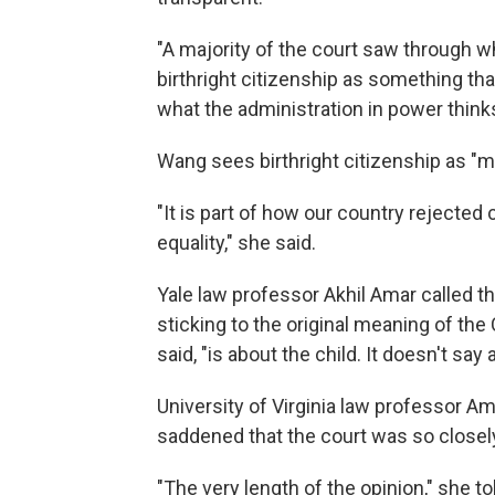
"A majority of the court saw through wh
birthright citizenship as something th
what the administration in power thinks
Wang sees birthright citizenship as "
"It is part of how our country rejecte
equality," she said.
Yale law professor Akhil Amar called th
sticking to the original meaning of th
said, "is about the child. It doesn't say
University of Virginia law professor A
saddened that the court was so closely
"The very length of the opinion," she to