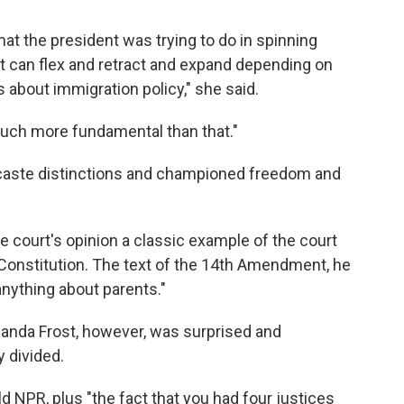
at the president was trying to do in spinning
at can flex and retract and expand depending on
 about immigration policy," she said.
much more fundamental than that."
d caste distinctions and championed freedom and
e court's opinion a classic example of the court
e Constitution. The text of the 14th Amendment, he
 anything about parents."
manda Frost, however, was surprised and
 divided.
ld NPR, plus "the fact that you had four justices