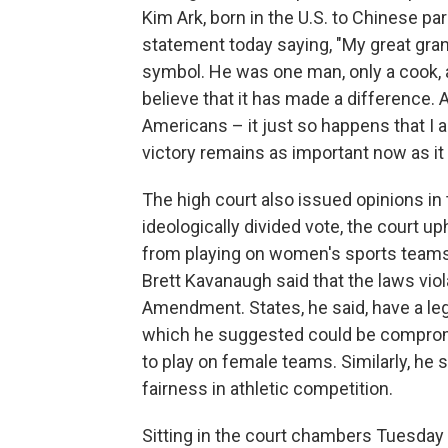
Kim Ark, born in the U.S. to Chinese p
statement today saying, "My great gra
symbol. He was one man, only a cook, a
believe that it has made a difference. As
Americans – it just so happens that I a
victory remains as important now as it
The high court also issued opinions in 
ideologically divided vote, the court u
from playing on women's sports teams. 
Brett Kavanaugh said that the laws viol
Amendment. States, he said, have a legi
which he suggested could be compromi
to play on female teams. Similarly, he
fairness in athletic competition.
Sitting in the court chambers Tuesda