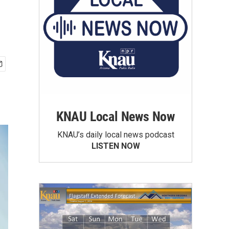
KNAU Local News Now
KNAU’s daily local news podcast
LISTEN NOW