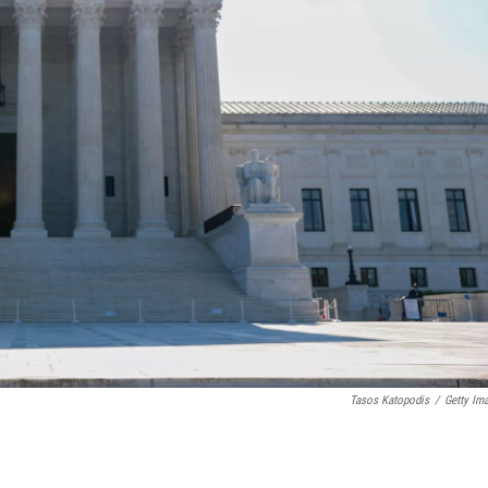
Tasos Katopodis
/
Getty Im