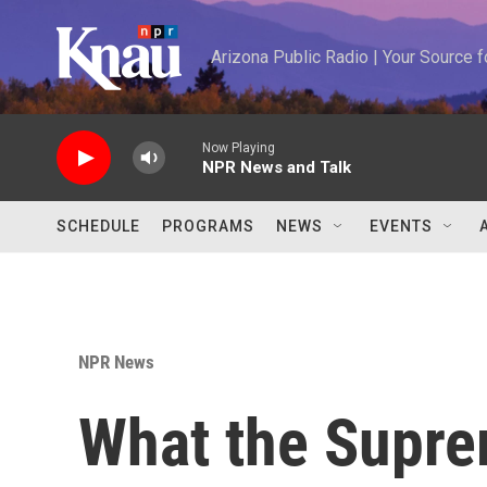
Skip to main content
Arizona Public Radio | Your Source
Now Playing
NPR News and Talk
SCHEDULE
PROGRAMS
NEWS
EVENTS
NPR News
What the Supre