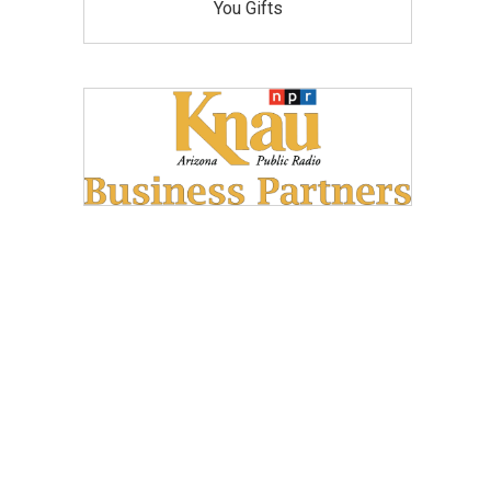
You Gifts