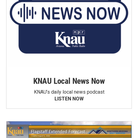
KNAU Local News Now
KNAU’s daily local news podcast
LISTEN NOW