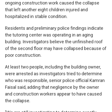
ongoing construction work caused the collapse
that left another eight children injured and
hospitalized in stable condition.
Residents and preliminary police findings indicate
the tutoring center was operating in an aging
building. Investigators believe the unfinished roof
of the second floor may have collapsed because of
poor construction.
At least two people, including the building owner,
were arrested as investigators tried to determine
who was responsible, senior police official Kamran
Faisal said, adding that negligence by the owner
and construction workers appear to have caused
the collapse.