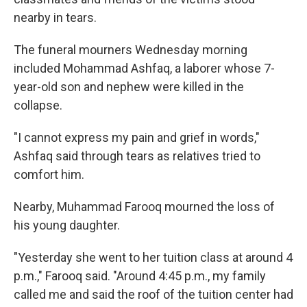
nearby in tears.
The funeral mourners Wednesday morning
included Mohammad Ashfaq, a laborer whose 7-
year-old son and nephew were killed in the
collapse.
"I cannot express my pain and grief in words,"
Ashfaq said through tears as relatives tried to
comfort him.
Nearby, Muhammad Farooq mourned the loss of
his young daughter.
"Yesterday she went to her tuition class at around 4
p.m.," Farooq said. "Around 4:45 p.m., my family
called me and said the roof of the tuition center had