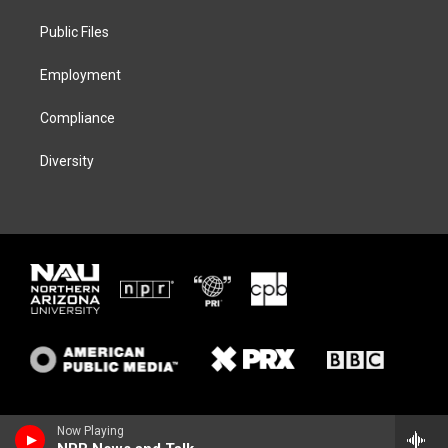
r
r
y
o
a
k
Public Files
m
Employment
Compliance
Diversity
Now Playing