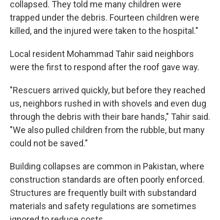
collapsed. They told me many children were
trapped under the debris. Fourteen children were
killed, and the injured were taken to the hospital."
Local resident Mohammad Tahir said neighbors
were the first to respond after the roof gave way.
"Rescuers arrived quickly, but before they reached
us, neighbors rushed in with shovels and even dug
through the debris with their bare hands," Tahir said.
"We also pulled children from the rubble, but many
could not be saved."
Building collapses are common in Pakistan, where
construction standards are often poorly enforced.
Structures are frequently built with substandard
materials and safety regulations are sometimes
ignored to reduce costs.