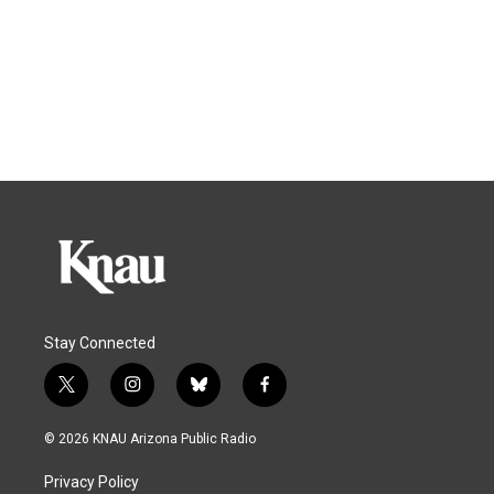
Stay Connected
t
i
b
f
w
n
l
a
i
s
u
c
© 2026 KNAU Arizona Public Radio
t
t
e
e
t
a
s
b
Privacy Policy
e
g
k
o