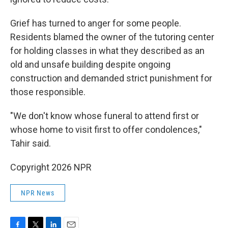
Grief has turned to anger for some people.
Residents blamed the owner of the tutoring center
for holding classes in what they described as an
old and unsafe building despite ongoing
construction and demanded strict punishment for
those responsible.
"We don't know whose funeral to attend first or
whose home to visit first to offer condolences,"
Tahir said.
Copyright 2026 NPR
NPR News