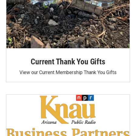
Current Thank You Gifts
View our Current Membership Thank You Gifts