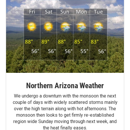
Northern Arizona Weather
We undergo a downturn with the monsoon the next
couple of days with widely scattered storms mainly
over the high terrain along with hot afternoons. The
monsoon then looks to get firmly re-established
region wide Sunday moving through next week, and
the heat finally eases.