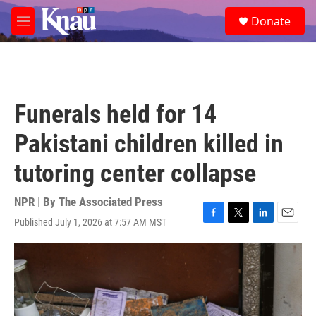
Skip to main content
S
Donate
e
M
a
e
r
n
c
u
h
u
Funerals held for 14
e
r
Pakistani children killed in
y
tutoring center collapse
NPR | By
The Associated Press
Published July 1, 2026 at 7:57 AM MST
F
T
L
E
a
w
i
m
c
i
n
a
e
t
k
i
b
t
e
l
o
e
d
o
r
I