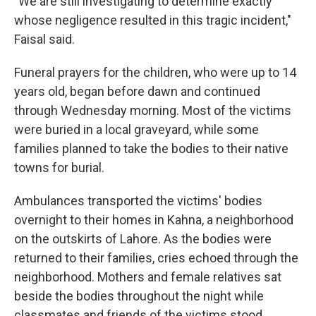
"We are still investigating to determine exactly
whose negligence resulted in this tragic incident,"
Faisal said.
Funeral prayers for the children, who were up to 14
years old, began before dawn and continued
through Wednesday morning. Most of the victims
were buried in a local graveyard, while some
families planned to take the bodies to their native
towns for burial.
Ambulances transported the victims' bodies
overnight to their homes in Kahna, a neighborhood
on the outskirts of Lahore. As the bodies were
returned to their families, cries echoed through the
neighborhood. Mothers and female relatives sat
beside the bodies throughout the night while
classmates and friends of the victims stood