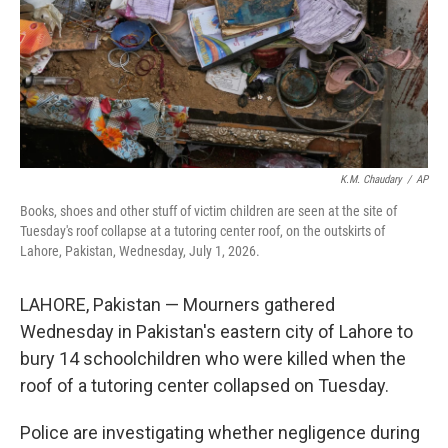
k
n
K.M. Chaudary
/
AP
Books, shoes and other stuff of victim children are seen at the site of
Tuesday's roof collapse at a tutoring center roof, on the outskirts of
Lahore, Pakistan, Wednesday, July 1, 2026.
LAHORE, Pakistan — Mourners gathered
Wednesday in Pakistan's eastern city of Lahore to
bury 14 schoolchildren who were killed when the
roof of a tutoring center collapsed on Tuesday.
Police are investigating whether negligence during