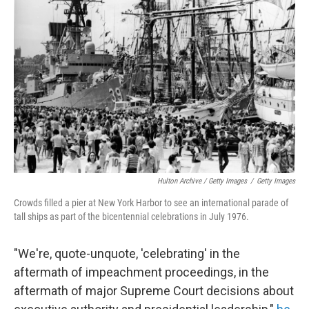
Hulton Archive / Getty Images
/
Getty Images
Crowds filled a pier at New York Harbor to see an international parade of
tall ships as part of the bicentennial celebrations in July 1976.
"We're, quote-unquote, 'celebrating' in the
aftermath of impeachment proceedings, in the
aftermath of major Supreme Court decisions about