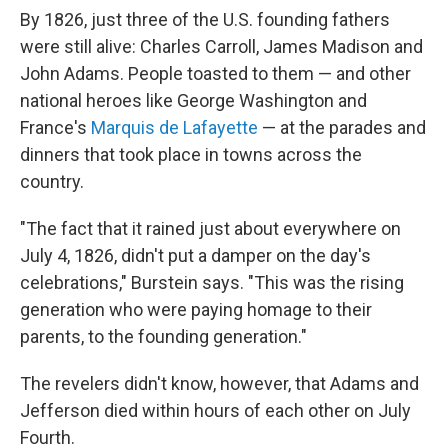
By 1826, just three of the U.S. founding fathers
were still alive: Charles Carroll, James Madison and
John Adams. People toasted to them — and other
national heroes like George Washington and
France's
Marquis de Lafayette
— at the parades and
dinners that took place in towns across the
country.
"The fact that it rained just about everywhere on
July 4, 1826, didn't put a damper on the day's
celebrations," Burstein says. "This was the rising
generation who were paying homage to their
parents, to the founding generation."
The revelers didn't know, however, that Adams and
Jefferson died within hours of each other on July
Fourth.