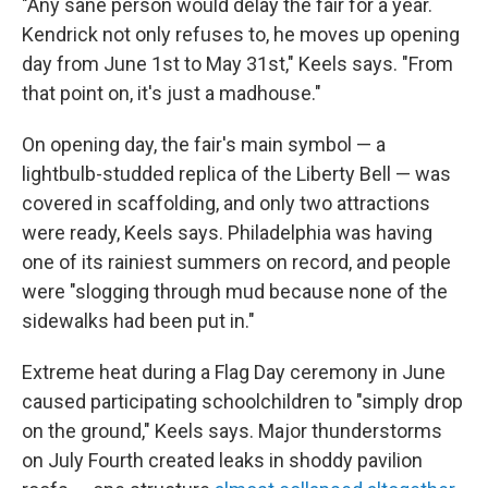
"Any sane person would delay the fair for a year.
Kendrick not only refuses to, he moves up opening
day from June 1st to May 31st," Keels says. "From
that point on, it's just a madhouse."
On opening day, the fair's main symbol — a
lightbulb-studded replica of the Liberty Bell — was
covered in scaffolding, and only two attractions
were ready, Keels says. Philadelphia was having
one of its rainiest summers on record, and people
were "slogging through mud because none of the
sidewalks had been put in."
Extreme heat during a Flag Day ceremony in June
caused participating schoolchildren to "simply drop
on the ground," Keels says. Major thunderstorms
on July Fourth created leaks in shoddy pavilion