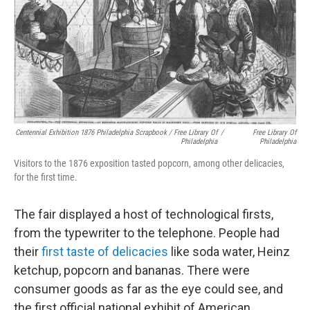
Centennial Exhibition 1876 Philadelphia Scrapbook / Free Library Of
/
Free Library Of
Philadelphia
Philadelphia
Visitors to the 1876 exposition tasted popcorn, among other delicacies,
for the first time.
The fair displayed a host of technological firsts,
from the typewriter to the telephone. People had
their
first taste of delicacies
like soda water, Heinz
ketchup, popcorn and bananas. There were
consumer goods as far as the eye could see, and
the first official national exhibit of American