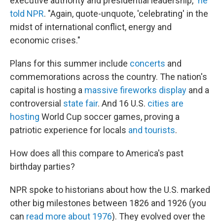
executive authority and presidential leadership,"
he
told NPR
. "Again, quote-unquote, 'celebrating' in the
midst of international conflict, energy and
economic crises."
Plans for this summer include
concerts
and
commemorations across the country. The nation's
capital is hosting a
massive fireworks display
and a
controversial
state fair
. And 16 U.S.
cities are
hosting
World Cup soccer games, proving a
patriotic experience for locals
and tourists
.
How does all this compare to America's past
birthday parties?
NPR spoke to historians about how the U.S. marked
other big milestones between 1826 and 1926 (you
can
read more about 1976
). They evolved over the