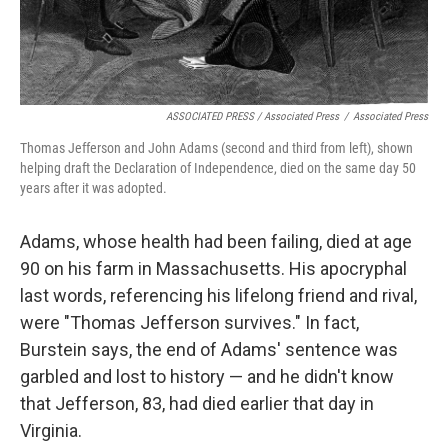
ASSOCIATED PRESS / Associated Press
/
Associated Press
Thomas Jefferson and John Adams (second and third from left), shown
helping draft the Declaration of Independence, died on the same day 50
years after it was adopted.
Adams, whose health had been failing, died at age
90 on his farm in Massachusetts. His apocryphal
last words, referencing his lifelong friend and rival,
were "Thomas Jefferson survives." In fact,
Burstein says, the end of Adams' sentence was
garbled and lost to history — and he didn't know
that Jefferson, 83, had died earlier that day in
Virginia.