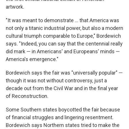
artwork.
"It was meant to demonstrate … that America was
not only a titanic industrial power, but also a modern
cultural triumph comparable to Europe," Bordewich
says. "Indeed, you can say that the centennial really
did mark — in Americans' and Europeans' minds —
America's emergence."
Bordewich says the fair was "universally popular" —
though it was not without controversy, just a
decade out from the Civil War and in the final year
of Reconstruction.
Some Southern states boycotted the fair because
of financial struggles and lingering resentment.
Bordewich says Northern states tried to make the