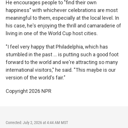
He encourages people to "find their own
happiness" with whichever celebrations are most
meaningful to them, especially at the local level. In
his case, he's enjoying the thrill and camaraderie of
living in one of the World Cup host cities.
"I feel very happy that Philadelphia, which has
stumbled in the past … is putting such a good foot
forward to the world and we're attracting so many
international visitors," he said. "This maybe is our
version of the world's fair."
Copyright 2026 NPR
Corrected: July 2, 2026 at 4:44 AM MST