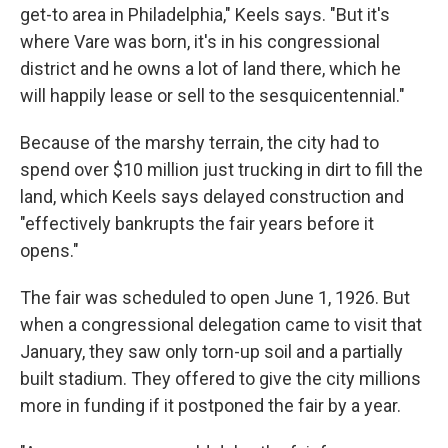
get-to area in Philadelphia," Keels says. "But it's
where Vare was born, it's in his congressional
district and he owns a lot of land there, which he
will happily lease or sell to the sesquicentennial."
Because of the marshy terrain, the city had to
spend over $10 million just trucking in dirt to fill the
land, which Keels says delayed construction and
"effectively bankrupts the fair years before it
opens."
The fair was scheduled to open June 1, 1926. But
when a congressional delegation came to visit that
January, they saw only torn-up soil and a partially
built stadium. They offered to give the city millions
more in funding if it postponed the fair by a year.