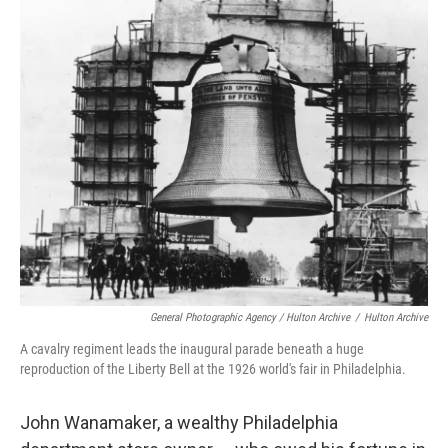
General Photographic Agency / Hulton Archive
/
Hulton Archive
A cavalry regiment leads the inaugural parade beneath a huge
reproduction of the Liberty Bell at the 1926 world's fair in Philadelphia.
John Wanamaker, a wealthy Philadelphia