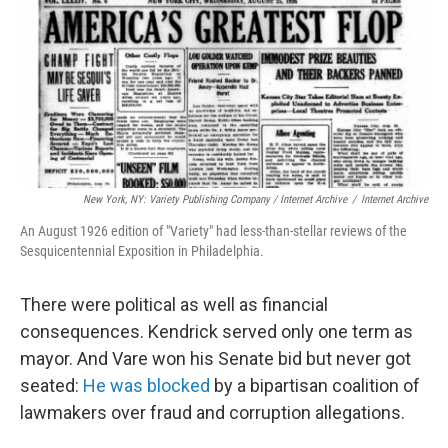
New York, NY: Variety Publishing Company / Internet Archive
/
Internet Archive
An August 1926 edition of "Variety" had less-than-stellar reviews of the
Sesquicentennial Exposition in Philadelphia.
There were political as well as financial
consequences. Kendrick served only one term as
mayor. And Vare won his Senate bid but never got
seated:
He was blocked
by a bipartisan coalition of
lawmakers over fraud and corruption allegations.