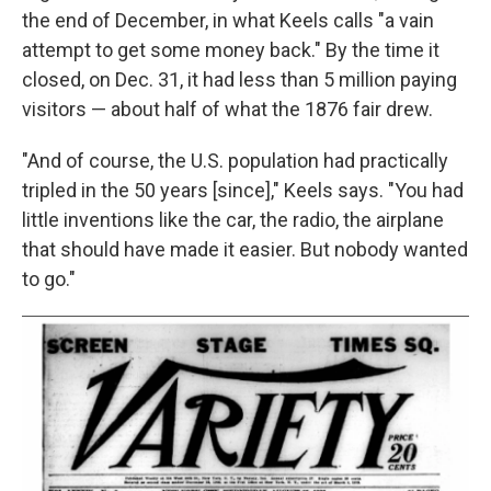
the end of December, in what Keels calls "a vain
attempt to get some money back." By the time it
closed, on Dec. 31, it had less than 5 million paying
visitors — about half of what the 1876 fair drew.
"And of course, the U.S. population had practically
tripled in the 50 years [since]," Keels says. "You had
little inventions like the car, the radio, the airplane
that should have made it easier. But nobody wanted
to go."