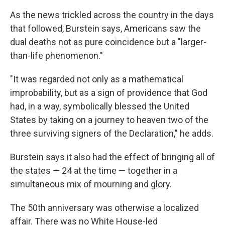
As the news trickled across the country in the days
that followed, Burstein says, Americans saw the
dual deaths not as pure coincidence but a "larger-
than-life phenomenon."
"It was regarded not only as a mathematical
improbability, but as a sign of providence that God
had, in a way, symbolically blessed the United
States by taking on a journey to heaven two of the
three surviving signers of the Declaration," he adds.
Burstein says it also had the effect of bringing all of
the states — 24 at the time — together in a
simultaneous mix of mourning and glory.
The 50th anniversary was otherwise a localized
affair. There was no White House-led