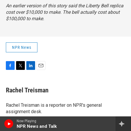
An earlier version of this story said the Liberty Bell replica
cost over $10,000 to make. The bell actually cost about
$100,000 to make.
NPR News
F
T
L
E
a
w
i
m
c
i
n
a
e
t
k
i
Rachel Treisman
b
t
e
l
o
e
d
o
r
I
Rachel Treisman is a reporter on NPR's general
k
n
assignment desk.
See stories by Rachel Treisman
Now Playing
NPR News and Talk