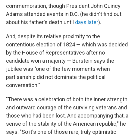
commemoration, though President John Quincy
Adams attended events in D.C. (he didn't find out
about his father's death until
days later
).
And, despite its relative proximity to the
contentious election of 1824 — which was decided
by the House of Representatives after no
candidate won a majority — Burstein says the
jubilee was "one of the few moments when
partisanship did not dominate the political
conversation."
"There was a celebration of both the inner strength
and outward courage of the surviving veterans and
those who had been lost. And accompanying that, a
sense of the stability of the American republic," he
says. "So it's one of those rare, truly optimistic