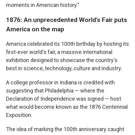
moments in American history."
1876: An unprecedented World's Fair puts
America on the map
America celebrated its 100th birthday by hosting its
first-ever world's fair, a massive international
exhibition designed to showcase the country's
best in science, technology, culture and industry.
A college professor in Indiana is credited with
suggesting that Philadelphia — where the
Declaration of Independence was signed — host
what would become known as the 1876 Centennial
Exposition.
The idea of marking the 100th anniversary caught