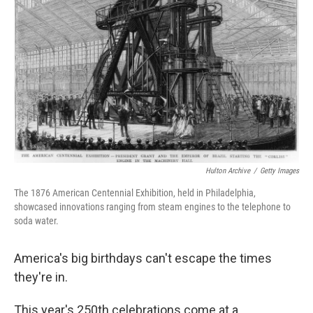
o
e
d
o
r
I
k
n
Hulton Archive
/
Getty Images
The 1876 American Centennial Exhibition, held in Philadelphia,
showcased innovations ranging from steam engines to the telephone to
soda water.
America's big birthdays can't escape the times
they're in.
This year's 250th celebrations come at a