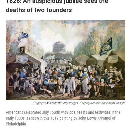
1826: An auspicious jubilee sees the
deaths of two founders
/ Sipley/ClassicStock/Getty Images
/
Sipley/ClassicStock/Getty Images
Americans celebrated July Fourth with local feasts and festivities in the
early 1800s, as seen in this 1819 painting by John Lewis Krimmel of
Philadelphia.