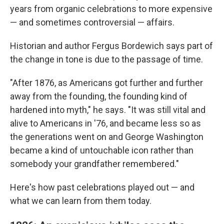
years from organic celebrations to more expensive
— and sometimes controversial — affairs.
Historian and author Fergus Bordewich says part of
the change in tone is due to the passage of time.
"After 1876, as Americans got further and further
away from the founding, the founding kind of
hardened into myth," he says. "It was still vital and
alive to Americans in '76, and became less so as
the generations went on and George Washington
became a kind of untouchable icon rather than
somebody your grandfather remembered."
Here's how past celebrations played out — and
what we can learn from them today.