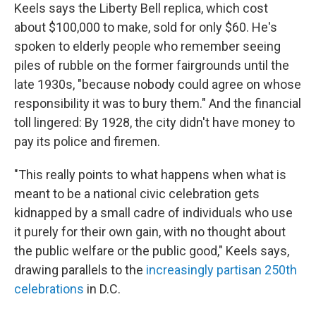
Keels says the Liberty Bell replica, which cost
about $100,000 to make, sold for only $60. He's
spoken to elderly people who remember seeing
piles of rubble on the former fairgrounds until the
late 1930s, "because nobody could agree on whose
responsibility it was to bury them." And the financial
toll lingered: By 1928, the city didn't have money to
pay its police and firemen.
"This really points to what happens when what is
meant to be a national civic celebration gets
kidnapped by a small cadre of individuals who use
it purely for their own gain, with no thought about
the public welfare or the public good," Keels says,
drawing parallels to the
increasingly partisan 250th
celebrations
in D.C.