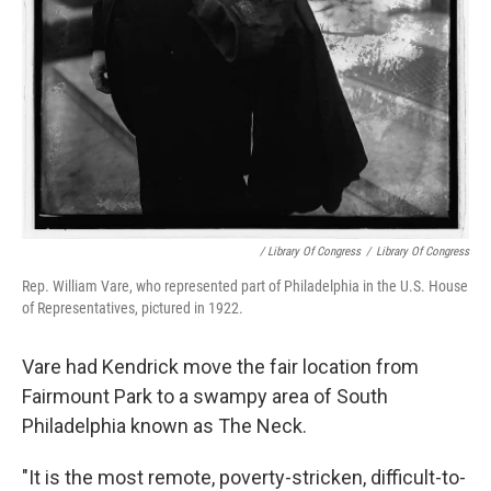
/ Library Of Congress
/
Library Of Congress
Rep. William Vare, who represented part of Philadelphia in the U.S. House
of Representatives, pictured in 1922.
Vare had Kendrick move the fair location from
Fairmount Park to a swampy area of South
Philadelphia known as The Neck.
"It is the most remote, poverty-stricken, difficult-to-