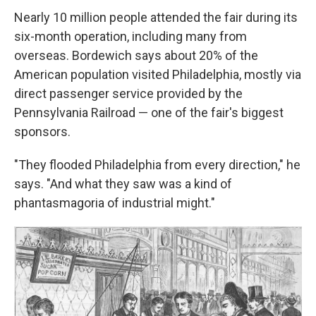
Nearly 10 million people attended the fair during its
six-month operation, including many from
overseas. Bordewich says about 20% of the
American population visited Philadelphia, mostly via
direct passenger service provided by the
Pennsylvania Railroad — one of the fair's biggest
sponsors.
"They flooded Philadelphia from every direction," he
says. "And what they saw was a kind of
phantasmagoria of industrial might."