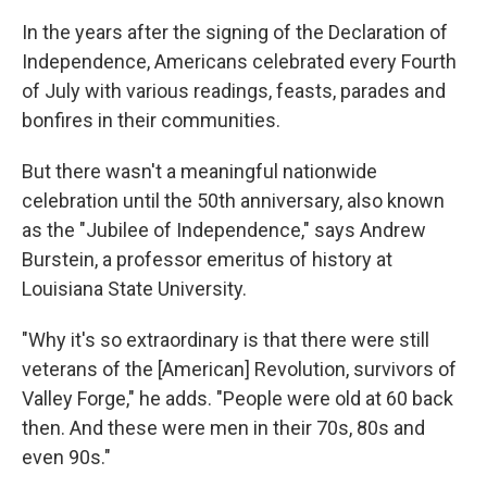
In the years after the signing of the Declaration of
Independence, Americans celebrated every Fourth
of July with various readings, feasts, parades and
bonfires in their communities.
But there wasn't a meaningful nationwide
celebration until the 50th anniversary, also known
as the "Jubilee of Independence," says Andrew
Burstein, a professor emeritus of history at
Louisiana State University.
"Why it's so extraordinary is that there were still
veterans of the [American] Revolution, survivors of
Valley Forge," he adds. "People were old at 60 back
then. And these were men in their 70s, 80s and
even 90s."