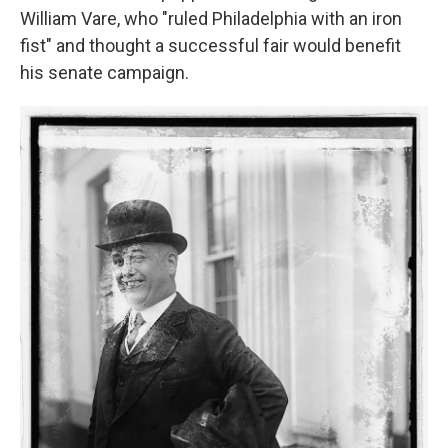
William Vare, who "ruled Philadelphia with an iron
fist" and thought a successful fair would benefit
his senate campaign.