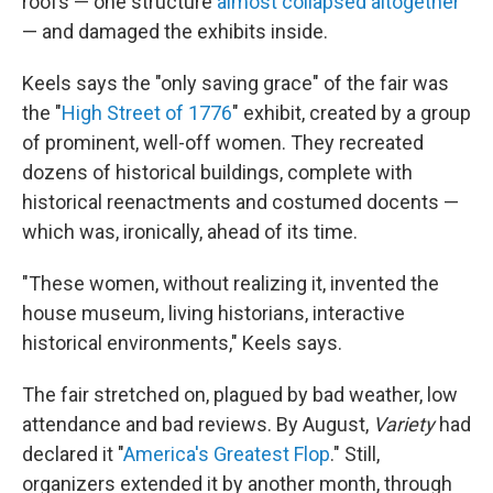
roofs — one structure
almost collapsed altogether
— and damaged the exhibits inside.
Keels says the "only saving grace" of the fair was
the "
High Street of 1776
" exhibit, created by a group
of prominent, well-off women. They recreated
dozens of historical buildings, complete with
historical reenactments and costumed docents —
which was, ironically, ahead of its time.
"These women, without realizing it, invented the
house museum, living historians, interactive
historical environments," Keels says.
The fair stretched on, plagued by bad weather, low
attendance and bad reviews. By August,
Variety
had
declared it "
America's Greatest Flop
." Still,
organizers extended it by another month, through