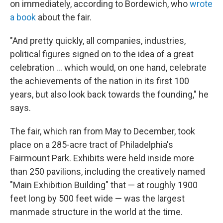
on immediately, according to Bordewich, who
wrote
a book
about the fair.
"And pretty quickly, all companies, industries,
political figures signed on to the idea of a great
celebration … which would, on one hand, celebrate
the achievements of the nation in its first 100
years, but also look back towards the founding," he
says.
The fair, which ran from May to December, took
place on a 285-acre tract of Philadelphia's
Fairmount Park. Exhibits were held inside more
than 250 pavilions, including the creatively named
"Main Exhibition Building" that — at roughly 1900
feet long by 500 feet wide — was the largest
manmade structure in the world at the time.