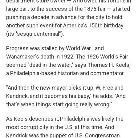
department store owner — who owed his fortune in
large part to the success of the 1876 fair — started
pushing a decade in advance for the city to hold
another such event for America's 150th birthday
(its "sesquicentennial").
Progress was stalled by World War I and
Wanamaker's death in 1922. The 1926 World's Fair
seemed "dead in the water," says Thomas H. Keels,
a Philadelphia-based historian and commentator.
"And then the new mayor picks it up, W. Freeland
Kendrick, and it becomes his baby," he adds. "And
that's when things start going really wrong."
As Keels describes it, Philadelphia was likely the
most corrupt city in the U.S. at this time. And
Kendrick was the puppet of U.S. Congressman