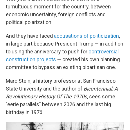
tumultuous moment for the country, between
economic uncertainty, foreign conflicts and
political polarization.
And they have faced
accusations of politicization
,
in large part because President Trump — in addition
to using the anniversary to push for
controversial
construction projects
— created his own planning
committee to bypass an existing bipartisan one.
Marc Stein, a history professor at San Francisco
State University and the author of
Bicentennial: A
Revolutionary History Of The 1970s
, sees some
"eerie parallels" between 2026 and the last big
birthday in 1976.