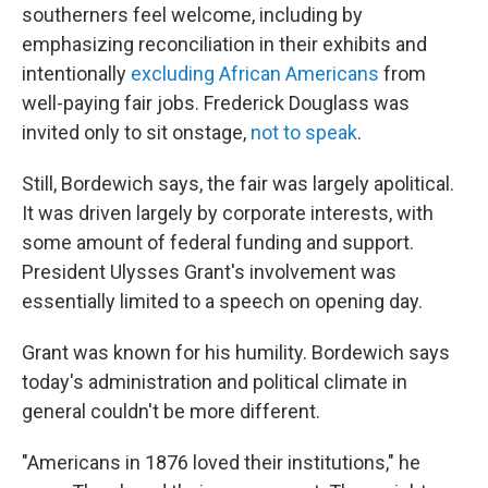
southerners feel welcome, including by
emphasizing reconciliation in their exhibits and
intentionally
excluding African Americans
from
well-paying fair jobs. Frederick Douglass was
invited only to sit onstage,
not to speak
.
Still, Bordewich says, the fair was largely apolitical.
It was driven largely by corporate interests, with
some amount of federal funding and support.
President Ulysses Grant's involvement was
essentially limited to a speech on opening day.
Grant was known for his humility. Bordewich says
today's administration and political climate in
general couldn't be more different.
"Americans in 1876 loved their institutions," he