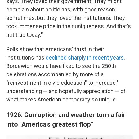
says. They loved their government. They might
complain about politicians, with good reason
sometimes, but they loved the institutions. They
took immense pride in their uniqueness. And that's
not true today."
Polls show that Americans' trust in their
institutions has
declined sharply in recent years
.
Bordewich would have liked to see the 250th
celebrations accompanied by more of a
"reinvestment in civic education" to increase '
understanding — and hopefully appreciation — of
what makes American democracy so unique.
1926: Corruption and weather turn a fair
into "America's greatest flop"