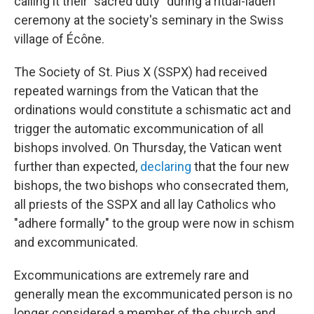
calling it their "sacred duty" during a ritual-laden
ceremony at the society's seminary in the Swiss
village of Écône.
The Society of St. Pius X (SSPX) had received
repeated warnings from the Vatican that the
ordinations would constitute a schismatic act and
trigger the automatic excommunication of all
bishops involved. On Thursday, the Vatican went
further than expected,
declaring
that the four new
bishops, the two bishops who consecrated them,
all priests of the SSPX and all lay Catholics who
"adhere formally" to the group were now in schism
and excommunicated.
Excommunications are extremely rare and
generally mean the excommunicated person is no
longer considered a member of the church and