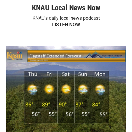
KNAU Local News Now
KNAU’s daily local news podcast
LISTEN NOW