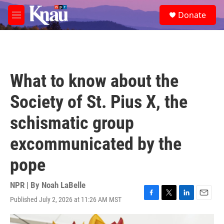
Skip to main content
S
Donate
e
M
a
e
r
n
c
u
h
u
What to know about the
e
r
Society of St. Pius X, the
y
schismatic group
excommunicated by the
pope
NPR | By
Noah LaBelle
Published July 2, 2026 at 11:26 AM MST
F
T
L
E
a
w
i
m
c
i
n
a