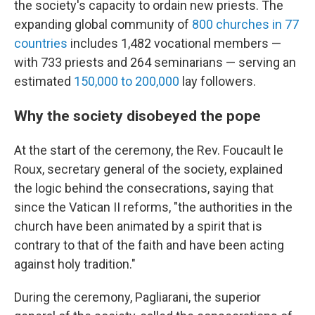
the society's capacity to ordain new priests. The
expanding global community of
800 churches in 77
countries
includes 1,482 vocational members —
with 733 priests and 264 seminarians — serving an
estimated
150,000 to 200,000
lay followers.
Why the society disobeyed the pope
At the start of the ceremony, the Rev. Foucault le
Roux, secretary general of the society, explained
the logic behind the consecrations, saying that
since the Vatican II reforms, "the authorities in the
church have been animated by a spirit that is
contrary to that of the faith and have been acting
against holy tradition."
During the ceremony, Pagliarani, the superior