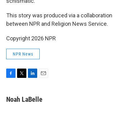
schismatic."
This story was produced via a collaboration
between NPR and Religion News Service.
Copyright 2026 NPR
NPR News
F
T
L
E
a
w
i
m
c
i
n
a
e
t
k
i
Noah LaBelle
b
t
e
l
o
e
d
o
r
I
k
n