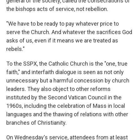
general of the society, called the consecrations of
the bishops acts of service, not rebellion.
"We have to be ready to pay whatever price to
serve the Church. And whatever the sacrifices God
asks of us, even if it means we are treated as
rebels."
To the SSPX, the Catholic Church is the "one, true
faith," and interfaith dialogue is seen as not only
unnecessary but a harmful concession by church
leaders. They also object to other reforms
instituted by the Second Vatican Council in the
1960s, including the celebration of Mass in local
languages and the thawing of relations with other
branches of Christianity.
On Wednesday's service, attendees from at least