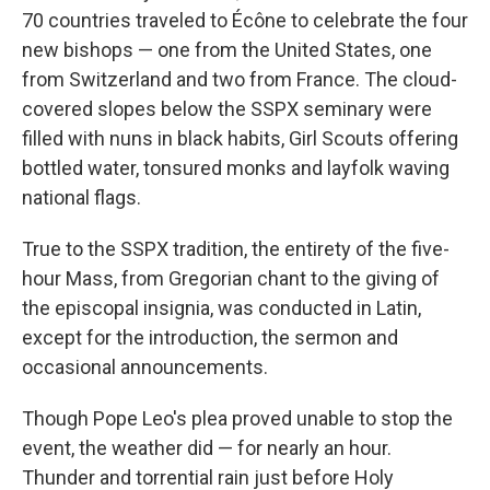
70 countries traveled to Écône to celebrate the four
new bishops — one from the United States, one
from Switzerland and two from France. The cloud-
covered slopes below the SSPX seminary were
filled with nuns in black habits, Girl Scouts offering
bottled water, tonsured monks and layfolk waving
national flags.
True to the SSPX tradition, the entirety of the five-
hour Mass, from Gregorian chant to the giving of
the episcopal insignia, was conducted in Latin,
except for the introduction, the sermon and
occasional announcements.
Though Pope Leo's plea proved unable to stop the
event, the weather did — for nearly an hour.
Thunder and torrential rain just before Holy