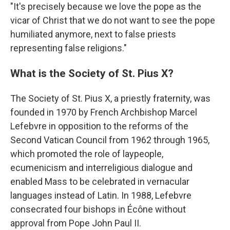
"It's precisely because we love the pope as the
vicar of Christ that we do not want to see the pope
humiliated anymore, next to false priests
representing false religions."
What is the Society of St. Pius X?
The Society of St. Pius X, a priestly fraternity, was
founded in 1970 by French Archbishop Marcel
Lefebvre in opposition to the reforms of the
Second Vatican Council from 1962 through 1965,
which promoted the role of laypeople,
ecumenicism and interreligious dialogue and
enabled Mass to be celebrated in vernacular
languages instead of Latin. In 1988, Lefebvre
consecrated four bishops in Écône without
approval from Pope John Paul II.