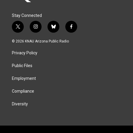
Stay Connected
t
i
b
f
w
n
l
a
i
s
u
c
© 2026 KNAU Arizona Public Radio
t
t
e
e
t
a
s
b
Privacy Policy
e
g
k
o
r
r
y
o
a
k
Public Files
m
Employment
Compliance
Diversity