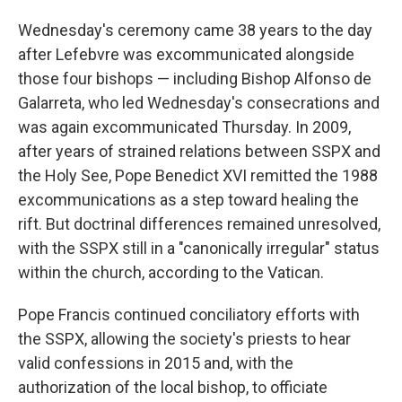
Wednesday's ceremony came 38 years to the day
after Lefebvre was excommunicated alongside
those four bishops — including Bishop Alfonso de
Galarreta, who led Wednesday's consecrations and
was again excommunicated Thursday. In 2009,
after years of strained relations between SSPX and
the Holy See, Pope Benedict XVI remitted the 1988
excommunications as a step toward healing the
rift. But doctrinal differences remained unresolved,
with the SSPX still in a "canonically irregular" status
within the church, according to the Vatican.
Pope Francis continued conciliatory efforts with
the SSPX, allowing the society's priests to hear
valid confessions in 2015 and, with the
authorization of the local bishop, to officiate