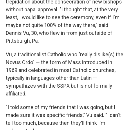
trepidation about the consecration of new bishops
without papal approval. "I thought that, at the very
least, I would like to see the ceremony, even if I'm
maybe not quite 100% of the way there," said
Dennis Vu, 30, who flew in from just outside of
Pittsburgh, Pa.
Vu, a traditionalist Catholic who "really dislike(s) the
Novus Ordo" — the form of Mass introduced in
1969 and celebrated in most Catholic churches,
typically in languages other than Latin —
sympathizes with the SSPX but is not formally
affiliated.
"I told some of my friends that I was going, but I
made sure it was specific friends," Vu said. "I can't
tell too much, because then they'll think I'm