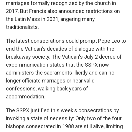
marriages formally recognized by the church in
2017. But Francis also announced restrictions on
the Latin Mass in 2021, angering many
traditionalists.
The latest consecrations could prompt Pope Leo to
end the Vatican's decades of dialogue with the
breakaway society. The Vatican's July 2 decree of
excommunication states that the SSPX now
administers the sacraments illicitly and can no
longer officiate marriages or hear valid
confessions, walking back years of
accommodation.
The SSPX justified this week's consecrations by
invoking a state of necessity: Only two of the four
bishops consecrated in 1988 are still alive, limiting