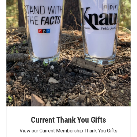
Current Thank You Gifts
View our Current Membership Thank You Gifts