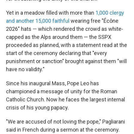
Yet in a meadow filled with more than
1,000 clergy
and another 15,000 faithful
wearing free "Écône
2026" hats — which rendered the crowd as white-
capped as the Alps around them — the SSPX
proceeded as planned, with a statement read at the
start of the ceremony declaring that "every
punishment or sanction" brought against them "will
have no validity."
Since his inaugural Mass, Pope Leo has
championed a message of unity for the Roman
Catholic Church. Now he faces the largest internal
crisis of his young papacy.
"We are accused of not loving the pope," Pagliarani
said in French during a sermon at the ceremony.