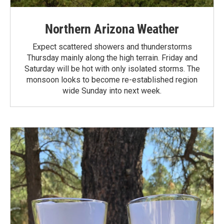
Northern Arizona Weather
Expect scattered showers and thunderstorms
Thursday mainly along the high terrain. Friday and
Saturday will be hot with only isolated storms. The
monsoon looks to become re-established region
wide Sunday into next week.