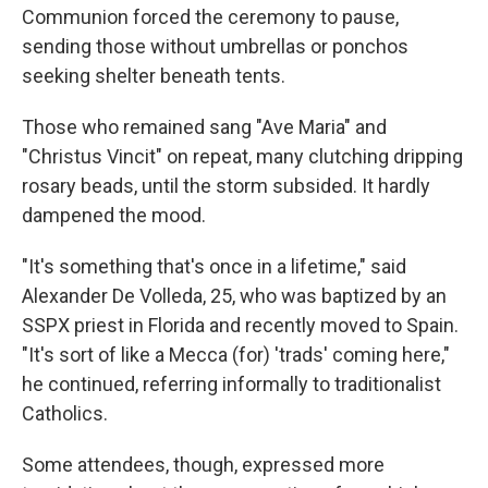
Communion forced the ceremony to pause,
sending those without umbrellas or ponchos
seeking shelter beneath tents.
Those who remained sang "Ave Maria" and
"Christus Vincit" on repeat, many clutching dripping
rosary beads, until the storm subsided. It hardly
dampened the mood.
"It's something that's once in a lifetime," said
Alexander De Volleda, 25, who was baptized by an
SSPX priest in Florida and recently moved to Spain.
"It's sort of like a Mecca (for) 'trads' coming here,"
he continued, referring informally to traditionalist
Catholics.
Some attendees, though, expressed more