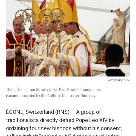
e
t
k
i
b
t
e
l
o
e
d
o
r
I
k
n
Baz Ratner
/
AP
The bishops from Society of St. Pius X were among those
excommunicated by the Catholic Church on Thursday.
ÉCÔNE, Switzerland (RNS) — A group of
traditionalists directly defied Pope Leo XIV by
ordaining four new bishops without his consent,