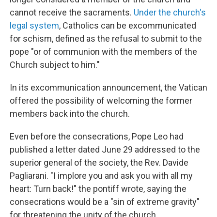
cannot receive the sacraments.
Under the church's
legal system
, Catholics can be excommunicated
for schism, defined as the refusal to submit to the
pope "or of communion with the members of the
Church subject to him."
In its excommunication announcement, the Vatican
offered the possibility of welcoming the former
members back into the church.
Even before the consecrations, Pope Leo had
published a letter dated June 29 addressed to the
superior general of the society, the Rev. Davide
Pagliarani. "I implore you and ask you with all my
heart: Turn back!" the pontiff wrote, saying the
consecrations would be a "sin of extreme gravity"
for threatening the unity of the church.