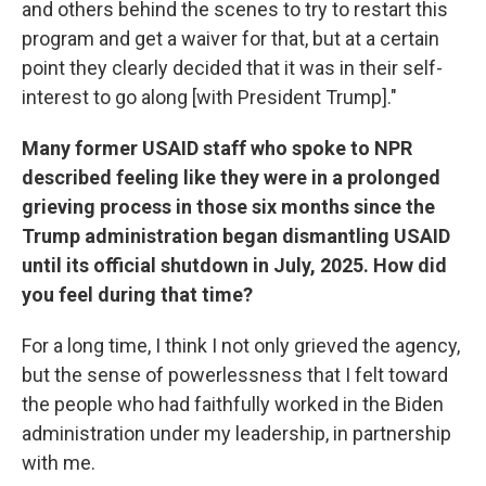
and others behind the scenes to try to restart this
program and get a waiver for that, but at a certain
point they clearly decided that it was in their self-
interest to go along [with President Trump]."
Many former USAID staff who spoke to NPR
described feeling like they were in a prolonged
grieving process in those six months since the
Trump administration began dismantling USAID
until its official shutdown in July, 2025. How did
you feel during that time?
For a long time, I think I not only grieved the agency,
but the sense of powerlessness that I felt toward
the people who had faithfully worked in the Biden
administration under my leadership, in partnership
with me.