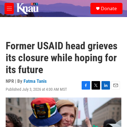
Skip to main content
S
Donate
e
M
a
e
r
n
c
u
h
u
Former USAID head grieves
e
r
its closure while hoping for
y
its future
NPR | By
Fatma Tanis
Published July 3, 2026 at 4:00 AM MST
F
T
L
E
a
w
i
m
c
i
n
a
e
t
k
i
b
t
e
l
o
e
d
o
r
I