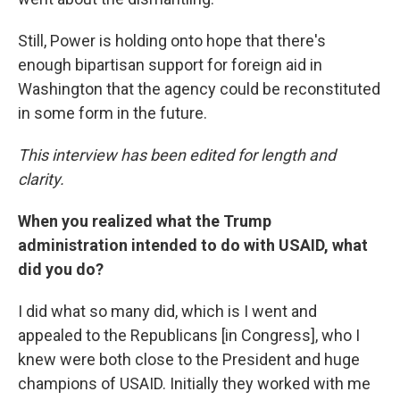
Still, Power is holding onto hope that there's
enough bipartisan support for foreign aid in
Washington that the agency could be reconstituted
in some form in the future.
This interview has been edited for length and
clarity.
When you realized what the Trump
administration intended to do with USAID, what
did you do?
I did what so many did, which is I went and
appealed to the Republicans [in Congress], who I
knew were both close to the President and huge
champions of USAID. Initially they worked with me