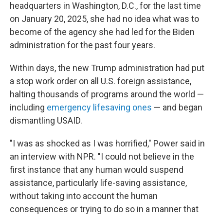
headquarters in Washington, D.C., for the last time
on January 20, 2025, she had no idea what was to
become of the agency she had led for the Biden
administration for the past four years.
Within days, the new Trump administration had put
a stop work order on all U.S. foreign assistance,
halting thousands of programs around the world —
including
emergency lifesaving ones
— and began
dismantling USAID.
"I was as shocked as I was horrified," Power said in
an interview with NPR. "I could not believe in the
first instance that any human would suspend
assistance, particularly life-saving assistance,
without taking into account the human
consequences or trying to do so in a manner that