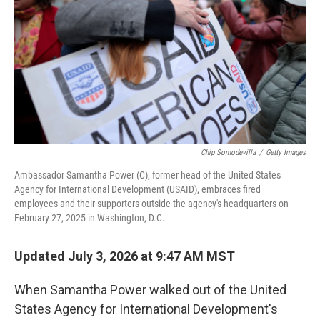
k
n
Chip Somodevilla
/
Getty Images
Ambassador Samantha Power (C), former head of the United States
Agency for International Development (USAID), embraces fired
employees and their supporters outside the agency's headquarters on
February 27, 2025 in Washington, D.C.
Updated July 3, 2026 at 9:47 AM MST
When Samantha Power walked out of the United
States Agency for International Development's