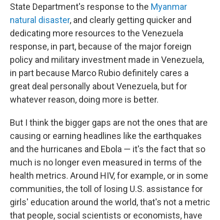
State Department's response to the
Myanmar
natural disaster
, and clearly getting quicker and
dedicating more resources to the Venezuela
response, in part, because of the major foreign
policy and military investment made in Venezuela,
in part because Marco Rubio definitely cares a
great deal personally about Venezuela, but for
whatever reason, doing more is better.
But I think the bigger gaps are not the ones that are
causing or earning headlines like the earthquakes
and the hurricanes and Ebola — it's the fact that so
much is no longer even measured in terms of the
health metrics. Around HIV, for example, or in some
communities, the toll of losing U.S. assistance for
girls' education around the world, that's not a metric
that people, social scientists or economists, have