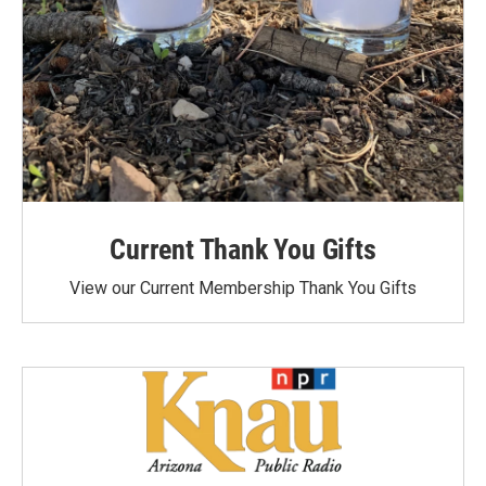
Current Thank You Gifts
View our Current Membership Thank You Gifts