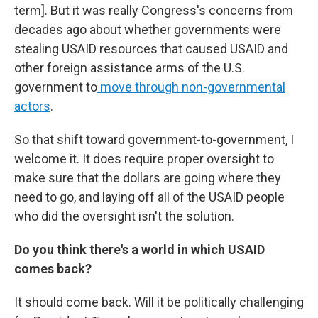
term]. But it was really Congress's concerns from
decades ago about whether governments were
stealing USAID resources that caused USAID and
other foreign assistance arms of the U.S.
government to
move through non-governmental
actors
.
So that shift toward government-to-government, I
welcome it. It does require proper oversight to
make sure that the dollars are going where they
need to go, and laying off all of the USAID people
who did the oversight isn't the solution.
Do you think there's a world in which USAID
comes back?
It should come back. Will it be politically challenging