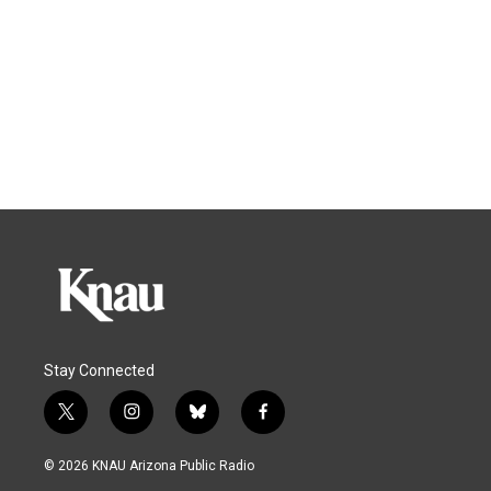
Stay Connected
t
i
b
f
w
n
l
a
i
s
u
c
© 2026 KNAU Arizona Public Radio
t
t
e
e