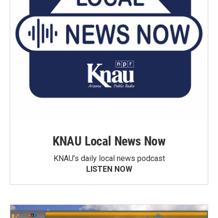
KNAU Local News Now
KNAU’s daily local news podcast
LISTEN NOW