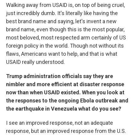
Walking away from USAID is, on top of being cruel,
just incredibly dumb. It's literally like having the
best brand name and saying, let's invent a new
brand name, even though this is the most popular,
most beloved, most respected arm certainly of US
foreign policy in the world. Though not without its
flaws, Americans want to help, and that is what
USAID really understood.
Trump administration officials say they are
nimbler and more efficient at disaster response
now than when USAID existed. When you look at
the responses to the ongoing Ebola outbreak and
the earthquake in Venezuela what do you see?
I see an improved response, not an adequate
response, but an improved response from the U.S.