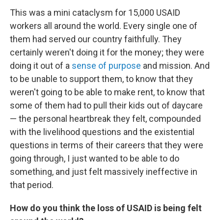
This was a mini cataclysm for 15,000 USAID
workers all around the world. Every single one of
them had served our country faithfully. They
certainly weren't doing it for the money; they were
doing it out of a
sense of purpose
and mission. And
to be unable to support them, to know that they
weren't going to be able to make rent, to know that
some of them had to pull their kids out of daycare
— the personal heartbreak they felt, compounded
with the livelihood questions and the existential
questions in terms of their careers that they were
going through, I just wanted to be able to do
something, and just felt massively ineffective in
that period.
How do you think the loss of USAID is being felt