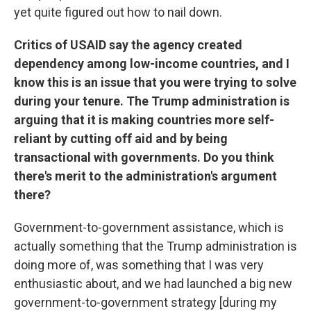
yet quite figured out how to nail down.
Critics of USAID say the agency created
dependency among low-income countries, and I
know this is an issue that you were trying to solve
during your tenure. The Trump administration is
arguing that it is making countries more self-
reliant by cutting off aid and by being
transactional with governments. Do you think
there's merit to the administration's argument
there?
Government-to-government assistance, which is
actually something that the Trump administration is
doing more of, was something that I was very
enthusiastic about, and we had launched a big new
government-to-government strategy [during my