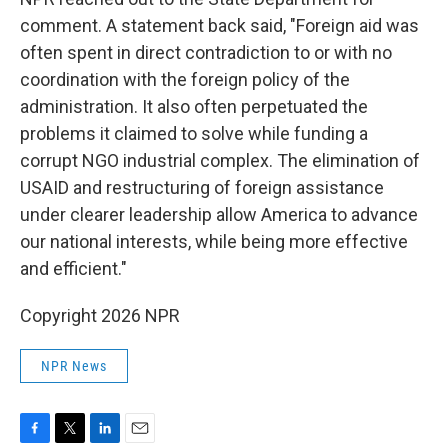
comment. A statement back said, "Foreign aid was
often spent in direct contradiction to or with no
coordination with the foreign policy of the
administration. It also often perpetuated the
problems it claimed to solve while funding a
corrupt NGO industrial complex. The elimination of
USAID and restructuring of foreign assistance
under clearer leadership allow America to advance
our national interests, while being more effective
and efficient."
Copyright 2026 NPR
NPR News