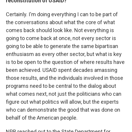
reconstitution of USAID?
Certainly. I'm doing everything I can to be part of
the conversations about what the core of what
comes back should look like. Not everything is
going to come back at once, not every sector is
going to be able to generate the same bipartisan
enthusiasm as every other sector, but what is key
is to be open to the question of where results have
been achieved. USAID spent decades amassing
those results, and the individuals involved in those
programs need to be central to the dialog about
what comes next, not just the politicians who can
figure out what politics will allow, but the experts
who can demonstrate the good that was done on
behalf of the American people.
NPR reached out to the State Department for