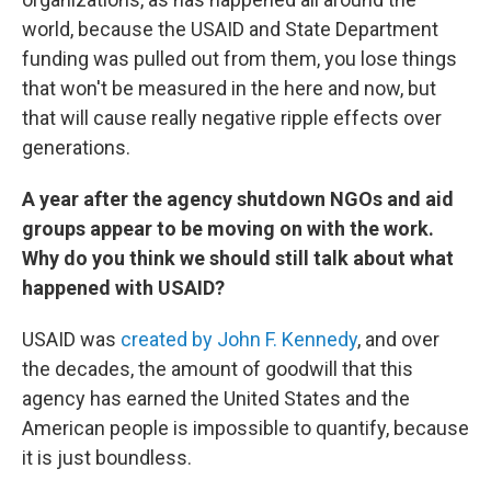
world, because the USAID and State Department
funding was pulled out from them, you lose things
that won't be measured in the here and now, but
that will cause really negative ripple effects over
generations.
A year after the agency shutdown NGOs and aid
groups appear to be moving on with the work.
Why do you think we should still talk about what
happened with USAID?
USAID was
created by John F. Kennedy
, and over
the decades, the amount of goodwill that this
agency has earned the United States and the
American people is impossible to quantify, because
it is just boundless.