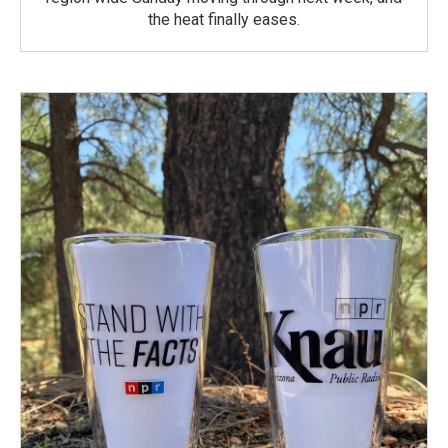
the heat finally eases.