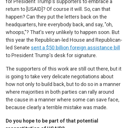
for President Trump's supporters to embrace a
return to [USAID]? Of course it will. So, can that
happen? Can they put the letters back on the
headquarters, hire everybody back, and say, "oh,
whoops,"? That's very unlikely to happen soon. But
this year the Republican-led House and Republican-
led Senate
sent a $50 billion foreign assistance bill
to President Trump's desk for signature.
The supporters of this work are still out there, but it
is going to take very delicate negotiations about
how not only to build back, but to do so in a manner
where majorities in both parties can rally around
the cause in a manner where some can save face,
because clearly a terrible mistake was made.
Do you hope to be part of that potential