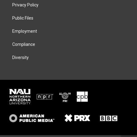
t
a
s
b
Privacy Policy
e
g
k
o
r
r
y
o
a
k
Public Files
m
Employment
Compliance
Diversity