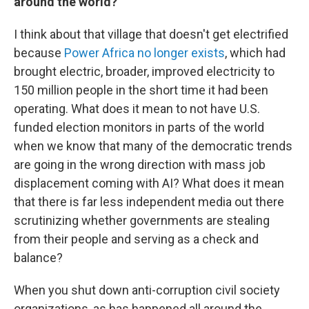
around the world?
I think about that village that doesn't get electrified
because
Power Africa
no longer exists
, which had
brought electric, broader, improved electricity to
150 million people in the short time it had been
operating. What does it mean to not have U.S.
funded election monitors in parts of the world
when we know that many of the democratic trends
are going in the wrong direction with mass job
displacement coming with AI? What does it mean
that there is far less independent media out there
scrutinizing whether governments are stealing
from their people and serving as a check and
balance?
When you shut down anti-corruption civil society
organizations, as has happened all around the