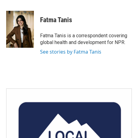
F
T
L
E
a
w
i
m
c
i
n
a
e
t
k
i
Fatma Tanis
b
t
e
l
o
e
d
o
r
I
Fatma Tanis is a correspondent covering
k
n
global health and development for NPR.
See stories by Fatma Tanis