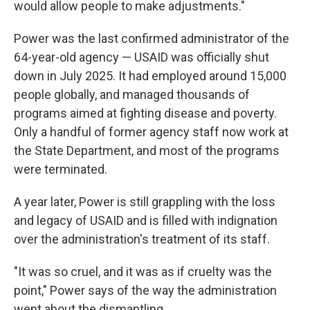
would allow people to make adjustments."
Power was the last confirmed administrator of the
64-year-old agency — USAID was officially shut
down in July 2025. It had employed around 15,000
people globally, and managed thousands of
programs aimed at fighting disease and poverty.
Only a handful of former agency staff now work at
the State Department, and most of the programs
were terminated.
A year later, Power is still grappling with the loss
and legacy of USAID and is filled with indignation
over the administration's treatment of its staff.
"It was so cruel, and it was as if cruelty was the
point," Power says of the way the administration
went about the dismantling.