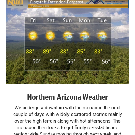
Northern Arizona Weather
We undergo a downturn with the monsoon the next
couple of days with widely scattered storms mainly
over the high terrain along with hot afternoons. The
monsoon then looks to get firmly re-established
region wide Sunday moving through next week, and