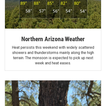
Northern Arizona Weather
Heat persists this weekend with widely scattered
showers and thunderstorms mainly along the high
terrain. The monsoon is expected to pick up next
week and heat eases.