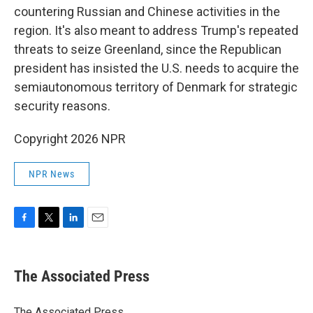
countering Russian and Chinese activities in the
region. It's also meant to address Trump's repeated
threats to seize Greenland, since the Republican
president has insisted the U.S. needs to acquire the
semiautonomous territory of Denmark for strategic
security reasons.
Copyright 2026 NPR
NPR News
F
T
L
E
a
w
i
m
c
i
n
a
e
t
k
i
The Associated Press
b
t
e
l
o
e
d
o
r
I
The Associated Press