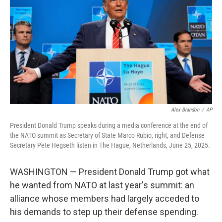
o
e
d
o
r
I
k
n
Alex Brandon
/
AP
President Donald Trump speaks during a media conference at the end of
the NATO summit as Secretary of State Marco Rubio, right, and Defense
Secretary Pete Hegseth listen in The Hague, Netherlands, June 25, 2025.
WASHINGTON — President Donald Trump got what
he wanted from NATO at last year's summit: an
alliance whose members had largely acceded to
his demands to step up their defense spending.