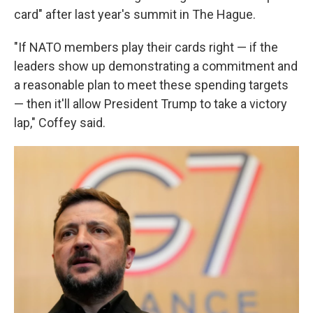
card" after last year's summit in The Hague.
"If NATO members play their cards right — if the
leaders show up demonstrating a commitment and
a reasonable plan to meet these spending targets
— then it'll allow President Trump to take a victory
lap," Coffey said.