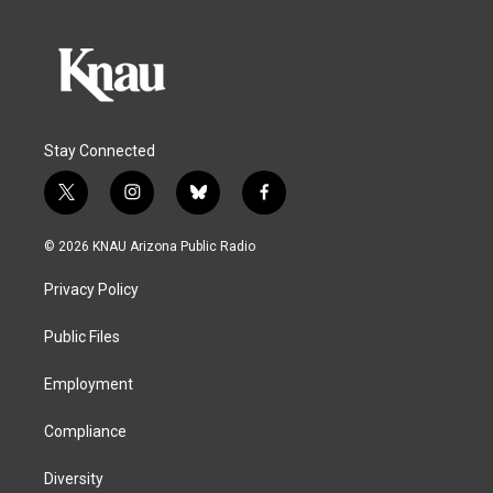
Stay Connected
t
i
b
f
w
n
l
a
i
s
u
c
© 2026 KNAU Arizona Public Radio
t
t
e
e
t
a
s
b
Privacy Policy
e
g
k
o
r
r
y
o
a
k
Public Files
m
Employment
Compliance
Diversity