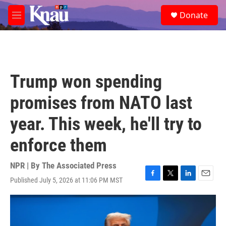
Skip to main content
S
Donate
e
M
a
e
r
n
c
u
h
u
Trump won spending
e
r
promises from NATO last
y
year. This week, he'll try to
enforce them
NPR | By
The Associated Press
Published July 5, 2026 at 11:06 PM MST
F
T
L
E
a
w
i
m
c
i
n
a
e
t
k
i
b
t
e
l