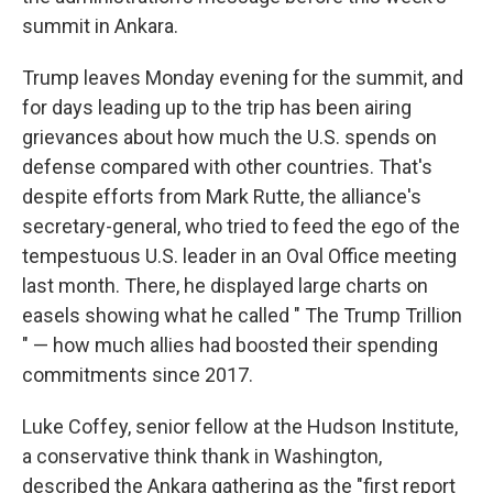
summit in Ankara.
Trump leaves Monday evening for the summit, and
for days leading up to the trip has been airing
grievances about how much the U.S. spends on
defense compared with other countries. That's
despite efforts from Mark Rutte, the alliance's
secretary-general, who tried to feed the ego of the
tempestuous U.S. leader in an Oval Office meeting
last month. There, he displayed large charts on
easels showing what he called " The Trump Trillion
" — how much allies had boosted their spending
commitments since 2017.
Luke Coffey, senior fellow at the Hudson Institute,
a conservative think thank in Washington,
described the Ankara gathering as the "first report