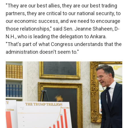
"They are our best allies, they are our best trading
partners, they are critical to our national security, to
our economic success, and we need to encourage
those relationships," said Sen. Jeanne Shaheen, D-
N.H., who is leading the delegation to Ankara.
"That's part of what Congress understands that the
administration doesn't seem to."