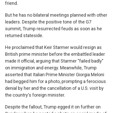
friend.
But he has no bilateral meetings planned with other
leaders. Despite the positive tone of the G7
summit, Trump resurrected feuds as soon as he
returned stateside.
He proclaimed that Keir Starmer would resign as
British prime minister before the embattled leader
made it official, arguing that Starmer "failed badly"
on immigration and energy. Meanwhile, Trump
asserted that Italian Prime Minister Giorgia Meloni
had begged him for a photo, prompting a ferocious
denial by her and the cancellation of a U.S. visit by
the country's foreign minister.
Despite the fallout, Trump egged it on further on