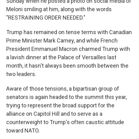
Sunday when he posted a photo on social media of
Meloni smiling at him, along with the words
"RESTRAINING ORDER NEEDED."
Trump has remained on tense terms with Canadian
Prime Minister Mark Carney, and while French
President Emmanuel Macron charmed Trump with
a lavish dinner at the Palace of Versailles last
month, it hasn't always been smooth between the
two leaders.
Aware of those tensions, a bipartisan group of
senators is again headed to the summit this year,
trying to represent the broad support for the
alliance on Capitol Hill and to serve as a
counterweight to Trump's often caustic attitude
toward NATO.