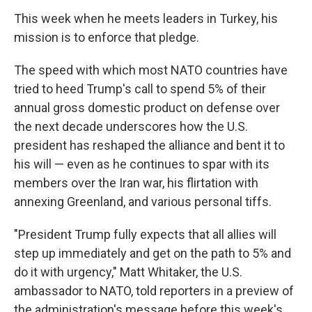
This week when he meets leaders in Turkey, his
mission is to enforce that pledge.
The speed with which most NATO countries have
tried to heed Trump's call to spend 5% of their
annual gross domestic product on defense over
the next decade underscores how the U.S.
president has reshaped the alliance and bent it to
his will — even as he continues to spar with its
members over the Iran war, his flirtation with
annexing Greenland, and various personal tiffs.
"President Trump fully expects that all allies will
step up immediately and get on the path to 5% and
do it with urgency," Matt Whitaker, the U.S.
ambassador to NATO, told reporters in a preview of
the administration's message before this week's