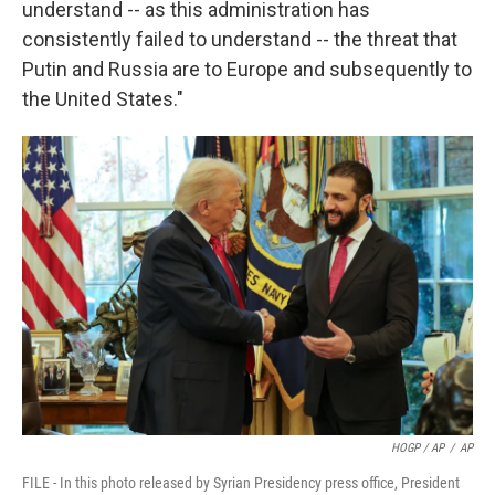
understand -- as this administration has
consistently failed to understand -- the threat that
Putin and Russia are to Europe and subsequently to
the United States."
HOGP / AP
/
AP
FILE - In this photo released by Syrian Presidency press office, President