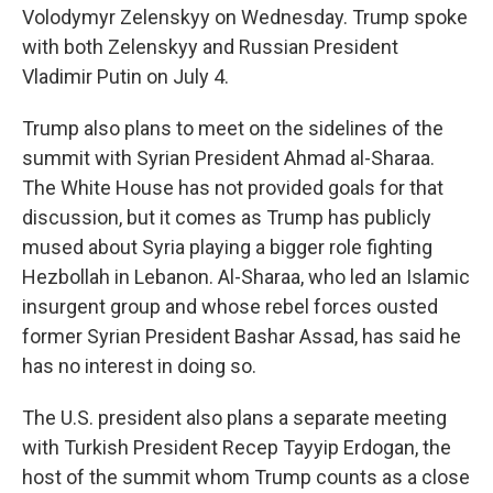
Volodymyr Zelenskyy on Wednesday. Trump spoke
with both Zelenskyy and Russian President
Vladimir Putin on July 4.
Trump also plans to meet on the sidelines of the
summit with Syrian President Ahmad al-Sharaa.
The White House has not provided goals for that
discussion, but it comes as Trump has publicly
mused about Syria playing a bigger role fighting
Hezbollah in Lebanon. Al-Sharaa, who led an Islamic
insurgent group and whose rebel forces ousted
former Syrian President Bashar Assad, has said he
has no interest in doing so.
The U.S. president also plans a separate meeting
with Turkish President Recep Tayyip Erdogan, the
host of the summit whom Trump counts as a close