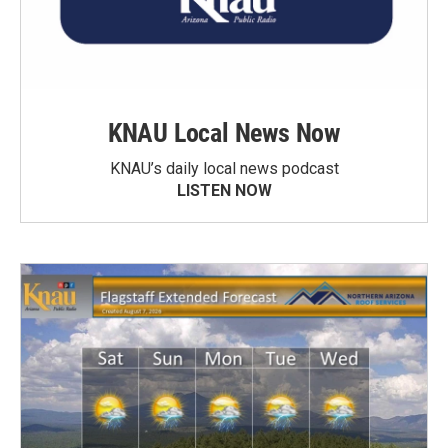
KNAU Local News Now
KNAU’s daily local news podcast
LISTEN NOW