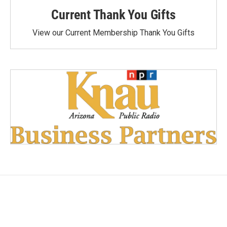
Current Thank You Gifts
View our Current Membership Thank You Gifts