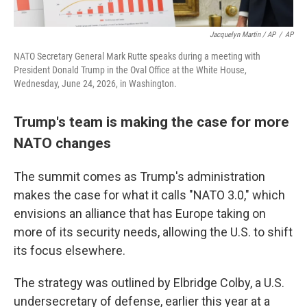
Jacquelyn Martin / AP
/
AP
NATO Secretary General Mark Rutte speaks during a meeting with
President Donald Trump in the Oval Office at the White House,
Wednesday, June 24, 2026, in Washington.
Trump's team is making the case for more
NATO changes
The summit comes as Trump's administration
makes the case for what it calls "NATO 3.0," which
envisions an alliance that has Europe taking on
more of its security needs, allowing the U.S. to shift
its focus elsewhere.
The strategy was outlined by Elbridge Colby, a U.S.
undersecretary of defense, earlier this year at a