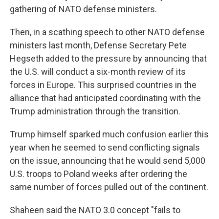
gathering of NATO defense ministers.
Then, in a scathing speech to other NATO defense
ministers last month, Defense Secretary Pete
Hegseth added to the pressure by announcing that
the U.S. will conduct a six-month review of its
forces in Europe. This surprised countries in the
alliance that had anticipated coordinating with the
Trump administration through the transition.
Trump himself sparked much confusion earlier this
year when he seemed to send conflicting signals
on the issue, announcing that he would send 5,000
U.S. troops to Poland weeks after ordering the
same number of forces pulled out of the continent.
Shaheen said the NATO 3.0 concept "fails to