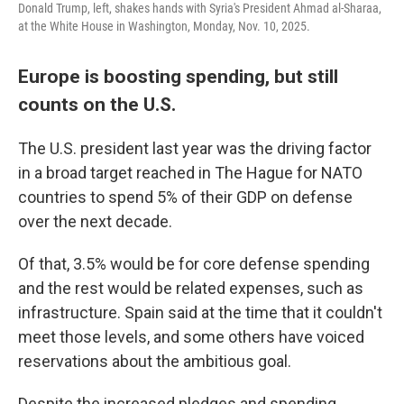
Donald Trump, left, shakes hands with Syria's President Ahmad al-Sharaa,
at the White House in Washington, Monday, Nov. 10, 2025.
Europe is boosting spending, but still
counts on the U.S.
The U.S. president last year was the driving factor
in a broad target reached in The Hague for NATO
countries to spend 5% of their GDP on defense
over the next decade.
Of that, 3.5% would be for core defense spending
and the rest would be related expenses, such as
infrastructure. Spain said at the time that it couldn't
meet those levels, and some others have voiced
reservations about the ambitious goal.
Despite the increased pledges and spending,