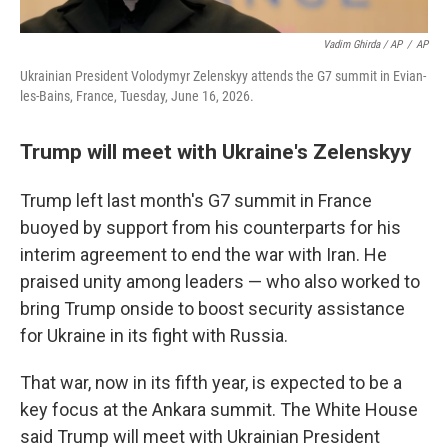
Vadim Ghirda / AP
/
AP
Ukrainian President Volodymyr Zelenskyy attends the G7 summit in Evian-
les-Bains, France, Tuesday, June 16, 2026.
Trump will meet with Ukraine's Zelenskyy
Trump left last month's G7 summit in France
buoyed by support from his counterparts for his
interim agreement to end the war with Iran. He
praised unity among leaders — who also worked to
bring Trump onside to boost security assistance
for Ukraine in its fight with Russia.
That war, now in its fifth year, is expected to be a
key focus at the Ankara summit. The White House
said Trump will meet with Ukrainian President