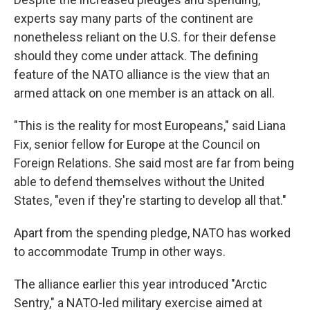
experts say many parts of the continent are
nonetheless reliant on the U.S. for their defense
should they come under attack. The defining
feature of the NATO alliance is the view that an
armed attack on one member is an attack on all.
"This is the reality for most Europeans," said Liana
Fix, senior fellow for Europe at the Council on
Foreign Relations. She said most are far from being
able to defend themselves without the United
States, "even if they're starting to develop all that."
Apart from the spending pledge, NATO has worked
to accommodate Trump in other ways.
The alliance earlier this year introduced "Arctic
Sentry," a NATO-led military exercise aimed at